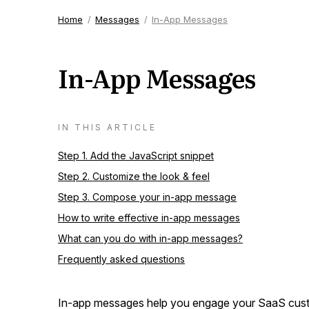
Home
Messages
In-App Messages
In-App Messages
IN THIS ARTICLE
Step 1. Add the JavaScript snippet
Step 2. Customize the look & feel
Step 3. Compose your in-app message
How to write effective in-app messages
What can you do with in-app messages?
Frequently asked questions
In-app messages help you engage your SaaS custo