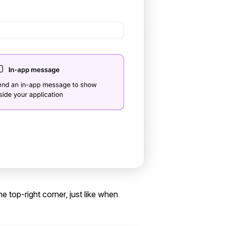
the top-right corner, just like when