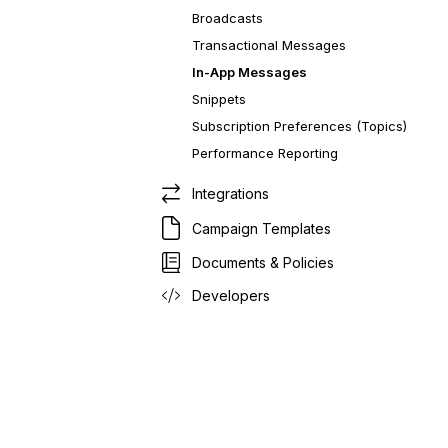
Broadcasts
Transactional Messages
In-App Messages
Snippets
Subscription Preferences (Topics)
Performance Reporting
Integrations
Campaign Templates
Documents & Policies
Developers