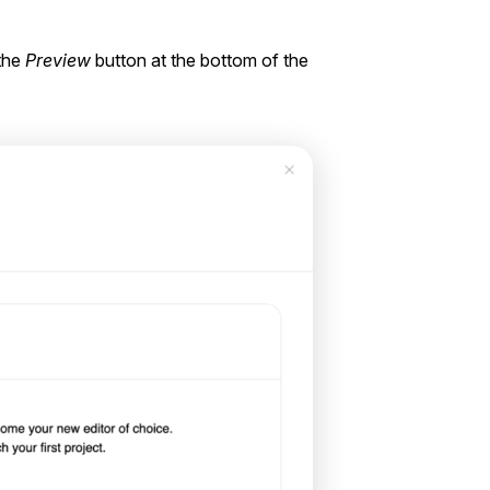
 the
Preview
button at the bottom of the