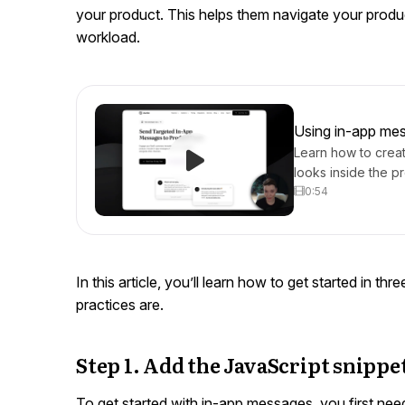
your product. This helps them navigate your produ
workload.
Using in-app mes
Learn how to crea
looks inside the p
0:54
In this article, you’ll learn how to get started in th
practices are.
Step 1. Add the JavaScript snippe
To get started with in-app messages, you first need