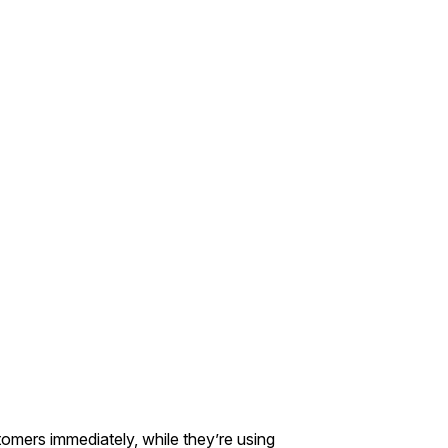
mers immediately, while they’re using