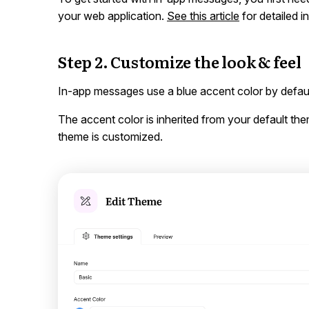
your web application.
See this article
for detailed i
Step 2. Customize the look & feel
In-app messages use a blue accent color by defaul
The accent color is inherited from your default t
theme is customized.