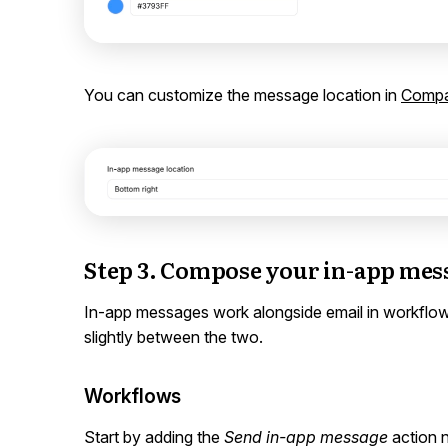
You can customize the message location in
Compa
Step 3. Compose your in-app mes
In-app messages work alongside email in workflow
slightly between the two.
Workflows
Start by adding the
Send in-app message
action 