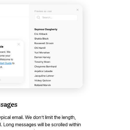
ssages
cal email. We don’t limit the length,
 Long messages will be scrolled within