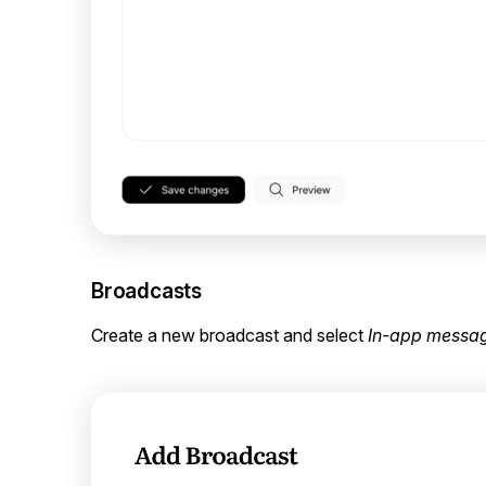
Broadcasts
Create a new broadcast and select
In-app messa