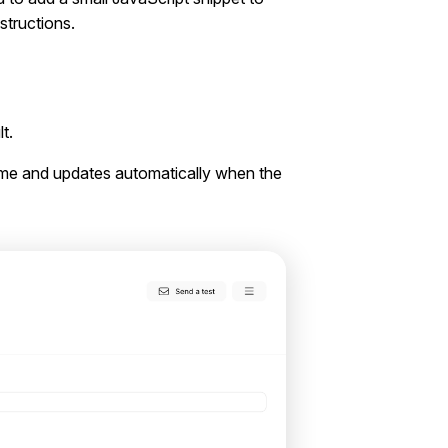
nstructions.
t.
heme and updates automatically when the