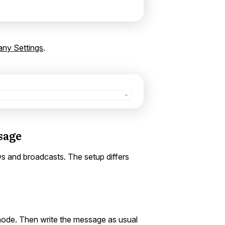
ny Settings
.
sage
s and broadcasts. The setup differs
node. Then write the message as usual