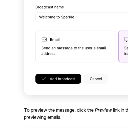
To preview the message, click the
Preview
link in 
previewing emails.