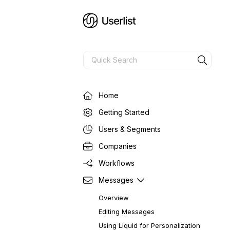
Home
Getting Started
Users & Segments
Companies
Workflows
Messages
Overview
Editing Messages
Using Liquid for Personalization