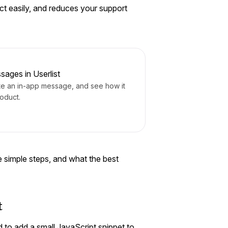
ct easily, and reduces your support
sages in Userlist
te an in-app message, and see how it
roduct.
ree simple steps, and what the best
t
 to add a small JavaScript snippet to