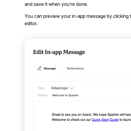
and save it when you’re done.
You can preview your in-app message by clicking
editor.