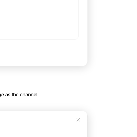
ge
as the channel.