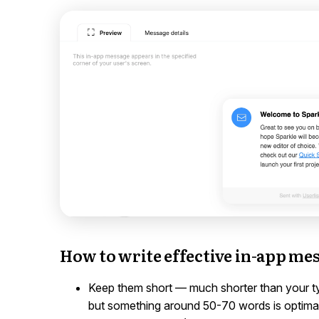
How to write effective in-app me
Keep them short — much shorter than your typi
but something around 50-70 words is optimal.