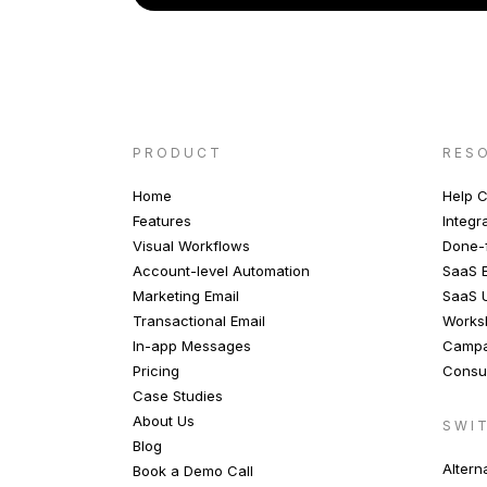
PRODUCT
RES
Home
Help C
Features
Integr
Visual Workflows
Done-f
Account-level Automation
SaaS E
Marketing Email
SaaS 
Transactional Email
Works
In-app Messages
Campa
Pricing
Consul
Case Studies
About Us
SWI
Blog
Altern
Book a Demo Call