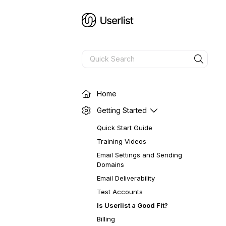
Home
Getting Started
Quick Start Guide
Training Videos
Email Settings and Sending
Domains
Email Deliverability
Test Accounts
Is Userlist a Good Fit?
Billing