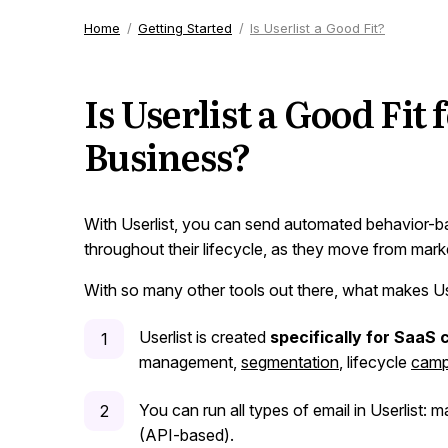
Home
Getting Started
Is Userlist a Good Fit?
Is Userlist a Good Fit
Business?
With Userlist, you can send automated behavior-
throughout their lifecycle, as they move from mark
With so many other tools out there, what makes Us
Userlist is created
specifically for SaaS
management,
segmentation
, lifecycle
camp
You can run all types of email in Userlist: m
(API-based).