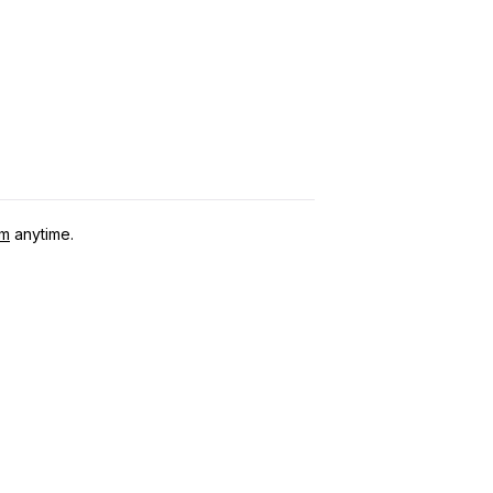
om
anytime.