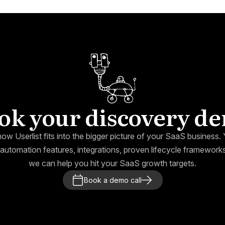
ok your discovery d
how Userlist fits into the bigger picture of your SaaS business. Y
automation features, integrations, proven lifecycle framewor
we can help you hit your SaaS growth targets.
Book a demo call