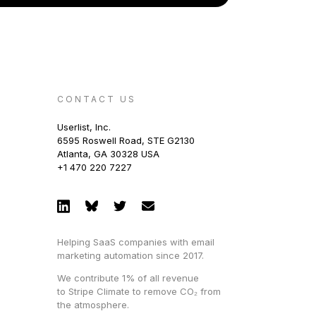
CONTACT US
Userlist, Inc.
6595 Roswell Road, STE G2130
Atlanta, GA 30328 USA
+1 470 220 7227
Helping SaaS companies with email
marketing automation since 2017.
We contribute 1% of all revenue
to Stripe Climate to remove CO₂ from
the atmosphere.