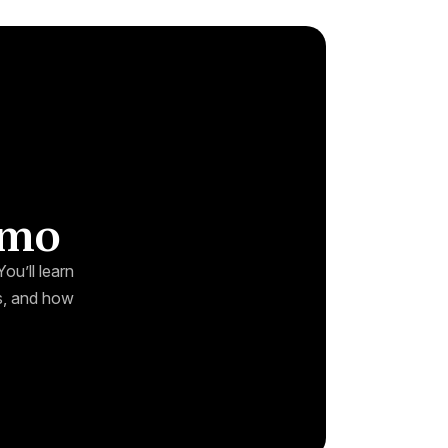
emo
ou’ll learn
ks, and how