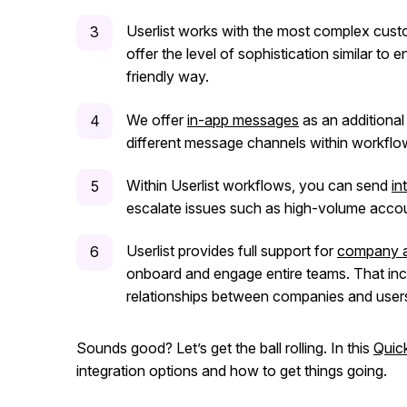
Userlist works with the most complex custo
offer the level of sophistication similar to e
friendly way.
We offer
in-app messages
as an additiona
different message channels within workflo
Within Userlist workflows, you can send
in
escalate issues such as high-volume accou
Userlist provides full support for
company 
onboard and engage entire teams. That in
relationships between companies and users.
Sounds good? Let’s get the ball rolling. In this
Quic
integration options and how to get things going.