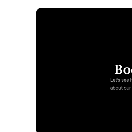
Bo
Let’s see 
about our 