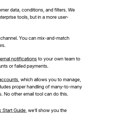
mer data, conditions, and filters. We
nterprise tools, but in a more user-
l channel. You can mix-and-match
ws.
ternal notifications
to your own team to
nts or failed payments.
accounts
, which allows you to manage,
cludes proper handling of many-to-many
 No other email tool can do this.
k Start Guide
, we’ll show you the