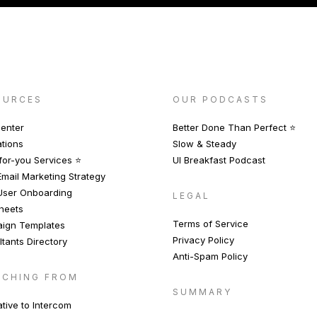
OURCES
OUR PODCASTS
enter
Better Done Than Perfect ⭐️
ations
Slow & Steady
or-you Services ⭐️
UI Breakfast Podcast
mail Marketing Strategy
User Onboarding
LEGAL
heets
Terms of Service
ign Templates
Privacy Policy
tants Directory
Anti-Spam Policy
TCHING FROM
SUMMARY
ative to Intercom