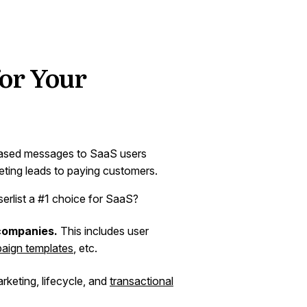
 for Your
based messages to SaaS users
eting leads to paying customers.
erlist a #1 choice for SaaS?
 companies.
This includes user
aign templates
, etc.
arketing, lifecycle, and
transactional