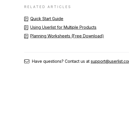
RELATED ARTICLES
Quick Start Guide
Using Userlist for Multiple Products
Planning Worksheets (Free Download)
Have questions? Contact us at
support@userlist.c