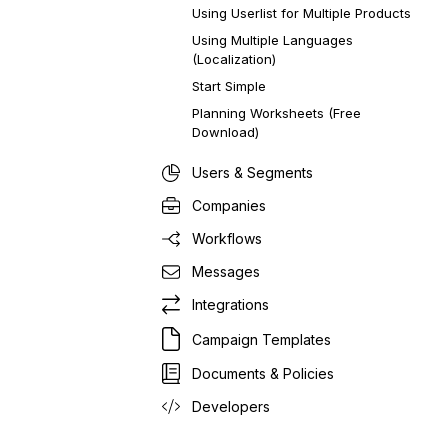
Using Userlist for Multiple Products
Using Multiple Languages
(Localization)
Start Simple
Planning Worksheets (Free
Download)
Users & Segments
Companies
Workflows
Messages
Integrations
Campaign Templates
Documents & Policies
Developers