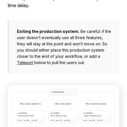
time delay.
Exiting the production system.
Be careful: if the
user doesn’t eventually use all three features,
they will stay at this point and won’t move on. So
you should either place this production system
closer to the end of your workflow, or add a
Teleport
below to pull the users out.