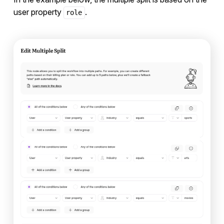
user property
.
role