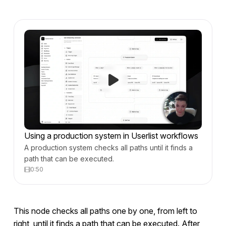
Using a production system in Userlist workflows
A production system checks all paths until it finds a
path that can be executed.
0:50
This node checks all paths one by one, from left to
right, until it finds a path that can be executed. After