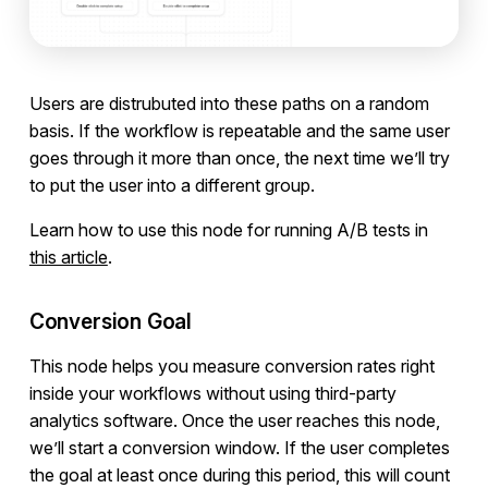
Users are distrubuted into these paths on a random
basis. If the workflow is repeatable and the same user
goes through it more than once, the next time we’ll try
to put the user into a different group.
Learn how to use this node for running A/B tests in
this article
.
Conversion Goal
This node helps you measure conversion rates right
inside your workflows without using third-party
analytics software. Once the user reaches this node,
we’ll start a conversion window. If the user completes
the goal at least once during this period, this will count