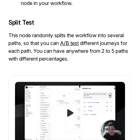
node in your workflow.
Split Test
This node randomly splits the workflow into several
paths, so that you can
A/B test
different journeys for
each path. You can have anywhere from 2 to 5 paths
with different percentages.