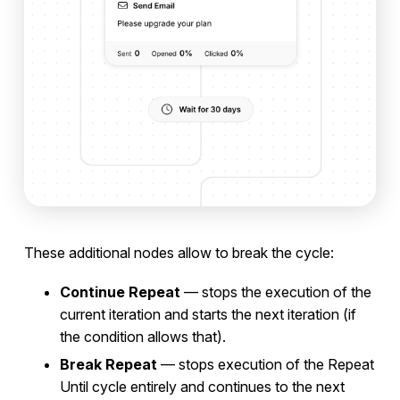
These additional nodes allow to break the cycle:
Continue Repeat
— stops the execution of the
current iteration and starts the next iteration (if
the condition allows that).
Break Repeat
— stops execution of the Repeat
Until cycle entirely and continues to the next