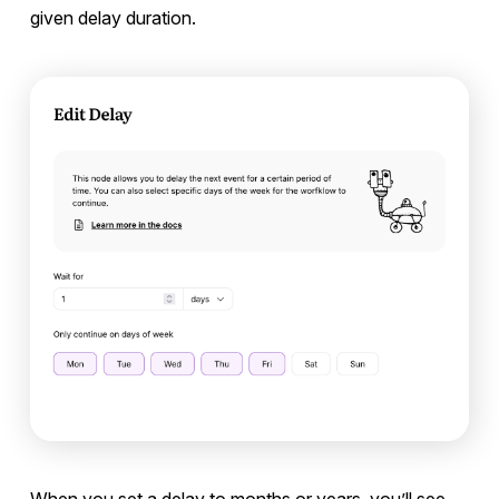
given delay duration.