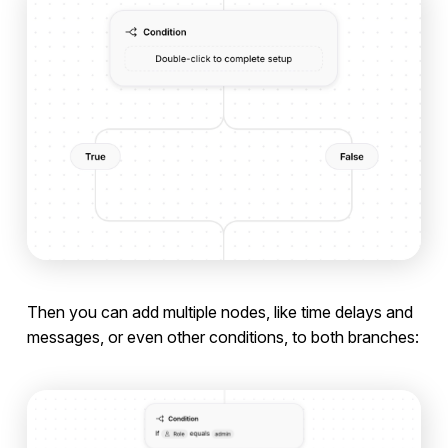
Then you can add multiple nodes, like time delays and
messages, or even other conditions, to both branches: