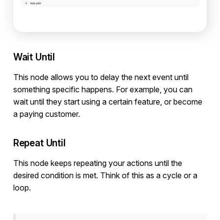
Wait Until
This node allows you to delay the next event until
something specific happens. For example, you can
wait until they start using a certain feature, or become
a paying customer.
Repeat Until
This node keeps repeating your actions until the
desired condition is met. Think of this as a cycle or a
loop.