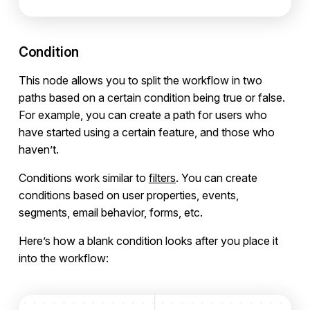
Condition
This node allows you to split the workflow in two
paths based on a certain condition being true or false.
For example, you can create a path for users who
have started using a certain feature, and those who
haven’t.
Conditions work similar to
filters
. You can create
conditions based on user properties, events,
segments, email behavior, forms, etc.
Here’s how a blank condition looks after you place it
into the workflow: