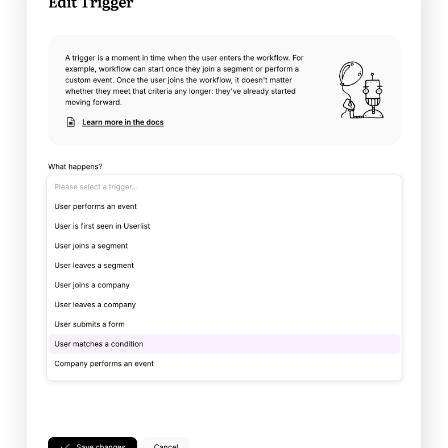
Developers