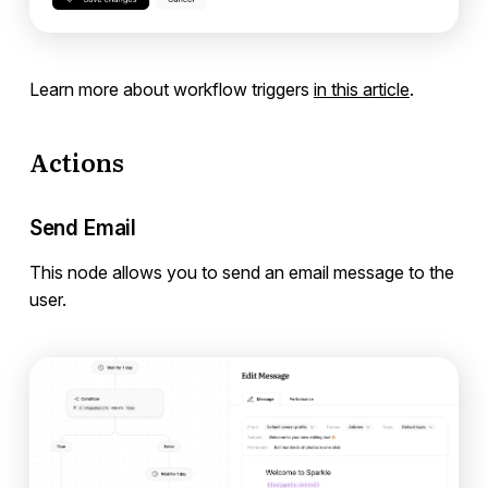
Learn more about workflow triggers
in this article
.
Actions
Send Email
This node allows you to send an email message to the
user.