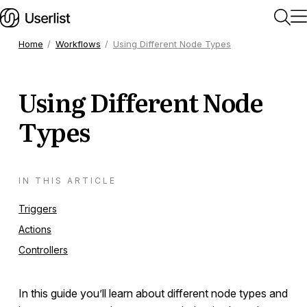
Home
Workflows
Using Different Node Types
Home
Using Different Node
Getting Started
Types
Users & Segments
IN THIS ARTICLE
Companies
Triggers
Actions
Workflows
Controllers
Getting Started
In this guide you’ll learn about different node types and
Triggers