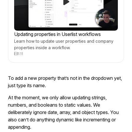
Updating properties in Userlist workflows
Learn how to update user properties and company
properties inside a workflow.
1:11
To add a new property that’s not in the dropdown yet,
just type its name.
At the moment, we only allow updating strings,
numbers, and booleans to static values. We
deliberately ignore date, array, and object types. You
also can’t do anything dynamic like incrementing or
appending.