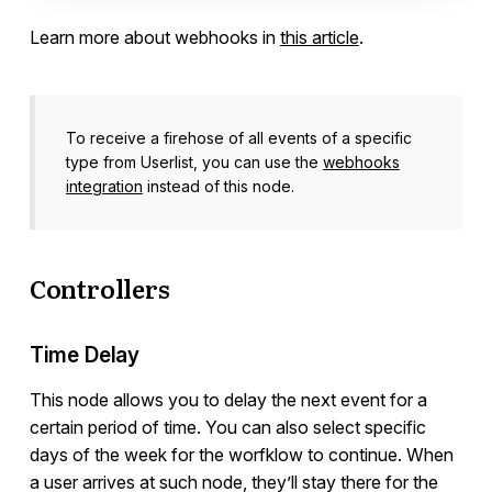
Learn more about webhooks in
this article
.
To receive a firehose of all events of a specific
type from Userlist, you can use the
webhooks
integration
instead of this node.
Controllers
Time Delay
This node allows you to delay the next event for a
certain period of time. You can also select specific
days of the week for the worfklow to continue. When
a user arrives at such node, they’ll stay there for the