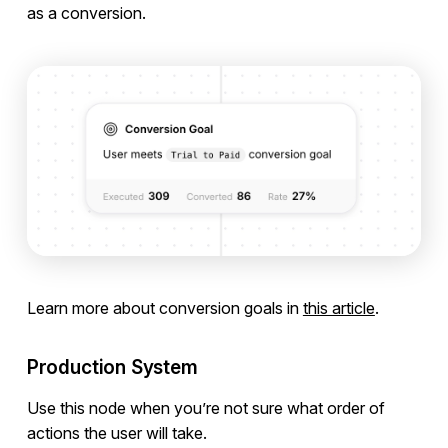
as a conversion.
Learn more about conversion goals in
this article
.
Production System
Use this node when you’re not sure what order of
actions the user will take.