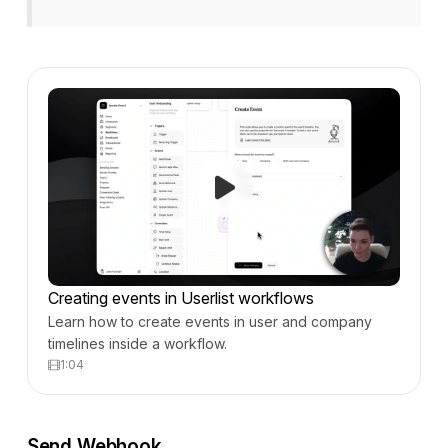
Creating events in Userlist workflows
Learn how to create events in user and company
timelines inside a workflow.
1:04
Send Webhook