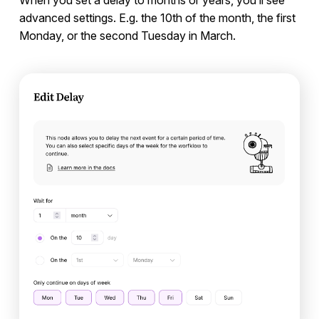
When you set a delay to months or years, you’ll see
advanced settings. E.g. the 10th of the month, the first
Monday, or the second Tuesday in March.