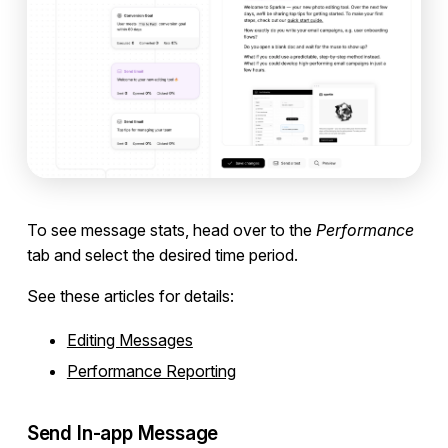
To see message stats, head over to the
Performance
tab and select the desired time period.
See these articles for details:
Editing Messages
Performance Reporting
Send In-app Message