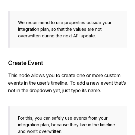
We recommend to use properties outside your
integration plan, so that the values are not
overwritten during the next API update.
Create Event
This node allows you to create one or more custom
events in the user’s timeline. To add a new event that’s
not in the dropdown yet, just type its name.
For this, you can safely use events from your
integration plan, because they live in the timeline
and won’t overwritten.