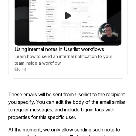
Using internal notes in Userlist workflows
Learn how to send an internal notification to your
team inside a workflow.
0:44
These emails will be sent from Userlist to the recipient
you specify. You can edit the body of the email similar
to regular messages, and include
Liquid tags
with
properties for this specific user.
At the moment, we only allow sending such note to