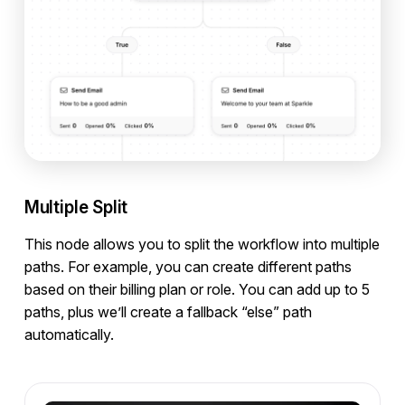
Multiple Split
This node allows you to split the workflow into multiple
paths. For example, you can create different paths
based on their billing plan or role. You can add up to 5
paths, plus we’ll create a fallback “else” path
automatically.