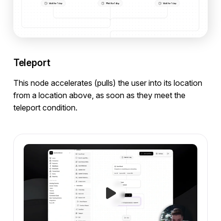
Teleport
This node accelerates (pulls) the user into its location
from a location above, as soon as they meet the
teleport condition.