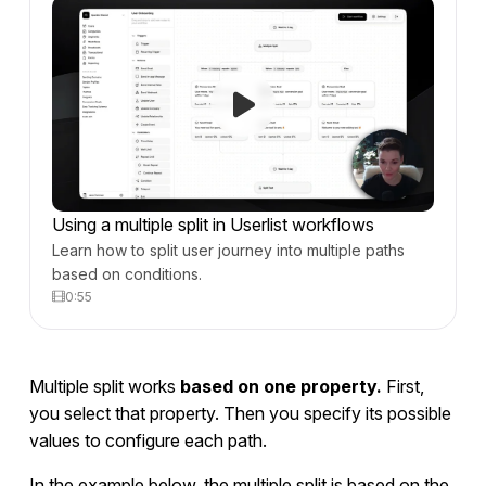
Using a multiple split in Userlist workflows
Learn how to split user journey into multiple paths
based on conditions.
0:55
Multiple split works
based on one property.
First,
you select that property. Then you specify its possible
values to configure each path.
In the example below, the multiple split is based on the