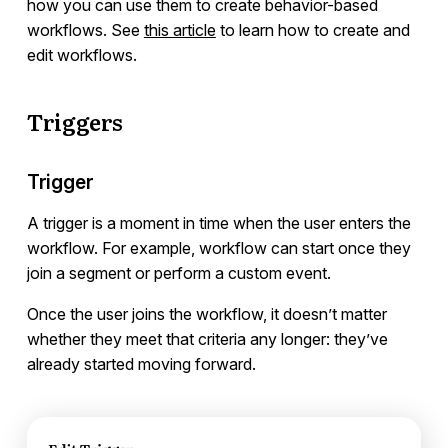
how you can use them to create behavior-based
Using Different Node Types
workflows. See
this article
to learn how to create and
Running an A/B Test
edit workflows.
Customizing Your Workflows
Webhooks
Triggers
Conversion Goals
Frequently Asked Questions
Trigger
Messages
A trigger is a moment in time when the user enters the
workflow. For example, workflow can start once they
Integrations
join a segment or perform a custom event.
Once the user joins the workflow, it doesn’t matter
Campaign Templates
whether they meet that criteria any longer: they’ve
already started moving forward.
Documents & Policies