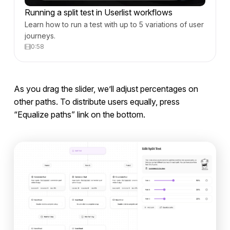
Running a split test in Userlist workflows
Learn how to run a test with up to 5 variations of user
journeys.
0:58
As you drag the slider, we’ll adjust percentages on
other paths. To distribute users equally, press
“Equalize paths” link on the bottom.