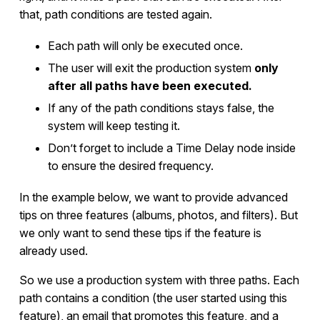
that, path conditions are tested again.
Each path will only be executed once.
The user will exit the production system
only
after all paths have been executed.
If any of the path conditions stays false, the
system will keep testing it.
Don’t forget to include a Time Delay node inside
to ensure the desired frequency.
In the example below, we want to provide advanced
tips on three features (albums, photos, and filters). But
we only want to send these tips if the feature is
already used.
So we use a production system with three paths. Each
path contains a condition (the user started using this
feature), an email that promotes this feature, and a