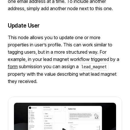
one email address at a time. To include another
address, simply add another node next to this one.
Update User
This node allows you to update one or more
properties in user’s profile. This can work similar to
tagging users, but in a more structured way. For
example, in your lead magnet workflow triggered by a
form
submission you can assign a
lead_magnet
property with the value describing what lead magnet
they received.