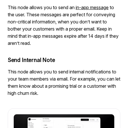
This node allows you to send an
in-app message
to
the user. These messages are perfect for conveying
non-critical information, when you don’t want to
bother your customers with a proper email. Keep in
mind that in-app messages expire after 14 days if they
aren’t read.
Send Internal Note
This node allows you to send internal notifications to
your team members via email. For example, you can let
them know about a promising trial or a customer with
high churn risk.