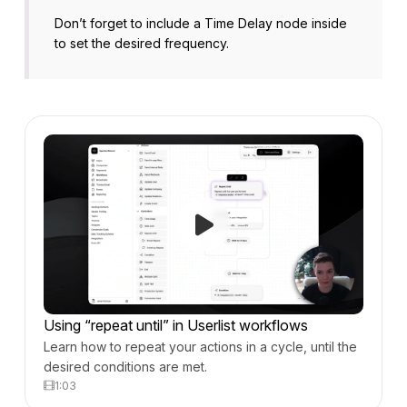
Don’t forget to include a Time Delay node inside
to set the desired frequency.
Using “repeat until” in Userlist workflows
Learn how to repeat your actions in a cycle, until the
desired conditions are met.
1:03