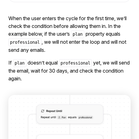
When the user enters the cycle for the first time, we’ll
check the condition before allowing them in. In the
example below, if the user’s
property equals
plan
, we will not enter the loop and will not
professional
send any emails.
If
doesn’t equal
yet, we will send
plan
professional
the email, wait for 30 days, and check the condition
again.