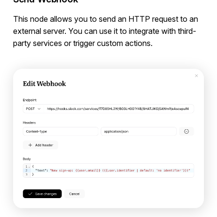
This node allows you to send an HTTP request to an
external server. You can use it to integrate with third-
party services or trigger custom actions.