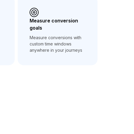
Measure conversion
goals
Measure conversions with
custom time windows
anywhere in your journeys