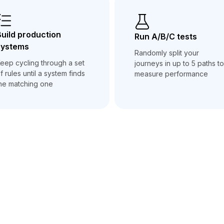
uild production
Run A/B/C tests
systems
Randomly split your
eep cycling through a set
journeys in up to 5 paths to
f rules until a system finds
measure performance
he matching one