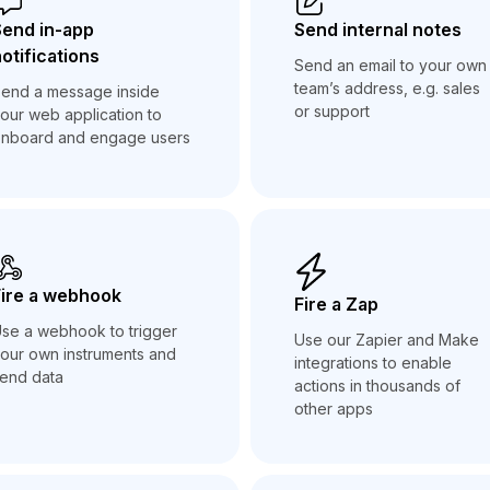
Send in-app
Send internal notes
otifications
Send an email to your own
team’s address, e.g. sales
end a message inside
or support
our web application to
nboard and engage users
ire a webhook
Fire a Zap
se a webhook to trigger
Use our Zapier and Make
our own instruments and
integrations to enable
end data
actions in thousands of
other apps