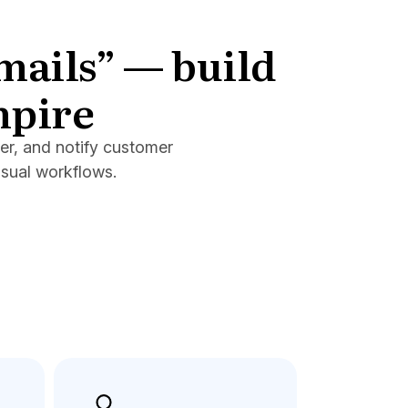
emails” — build
mpire
er, and notify customer
isual workflows.