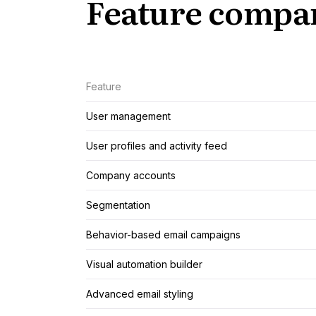
Feature compa
Feature
User management
User profiles and activity feed
Company accounts
Segmentation
Behavior-based email campaigns
Visual automation builder
Advanced email styling