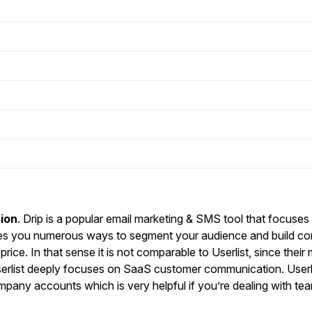
ion
. Drip is a popular email marketing & SMS tool that focuses 
es you numerous ways to segment your audience and build c
price. In that sense it is not comparable to Userlist, since their
Userlist deeply focuses on SaaS customer communication. Userli
pany accounts which is very helpful if you’re dealing with te