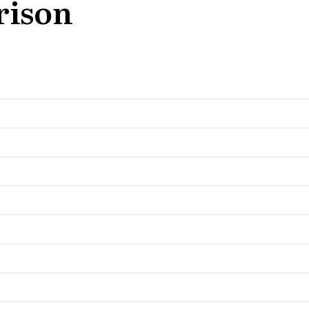
rison