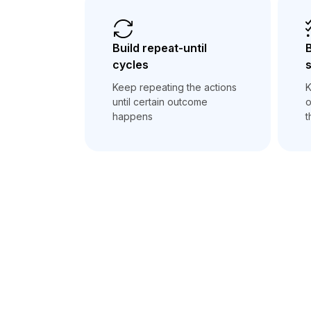
Build repeat-until
B
cycles
Keep repeating the actions
K
until certain outcome
o
happens
t