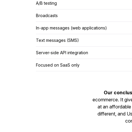
A/B testing
Broadcasts
In-app messages (web applications)
Text messages (SMS)
Server-side API integration
Focused on SaaS only
Our conclus
ecommerce. It giv
at an affordable 
different, and 
com