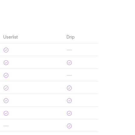
Userlist
Drip