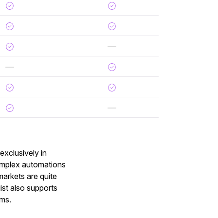
exclusively in
omplex automations
 markets are quite
st also supports
ams.