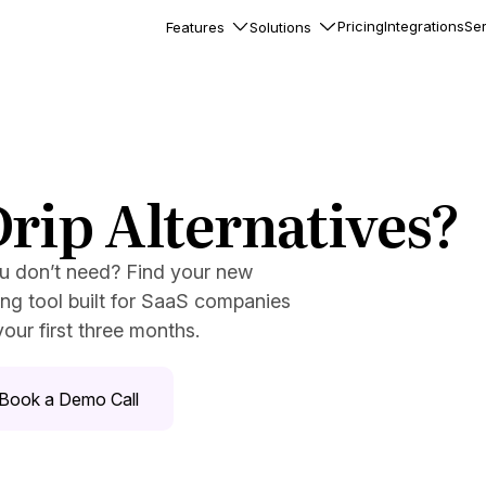
Pricing
Integrations
Ser
Features
Solutions
rkflows
flows to automate complex
ourneys
Accounts
rip Alternatives?
nd engage team accounts
le users
ou don’t need? Find your new
essages
ng tool built for SaaS companies
ed notifications inside your
our first three months.
ation
Book a Demo Call
veloper-friendly HTTP API
s