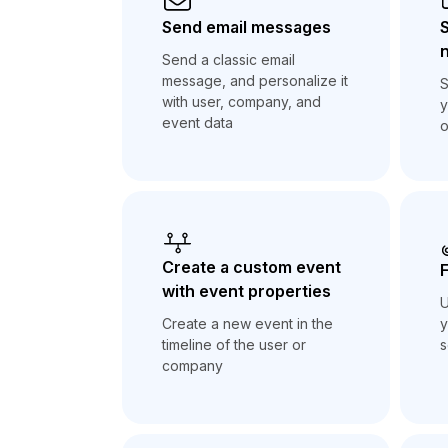
Send email messages
n
Send a classic email
message, and personalize it
S
with user, company, and
y
event data
o
Create a custom event
F
with event properties
U
y
Create a new event in the
s
timeline of the user or
company