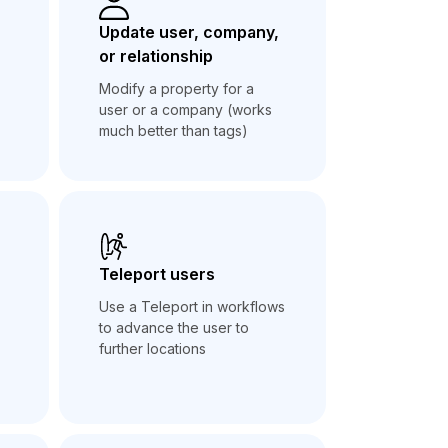
Update user, company,
or relationship
Modify a property for a
user or a company (works
much better than tags)
Teleport users
Use a Teleport in workflows
to advance the user to
further locations