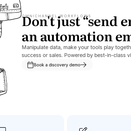
Don't just “send 
OMNICHANNEL WORKFLOWS
an automation e
Manipulate data, make your tools play togeth
success or sales. Powered by best-in-class v
Book a discovery demo