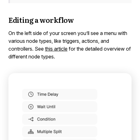
Editing a workflow
On the left side of your screen you’ll see a menu with
various node types, like triggers, actions, and
controllers. See
this article
for the detailed overview of
different node types.