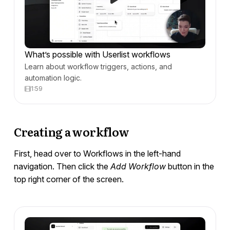
Developers
What’s possible with Userlist workflows
Learn about workflow triggers, actions, and
automation logic.
1:59
Creating a workflow
First, head over to Workflows in the left-hand
navigation. Then click the
Add Workflow
button in the
top right corner of the screen.