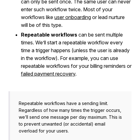
can only be sent once. The same user can never
enter such workflow twice. Most of your
workflows like
user onboarding
or lead nurture
will be of this type.
Repeatable workflows
can be sent multiple
times. We’ll start a repeatable workflow every
time a trigger happens (unless the user is already
in the workflow). For example, you can use
repeatable workflows for your billing reminders or
failed payment recovery
.
Repeatable workflows have a sending limit.
Regardless of how many times the trigger occurs,
we’ll send one message per day maximum. This is
to prevent unwanted (or accidental) email
overload for your users.