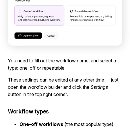
You need to fill out the workflow name, and select a
type: one-off or repeatable.
These settings can be edited at any other time — just
open the workflow builder and click the
Settings
button in the top right corner.
Workflow types
One-off workflows
(the most popular type)