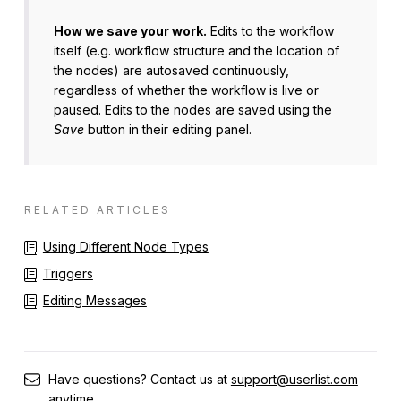
How we save your work.
Edits to the workflow
itself (e.g. workflow structure and the location of
the nodes) are autosaved continuously,
regardless of whether the workflow is live or
paused. Edits to the nodes are saved using the
Save
button in their editing panel.
RELATED ARTICLES
Using Different Node Types
Triggers
Editing Messages
Have questions? Contact us at
support@userlist.com
anytime.