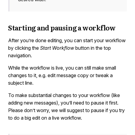
Starting and pausing a workflow
After you’re done editing, you can start your workflow
by clicking the
Start Workflow
button in the top
navigation.
While the workflow is live, you can still make small
changes to it, e.g. edit message copy or tweak a
subject line.
To make substantial changes to your workflow (like
adding new messages), you’ll need to pause it first.
Please don’t worry, we will suggest to pause if you try
to do a big edit on a live workflow.