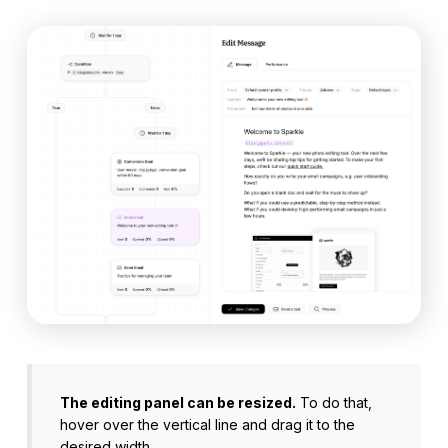
The editing panel can be resized.
To do that,
hover over the vertical line and drag it to the
desired width.