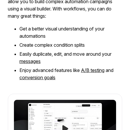
allow you to build complex automation campaigns
Using Different Node Types
using a visual builder. With workflows, you can do
Running an A/B Test
many great things:
Customizing Your Workflows
Get a better visual understanding of your
Webhooks
automations
Conversion Goals
Create complex condition splits
Frequently Asked Questions
Easily duplicate, edit, and move around your
Messages
messages
Enjoy advanced features like
A/B testing
and
conversion goals
Integrations
Campaign Templates
Documents & Policies