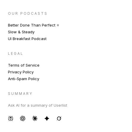
OUR PODCASTS
Better Done Than Perfect ⭐️
Slow & Steady
UI Breakfast Podcast
LEGAL
Terms of Service
Privacy Policy
Anti-Spam Policy
SUMMARY
Ask AI for a summary of Userlist