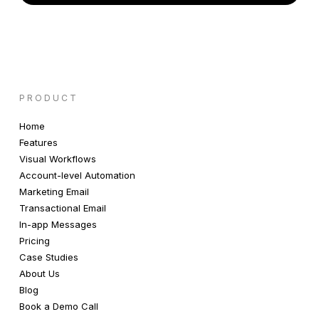
PRODUCT
Home
Features
Visual Workflows
Account-level Automation
Marketing Email
Transactional Email
In-app Messages
Pricing
Case Studies
About Us
Blog
Book a Demo Call