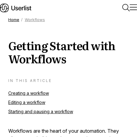
Home
Workflows
Home
Getting Started with
Getting Started
Workflows
Users & Segments
IN THIS ARTICLE
Companies
Creating a workflow
Editing a workflow
Workflows
Starting and pausing a workflow
Getting Started
Workflows are the heart of your automation. They
Triggers