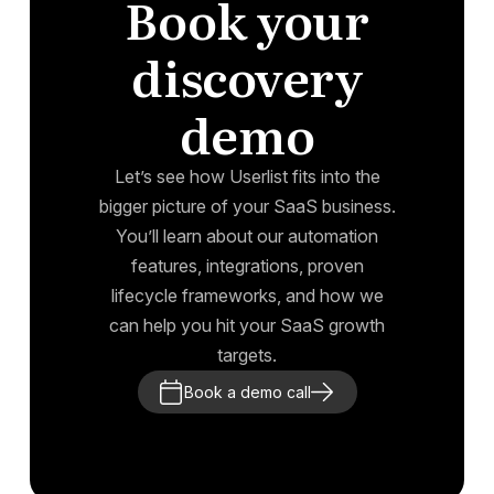
Book your
discovery
demo
Let’s see how Userlist fits into the
bigger picture of your SaaS business.
You’ll learn about our automation
features, integrations, proven
lifecycle frameworks, and how we
can help you hit your SaaS growth
targets.
Book a demo call