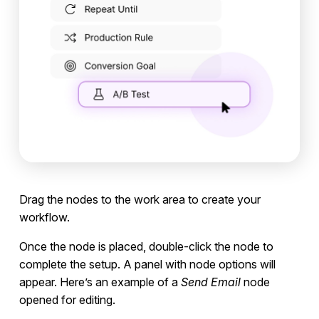
Drag the nodes to the work area to create your
workflow.
Once the node is placed, double-click the node to
complete the setup. A panel with node options will
appear. Here’s an example of a
Send Email
node
opened for editing.