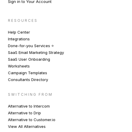
Sign in to Your Account
RESOURCES
Help Center
Integrations
Done-for-you Services ⭐️
SaaS Email Marketing Strategy
SaaS User Onboarding
Worksheets
Campaign Templates
Consultants Directory
SWITCHING FROM
Alternative to Intercom
Alternative to Drip
Alternative to Customer.io
View All Alternatives