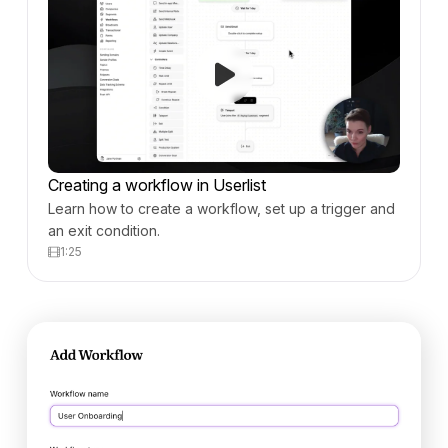
Creating a workflow in Userlist
Learn how to create a workflow, set up a trigger and
an exit condition.
1:25