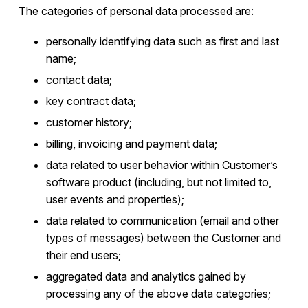
The categories of personal data processed are:
personally identifying data such as first and last
name;
contact data;
key contract data;
customer history;
billing, invoicing and payment data;
data related to user behavior within Customer’s
software product (including, but not limited to,
user events and properties);
data related to communication (email and other
types of messages) between the Customer and
their end users;
aggregated data and analytics gained by
processing any of the above data categories;