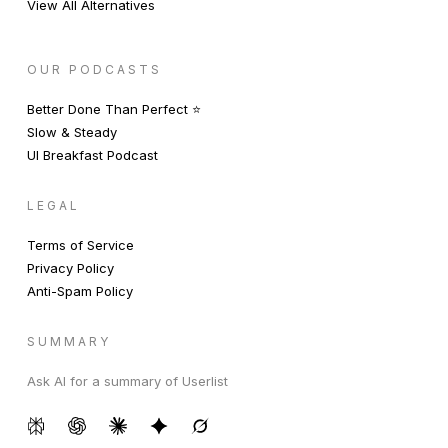
View All Alternatives
OUR PODCASTS
Better Done Than Perfect ⭐️
Slow & Steady
UI Breakfast Podcast
LEGAL
Terms of Service
Privacy Policy
Anti-Spam Policy
SUMMARY
Ask AI for a summary of Userlist