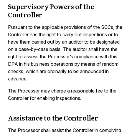
Supervisory Powers of the
Controller
Pursuant to the applicable provisions of the SCCs, the
Controller has the right to carry out inspections or to
have them carried out by an auditor to be designated
on a case-by-case basis. The auditor shall have the
right to assess the Processor’s compliance with this
DPA in his business operations by means of random
checks, which are ordinarily to be announced in
advance.
The Processor may charge a reasonable fee to the
Controller for enabling inspections.
Assistance to the Controller
The Processor shall assist the Controller in complying