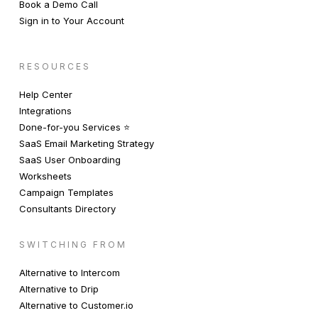
Book a Demo Call
Sign in to Your Account
RESOURCES
Help Center
Integrations
Done-for-you Services ⭐️
SaaS Email Marketing Strategy
SaaS User Onboarding
Worksheets
Campaign Templates
Consultants Directory
SWITCHING FROM
Alternative to Intercom
Alternative to Drip
Alternative to Customer.io