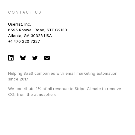
CONTACT US
Userlist, Inc.
6595 Roswell Road, STE G2130
Atlanta, GA 30328 USA
+1 470 220 7227
Helping SaaS companies with email marketing automation
since 2017.
We contribute 1% of all revenue to Stripe Climate to remove
CO₂ from the atmosphere.