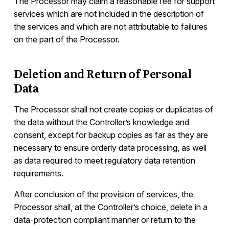
The Processor may claim a reasonable fee for support
services which are not included in the description of
the services and which are not attributable to failures
on the part of the Processor.
Deletion and Return of Personal
Data
The Processor shall not create copies or duplicates of
the data without the Controller’s knowledge and
consent, except for backup copies as far as they are
necessary to ensure orderly data processing, as well
as data required to meet regulatory data retention
requirements.
After conclusion of the provision of services, the
Processor shall, at the Controller’s choice, delete in a
data-protection compliant manner or return to the