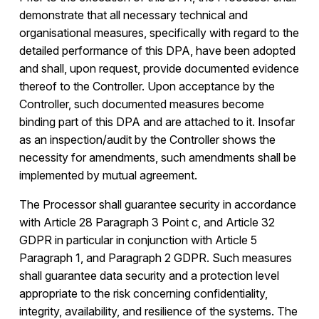
demonstrate that all necessary technical and
organisational measures, specifically with regard to the
detailed performance of this DPA, have been adopted
and shall, upon request, provide documented evidence
thereof to the Controller. Upon acceptance by the
Controller, such documented measures become
binding part of this DPA and are attached to it. Insofar
as an inspection/audit by the Controller shows the
necessity for amendments, such amendments shall be
implemented by mutual agreement.
The Processor shall guarantee security in accordance
with Article 28 Paragraph 3 Point c, and Article 32
GDPR in particular in conjunction with Article 5
Paragraph 1, and Paragraph 2 GDPR. Such measures
shall guarantee data security and a protection level
appropriate to the risk concerning confidentiality,
integrity, availability, and resilience of the systems. The