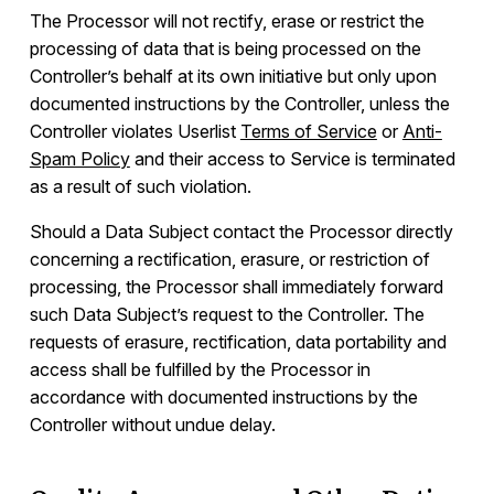
The Processor will not rectify, erase or restrict the
processing of data that is being processed on the
Controller’s behalf at its own initiative but only upon
documented instructions by the Controller, unless the
Controller violates Userlist
Terms of Service
or
Anti-
Spam Policy
and their access to Service is terminated
as a result of such violation.
Should a Data Subject contact the Processor directly
concerning a rectification, erasure, or restriction of
processing, the Processor shall immediately forward
such Data Subject’s request to the Controller. The
requests of erasure, rectification, data portability and
access shall be fulfilled by the Processor in
accordance with documented instructions by the
Controller without undue delay.