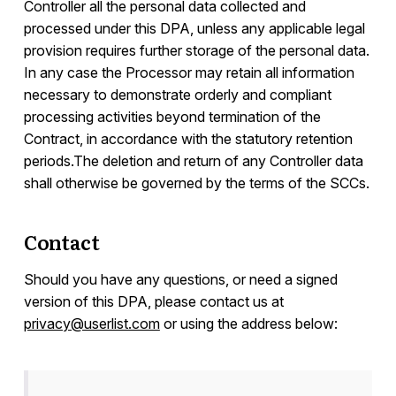
Controller all the personal data collected and
processed under this DPA, unless any applicable legal
provision requires further storage of the personal data.
In any case the Processor may retain all information
necessary to demonstrate orderly and compliant
processing activities beyond termination of the
Contract, in accordance with the statutory retention
periods.The deletion and return of any Controller data
shall otherwise be governed by the terms of the SCCs.
Contact
Should you have any questions, or need a signed
version of this DPA, please contact us at
privacy@userlist.com
or using the address below: