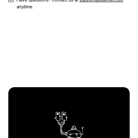
anytime.