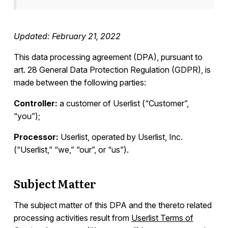
Integrations
Updated: February 21, 2022
Campaign Templates
This data processing agreement (DPA), pursuant to
art. 28 General Data Protection Regulation (GDPR), is
made between the following parties:
Documents & Policies
Controller:
a customer of Userlist (“Customer”,
Overview
“you”);
Terms of Service
Processor:
Userlist, operated by Userlist, Inc.
Privacy Policy
(“Userlist,” “we,” “our”, or “us”).
Anti-Spam Policy
Consulting Services
Subject Matter
General Data Protection Regulation (GDPR)
Data Deletion
The subject matter of this DPA and the thereto related
Data Processing Agreement (DPA)
processing activities result from
Userlist Terms of