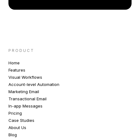
PRODUCT
Home
Features
Visual Workflows
Account-level Automation
Marketing Email
Transactional Email
In-app Messages
Pricing
Case Studies
About Us
Blog