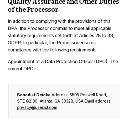
Quality Assurance and Other Duties
of the Processor
In addition to complying with the provisions of this
DPA, the Processor commits to meet all applicable
statutory requirements set forth at Articles 28 to 33,
GDPR. In particular, the Processor ensures
compliance with the following requirements:
Appointment of a Data Protection Officer (DPO). The
current DPO is:
Benedikt Deicke
Address: 6595 Roswell Road,
STE G2130, Atlanta, GA 30328, USA Email address:
privacy@userlist.com