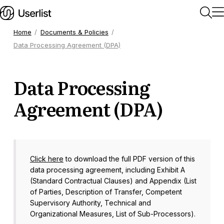
Home
Documents & Policies
Data Processing Agreement (DPA)
Home
Data Processing
Getting Started
Agreement (DPA)
Users & Segments
Companies
Click here
to download the full PDF version of this
data processing agreement, including Exhibit A
Workflows
(Standard Contractual Clauses) and Appendix (List
of Parties, Description of Transfer, Competent
Supervisory Authority, Technical and
Messages
Organizational Measures, List of Sub-Processors).