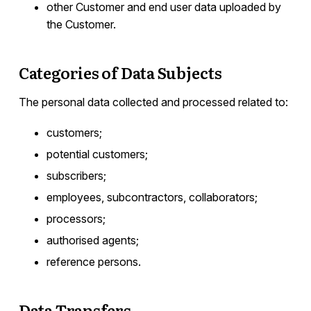
other Customer and end user data uploaded by
the Customer.
Categories of Data Subjects
The personal data collected and processed related to:
customers;
potential customers;
subscribers;
employees, subcontractors, collaborators;
processors;
authorised agents;
reference persons.
Data Transfers