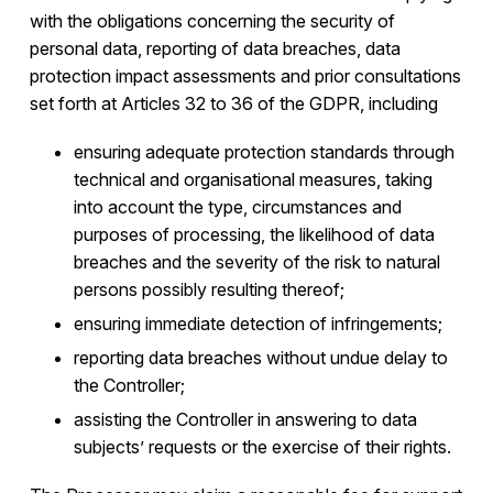
with the obligations concerning the security of
personal data, reporting of data breaches, data
protection impact assessments and prior consultations
set forth at Articles 32 to 36 of the GDPR, including
ensuring adequate protection standards through
technical and organisational measures, taking
into account the type, circumstances and
purposes of processing, the likelihood of data
breaches and the severity of the risk to natural
persons possibly resulting thereof;
ensuring immediate detection of infringements;
reporting data breaches without undue delay to
the Controller;
assisting the Controller in answering to data
subjects’ requests or the exercise of their rights.