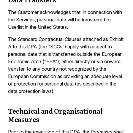
The Customer acknowledges that, in connection with
the Services, personal data will be transferred to
Userlist in the United States.
The Standard Contractual Clauses attached as Exhibit
A to this DPA (the “SCCs”) apply with respect to
personal data that is transferred outside the European
Economic Area (“EEA”), either directly or via onward
transfer, to any country not recognized by the
European Commission as providing an adequate level
of protection for personal data (as described in the
data protection laws).
Technical and Organisational
Measures
Prior to the execution of this DPA, the Processor shall