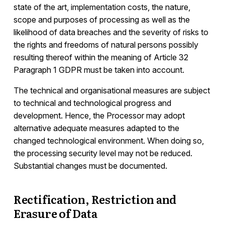
state of the art, implementation costs, the nature,
scope and purposes of processing as well as the
likelihood of data breaches and the severity of risks to
the rights and freedoms of natural persons possibly
resulting thereof within the meaning of Article 32
Paragraph 1 GDPR must be taken into account.
The technical and organisational measures are subject
to technical and technological progress and
development. Hence, the Processor may adopt
alternative adequate measures adapted to the
changed technological environment. When doing so,
the processing security level may not be reduced.
Substantial changes must be documented.
Rectification, Restriction and
Erasure of Data