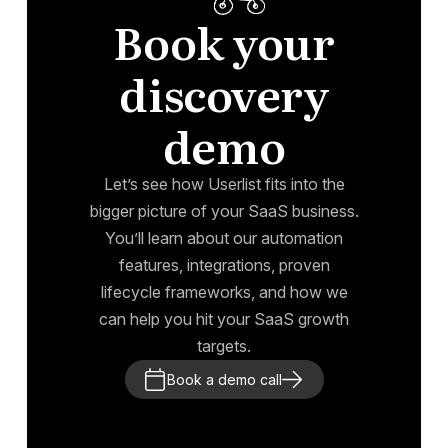
Book your
discovery
demo
Let’s see how Userlist fits into the
bigger picture of your SaaS business.
You’ll learn about our automation
features, integrations, proven
lifecycle frameworks, and how we
can help you hit your SaaS growth
targets.
Book a demo call