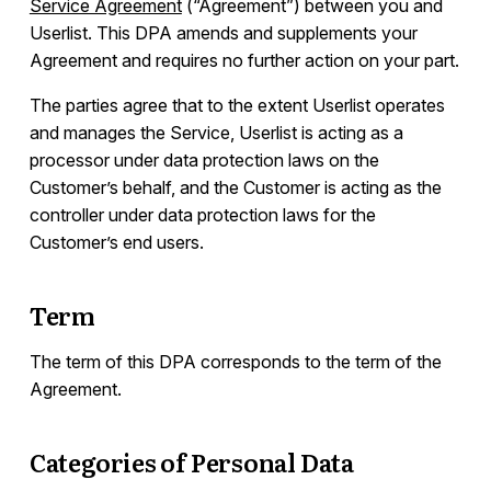
Service Agreement
(“Agreement”) between you and
List of Sub-Processors
Userlist. This DPA amends and supplements your
Developers
Agreement and requires no further action on your part.
The parties agree that to the extent Userlist operates
and manages the Service, Userlist is acting as a
processor under data protection laws on the
Customer’s behalf, and the Customer is acting as the
controller under data protection laws for the
Customer’s end users.
Term
The term of this DPA corresponds to the term of the
Agreement.
Categories of Personal Data