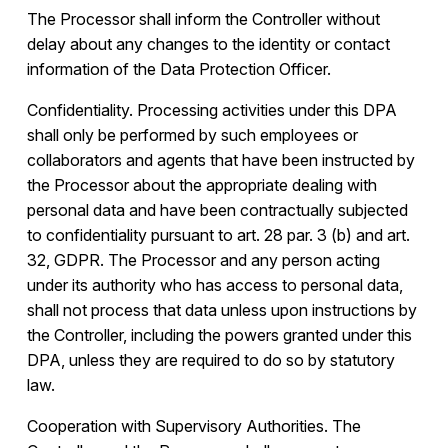
The Processor shall inform the Controller without
delay about any changes to the identity or contact
information of the Data Protection Officer.
Confidentiality. Processing activities under this DPA
shall only be performed by such employees or
collaborators and agents that have been instructed by
the Processor about the appropriate dealing with
personal data and have been contractually subjected
to confidentiality pursuant to art. 28 par. 3 (b) and art.
32, GDPR. The Processor and any person acting
under its authority who has access to personal data,
shall not process that data unless upon instructions by
the Controller, including the powers granted under this
DPA, unless they are required to do so by statutory
law.
Cooperation with Supervisory Authorities. The