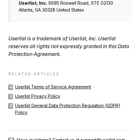
Userlist, Inc.
6595 Roswell Road, STE G2130
Atlanta, GA 30328 United States
Userlist is a trademark of Userlist, Inc. Userlist
reserves all rights not expressly granted in this Data
Protection Agreement.
RELATED ARTICLES
Userlist Terms of Service Agreement
Userlist Privacy Policy
Userlist General Data Protection Regulation (GDPR)
Policy
Have questions? Contact us at
support@userlist.com