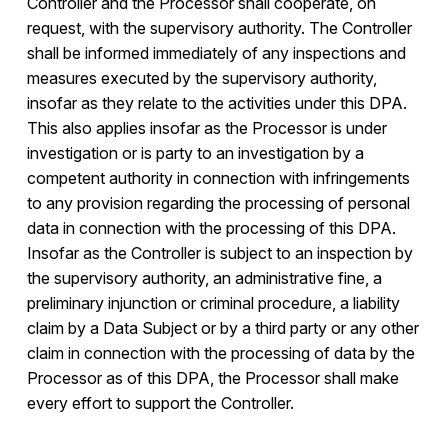
Controller and the Processor shall cooperate, on
request, with the supervisory authority. The Controller
shall be informed immediately of any inspections and
measures executed by the supervisory authority,
insofar as they relate to the activities under this DPA.
This also applies insofar as the Processor is under
investigation or is party to an investigation by a
competent authority in connection with infringements
to any provision regarding the processing of personal
data in connection with the processing of this DPA.
Insofar as the Controller is subject to an inspection by
the supervisory authority, an administrative fine, a
preliminary injunction or criminal procedure, a liability
claim by a Data Subject or by a third party or any other
claim in connection with the processing of data by the
Processor as of this DPA, the Processor shall make
every effort to support the Controller.