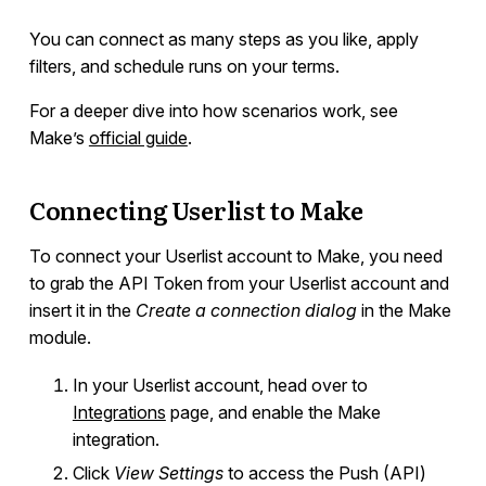
You can connect as many steps as you like, apply
filters, and schedule runs on your terms.
For a deeper dive into how scenarios work, see
Make’s
official guide
.
Connecting Userlist to Make
To connect your Userlist account to Make, you need
to grab the API Token from your Userlist account and
insert it in the
Create a connection dialog
in the Make
module.
In your Userlist account, head over to
Integrations
page, and enable the Make
integration.
Click
View Settings
to access the Push (API)