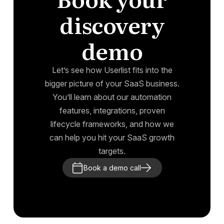
discovery
demo
Let’s see how Userlist fits into the
bigger picture of your SaaS business.
You’ll learn about our automation
features, integrations, proven
lifecycle frameworks, and how we
can help you hit your SaaS growth
targets.
Book a demo call