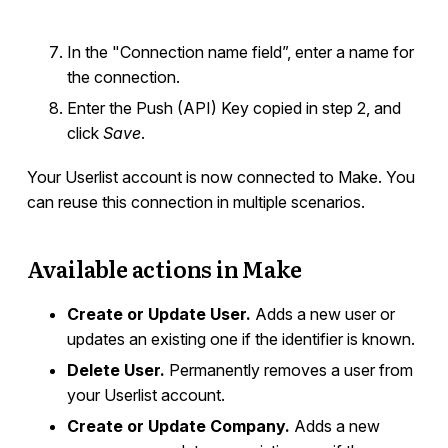
In the "Connection name field”, enter a name for
the connection.
Enter the Push (API) Key copied in step 2, and
click
Save
.
Your Userlist account is now connected to Make. You
can reuse this connection in multiple scenarios.
Available actions in Make
Create or Update User.
Adds a new user or
updates an existing one if the identifier is known.
Delete User.
Permanently removes a user from
your Userlist account.
Create or Update Company.
Adds a new