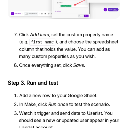
Click
Add item
, set the custom property name
(e.g.
), and choose the spreadsheet
first_name
column that holds the value. You can add as
many custom properties as you wish.
Once everything set, click
Save
.
Step 3. Run and test
Add a new row to your Google Sheet.
In Make, click
Run once
to test the scenario.
Watch it trigger and send data to Userlist. You
should see a new or updated user appear in your
Userlist account.