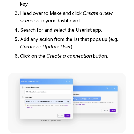
key.
Head over to Make and click
Create a new
scenario
in your dashboard.
Search for and select the Userlist app.
Add any action from the list that pops up (e.g.
Create or Update User
).
Click on the
Create a connection
button.