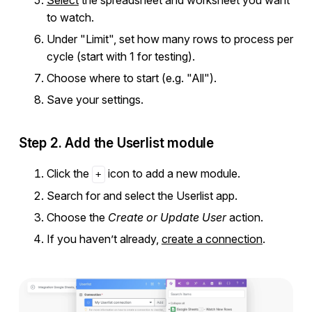
to watch.
Under "Limit", set how many rows to process per
cycle (start with 1 for testing).
Choose where to start (e.g. "All").
Save your settings.
Step 2. Add the Userlist module
Click the
icon to add a new module.
+
Search for and select the Userlist app.
Choose the
Create or Update User
action.
If you haven’t already,
create a connection
.