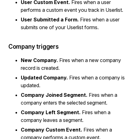
User Custom Event.
Fires when a user
performs a custom event you track in Userlist.
User Submitted a Form.
Fires when a user
submits one of your Userlist forms.
Company triggers
New Company.
Fires when a new company
record is created.
Updated Company.
Fires when a company is
updated.
Company Joined Segment.
Fires when a
company enters the selected segment.
Company Left Segment.
Fires when a
company leaves a segment.
Company Custom Event.
Fires when a
company performs a custom event.