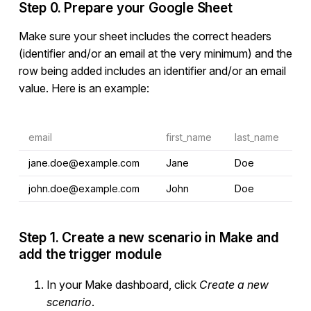
Step 0. Prepare your Google Sheet
Make sure your sheet includes the correct headers
(identifier and/or an email at the very minimum) and the
row being added includes an identifier and/or an email
value. Here is an example:
email
first_name
last_name
jane.doe@example.com
Jane
Doe
john.doe@example.com
John
Doe
Step 1. Create a new scenario in Make and
add the trigger module
In your Make dashboard, click
Create a new
scenario
.