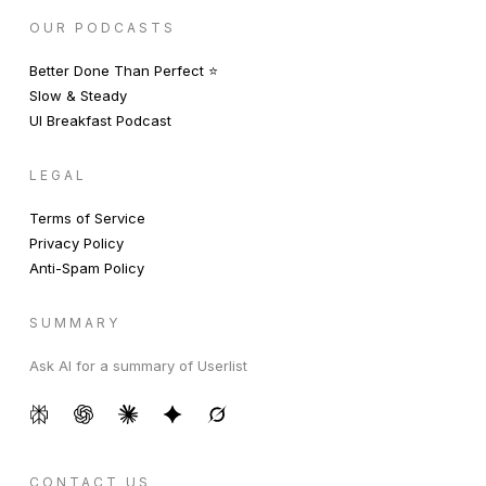
OUR PODCASTS
Better Done Than Perfect ⭐️
Slow & Steady
UI Breakfast Podcast
LEGAL
Terms of Service
Privacy Policy
Anti-Spam Policy
SUMMARY
Ask AI for a summary of Userlist
CONTACT US