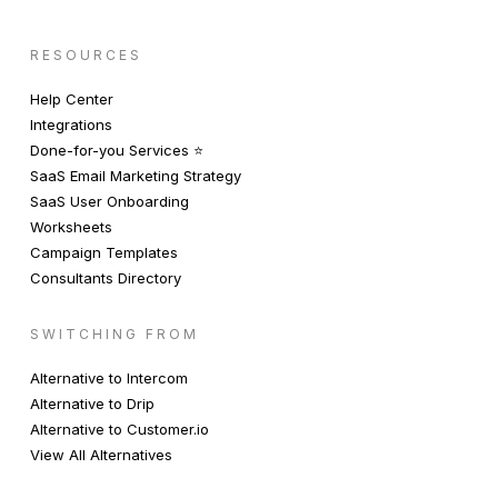
RESOURCES
Help Center
Integrations
Done-for-you Services ⭐️
SaaS Email Marketing Strategy
SaaS User Onboarding
Worksheets
Campaign Templates
Consultants Directory
SWITCHING FROM
Alternative to Intercom
Alternative to Drip
Alternative to Customer.io
View All Alternatives