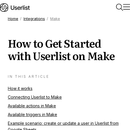
Home
Integrations
Make
Home
How to Get Started
Getting Started
with Userlist on Make
Users & Segments
IN THIS ARTICLE
Companies
How it works
Connecting Userlist to Make
Workflows
Available actions in Make
Available triggers in Make
Messages
Example scenario: create or update a user in Userlist from
Google Sheets