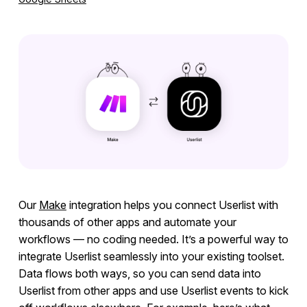
Integrations
Overview
Ruby
Ruby on Rails
JavaScript
PHP
Python
Segment
Our
Make
integration helps you connect Userlist with
RudderStack
thousands of other apps and automate your
Mixpanel
workflows — no coding needed. It’s a powerful way to
integrate Userlist seamlessly into your existing toolset.
Amplitude
Data flows both ways, so you can send data into
Webhooks
Userlist from other apps and use Userlist events to kick
Heap