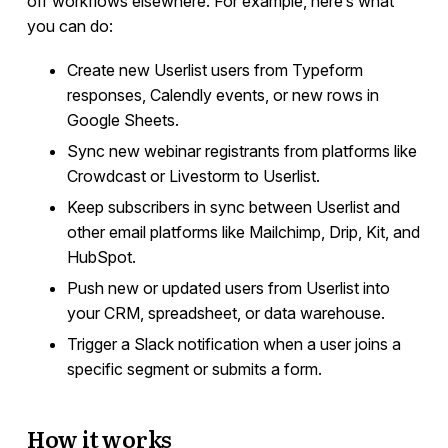
off workflows elsewhere. For example, here’s what
Rewardful
you can do:
Help Scout
Create new Userlist users from Typeform
Plain
responses, Calendly events, or new rows in
PostHog
Google Sheets.
SavvyCal
Sync new webinar registrants from platforms like
RightMessage
Crowdcast or Livestorm to Userlist.
Refiner
Keep subscribers in sync between Userlist and
Turnstile
other email platforms like Mailchimp, Drip, Kit, and
hCaptcha
HubSpot.
reCaptcha
Push new or updated users from Userlist into
Make
your CRM, spreadsheet, or data warehouse.
Zapier
Trigger a Slack notification when a user joins a
specific segment or submits a form.
Campaign Templates
How it works
Documents & Policies