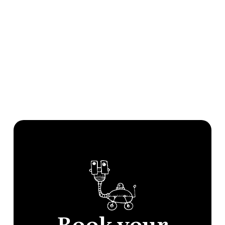
Book your