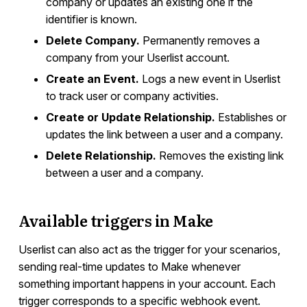
company or updates an existing one if the
identifier is known.
Delete Company.
Permanently removes a
company from your Userlist account.
Create an Event.
Logs a new event in Userlist
to track user or company activities.
Create or Update Relationship.
Establishes or
updates the link between a user and a company.
Delete Relationship.
Removes the existing link
between a user and a company.
Available triggers in Make
Userlist can also act as the trigger for your scenarios,
sending real-time updates to Make whenever
something important happens in your account. Each
trigger corresponds to a specific webhook event.