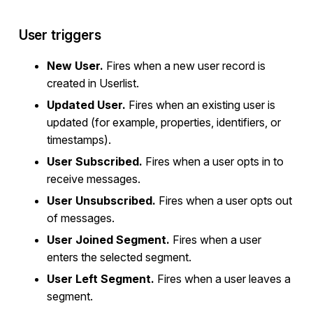
User triggers
New User.
Fires when a new user record is
created in Userlist.
Updated User.
Fires when an existing user is
updated (for example, properties, identifiers, or
timestamps).
User Subscribed.
Fires when a user opts in to
receive messages.
User Unsubscribed.
Fires when a user opts out
of messages.
User Joined Segment.
Fires when a user
enters the selected segment.
User Left Segment.
Fires when a user leaves a
segment.