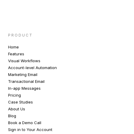
PRODUCT
Home
Features
Visual Workflows
Account-level Automation
Marketing Email
Transactional Email
In-app Messages
Pricing
Case Studies
About Us
Blog
Book a Demo Call
Sign in to Your Account