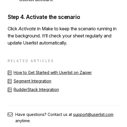
Step 4. Activate the scenario
Click
Activate
in Make to keep the scenario running in
the background. It’ll check your sheet regularly and
update Userlist automatically.
RELATED ARTICLES
How to Get Started with Userlist on Zapier
Segment Integration
RudderStack Integration
Have questions? Contact us at
support@userlist.com
anytime.