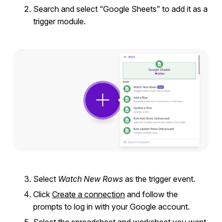
Search and select “Google Sheets” to add it as a
trigger module.
Select
Watch New Rows
as the trigger event.
Click
Create a connection
and follow the
prompts to log in with your Google account.
Select
the spreadsheet and worksheet you want