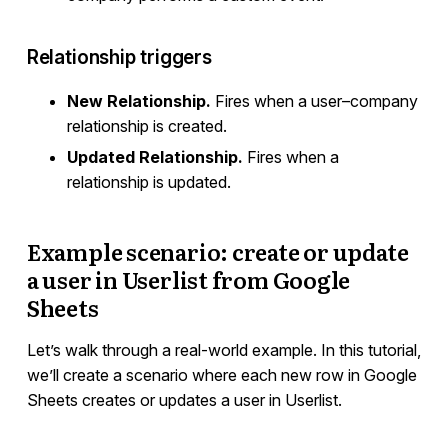
Relationship triggers
New Relationship.
Fires when a user–company
relationship is created.
Updated Relationship.
Fires when a
relationship is updated.
Example scenario: create or update
a user in Userlist from Google
Sheets
Let’s walk through a real-world example. In this tutorial,
we’ll create a scenario where each new row in Google
Sheets creates or updates a user in Userlist.