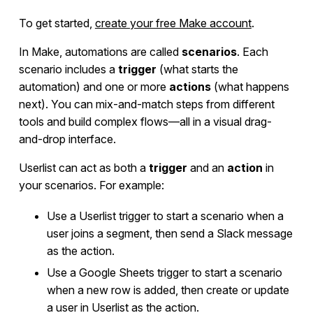
To get started,
create your free Make account
.
Developers
In Make, automations are called
scenarios
. Each
scenario includes a
trigger
(what starts the
automation) and one or more
actions
(what happens
next). You can mix-and-match steps from different
tools and build complex flows—all in a visual drag-
and-drop interface.
Userlist can act as both a
trigger
and an
action
in
your scenarios. For example:
Use a Userlist trigger to start a scenario when a
user joins a segment, then send a Slack message
as the action.
Use a Google Sheets trigger to start a scenario
when a new row is added, then create or update
a user in Userlist as the action.