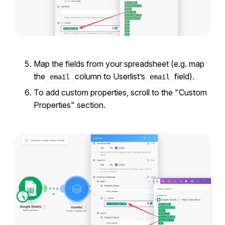
Map the fields from your spreadsheet (e.g. map
the
column to Userlist’s
field).
email
email
To add custom properties, scroll to the "Custom
Properties" section.