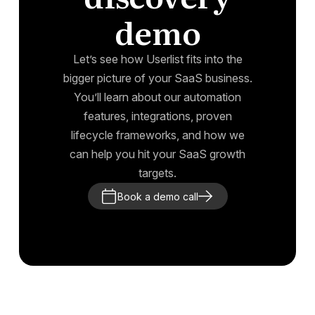
demo
Let’s see how Userlist fits into the
bigger picture of your SaaS business.
You’ll learn about our automation
features, integrations, proven
lifecycle frameworks, and how we
can help you hit your SaaS growth
targets.
Book a demo call