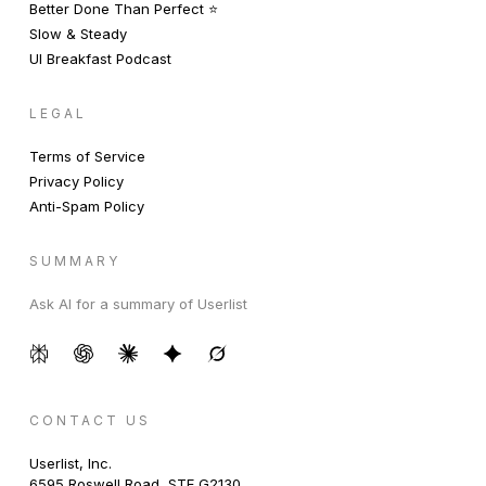
Better Done Than Perfect ⭐️
Slow & Steady
UI Breakfast Podcast
LEGAL
Terms of Service
Privacy Policy
Anti-Spam Policy
SUMMARY
Ask AI for a summary of Userlist
CONTACT US
Userlist, Inc.
6595 Roswell Road, STE G2130