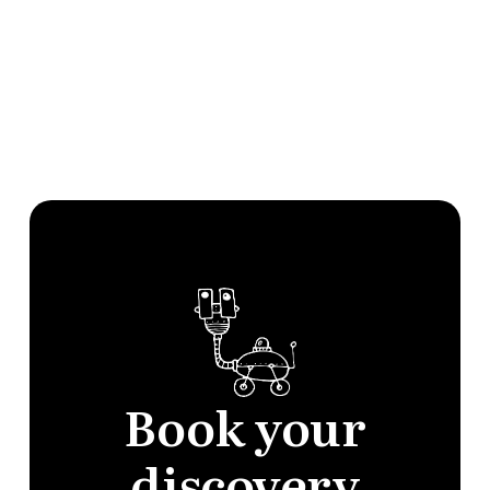
Documents & Policies
Developers
Book your
discovery