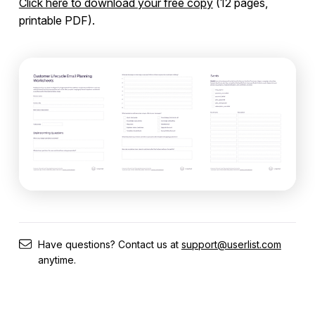
Click here to download your free copy
(12 pages,
Start Simple
printable PDF).
Planning Worksheets (Free Download)
Users & Segments
Companies
Workflows
Messages
Have questions? Contact us at
support@userlist.com
Integrations
anytime.
Campaign Templates