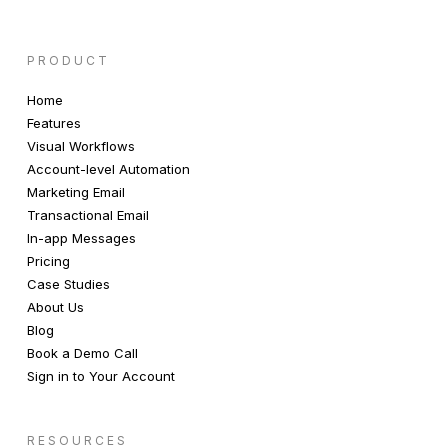
PRODUCT
Home
Features
Visual Workflows
Account-level Automation
Marketing Email
Transactional Email
In-app Messages
Pricing
Case Studies
About Us
Blog
Book a Demo Call
Sign in to Your Account
RESOURCES