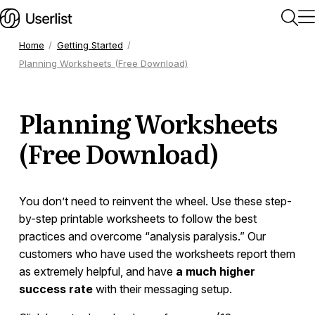
Home
Getting Started
Planning Worksheets (Free Download)
Home
Planning Worksheets
Getting Started
(Free Download)
Quick Start Guide
Training Videos
Email Settings and Sending Domains
You don’t need to reinvent the wheel. Use these step-
Email Deliverability
by-step printable worksheets to follow the best
Test Accounts
practices and overcome “analysis paralysis.” Our
Is Userlist a Good Fit?
customers who have used the worksheets report them
Billing
as extremely helpful, and have
a much higher
success rate
with their messaging setup.
Using Userlist for Multiple Products
Using Multiple Languages (Localization)