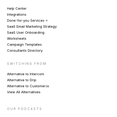
Help Center
Integrations
Done-for-you Services ⭐️
SaaS Email Marketing Strategy
SaaS User Onboarding
Worksheets
Campaign Templates
Consultants Directory
SWITCHING FROM
Alternative to Intercom
Alternative to Drip
Alternative to Customer.io
View All Alternatives
OUR PODCASTS