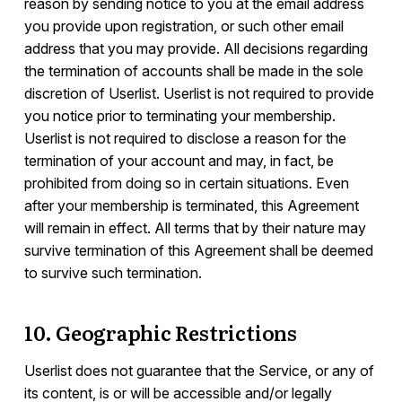
reason by sending notice to you at the email address
you provide upon registration, or such other email
address that you may provide. All decisions regarding
the termination of accounts shall be made in the sole
discretion of Userlist. Userlist is not required to provide
you notice prior to terminating your membership.
Userlist is not required to disclose a reason for the
termination of your account and may, in fact, be
prohibited from doing so in certain situations. Even
after your membership is terminated, this Agreement
will remain in effect. All terms that by their nature may
survive termination of this Agreement shall be deemed
to survive such termination.
10. Geographic Restrictions
Userlist does not guarantee that the Service, or any of
its content, is or will be accessible and/or legally