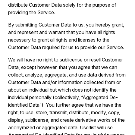
distribute Customer Data solely for the purpose of
providing the Service.
By submitting Customer Data to us, you hereby grant,
and represent and warrant that you have all rights
necessary to grant all rights and licenses to the
Customer Data required for us to provide our Service.
We will have no right to sublicense or resell Customer
Data, except however, that you agree that we can
collect, analyze, aggregate, and use data derived from
Customer Data and/or information collected from or
about an individual but which does not identify the
individual personally (collectively, “Aggregated De-
identified Data”). You further agree that we have the
right, to use, store, transmit, distribute, modify, copy,
display, sublicense, and create derivative works of the
anonymized or aggregated data. Userlist will use