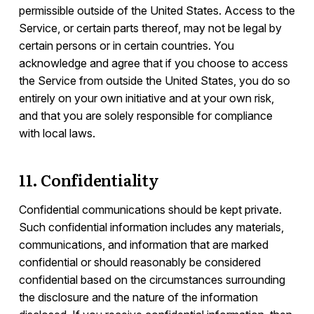
permissible outside of the United States. Access to the
Service, or certain parts thereof, may not be legal by
certain persons or in certain countries. You
acknowledge and agree that if you choose to access
the Service from outside the United States, you do so
entirely on your own initiative and at your own risk,
and that you are solely responsible for compliance
with local laws.
11. Confidentiality
Confidential communications should be kept private.
Such confidential information includes any materials,
communications, and information that are marked
confidential or should reasonably be considered
confidential based on the circumstances surrounding
the disclosure and the nature of the information