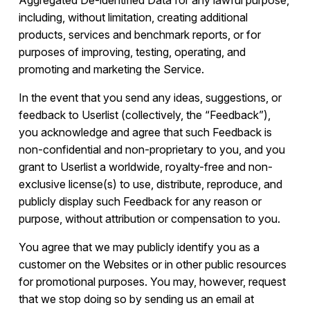
Aggregated De-identified Data for any lawful purpose,
including, without limitation, creating additional
products, services and benchmark reports, or for
purposes of improving, testing, operating, and
promoting and marketing the Service.
In the event that you send any ideas, suggestions, or
feedback to Userlist (collectively, the “Feedback”),
you acknowledge and agree that such Feedback is
non-confidential and non-proprietary to you, and you
grant to Userlist a worldwide, royalty-free and non-
exclusive license(s) to use, distribute, reproduce, and
publicly display such Feedback for any reason or
purpose, without attribution or compensation to you.
You agree that we may publicly identify you as a
customer on the Websites or in other public resources
for promotional purposes. You may, however, request
that we stop doing so by sending us an email at