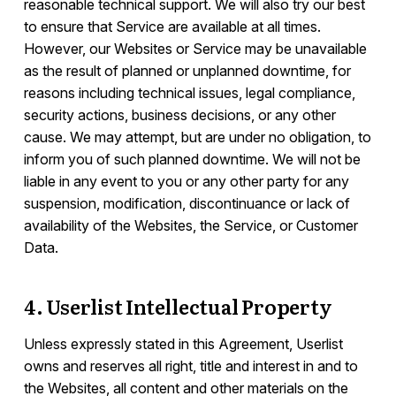
reasonable technical support. We will also try our best
to ensure that Service are available at all times.
However, our Websites or Service may be unavailable
as the result of planned or unplanned downtime, for
reasons including technical issues, legal compliance,
security actions, business decisions, or any other
cause. We may attempt, but are under no obligation, to
inform you of such planned downtime. We will not be
liable in any event to you or any other party for any
suspension, modification, discontinuance or lack of
availability of the Websites, the Service, or Customer
Data.
4. Userlist Intellectual Property
Unless expressly stated in this Agreement, Userlist
owns and reserves all right, title and interest in and to
the Websites, all content and other materials on the