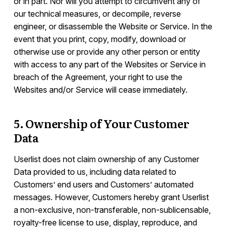
or in part. Nor will you attempt to circumvent any of
our technical measures, or decompile, reverse
engineer, or disassemble the Website or Service. In the
event that you print, copy, modify, download or
otherwise use or provide any other person or entity
with access to any part of the Websites or Service in
breach of the Agreement, your right to use the
Websites and/or Service will cease immediately.
5. Ownership of Your Customer
Data
Userlist does not claim ownership of any Customer
Data provided to us, including data related to
Customers’ end users and Customers’ automated
messages. However, Customers hereby grant Userlist
a non-exclusive, non-transferable, non-sublicensable,
royalty-free license to use, display, reproduce, and