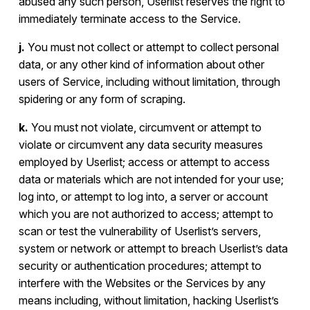
abused any such person, Userlist reserves the right to
immediately terminate access to the Service.
j.
You must not collect or attempt to collect personal
data, or any other kind of information about other
users of Service, including without limitation, through
spidering or any form of scraping.
k.
You must not violate, circumvent or attempt to
violate or circumvent any data security measures
employed by Userlist; access or attempt to access
data or materials which are not intended for your use;
log into, or attempt to log into, a server or account
which you are not authorized to access; attempt to
scan or test the vulnerability of Userlist’s servers,
system or network or attempt to breach Userlist’s data
security or authentication procedures; attempt to
interfere with the Websites or the Services by any
means including, without limitation, hacking Userlist’s