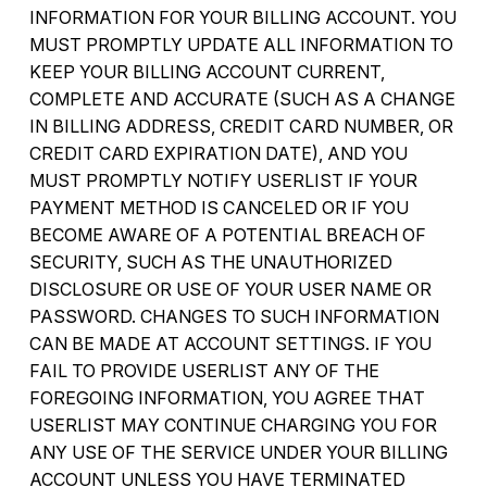
INFORMATION FOR YOUR BILLING ACCOUNT. YOU
MUST PROMPTLY UPDATE ALL INFORMATION TO
KEEP YOUR BILLING ACCOUNT CURRENT,
COMPLETE AND ACCURATE (SUCH AS A CHANGE
IN BILLING ADDRESS, CREDIT CARD NUMBER, OR
CREDIT CARD EXPIRATION DATE), AND YOU
MUST PROMPTLY NOTIFY USERLIST IF YOUR
PAYMENT METHOD IS CANCELED OR IF YOU
BECOME AWARE OF A POTENTIAL BREACH OF
SECURITY, SUCH AS THE UNAUTHORIZED
DISCLOSURE OR USE OF YOUR USER NAME OR
PASSWORD. CHANGES TO SUCH INFORMATION
CAN BE MADE AT ACCOUNT SETTINGS. IF YOU
FAIL TO PROVIDE USERLIST ANY OF THE
FOREGOING INFORMATION, YOU AGREE THAT
USERLIST MAY CONTINUE CHARGING YOU FOR
ANY USE OF THE SERVICE UNDER YOUR BILLING
ACCOUNT UNLESS YOU HAVE TERMINATED