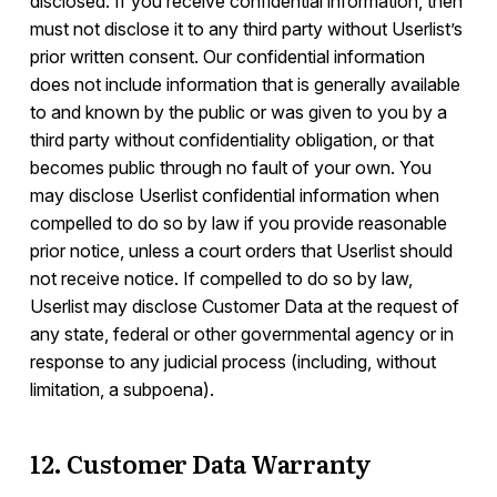
disclosed. If you receive confidential information, then
must not disclose it to any third party without Userlist’s
prior written consent. Our confidential information
does not include information that is generally available
to and known by the public or was given to you by a
third party without confidentiality obligation, or that
becomes public through no fault of your own. You
may disclose Userlist confidential information when
compelled to do so by law if you provide reasonable
prior notice, unless a court orders that Userlist should
not receive notice. If compelled to do so by law,
Userlist may disclose Customer Data at the request of
any state, federal or other governmental agency or in
response to any judicial process (including, without
limitation, a subpoena).
12. Customer Data Warranty