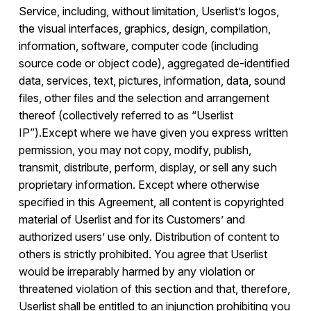
Service, including, without limitation, Userlist’s logos,
the visual interfaces, graphics, design, compilation,
information, software, computer code (including
source code or object code), aggregated de-identified
data, services, text, pictures, information, data, sound
files, other files and the selection and arrangement
thereof (collectively referred to as “Userlist
IP”).Except where we have given you express written
permission, you may not copy, modify, publish,
transmit, distribute, perform, display, or sell any such
proprietary information. Except where otherwise
specified in this Agreement, all content is copyrighted
material of Userlist and for its Customers’ and
authorized users’ use only. Distribution of content to
others is strictly prohibited. You agree that Userlist
would be irreparably harmed by any violation or
threatened violation of this section and that, therefore,
Userlist shall be entitled to an injunction prohibiting you