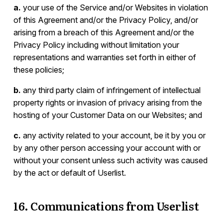
a.
your use of the Service and/or Websites in violation
of this Agreement and/or the Privacy Policy, and/or
arising from a breach of this Agreement and/or the
Privacy Policy including without limitation your
representations and warranties set forth in either of
these policies;
b.
any third party claim of infringement of intellectual
property rights or invasion of privacy arising from the
hosting of your Customer Data on our Websites; and
c.
any activity related to your account, be it by you or
by any other person accessing your account with or
without your consent unless such activity was caused
by the act or default of Userlist.
16. Communications from Userlist