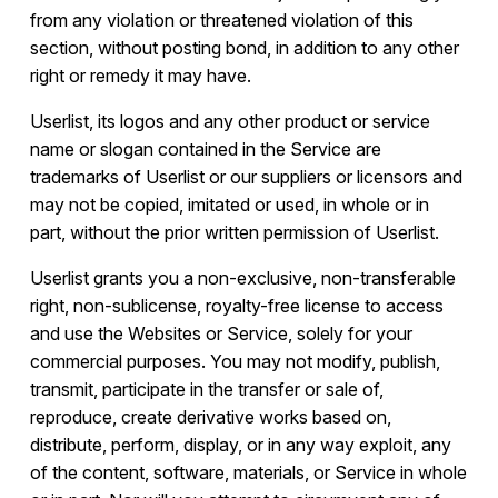
from any violation or threatened violation of this
section, without posting bond, in addition to any other
right or remedy it may have.
Userlist, its logos and any other product or service
name or slogan contained in the Service are
trademarks of Userlist or our suppliers or licensors and
may not be copied, imitated or used, in whole or in
part, without the prior written permission of Userlist.
Userlist grants you a non-exclusive, non-transferable
right, non-sublicense, royalty-free license to access
and use the Websites or Service, solely for your
commercial purposes. You may not modify, publish,
transmit, participate in the transfer or sale of,
reproduce, create derivative works based on,
distribute, perform, display, or in any way exploit, any
of the content, software, materials, or Service in whole