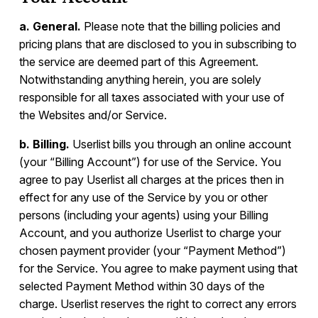
a. General.
Please note that the billing policies and
pricing plans that are disclosed to you in subscribing to
the service are deemed part of this Agreement.
Notwithstanding anything herein, you are solely
responsible for all taxes associated with your use of
the Websites and/or Service.
b. Billing.
Userlist bills you through an online account
(your “Billing Account”) for use of the Service. You
agree to pay Userlist all charges at the prices then in
effect for any use of the Service by you or other
persons (including your agents) using your Billing
Account, and you authorize Userlist to charge your
chosen payment provider (your “Payment Method”)
for the Service. You agree to make payment using that
selected Payment Method within 30 days of the
charge. Userlist reserves the right to correct any errors