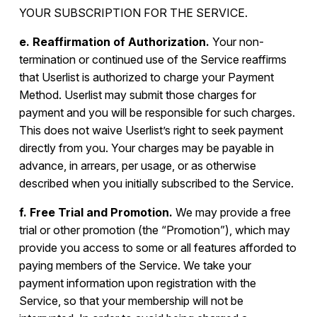
YOUR SUBSCRIPTION FOR THE SERVICE.
e. Reaffirmation of Authorization.
Your non-
termination or continued use of the Service reaffirms
that Userlist is authorized to charge your Payment
Method. Userlist may submit those charges for
payment and you will be responsible for such charges.
This does not waive Userlist’s right to seek payment
directly from you. Your charges may be payable in
advance, in arrears, per usage, or as otherwise
described when you initially subscribed to the Service.
f. Free Trial and Promotion.
We may provide a free
trial or other promotion (the “Promotion”), which may
provide you access to some or all features afforded to
paying members of the Service. We take your
payment information upon registration with the
Service, so that your membership will not be