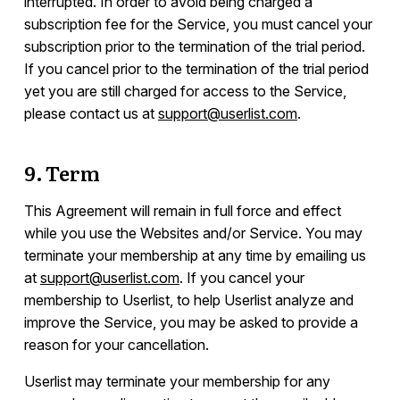
interrupted. In order to avoid being charged a
subscription fee for the Service, you must cancel your
subscription prior to the termination of the trial period.
If you cancel prior to the termination of the trial period
yet you are still charged for access to the Service,
please contact us at
support@userlist.com
.
9. Term
This Agreement will remain in full force and effect
while you use the Websites and/or Service. You may
terminate your membership at any time by emailing us
at
support@userlist.com
. If you cancel your
membership to Userlist, to help Userlist analyze and
improve the Service, you may be asked to provide a
reason for your cancellation.
Userlist may terminate your membership for any