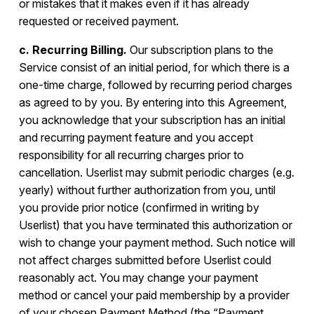
or mistakes that it makes even if it has already
requested or received payment.
c. Recurring Billing.
Our subscription plans to the
Service consist of an initial period, for which there is a
one-time charge, followed by recurring period charges
as agreed to by you. By entering into this Agreement,
you acknowledge that your subscription has an initial
and recurring payment feature and you accept
responsibility for all recurring charges prior to
cancellation. Userlist may submit periodic charges (e.g.
yearly) without further authorization from you, until
you provide prior notice (confirmed in writing by
Userlist) that you have terminated this authorization or
wish to change your payment method. Such notice will
not affect charges submitted before Userlist could
reasonably act. You may change your payment
method or cancel your paid membership by a provider
of your chosen Payment Method (the “Payment