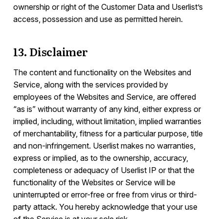
ownership or right of the Customer Data and Userlist’s
access, possession and use as permitted herein.
13. Disclaimer
The content and functionality on the Websites and
Service, along with the services provided by
employees of the Websites and Service, are offered
“as is” without warranty of any kind, either express or
implied, including, without limitation, implied warranties
of merchantability, fitness for a particular purpose, title
and non-infringement. Userlist makes no warranties,
express or implied, as to the ownership, accuracy,
completeness or adequacy of Userlist IP or that the
functionality of the Websites or Service will be
uninterrupted or error-free or free from virus or third-
party attack. You hereby acknowledge that your use