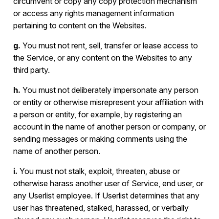
circumvent or copy any copy protection mechanism
or access any rights management information
pertaining to content on the Websites.
g.
You must not rent, sell, transfer or lease access to
the Service, or any content on the Websites to any
third party.
h.
You must not deliberately impersonate any person
or entity or otherwise misrepresent your affiliation with
a person or entity, for example, by registering an
account in the name of another person or company, or
sending messages or making comments using the
name of another person.
i.
You must not stalk, exploit, threaten, abuse or
otherwise harass another user of Service, end user, or
any Userlist employee. If Userlist determines that any
user has threatened, stalked, harassed, or verbally