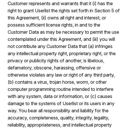
Customer represents and warrants that it (i) has the
right to grant Userlist the rights set forth in Section 5 of
this Agreement, (ii) owns all right and interest, or
possess sufficient license rights, in and to the
Customer Data as may be necessary to permit the use
contemplated under this Agreement, and (iii) you will
not contribute any Customer Data that (a) infringes
any intellectual property right, proprietary right, or the
privacy or publicity rights of another, is libelous,
defamatory, obscene, harassing, offensive or
otherwise violates any law or right of any third party,
(b) contains a virus, trojan horse, worm, or other
computer programming routine intended to interfere
with any system, data or information, or (c) causes
damage to the systems of Userlist or its users in any
way. You bear all responsibility and liability for the
accuracy, completeness, quality, integrity, legality,
reliability, appropriateness, and intellectual property