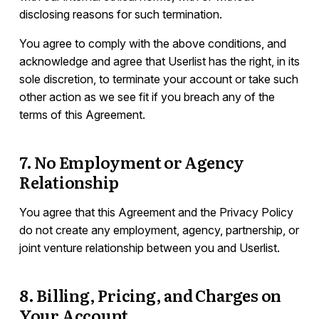
disclosing reasons for such termination.
You agree to comply with the above conditions, and
acknowledge and agree that Userlist has the right, in its
sole discretion, to terminate your account or take such
other action as we see fit if you breach any of the
terms of this Agreement.
7. No Employment or Agency
Relationship
You agree that this Agreement and the Privacy Policy
do not create any employment, agency, partnership, or
joint venture relationship between you and Userlist.
8. Billing, Pricing, and Charges on
Your Account