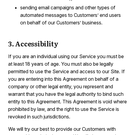
sending email campaigns and other types of
automated messages to Customers’ end users
on behalf of our Customers’ business.
3. Accessibility
If you are an individual using our Service you must be
at least 18 years of age. You must also be legally
permitted to use the Service and access to our Site. If
you are entering into this Agreement on behalf of a
company or other legal entity, you represent and
warrant that you have the legal authority to bind such
entity to this Agreement. This Agreement is void where
prohibited by law, and the right to use the Service is
revoked in such jurisdictions.
We will try our best to provide our Customers with