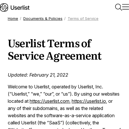
Home
Documents & Policies
Terms of Service
Home
Userlist Terms of
Getting Started
Service Agreement
Users & Segments
Updated: February 21, 2022
Companies
Welcome to Userlist, operated by Userlist, Inc.
(“Userlist,” “we,” “our”, or “us”). By using our websites
located at
https://userlist.com
,
https://userlist.io
, or
Workflows
any of their subdomains, as well as the related
websites and the software-as-a-service application
Messages
called Userlist (the “SaaS”) (collectively, the