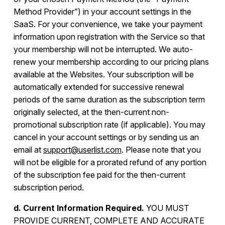
Method Provider”) in your account settings in the
SaaS. For your convenience, we take your payment
information upon registration with the Service so that
your membership will not be interrupted. We auto-
renew your membership according to our pricing plans
available at the Websites. Your subscription will be
automatically extended for successive renewal
periods of the same duration as the subscription term
originally selected, at the then-current non-
promotional subscription rate (if applicable). You may
cancel in your account settings or by sending us an
email at
support@userlist.com
. Please note that you
will not be eligible for a prorated refund of any portion
of the subscription fee paid for the then-current
subscription period.
d. Current Information Required.
YOU MUST
PROVIDE CURRENT, COMPLETE AND ACCURATE