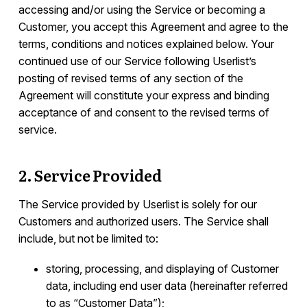
List of Sub-Processors
accessing and/or using the Service or becoming a
Customer, you accept this Agreement and agree to the
Developers
terms, conditions and notices explained below. Your
continued use of our Service following Userlist’s
posting of revised terms of any section of the
Agreement will constitute your express and binding
acceptance of and consent to the revised terms of
service.
2. Service Provided
The Service provided by Userlist is solely for our
Customers and authorized users. The Service shall
include, but not be limited to:
storing, processing, and displaying of Customer
data, including end user data (hereinafter referred
to as “Customer Data”);