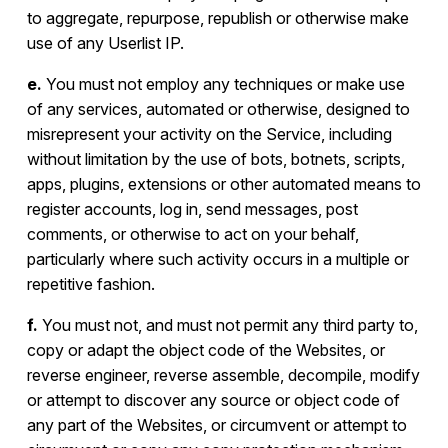
to aggregate, repurpose, republish or otherwise make
use of any Userlist IP.
e.
You must not employ any techniques or make use
of any services, automated or otherwise, designed to
misrepresent your activity on the Service, including
without limitation by the use of bots, botnets, scripts,
apps, plugins, extensions or other automated means to
register accounts, log in, send messages, post
comments, or otherwise to act on your behalf,
particularly where such activity occurs in a multiple or
repetitive fashion.
f.
You must not, and must not permit any third party to,
copy or adapt the object code of the Websites, or
reverse engineer, reverse assemble, decompile, modify
or attempt to discover any source or object code of
any part of the Websites, or circumvent or attempt to