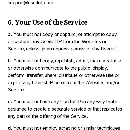
support@userlist.com
.
6. Your Use of the Service
a.
You must not copy or capture, or attempt to copy
or capture, any Userlist IP from the Websites or
Service, unless given express permission by Userlist.
b.
You must not copy, republish, adapt, make available
or otherwise communicate to the public, display,
perform, transfer, share, distribute or otherwise use or
exploit any Userlist IP on or from the Websites and/or
Service.
c.
You must not use any Userlist IP in any way that is
designed to create a separate service or that replicates
any part of the offering of the Service.
d.
You must not employ scraping or similar techniques