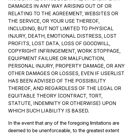
DAMAGES IN ANY WAY ARISING OUT OF OR
RELATING TO THE AGREEMENT, WEBSITES OR
THE SERVICE, OR YOUR USE THEREOF,
INCLUDING, BUT NOT LIMITED TO PHYSICAL
INJURY, DEATH, EMOTIONAL DISTRESS, LOST
PROFITS, LOST DATA, LOSS OF GOODWILL,
COPYRIGHT INFRINGEMENT, WORK STOPPAGE,
EQUIPMENT FAILURE OR MALFUNCTION,
PERSONAL INJURY, PROPERTY DAMAGE, OR ANY
OTHER DAMAGES OR LOSSES, EVEN IF USERLIST
HAS BEEN ADVISED OF THE POSSIBILITY
THEREOF, AND REGARDLESS OF THE LEGAL OR
EQUITABLE THEORY (CONTRACT, TORT,
STATUTE, INDEMNITY OR OTHERWISE) UPON
WHICH SUCH LIABILITY IS BASED.
In the event that any of the foregoing limitations are
deemed to be unenforceable, to the greatest extent