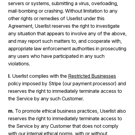
servers or systems, submitting a virus, overloading,
mail-bombing or crashing. Without limitation to any
other rights or remedies of Userlist under this
Agreement, Userlist reserves the right to investigate
any situation that appears to involve any of the above,
and may report such matters to, and cooperate with,
appropriate law enforcement authorities in prosecuting
any users who have participated in any such
violations.
l.
Userlist complies with the
Restricted Businesses
policy imposed by Stripe (our payment processor) and
reserves the right to immediately terminate access to
the Service by any such Customer.
m.
To promote ethical business practices, Userlist also
reserves the right to immediately terminate access to
the Service by any Customer that does not comply
with our internal ethical norms, with or without