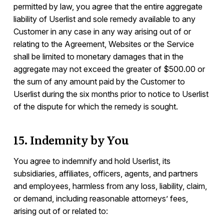
permitted by law, you agree that the entire aggregate
liability of Userlist and sole remedy available to any
Customer in any case in any way arising out of or
relating to the Agreement, Websites or the Service
shall be limited to monetary damages that in the
aggregate may not exceed the greater of $500.00 or
the sum of any amount paid by the Customer to
Userlist during the six months prior to notice to Userlist
of the dispute for which the remedy is sought.
15. Indemnity by You
You agree to indemnify and hold Userlist, its
subsidiaries, affiliates, officers, agents, and partners
and employees, harmless from any loss, liability, claim,
or demand, including reasonable attorneys’ fees,
arising out of or related to: