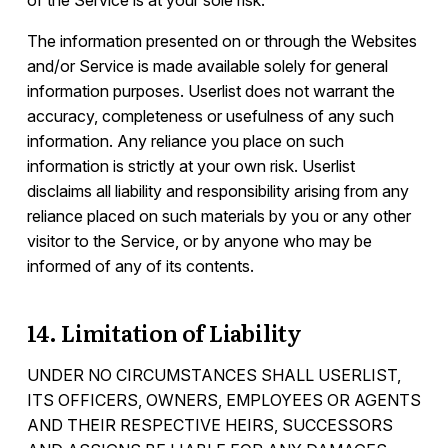
of the Service is at your sole risk.
The information presented on or through the Websites
and/or Service is made available solely for general
information purposes. Userlist does not warrant the
accuracy, completeness or usefulness of any such
information. Any reliance you place on such
information is strictly at your own risk. Userlist
disclaims all liability and responsibility arising from any
reliance placed on such materials by you or any other
visitor to the Service, or by anyone who may be
informed of any of its contents.
14. Limitation of Liability
UNDER NO CIRCUMSTANCES SHALL USERLIST,
ITS OFFICERS, OWNERS, EMPLOYEES OR AGENTS
AND THEIR RESPECTIVE HEIRS, SUCCESSORS