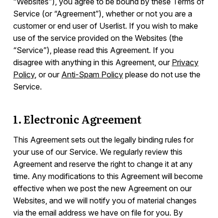
“Websites”), you agree to be bound by these Terms of
Service (or “Agreement”), whether or not you are a
Integrations
customer or end user of Userlist. If you wish to make
use of the service provided on the Websites (the
“Service”), please read this Agreement. If you
Campaign Templates
disagree with anything in this Agreement, our
Privacy
Policy
, or our
Anti-Spam Policy
please do not use the
Documents & Policies
Service.
Overview
1. Electronic Agreement
Terms of Service
Privacy Policy
This Agreement sets out the legally binding rules for
Anti-Spam Policy
your use of our Service. We regularly review this
Agreement and reserve the right to change it at any
Consulting Services
time. Any modifications to this Agreement will become
General Data Protection Regulation (GDPR)
effective when we post the new Agreement on our
Data Deletion
Websites, and we will notify you of material changes
Data Processing Agreement (DPA)
via the email address we have on file for you. By