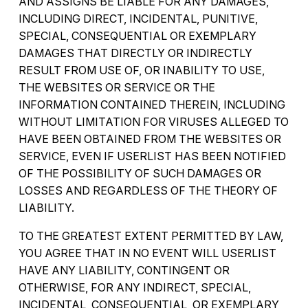
AND ASSIGNS BE LIABLE FOR ANY DAMAGES,
INCLUDING DIRECT, INCIDENTAL, PUNITIVE,
SPECIAL, CONSEQUENTIAL OR EXEMPLARY
DAMAGES THAT DIRECTLY OR INDIRECTLY
RESULT FROM USE OF, OR INABILITY TO USE,
THE WEBSITES OR SERVICE OR THE
INFORMATION CONTAINED THEREIN, INCLUDING
WITHOUT LIMITATION FOR VIRUSES ALLEGED TO
HAVE BEEN OBTAINED FROM THE WEBSITES OR
SERVICE, EVEN IF USERLIST HAS BEEN NOTIFIED
OF THE POSSIBILITY OF SUCH DAMAGES OR
LOSSES AND REGARDLESS OF THE THEORY OF
LIABILITY.
TO THE GREATEST EXTENT PERMITTED BY LAW,
YOU AGREE THAT IN NO EVENT WILL USERLIST
HAVE ANY LIABILITY, CONTINGENT OR
OTHERWISE, FOR ANY INDIRECT, SPECIAL,
INCIDENTAL, CONSEQUENTIAL, OR EXEMPLARY