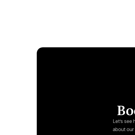
Bo
Let’s see 
about our 