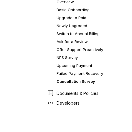
Overview
Basic Onboarding
Upgrade to Paid
Newly Upgraded
Switch to Annual Billing
Ask for a Review
Offer Support Proactively
NPS Survey
Upcoming Payment
Failed Payment Recovery
Cancellation Survey
Documents & Policies
Developers