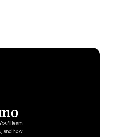
emo
ou’ll learn
ks, and how