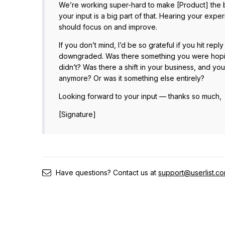
We’re working super-hard to make [Product] the b
your input is a big part of that. Hearing your exp
should focus on and improve.
If you don’t mind, I’d be so grateful if you hit re
downgraded. Was there something you were hoping
didn’t? Was there a shift in your business, and yo
anymore? Or was it something else entirely?
Looking forward to your input — thanks so much,
[Signature]
Have questions? Contact us at
support@userlist.c