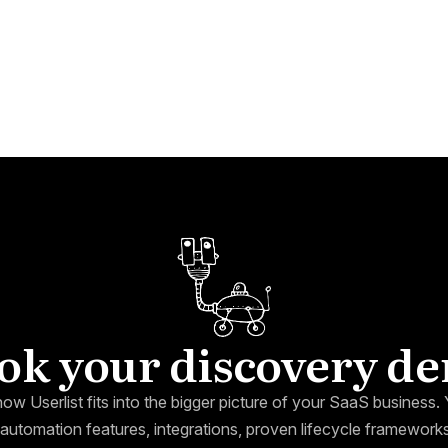
ok your discovery d
how Userlist fits into the bigger picture of your SaaS business. Y
automation features, integrations, proven lifecycle framewor