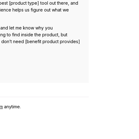
est [product type] tool out there, and
erience helps us figure out what we
ply and let me know why you
 to find inside the product, but
u don’t need [benefit product provides]
om
anytime.