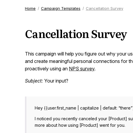
Home
Campaign Templates
Cancellation Survey
Cancellation Survey
This campaign will help you figure out why your us
and create meaningful personal connections for th
proactively using an
NPS survey
.
Subject:
Your input?
Hey {{user.first_name | capitalize | default: “there”
I noticed you recently canceled your [Product] su
more about how using [Product] went for you.