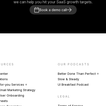
we can help you hit your SaaS growth targets.
Book a demo call
OURCES
OUR PODCASTS
enter
Better Done Than Perfect ⭐️
ations
Slow & Steady
or-you Services ⭐️
UI Breakfast Podcast
mail Marketing Strategy
User Onboarding
LEGAL
heets
Terms of Service