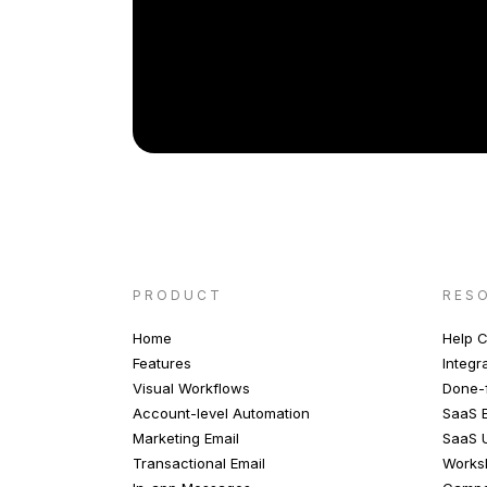
PRODUCT
RES
Home
Help C
Features
Integr
Visual Workflows
Done-f
Account-level Automation
SaaS E
Marketing Email
SaaS 
Transactional Email
Works