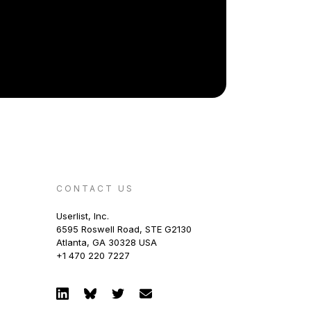
CONTACT US
Userlist, Inc.
6595 Roswell Road, STE G2130
Atlanta, GA 30328 USA
+1 470 220 7227