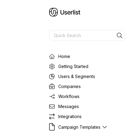
Home
Getting Started
Users & Segments
Companies
Workflows
Messages
Integrations
Campaign Templates