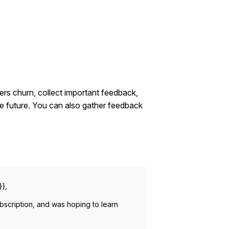
ers churn, collect important feedback,
e future. You can also gather feedback
}},
bscription, and was hoping to learn