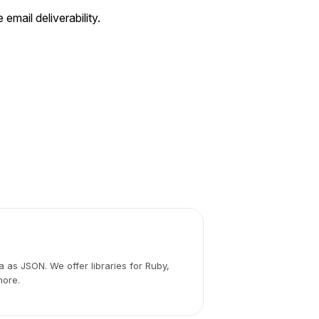
 email deliverability.
 as JSON. We offer libraries for Ruby,
more.