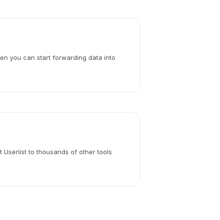
hen you can start forwarding data into
 Userlist to thousands of other tools