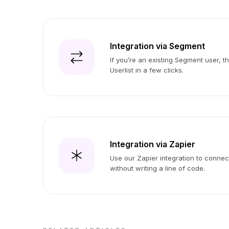
Integration via Segment
If you’re an existing Segment user, t
Userlist in a few clicks.
Integration via Zapier
Use our Zapier integration to connect
without writing a line of code.