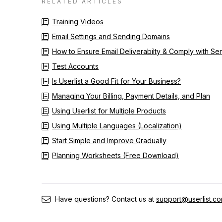
RELATED ARTICLES
Training Videos
Email Settings and Sending Domains
How to Ensure Email Deliverabilty & Comply with S
Test Accounts
Is Userlist a Good Fit for Your Business?
Managing Your Billing, Payment Details, and Plan
Using Userlist for Multiple Products
Using Multiple Languages (Localization)
Start Simple and Improve Gradually
Planning Worksheets (Free Download)
Have questions? Contact us at
support@userlist.c