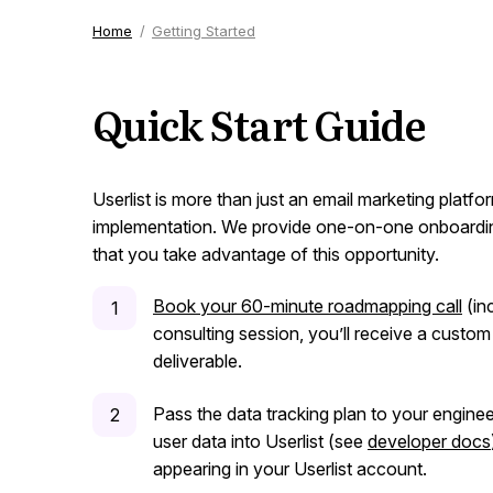
Home
Getting Started
Quick Start Guide
Userlist is more than just an email marketing platf
implementation. We provide one-on-one onboardin
that you take advantage of this opportunity.
Book your 60-minute roadmapping call
(inc
consulting session, you’ll receive a custom
deliverable.
Pass the data tracking plan to your enginee
user data into Userlist (see
developer docs
appearing in your Userlist account.