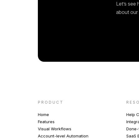
Let’s see 
about our 
PRODUCT
RES
Home
Help C
Features
Integr
Visual Workflows
Done-f
Account-level Automation
SaaS E