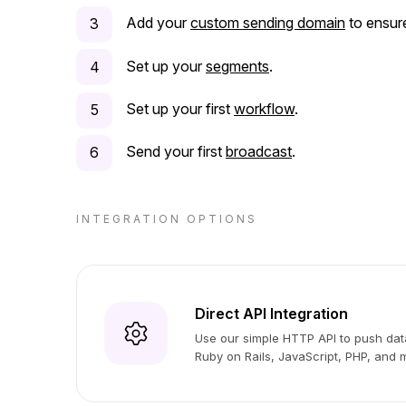
Add your
custom sending domain
to ensure
Set up your
segments
.
Set up your first
workflow
.
Send your first
broadcast
.
INTEGRATION OPTIONS
Direct API Integration
Use our simple HTTP API to push data
Ruby on Rails, JavaScript, PHP, and 