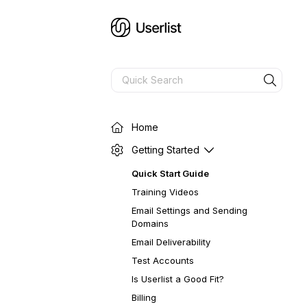
Home
Getting Started
Quick Start Guide
Training Videos
Email Settings and Sending
Domains
Email Deliverability
Test Accounts
Is Userlist a Good Fit?
Billing