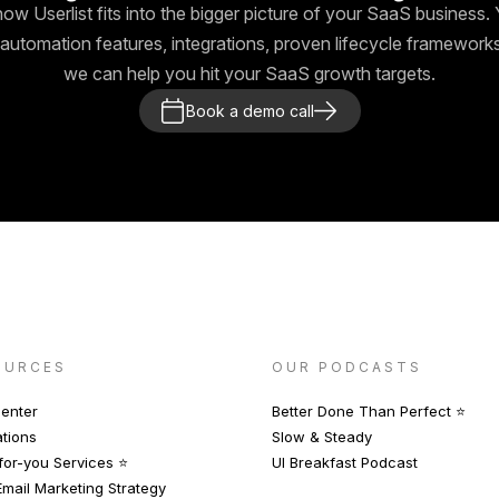
how Userlist fits into the bigger picture of your SaaS business. Y
automation features, integrations, proven lifecycle framewor
we can help you hit your SaaS growth targets.
Book a demo call
OURCES
OUR PODCASTS
enter
Better Done Than Perfect ⭐️
ations
Slow & Steady
or-you Services ⭐️
UI Breakfast Podcast
mail Marketing Strategy