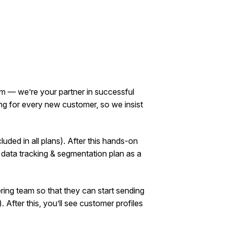
orm — we’re your partner in successful
g for every new customer, so we insist
luded in all plans). After this hands-on
 data tracking & segmentation plan as a
ring team so that they can start sending
). After this, you’ll see customer profiles