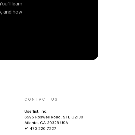
ou’ll learn
ks, and how
CONTACT US
Userlist, Inc.
6595 Roswell Road, STE G2130
Atlanta, GA 30328 USA
+1 470 220 7227