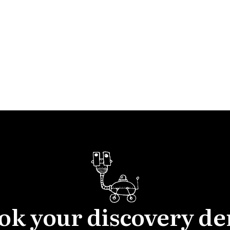
ok your discovery d