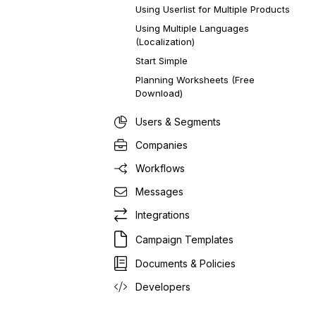
Using Userlist for Multiple Products
Using Multiple Languages
(Localization)
Start Simple
Planning Worksheets (Free
Download)
Users & Segments
Companies
Workflows
Messages
Integrations
Campaign Templates
Documents & Policies
Developers