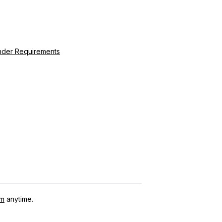
ender Requirements
om
anytime.