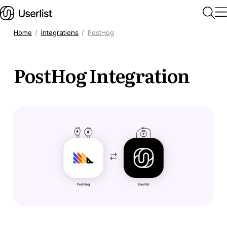
Home
Integrations
PostHog
Home
PostHog Integration
Getting Started
Users & Segments
Companies
Workflows
Messages