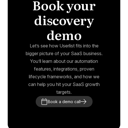
Book your
discovery
demo
Let’s see how Userlist fits into the
bigger picture of your SaaS business.
You’ll learn about our automation
features, integrations, proven
lifecycle frameworks, and how we
can help you hit your SaaS growth
targets.
Book a demo call