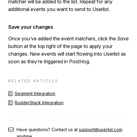
matcher will be added to the list. Repeat for any
additional events you want to send to Userlist.
Save your changes
Once you’ve added the event matchers, click the
Save
button at the top right of the page to apply your
changes. New events will start flowing into Userlist as
soon as they’re triggered in PostHog.
RELATED ARTICLES
Segment Integration
RudderStack Integration
Have questions? Contact us at
support@userlist.com
anytime.