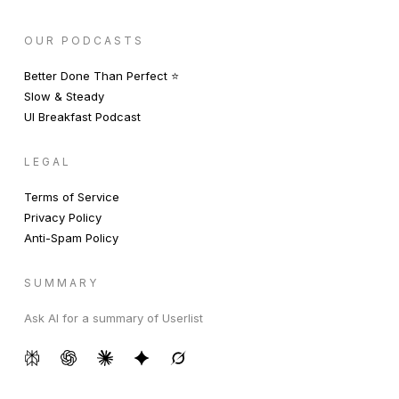
OUR PODCASTS
Better Done Than Perfect ⭐️
Slow & Steady
UI Breakfast Podcast
LEGAL
Terms of Service
Privacy Policy
Anti-Spam Policy
SUMMARY
Ask AI for a summary of Userlist