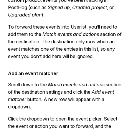
PostHog (such as
Signed up
,
Created project
, or
Upgraded plan
).
To forward these events into Userlist, you’ll need to
add them to the
Match events and actions
section of
the destination. The destination only runs when an
event matches one of the entries in this list, so any
event you don’t add here will be ignored.
Add an event matcher
Scroll down to the
Match events and actions
section
of the destination settings and click the
Add event
matcher
button. A new row will appear with a
dropdown.
Click the dropdown to open the event picker. Select
the event or action you want to forward, and the