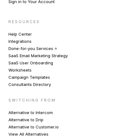
Sign in to Your Account
RESOURCES
Help Center
Integrations
Done-for-you Services ⭐️
SaaS Email Marketing Strategy
SaaS User Onboarding
Worksheets
Campaign Templates
Consultants Directory
SWITCHING FROM
Alternative to Intercom
Alternative to Drip
Alternative to Customer.io
View All Alternatives