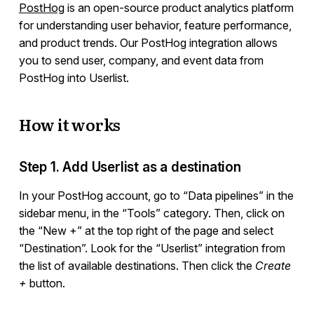
PostHog
is an open-source product analytics platform
for understanding user behavior, feature performance,
Integrations
and product trends. Our PostHog integration allows
you to send user, company, and event data from
PostHog into Userlist.
Overview
Ruby
How it works
Ruby on Rails
JavaScript
PHP
Step 1. Add Userlist as a destination
Python
In your PostHog account, go to “Data pipelines” in the
Segment
sidebar menu, in the “Tools” category. Then, click on
RudderStack
the “New +” at the top right of the page and select
Mixpanel
“Destination”. Look for the “Userlist” integration from
Amplitude
the list of available destinations. Then click the
Create
Webhooks
+
button.
Heap