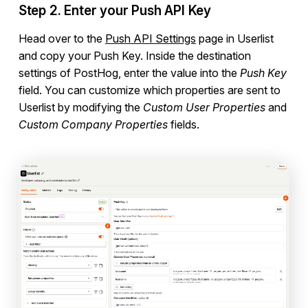
Rewardful
Step 2. Enter your Push API Key
Help Scout
Head over to the
Push API Settings
page in Userlist
Plain
and copy your Push Key. Inside the destination
PostHog
settings of PostHog, enter the value into the
Push Key
SavvyCal
field. You can customize which properties are sent to
Userlist by modifying the
Custom User Properties
and
RightMessage
Custom Company Properties
fields.
Refiner
Turnstile
hCaptcha
reCaptcha
Make
Zapier
Campaign Templates
Documents & Policies