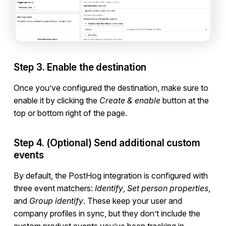
Developers
Step 3. Enable the destination
Once you’ve configured the destination, make sure to
enable it by clicking the
Create & enable
button at the
top or bottom right of the page.
Step 4. (Optional) Send additional custom
events
By default, the PostHog integration is configured with
three event matchers:
Identify
,
Set person properties
,
and
Group identify
. These keep your user and
company profiles in sync, but they don’t include the
custom product events you’ve been tracking in