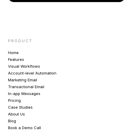
PRODUCT
Home
Features
Visual Workflows
Account-level Automation
Marketing Email
Transactional Email
In-app Messages
Pricing
Case Studies
About Us
Blog
Book a Demo Call