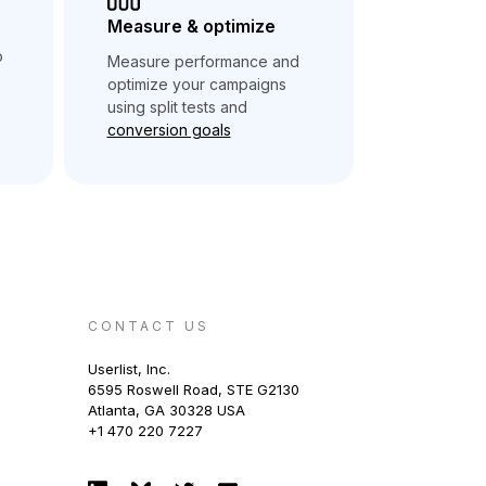
Measure & optimize
o
Measure performance and
optimize your campaigns
using split tests and
conversion goals
CONTACT US
Userlist, Inc.
6595 Roswell Road, STE G2130
Atlanta, GA 30328 USA
+1 470 220 7227