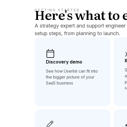
Here's what to 
GETTING STARTED
A strategy expert and support engineer 
setup steps, from planning to launch.
Discovery demo
S
See how Userlist can fit into
e
the bigger picture of your
p
SaaS business
s