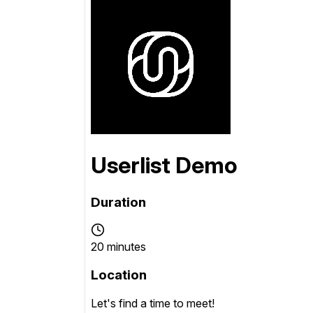
Conversion Goals
Performan
Measure behavior outcomes inside your
Measure you
workflows
with detail
Reusable Snippets
Subscript
Quickly compose messages with
Help users 
reusable text blocks
topics inst