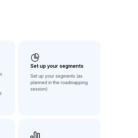
Set up your segments
an
Set up your segments (as
planned in the roadmapping
session)
t