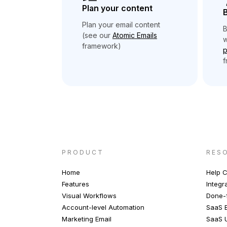
Plan your content
B
Plan your email content
B
(see our
Atomic Emails
w
framework)
p
f
PRODUCT
RES
Home
Help C
Features
Integr
Visual Workflows
Done-f
Account-level Automation
SaaS E
Marketing Email
SaaS 