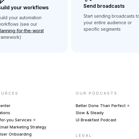
Send broadcasts
uild your workflows
Start sending broadcasts t
uild your automation
your entire audience or
orkflows (see our
specific segments
lanning-for-the-worst
ramework)
OURCES
OUR PODCASTS
enter
Better Done Than Perfect ⭐️
ations
Slow & Steady
or-you Services ⭐️
UI Breakfast Podcast
mail Marketing Strategy
User Onboarding
LEGAL