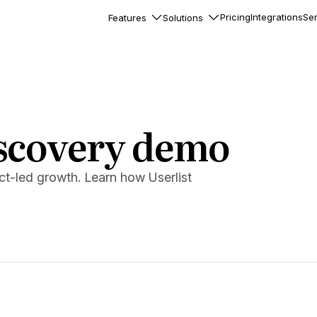
Pricing
Integrations
Ser
Features
Solutions
rkflows
flows to automate complex
ourneys
Accounts
scovery demo
nd engage team accounts
le users
t-led growth. Learn how Userlist
essages
ed notifications inside your
ation
veloper-friendly HTTP API
s