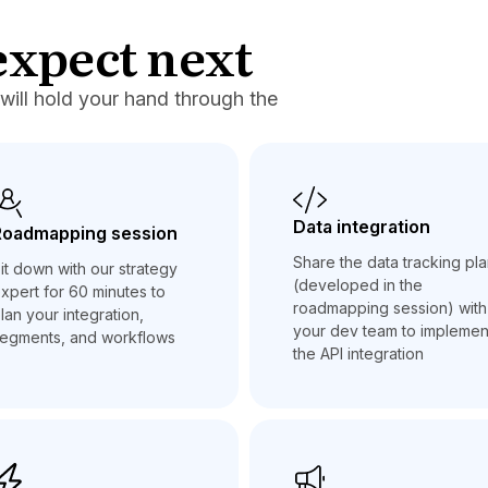
expect next
will hold your hand through the
Data integration
Roadmapping session
Share the data tracking pl
it down with our strategy
(developed in the
xpert for 60 minutes to
roadmapping session) with
lan your integration,
your dev team to implemen
egments, and workflows
the API integration