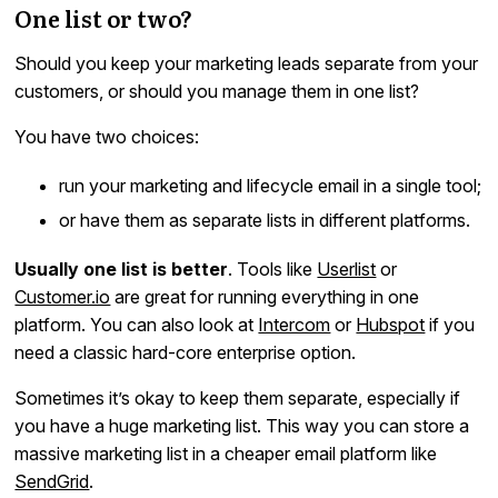
One list or two?
Should you keep your marketing leads separate from your
customers, or should you manage them in one list?
You have two choices:
run your marketing and lifecycle email in a single tool;
or have them as separate lists in different platforms.
Usually one list is better
. Tools like
Userlist
or
Customer.io
are great for running everything in one
platform. You can also look at
Intercom
or
Hubspot
if you
need a classic hard-core enterprise option.
Sometimes it’s okay to keep them separate, especially if
you have a huge marketing list. This way you can store a
massive marketing list in a cheaper email platform like
SendGrid
.