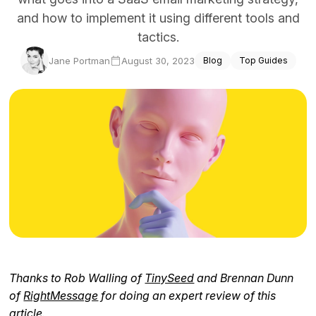
and how to implement it using different tools and
Docs
tactics.
Sign In
Jane Portman
August 30, 2023
Blog
Top Guides
Start Free Trial
Thanks to Rob Walling of
TinySeed
and Brennan Dunn
of
RightMessage
for doing an expert review of this
article.