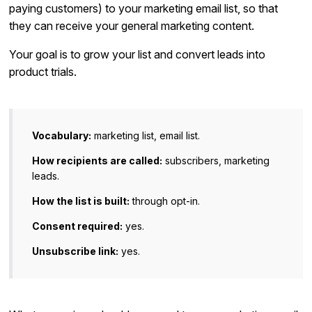
paying customers) to your marketing email list, so that
they can receive your general marketing content.
Your goal is to grow your list and convert leads into
product trials.
Vocabulary:
marketing list, email list.
How recipients are called:
subscribers, marketing
leads.
How the list is built:
through opt-in.
Consent required:
yes.
Unsubscribe link:
yes.