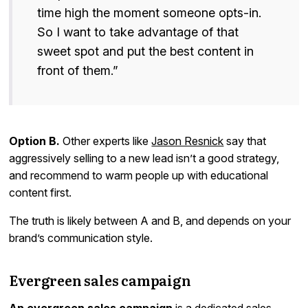
time high the moment someone opts-in.
So I want to take advantage of that
sweet spot and put the best content in
front of them.”
Option B.
Other experts like
Jason Resnick
say that
aggressively selling to a new lead isn’t a good strategy,
and recommend to warm people up with educational
content first.
The truth is likely between A and B, and depends on your
brand’s communication style.
Evergreen sales campaign