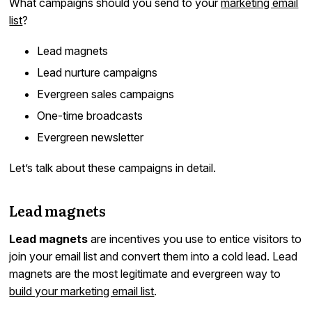
What campaigns should you send to your
marketing email
list
?
Lead magnets
Lead nurture campaigns
Evergreen sales campaigns
One-time broadcasts
Evergreen newsletter
Let’s talk about these campaigns in detail.
Lead magnets
Lead magnets
are incentives you use to entice visitors to
join your email list and convert them into a cold lead. Lead
magnets are the most legitimate and evergreen way to
build your marketing email list
.