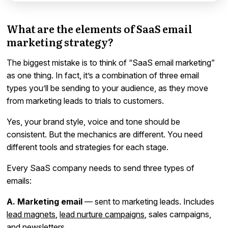
What are the elements of SaaS email
marketing strategy?
The biggest mistake is to think of “SaaS email marketing”
as one thing. In fact, it’s a combination of three email
types you’ll be sending to your audience, as they move
from marketing leads to trials to customers.
Yes, your brand style, voice and tone should be
consistent. But the mechanics are different. You need
different tools and strategies for each stage.
Every SaaS company needs to send three types of
emails:
A. Marketing email
— sent to marketing leads. Includes
lead magnets
,
lead nurture campaigns
, sales campaigns,
and
newsletters
.