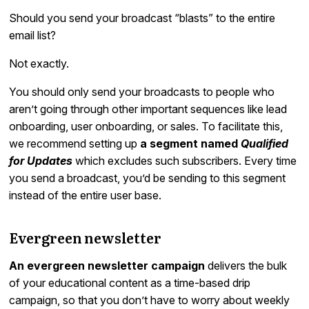
Should you send your broadcast “blasts” to the entire
email list?
Not exactly.
You should only send your broadcasts to people who
aren’t going through other important sequences like lead
onboarding, user onboarding, or sales. To facilitate this,
we recommend setting up
a segment named
Qualified
for Updates
which excludes such subscribers. Every time
you send a broadcast, you’d be sending to this segment
instead of the entire user base.
Evergreen newsletter
An evergreen newsletter campaign
delivers the bulk
of your educational content as a time-based drip
campaign, so that you don’t have to worry about weekly