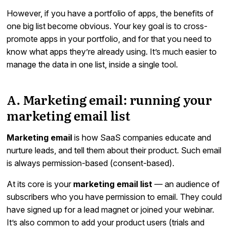
However, if you have a portfolio of apps, the benefits of
one big list become obvious. Your key goal is to cross-
promote apps in your portfolio, and for that you need to
know what apps they’re already using. It’s much easier to
manage the data in one list, inside a single tool.
A. Marketing email: running your
marketing email list
Marketing email
is how SaaS companies educate and
nurture leads, and tell them about their product. Such email
is always permission-based (consent-based).
At its core is your
marketing email list
— an audience of
subscribers who you have permission to email. They could
have signed up for a lead magnet or joined your webinar.
It’s also common to add your product users (trials and