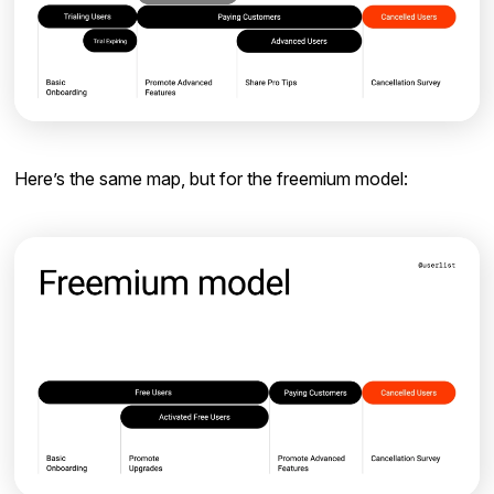
Here’s the same map, but for the freemium model: