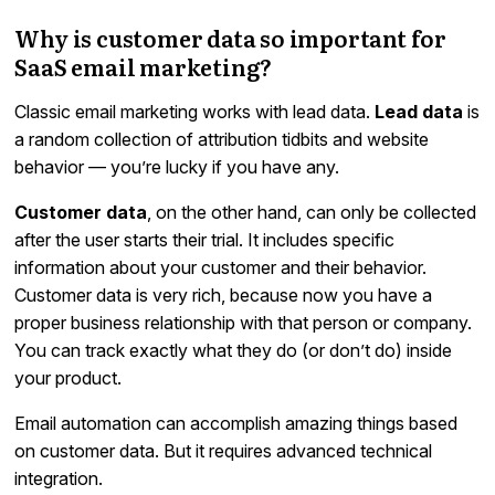
Why is customer data so important for
SaaS email marketing?
Classic email marketing works with lead data.
Lead data
is
a random collection of attribution tidbits and website
behavior — you’re lucky if you have any.
Customer data
, on the other hand, can only be collected
after the user starts their trial. It includes specific
information about your customer and their behavior.
Customer data is very rich, because now you have a
proper business relationship with that person or company.
You can track exactly what they do (or don’t do) inside
your product.
Email automation can accomplish amazing things based
on customer data. But it requires advanced technical
integration.