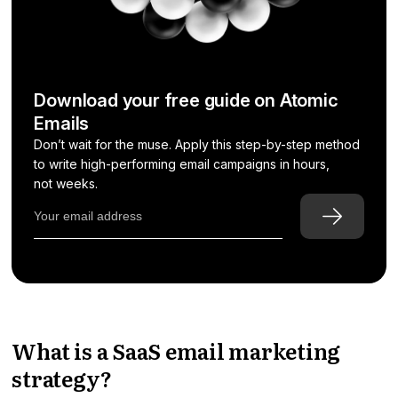
Download your free guide on Atomic
Emails
Don’t wait for the muse. Apply this step-by-step method
to write high-performing email campaigns in hours,
not weeks.
What is a SaaS email marketing
strategy?