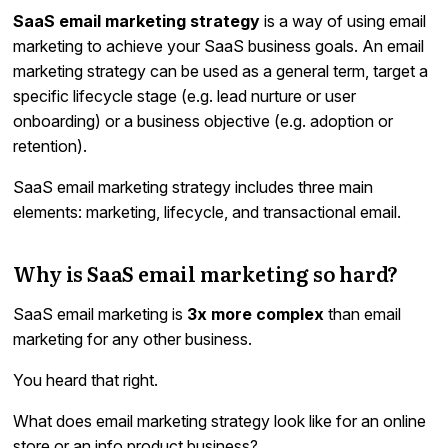
SaaS email marketing strategy
is a way of using email
marketing to achieve your SaaS business goals. An email
marketing strategy can be used as a general term, target a
specific lifecycle stage (e.g. lead nurture or user
onboarding) or a business objective (e.g. adoption or
retention).
SaaS email marketing strategy includes three main
elements: marketing, lifecycle, and transactional email.
Why is SaaS email marketing so hard?
SaaS email marketing is
3x more complex
than email
marketing for any other business.
You heard that right.
What does email marketing strategy look like for an online
store or an info product business?