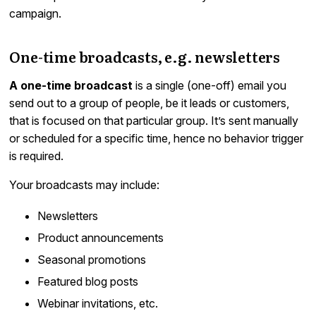
campaign.
One-time broadcasts, e.g. newsletters
A one-time broadcast
is a single (one-off) email you
send out to a group of people, be it leads or customers,
that is focused on that particular group. It’s sent manually
or scheduled for a specific time, hence no behavior trigger
is required.
Your broadcasts may include:
Newsletters
Product announcements
Seasonal promotions
Featured blog posts
Webinar invitations, etc.