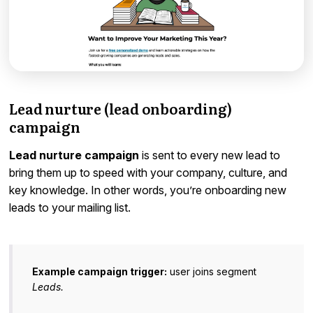
Lead nurture (lead onboarding)
campaign
Lead nurture campaign
is sent to every new lead to
bring them up to speed with your company, culture, and
key knowledge. In other words, you’re onboarding new
leads to your mailing list.
Example campaign trigger:
user joins segment
Leads.