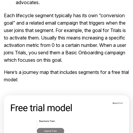
advocates.
Each lifecycle segment typically has its own “conversion
goal” and a related email campaign that triggers when the
user joins that segment. For example, the goal for Trials is
to activate them. Usually this means increasing a specific
activation metric from 0 to a certain number. When a user
joins Trials, you send them a Basic Onboarding campaign
which focuses on this goal.
Here’s a journey map that includes segments for a free trial
model: