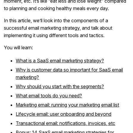
moment, etc. It’s like “eat less and lose weight” compared
to planning and cooking healthy meals every day.
In this article, we’ll look into the components of a
successful email marketing strategy, and talk about
implementing it using different tools and tactics.
You will learn:
What is a SaaS email marketing strategy?
Why is customer data so important for SaaS email
marketing?
Why should you start with the segments?
What email tools do you need?
Marketing email: running your marketing email list
Lifecycle email: user onboarding and beyond
Transactional email: notifications, invoices, etc
Bonus: 14 SaaS email marketing strategies for