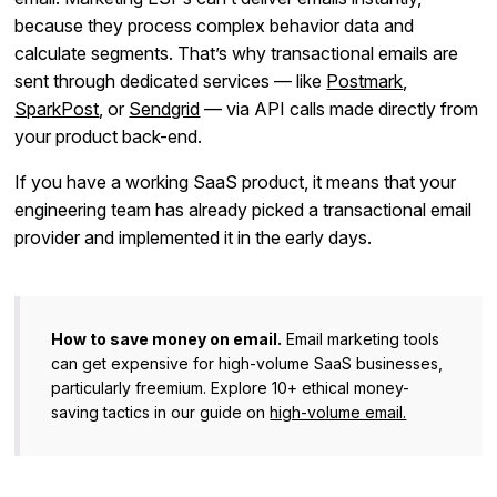
because they process complex behavior data and
calculate segments. That’s why transactional emails are
sent through dedicated services — like
Postmark
,
SparkPost
, or
Sendgrid
— via API calls made directly from
your product back-end.
If you have a working SaaS product, it means that your
engineering team has already picked a transactional email
provider and implemented it in the early days.
How to save money on email.
Email marketing tools
can get expensive for high-volume SaaS businesses,
particularly freemium. Explore 10+ ethical money-
saving tactics in our guide on
high-volume email.