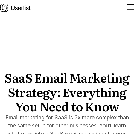
Home
Features
Solutions
SaaS Email Marketing
Strategy: Everything
Pricing
Integrations
You Need to Know
Services
Email marketing for SaaS is 3x more complex than
Blog
the same setup for other businesses. You’ll learn
what goes into a SaaS email marketing strategy,