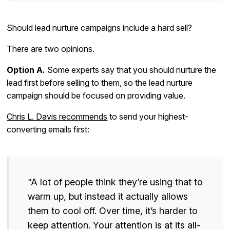
Should lead nurture campaigns include a hard sell?
There are two opinions.
Option A.
Some experts say that you should nurture the
lead first before selling to them, so the lead nurture
campaign should be focused on providing value.
Chris L. Davis recommends
to send your highest-
converting emails first:
“A lot of people think they’re using that to
warm up, but instead it actually allows
them to cool off. Over time, it’s harder to
keep attention. Your attention is at its all-