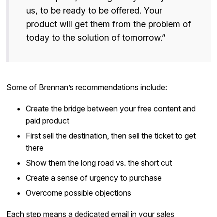
us, to be ready to be offered. Your
product will get them from the problem of
today to the solution of tomorrow.”
Some of Brennan’s recommendations include:
Create the bridge between your free content and
paid product
First sell the destination, then sell the ticket to get
there
Show them the long road vs. the short cut
Create a sense of urgency to purchase
Overcome possible objections
Each step means a dedicated email in your sales