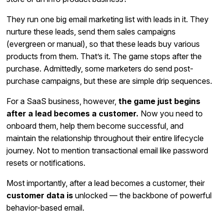
They run one big email marketing list with leads in it. They
nurture these leads, send them sales campaigns
(evergreen or manual), so that these leads buy various
products from them. That’s it. The game stops after the
purchase. Admittedly, some marketers do send post-
purchase campaigns, but these are simple drip sequences.
For a SaaS business, however,
the game just begins
after a lead becomes a customer.
Now you need to
onboard them, help them become successful, and
maintain the relationship throughout their entire lifecycle
journey. Not to mention transactional email like password
resets or notifications.
Most importantly, after a lead becomes a customer, their
customer data is
unlocked — the backbone of powerful
behavior-based email.