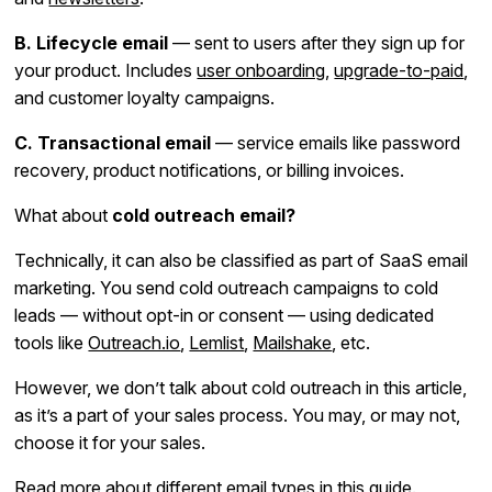
B. Lifecycle email
— sent to users after they sign up for
your product. Includes
user onboarding
,
upgrade-to-paid
,
and customer loyalty campaigns.
C. Transactional email
— service emails like password
recovery, product notifications, or billing invoices.
What about
cold outreach email?
Technically, it can also be classified as part of SaaS email
marketing. You send cold outreach campaigns to cold
leads — without opt-in or consent — using dedicated
tools like
Outreach.io
,
Lemlist
,
Mailshake
, etc.
However, we don’t talk about cold outreach in this article,
as it’s a part of your sales process. You may, or may not,
choose it for your sales.
Read more about different email types
in this guide.