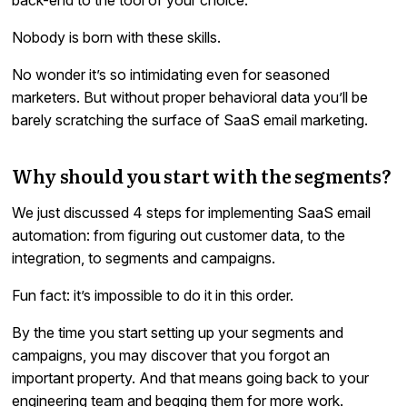
Nobody is born with these skills.
No wonder it’s so intimidating even for seasoned
marketers. But without proper behavioral data you’ll be
barely scratching the surface of SaaS email marketing.
Why should you start with the segments?
We just discussed 4 steps for implementing SaaS email
automation: from figuring out customer data, to the
integration, to segments and campaigns.
Fun fact: it’s impossible to do it in this order.
By the time you start setting up your segments and
campaigns, you may discover that you forgot an
important property. And that means going back to your
engineering team and begging them for more work.