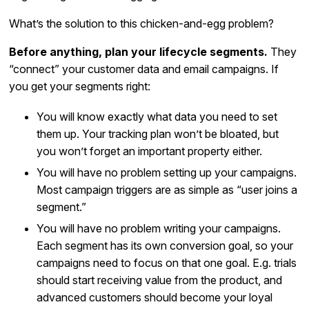
What’s the solution to this chicken-and-egg problem?
Before anything, plan your lifecycle segments.
They
“connect” your customer data and email campaigns. If
you get your segments right:
You will know exactly what data you need to set
them up. Your tracking plan won’t be bloated, but
you won’t forget an important property either.
You will have no problem setting up your campaigns.
Most campaign triggers are as simple as “user joins a
segment.”
You will have no problem writing your campaigns.
Each segment has its own conversion goal, so your
campaigns need to focus on that one goal. E.g. trials
should start receiving value from the product, and
advanced customers should become your loyal