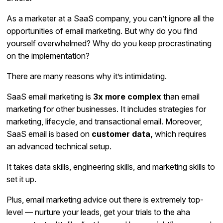
As a marketer at a SaaS company, you can’t ignore all the
opportunities of email marketing. But why do you find
yourself overwhelmed? Why do you keep procrastinating
on the implementation?
There are many reasons why it’s intimidating.
SaaS email marketing is
3x more complex
than email
marketing for other businesses. It includes strategies for
marketing, lifecycle, and transactional email. Moreover,
SaaS email is based on
customer data,
which requires
an advanced technical setup.
It takes data skills, engineering skills, and marketing skills to
set it up.
Plus, email marketing advice out there is extremely top-
level — nurture your leads, get your trials to the aha