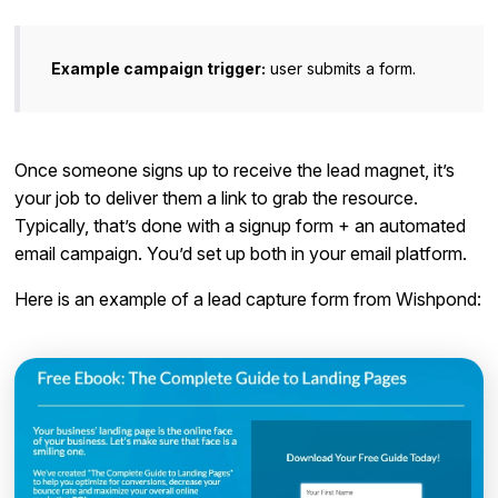
Example campaign trigger:
user submits a form.
Once someone signs up to receive the lead magnet, it’s
your job to deliver them a link to grab the resource.
Typically, that’s done with a signup form + an automated
email campaign. You’d set up both in your email platform.
Here is an example of a lead capture form from Wishpond: