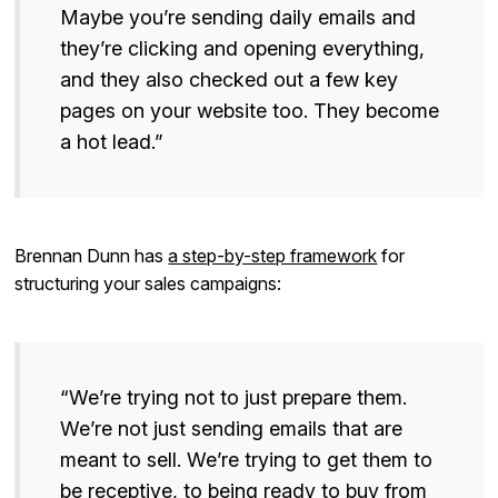
Maybe you’re sending daily emails and
they’re clicking and opening everything,
and they also checked out a few key
pages on your website too. They become
a hot lead.”
Brennan Dunn has
a step-by-step framework
for
structuring your sales campaigns:
“We’re trying not to just prepare them.
We’re not just sending emails that are
meant to sell. We’re trying to get them to
be receptive, to being ready to buy from