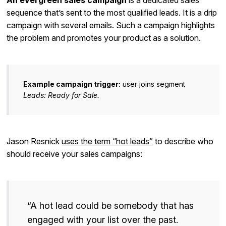
An evergreen sales campaign
is a dedicated sales
sequence that’s sent to the most qualified leads. It is a drip
campaign with several emails. Such a campaign highlights
the problem and promotes your product as a solution.
Example campaign trigger:
user joins segment
Leads: Ready for Sale.
Jason Resnick
uses the term “hot leads”
to describe who
should receive your sales campaigns:
“A hot lead could be somebody that has
engaged with your list over the past.