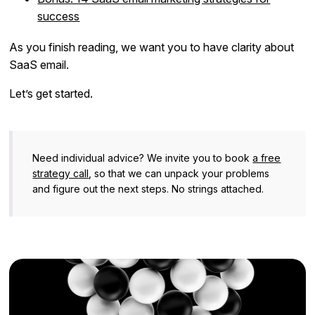
success
As you finish reading, we want you to have clarity about
SaaS email.
Let’s get started.
Need individual advice? We invite you to book
a free
strategy call
, so that we can unpack your problems
and figure out the next steps. No strings attached.