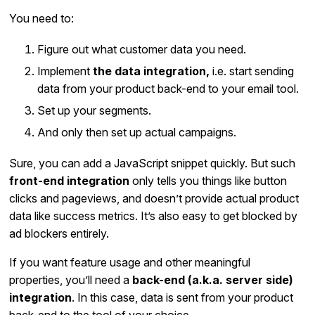
You need to:
Figure out what customer data you need.
Implement
the data integration,
i.e. start sending
data from your product back-end to your email tool.
Set up your segments.
And only then set up actual campaigns.
Sure, you can add a JavaScript snippet quickly. But such
front-end integration
only tells you things like button
clicks and pageviews, and doesn’t provide actual product
data like success metrics. It’s also easy to get blocked by
ad blockers entirely.
If you want feature usage and other meaningful
properties, you’ll need a
back-end (a.k.a. server side)
integration
. In this case, data is sent from your product
back-end to the tool of your choice.