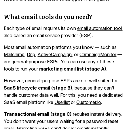
What email tools do you need?
Each type of email requires its own
email automation tool
,
also called an email service provider (ESP).
Most email automation platforms you know — such as
Mailchimp
,
Drip
,
ActiveCampaign
, or
CampaignMonitor
—
are general-purpose ESPs. You can use any of these
tools to run your
marketing email list (stage A)
.
However, general-purpose ESPs are not well suited for
SaaS lifecycle email (stage B)
, because they can’t
handle customer data well. For this, you need a dedicated
SaaS email platform like
Userlist
or
Customer.io
.
Transactional email (stage C)
requires instant delivery.
You don’t want your users waiting for a password reset
email. Marketing ESPs can’t deliver emails instantly,