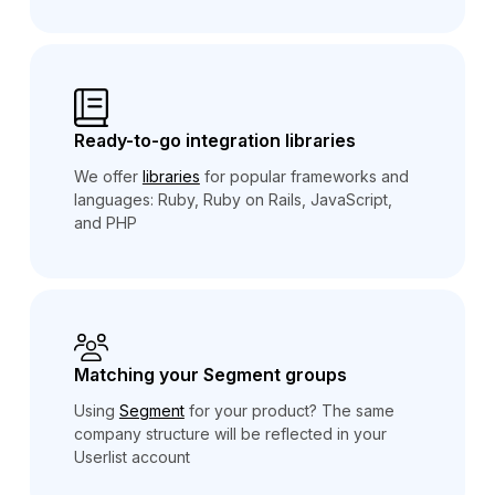
Ready-to-go integration libraries
We offer
libraries
for popular frameworks and
languages: Ruby, Ruby on Rails, JavaScript,
and PHP
Matching your Segment groups
Using
Segment
for your product? The same
company structure will be reflected in your
Userlist account