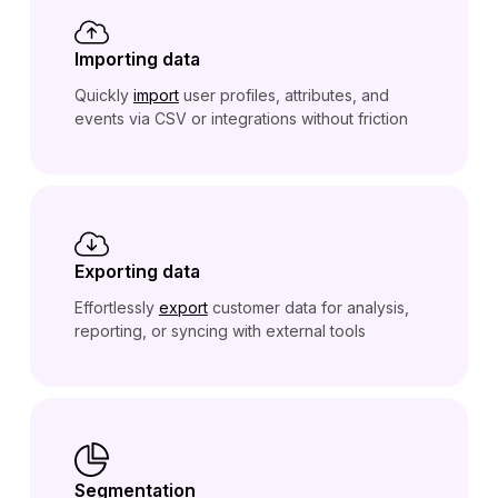
Importing data
Quickly
import
user profiles, attributes, and
events via CSV or integrations without friction
Exporting data
Effortlessly
export
customer data for analysis,
reporting, or syncing with external tools
Segmentation