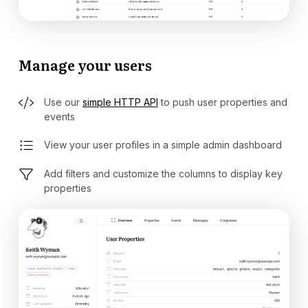
Manage your users
Use our
simple HTTP API
to push user properties and
events
View your user profiles in a simple admin dashboard
Add filters and customize the columns to display key
properties