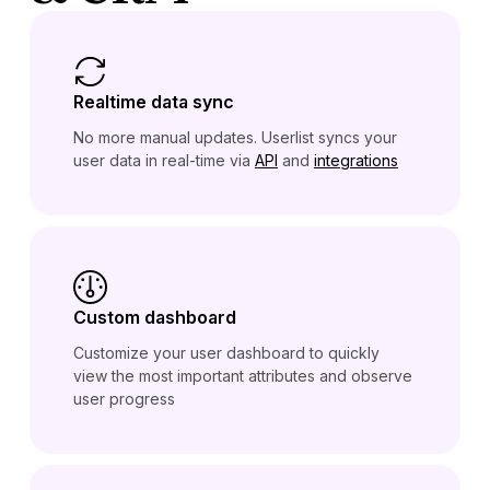
Realtime data sync
No more manual updates. Userlist syncs your
user data in real-time via
API
and
integrations
Custom dashboard
Customize your user dashboard to quickly
view the most important attributes and observe
user progress