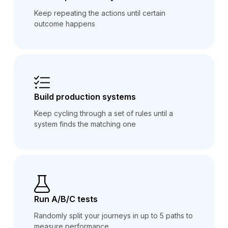
Keep repeating the actions until certain
outcome happens
Build production systems
Keep cycling through a set of rules until a
system finds the matching one
Run A/B/C tests
Randomly split your journeys in up to 5 paths to
measure performance