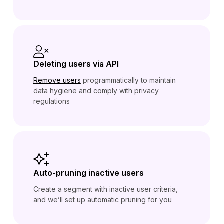
Deleting users via API
Remove users
programmatically to maintain
data hygiene and comply with privacy
regulations
Auto-pruning inactive users
Create a segment with inactive user criteria,
and we’ll set up automatic pruning for you