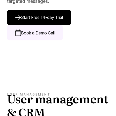
targeted messages.
Docs
Start Free 14-day Trial
Sign In
Start Free Trial
Book a Demo Call
User management
USER MANAGEMENT
& CRM