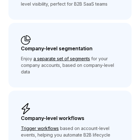
level visibility, perfect for B2B SaaS teams
Company-level segmentation
Enjoy
a separate set of segments
for your
company accounts, based on company-level
data
Company-level workflows
Trigger workflows
based on account-level
events, helping you automate B2B lifecycle