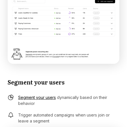
Segment your users
Segment your users
dynamically based on their
behavior
Trigger automated campaigns when users join or
leave a segment