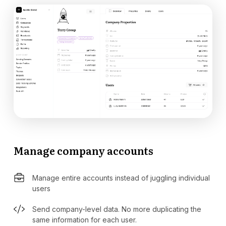
Manage company accounts
Manage entire accounts instead of juggling individual
users
Send company-level data. No more duplicating the
same information for each user.