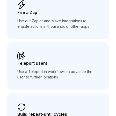
Fire a Zap
Use our Zapier and Make integrations to
enable actions in thousands of other apps
Teleport users
Use a Teleport in workflows to advance the
user to further locations
Build repeat-until cycles