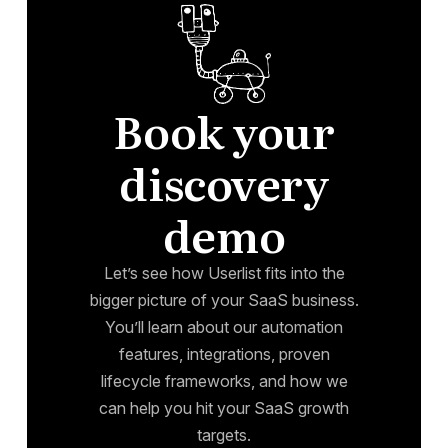
Book your
discovery
demo
Let’s see how Userlist fits into the
bigger picture of your SaaS business.
You’ll learn about our automation
features, integrations, proven
lifecycle frameworks, and how we
can help you hit your SaaS growth
targets.