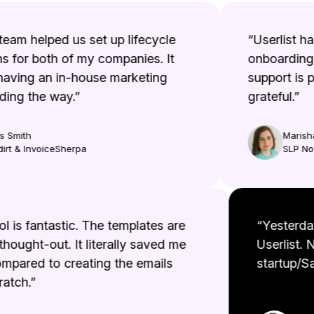
eam helped us set up lifecycle
“Userlist has 
for both of my companies. It
onboarding e
aving an in-house marketing
support is ph
ng the way.”
grateful.”
Smith
Marisha 
t & InvoiceSherpa
SLP Now
tool is fantastic. The templates are
“Yester
l thought-out. It literally saved me
Userlist
compared to creating the emails
startup/
scratch.”