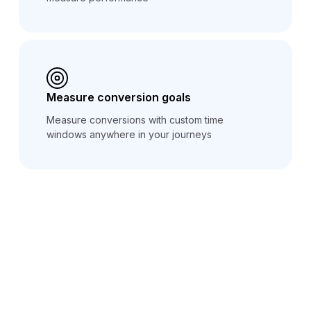
Measure conversion goals
Measure conversions with custom time
windows anywhere in your journeys