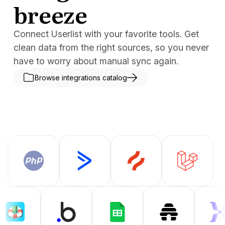
breeze
Connect Userlist with your favorite tools. Get
clean data from the right sources, so you never
have to worry about manual sync again.
Browse integrations catalog