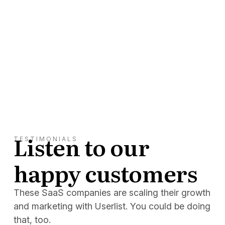
Listen to our
TESTIMONIALS
happy customers
These SaaS companies are scaling their growth
and marketing with Userlist. You could be doing
that, too.