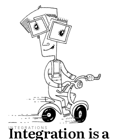
Integration is a
INTEGRATIONS