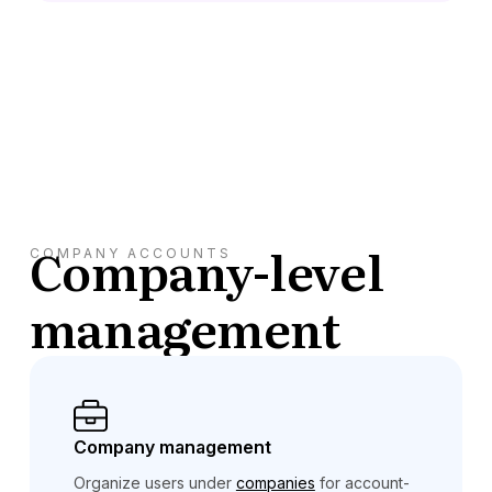
Company-level
COMPANY ACCOUNTS
management
Company management
Organize users under
companies
for account-