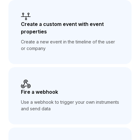
Create a custom event with event
properties
Create a new event in the timeline of the user
or company
Fire a webhook
Use a webhook to trigger your own instruments
and send data