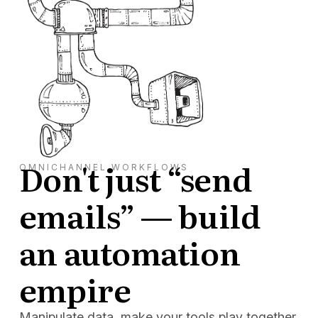
Don't just “send
OMNICHANNEL WORKFLOWS
emails” — build
an automation
empire
Manipulate data, make your tools play together,