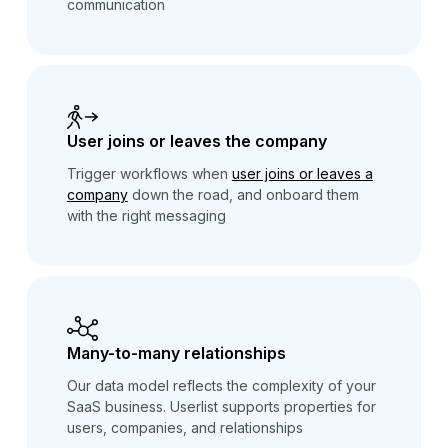
communication
User joins or leaves the company
Trigger workflows when
user joins or leaves a
company
down the road, and onboard them
with the right messaging
Many-to-many relationships
Our data model reflects the complexity of your
SaaS business. Userlist supports properties for
users, companies, and relationships