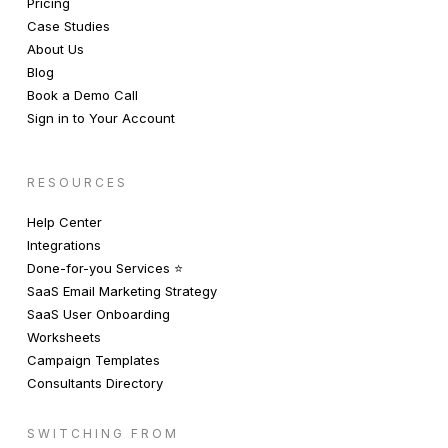
Pricing
Case Studies
About Us
Blog
Book a Demo Call
Sign in to Your Account
RESOURCES
Help Center
Integrations
Done-for-you Services ⭐️
SaaS Email Marketing Strategy
SaaS User Onboarding
Worksheets
Campaign Templates
Consultants Directory
SWITCHING FROM