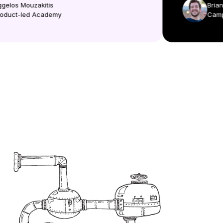
Aggelos Mouzakitis
Br
Product-led Academy
Ca