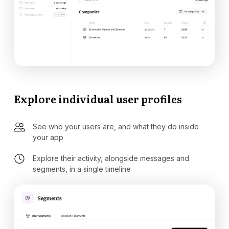
Explore individual user profiles
See who your users are, and what they do inside
your app
Explore their activity, alongside messages and
segments, in a single timeline