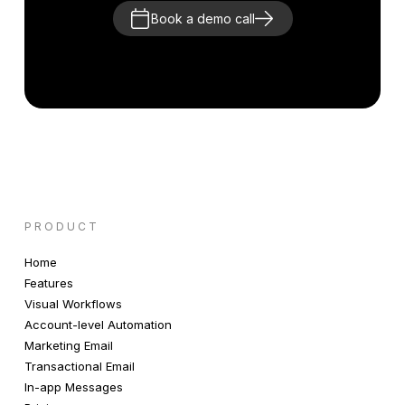
Book a demo call
PRODUCT
Home
Features
Visual Workflows
Account-level Automation
Marketing Email
Transactional Email
In-app Messages