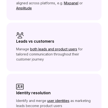
aligned across platforms, e.g.
Mixpanel
or
Amplitude
Leads vs customers
Manage
both leads and product users
for
tailored communication throughout their
customer journey
Identity resolution
Identify and merge
user identities
as marketing
leads become product users