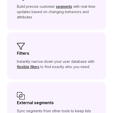
Build precise customer
segments
with real-time
updates based on changing behaviors and
attributes
Filters
Instantly narrow down your user database with
flexible filters
to find exactly who you need
External segments
Sync segments from other tools to keep lists