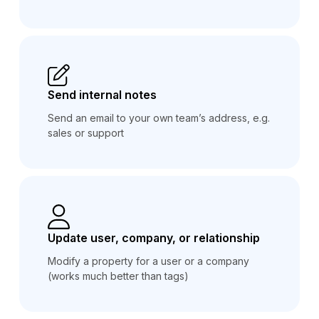
Send internal notes
Send an email to your own team’s address, e.g.
sales or support
Update user, company, or relationship
Modify a property for a user or a company
(works much better than tags)