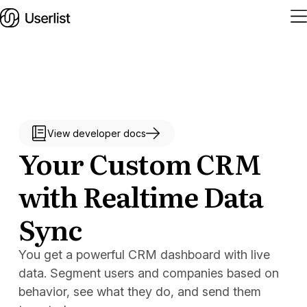
Home
Features
View developer docs
Your Custom CRM
Solutions
with Realtime Data
Pricing
Sync
Integrations
You get a powerful CRM dashboard with live
Services
data. Segment users and companies based on
Blog
behavior, see what they do, and send them