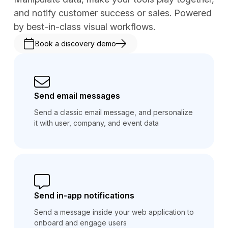
and notify customer success or sales. Powered
by best-in-class visual workflows.
Book a discovery demo
Send email messages
Send a classic email message, and personalize
it with user, company, and event data
Send in-app notifications
Send a message inside your web application to
onboard and engage users