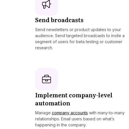
Send broadcasts
Send newsletters or product updates to your
audience. Send targeted broadcasts to invite a
segment of users for beta testing or customer
research.
Implement company-level
automation
Manage
company accounts
with many-to-many
relationships. Email users based on what’s
happening in the company.