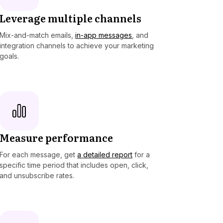
Leverage multiple channels
Mix-and-match emails,
in-app messages
, and
integration channels to achieve your marketing
goals.
Measure performance
For each message, get
a detailed report
for a
specific time period that includes open, click,
and unsubscribe rates.