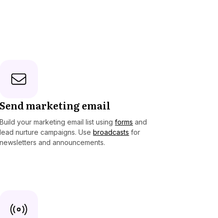
Send marketing email
Build your marketing email list using
forms
and
lead nurture campaigns. Use
broadcasts
for
newsletters and announcements.