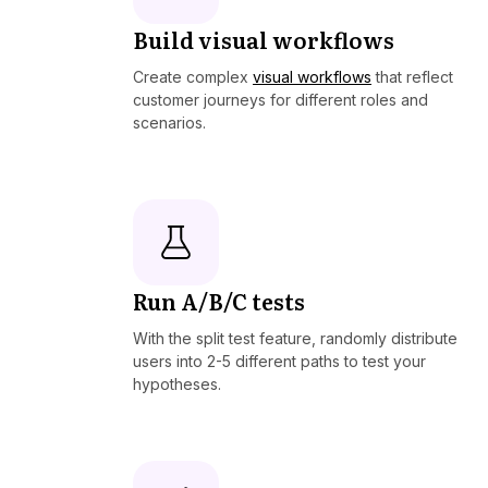
Build visual workflows
Create complex
visual workflows
that reflect
customer journeys for different roles and
scenarios.
Run A/B/C tests
With the split test feature, randomly distribute
users into 2-5 different paths to test your
hypotheses.