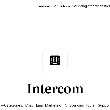
Pricing
Integrations
Ser
Features
Solutions
rkflows
flows to automate complex
ourneys
Accounts
nd engage team accounts
le users
essages
ed notifications inside your
Intercom
ation
veloper-friendly HTTP API
s
Categories:
Chat
,
Email Marketing
,
Onboarding Tours
,
Suppor