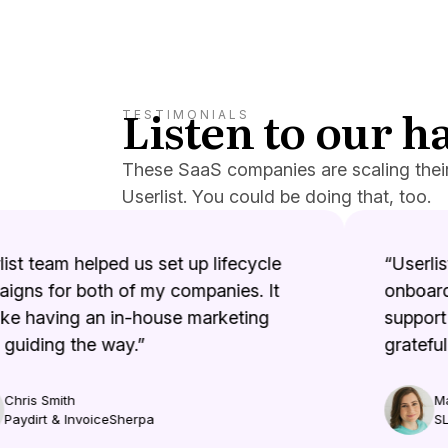
Listen to our 
TESTIMONIALS
These SaaS companies are scaling thei
Userlist. You could be doing that, too.
st team helped us set up lifecycle
“Userlist
gns for both of my companies. It
onboardi
e having an in-house marketing
support i
uiding the way.”
grateful.”
hris Smith
Mar
aydirt & InvoiceSherpa
SLP