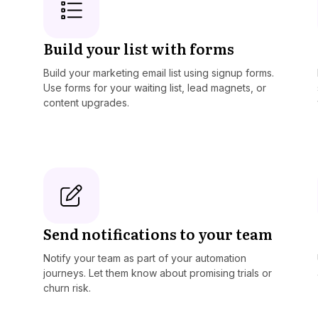
Build your list with forms
Build your marketing email list using signup forms.
Use forms for your waiting list, lead magnets, or
content upgrades.
Send notifications to your team
Notify your team as part of your automation
journeys. Let them know about promising trials or
churn risk.