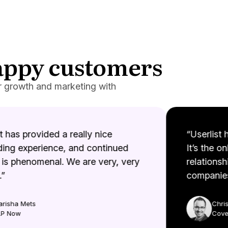
happy customers
r growth and marketing with
 has provided a really nice
“Userlist h
ng experience, and continued
It’s the onl
s phenomenal. We are very, very
relationshi
companies.
isha Mets
Christ
 Now
Coveto