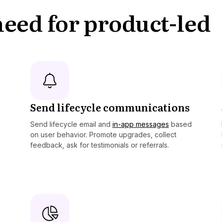
 need for product-led
Send lifecycle communications
Send lifecycle email and
in-app messages
based
on user behavior. Promote upgrades, collect
feedback, ask for testimonials or referrals.