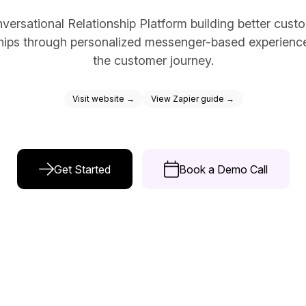
ce Reporting
versational Relationship Platform building better cust
r email marketing efforts
ships through personalized messenger-based experienc
ed reports
the customer journey.
ion Preferences
Visit website →
View Zapier guide →
manage their subscription
ead of unsubscribing
Get Started
Book a Demo Call