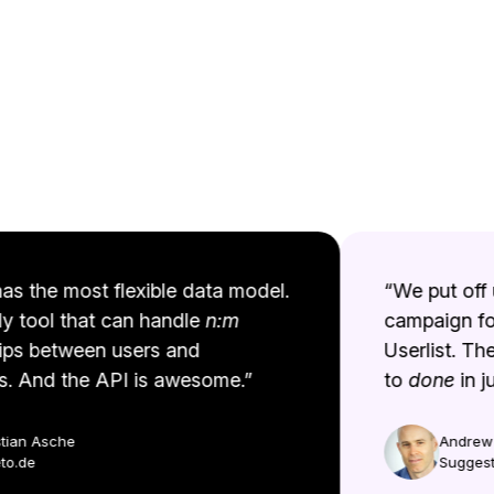
as the most flexible data model.
“We put off u
y tool that can handle
n:m
campaign for
ps between users and
Userlist. The
 And the API is awesome.”
to
done
in jus
ian Asche
Andrew B
.de
Suggestio