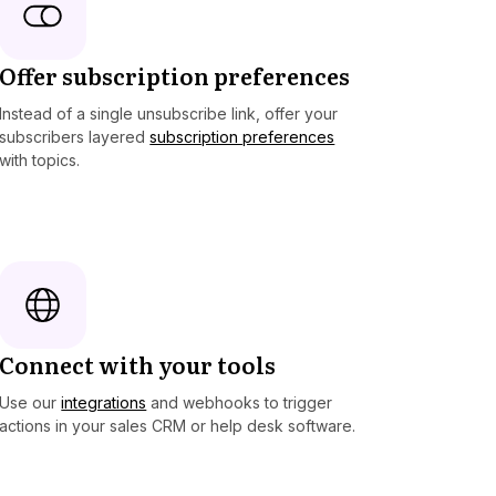
Offer subscription preferences
Instead of a single unsubscribe link, offer your
subscribers layered
subscription preferences
with topics.
Connect with your tools
Use our
integrations
and webhooks to trigger
actions in your sales CRM or help desk software.