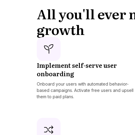
All you'll ever
growth
Implement self-serve user
onboarding
Onboard your users with automated behavior-
based campaigns. Activate free users and upsell
them to paid plans.