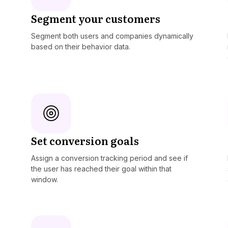
Segment your customers
Segment both users and companies dynamically
based on their behavior data.
Set conversion goals
Assign a conversion tracking period and see if
the user has reached their goal within that
window.