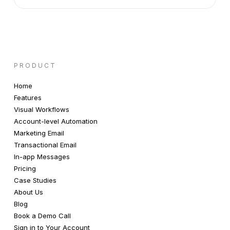
PRODUCT
Home
Features
Visual Workflows
Account-level Automation
Marketing Email
Transactional Email
In-app Messages
Pricing
Case Studies
About Us
Blog
Book a Demo Call
Sign in to Your Account