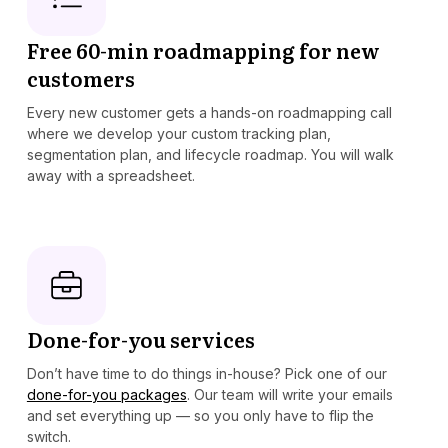
Free 60-min roadmapping for new
customers
Every new customer gets a hands-on roadmapping call
where we develop your custom tracking plan,
segmentation plan, and lifecycle roadmap. You will walk
away with a spreadsheet.
Done-for-you services
Don’t have time to do things in-house? Pick one of our
done-for-you packages
. Our team will write your emails
and set everything up — so you only have to flip the
switch.