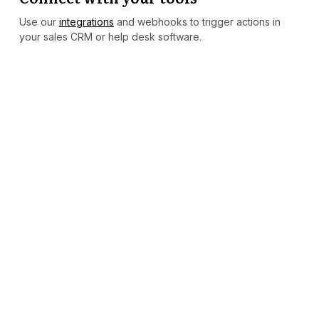
Use our
integrations
and webhooks to trigger actions in
your sales CRM or help desk software.