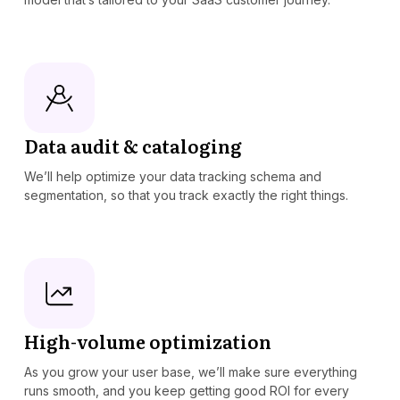
Data audit & cataloging
We’ll help optimize your data tracking schema and
segmentation, so that you track exactly the right things.
High-volume optimization
As you grow your user base, we’ll make sure everything
runs smooth, and you keep getting good ROI for every