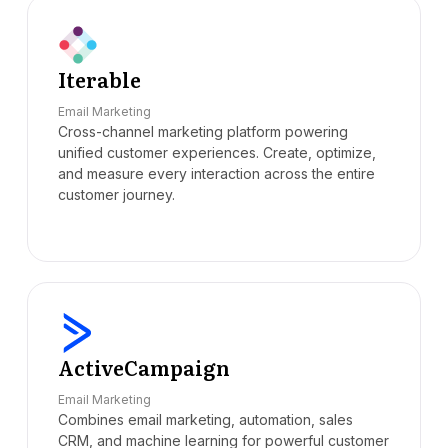
Iterable
Email Marketing
Cross-channel marketing platform powering
unified customer experiences. Create, optimize,
and measure every interaction across the entire
customer journey.
ActiveCampaign
Email Marketing
Combines email marketing, automation, sales
CRM, and machine learning for powerful customer