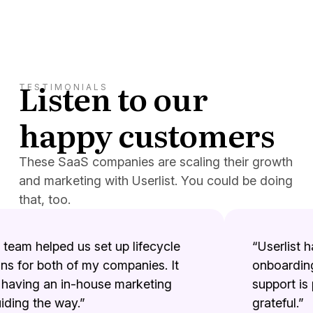
Listen to our
TESTIMONIALS
happy customers
These SaaS companies are scaling their growth
and marketing with Userlist. You could be doing
that, too.
team helped us set up lifecycle
“Userlist ha
 for both of my companies. It
onboarding 
having an in-house marketing
support is p
ing the way.”
grateful.”