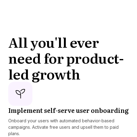
All you'll ever
need for product-
led growth
Implement self-serve user onboarding
Onboard your users with automated behavior-based
campaigns. Activate free users and upsell them to paid
plans.