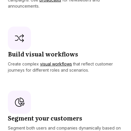
announcements.
Build visual workflows
Create complex
visual workflows
that reflect customer
journeys for different roles and scenarios.
Segment your customers
Segment both users and companies dynamically based on