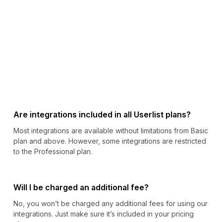
Are integrations included in all Userlist plans?
Most integrations are available without limitations from Basic
plan and above. However, some integrations are restricted
to the Professional plan.
Will I be charged an additional fee?
No, you won’t be charged any additional fees for using our
integrations. Just make sure it’s included in your pricing