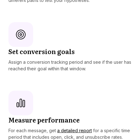
different paths to test your hypotheses.
Set conversion goals
Assign a conversion tracking period and see if the user has
reached their goal within that window.
Measure performance
For each message, get
a detailed report
for a specific time
period that includes open, click, and unsubscribe rates.