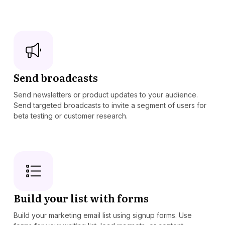
Send broadcasts
Send newsletters or product updates to your audience.
Send targeted broadcasts to invite a segment of users for
beta testing or customer research.
Build your list with forms
Build your marketing email list using signup forms. Use