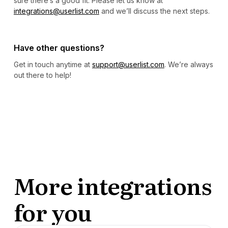
sure there’s a good fit. Please let us know at
integrations@userlist.com
and we’ll discuss the next steps.
Have other questions?
Get in touch anytime at
support@userlist.com
. We’re always
out there to help!
More integrations
for you