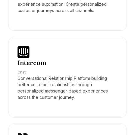
experience automation. Create personalized
customer journeys across all channels.
Intercom
Chat
Conversational Relationship Platform building
better customer relationships through
personalized messenger-based experiences
across the customer journey.