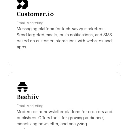
Customer.io
Email Marketing
Messaging platform for tech-savvy marketers.
Send targeted emails, push notifications, and SMS
based on customer interactions with websites and
apps.
Beehiiv
Email Marketing
Modern email newsletter platform for creators and
publishers. Offers tools for growing audience,
monetizing newsletter, and analyzing