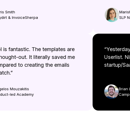
 Smith
Marisha
rt & InvoiceSherpa
SLP No
ool is fantastic. The templates are
“Yesterd
 thought-out. It literally saved me
Userlist.
ompared to creating the emails
startup/S
cratch.”
Aggelos Mouzakitis
Bri
Product-led Academy
Cam