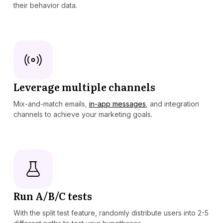
their behavior data.
Leverage multiple channels
Mix-and-match emails,
in-app messages
, and integration
channels to achieve your marketing goals.
Run A/B/C tests
With the split test feature, randomly distribute users into 2-5