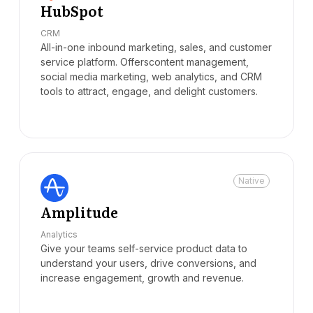
HubSpot
CRM
All-in-one inbound marketing, sales, and customer
service platform. Offerscontent management,
social media marketing, web analytics, and CRM
tools to attract, engage, and delight customers.
Native
Amplitude
Analytics
Give your teams self-service product data to
understand your users, drive conversions, and
increase engagement, growth and revenue.