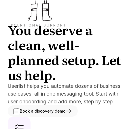
You deserve a
EXCEPTIONAL SUPPORT
clean, well-
planned setup. Let
us help.
Userlist helps you automate dozens of business
use cases, all in one messaging tool. Start with
user onboarding and add more, step by step.
Book a discovery demo