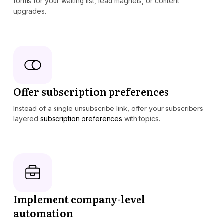
forms for your waiting list, lead magnets, or content
upgrades.
Offer subscription preferences
Instead of a single unsubscribe link, offer your subscribers
layered
subscription preferences
with topics.
Implement company-level
automation