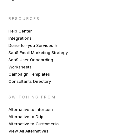
RESOURCES
Help Center
Integrations
Done-for-you Services ⭐️
SaaS Email Marketing Strategy
SaaS User Onboarding
Worksheets
Campaign Templates
Consultants Directory
SWITCHING FROM
Alternative to Intercom
Alternative to Drip
Alternative to Customer.io
View All Alternatives