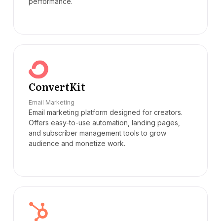
performance.
ConvertKit
Email Marketing
Email marketing platform designed for creators.
Offers easy-to-use automation, landing pages,
and subscriber management tools to grow
audience and monetize work.