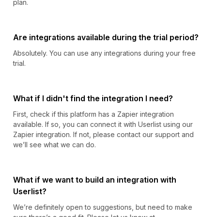
plan.
Are integrations available during the trial period?
Absolutely. You can use any integrations during your free
trial.
What if I didn't find the integration I need?
First, check if this platform has a Zapier integration
available. If so, you can connect it with Userlist using our
Zapier integration. If not, please contact our support and
we’ll see what we can do.
What if we want to build an integration with
Userlist?
We’re definitely open to suggestions, but need to make