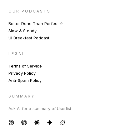
OUR PODCASTS
Better Done Than Perfect ⭐️
Slow & Steady
UI Breakfast Podcast
LEGAL
Terms of Service
Privacy Policy
Anti-Spam Policy
SUMMARY
Ask AI for a summary of Userlist