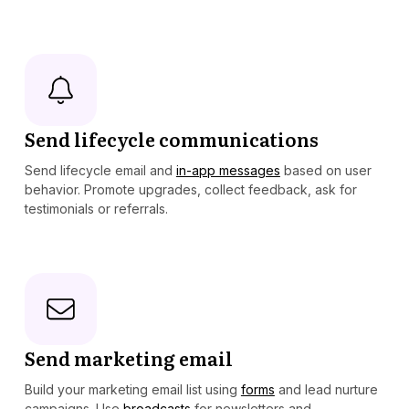
Send lifecycle communications
Send lifecycle email and
in-app messages
based on user
behavior. Promote upgrades, collect feedback, ask for
testimonials or referrals.
Send marketing email
Build your marketing email list using
forms
and lead nurture
campaigns. Use
broadcasts
for newsletters and