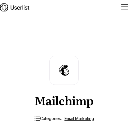
Home
Features
Solutions
Pricing
Mailchimp
Integrations
Services
Blog
Categories:
Email Marketing