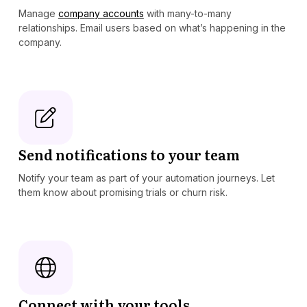
Manage
company accounts
with many-to-many
relationships. Email users based on what’s happening in the
company.
Send notifications to your team
Notify your team as part of your automation journeys. Let
them know about promising trials or churn risk.
Connect with your tools