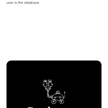
user in the database.