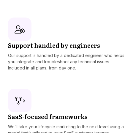
Support handled by engineers
Our support is handled by a dedicated engineer who helps
you integrate and troubleshoot any technical issues.
Included in all plans, from day one.
SaaS-focused frameworks
We’ll take your lifecycle marketing to the next level using a
model that’s tailored to your SaaS customer journey.