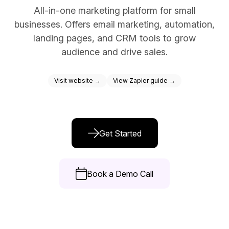
All-in-one marketing platform for small
Docs
businesses. Offers email marketing, automation,
Sign In
landing pages, and CRM tools to grow
audience and drive sales.
Start Free Trial
Visit website →
View Zapier guide →
Get Started
Book a Demo Call