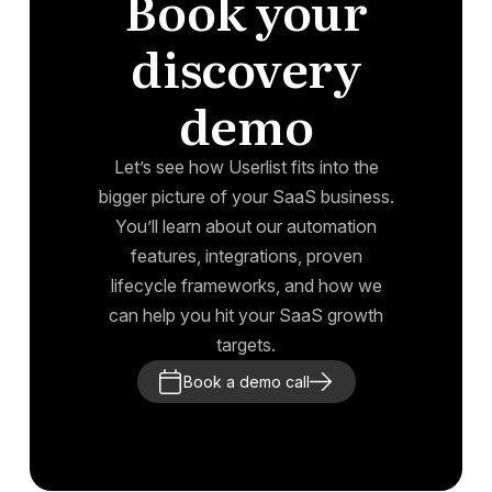
Book your
discovery
demo
Let’s see how Userlist fits into the
bigger picture of your SaaS business.
You’ll learn about our automation
features, integrations, proven
lifecycle frameworks, and how we
can help you hit your SaaS growth
targets.
Book a demo call