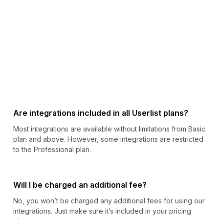
Are integrations included in all Userlist plans?
Most integrations are available without limitations from Basic
plan and above. However, some integrations are restricted
to the Professional plan.
Will I be charged an additional fee?
No, you won’t be charged any additional fees for using our
integrations. Just make sure it’s included in your pricing