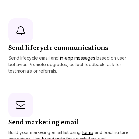
Send lifecycle communications
Send lifecycle email and
in-app messages
based on user
behavior. Promote upgrades, collect feedback, ask for
testimonials or referrals.
Send marketing email
Build your marketing email list using
forms
and lead nurture
campaigns. Use
broadcasts
for newsletters and