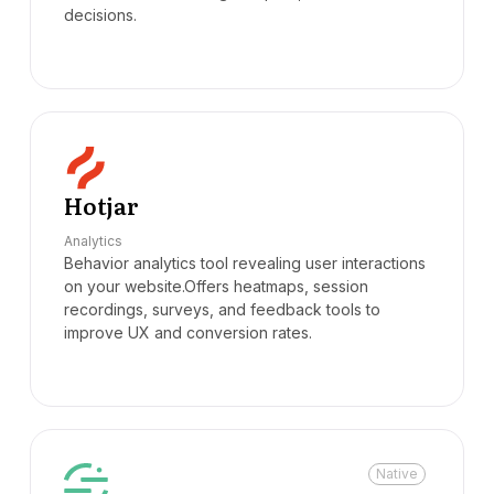
decisions.
Hotjar
Analytics
Behavior analytics tool revealing user interactions
on your website.Offers heatmaps, session
recordings, surveys, and feedback tools to
improve UX and conversion rates.
Native