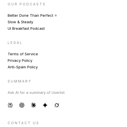
OUR PODCASTS
Better Done Than Perfect ⭐️
Slow & Steady
UI Breakfast Podcast
LEGAL
Terms of Service
Privacy Policy
Anti-Spam Policy
SUMMARY
Ask AI for a summary of Userlist
CONTACT US