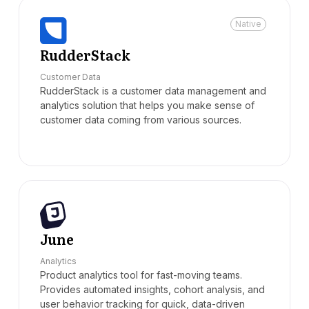
Native
RudderStack
Customer Data
RudderStack is a customer data management and
analytics solution that helps you make sense of
customer data coming from various sources.
June
Analytics
Product analytics tool for fast-moving teams.
Provides automated insights, cohort analysis, and
user behavior tracking for quick, data-driven