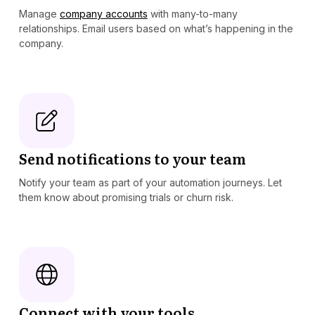
Manage
company accounts
with many-to-many
relationships. Email users based on what’s happening in the
company.
Send notifications to your team
Notify your team as part of your automation journeys. Let
them know about promising trials or churn risk.
Connect with your tools