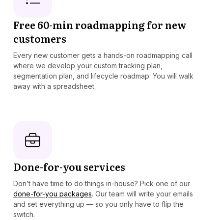
Free 60-min roadmapping for new
customers
Every new customer gets a hands-on roadmapping call
where we develop your custom tracking plan,
segmentation plan, and lifecycle roadmap. You will walk
away with a spreadsheet.
Done-for-you services
Don’t have time to do things in-house? Pick one of our
done-for-you packages
. Our team will write your emails
and set everything up — so you only have to flip the
switch.