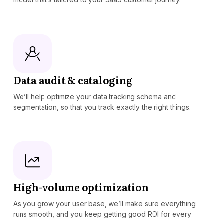
Data audit & cataloging
We’ll help optimize your data tracking schema and
segmentation, so that you track exactly the right things.
High-volume optimization
As you grow your user base, we’ll make sure everything
runs smooth, and you keep getting good ROI for every