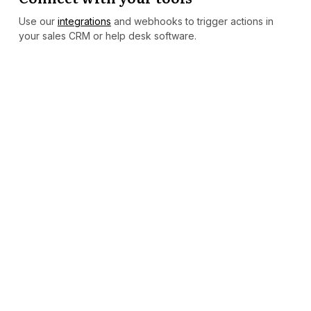
Use our
integrations
and webhooks to trigger actions in
your sales CRM or help desk software.