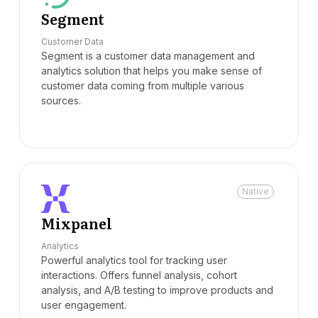
Segment
Customer Data
Segment is a customer data management and
analytics solution that helps you make sense of
customer data coming from multiple various
sources.
Native
Mixpanel
Analytics
Powerful analytics tool for tracking user
interactions. Offers funnel analysis, cohort
analysis, and A/B testing to improve products and
user engagement.