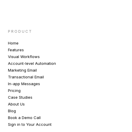
PRODUCT
Home
Features
Visual Workflows
Account-level Automation
Marketing Email
Transactional Email
In-app Messages
Pricing
Case Studies
About Us
Blog
Book a Demo Call
Sign in to Your Account