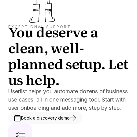
You deserve a
EXCEPTIONAL SUPPORT
clean, well-
planned setup. Let
us help.
Userlist helps you automate dozens of business
use cases, all in one messaging tool. Start with
user onboarding and add more, step by step.
Book a discovery demo