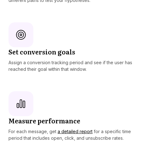
different paths to test your hypotheses.
Set conversion goals
Assign a conversion tracking period and see if the user has
reached their goal within that window.
Measure performance
For each message, get
a detailed report
for a specific time
period that includes open, click, and unsubscribe rates.