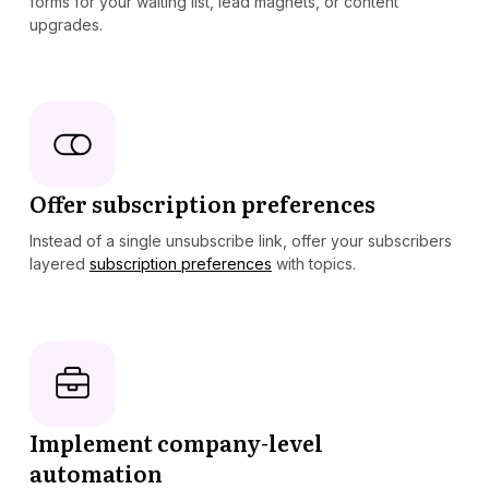
forms for your waiting list, lead magnets, or content
upgrades.
Offer subscription preferences
Instead of a single unsubscribe link, offer your subscribers
layered
subscription preferences
with topics.
Implement company-level
automation