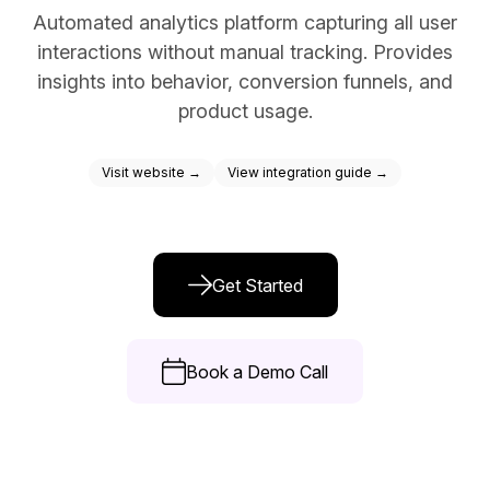
Automated analytics platform capturing all user
Docs
interactions without manual tracking. Provides
Sign In
insights into behavior, conversion funnels, and
product usage.
Start Free Trial
Visit website →
View integration guide →
Get Started
Book a Demo Call