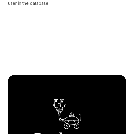
user in the database.