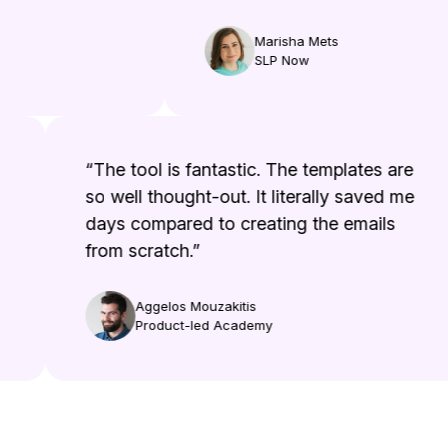
Marisha Mets
SLP Now
“The tool is fantastic. The templates are
so well thought-out. It literally saved me
days compared to creating the emails
from scratch.”
Aggelos Mouzakitis
Product-led Academy