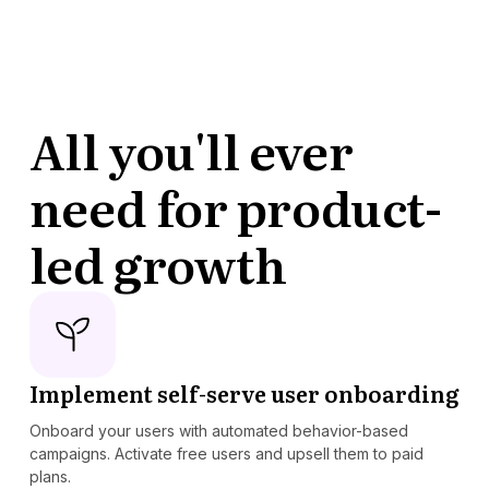
All you'll ever
need for product-
led growth
Implement self-serve user onboarding
Onboard your users with automated behavior-based
campaigns. Activate free users and upsell them to paid
plans.