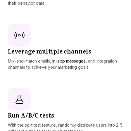
their behavior data.
Leverage multiple channels
Mix-and-match emails,
in-app messages
, and integration
channels to achieve your marketing goals.
Run A/B/C tests
With the split test feature, randomly distribute users into 2-5