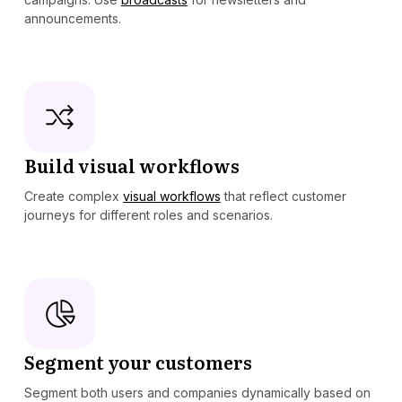
announcements.
Build visual workflows
Create complex
visual workflows
that reflect customer
journeys for different roles and scenarios.
Segment your customers
Segment both users and companies dynamically based on