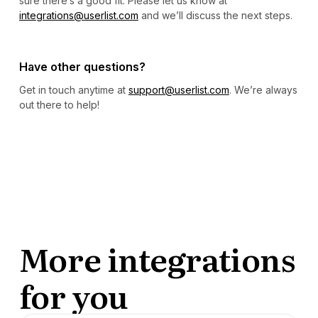
sure there’s a good fit. Please let us know at
integrations@userlist.com
and we’ll discuss the next steps.
Have other questions?
Get in touch anytime at
support@userlist.com
. We’re always
out there to help!
More integrations
for you