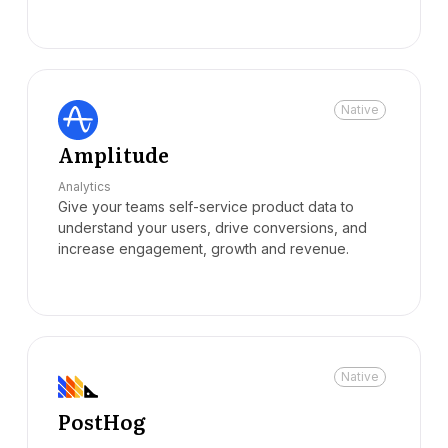
Native
Amplitude
Analytics
Give your teams self-service product data to
understand your users, drive conversions, and
increase engagement, growth and revenue.
Native
PostHog