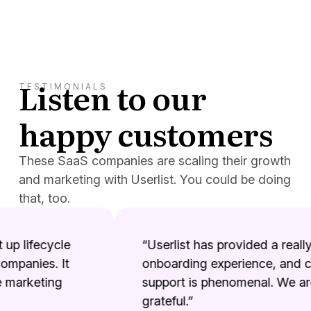
Listen to our
TESTIMONIALS
happy customers
These SaaS companies are scaling their growth
and marketing with Userlist. You could be doing
that, too.
p lifecycle
“Userlist has provided a really 
panies. It
onboarding experience, and co
marketing
support is phenomenal. We are 
grateful.”