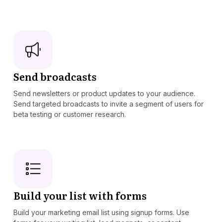
Send broadcasts
Send newsletters or product updates to your audience.
Send targeted broadcasts to invite a segment of users for
beta testing or customer research.
Build your list with forms
Build your marketing email list using signup forms. Use