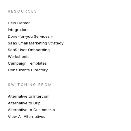
RESOURCES
Help Center
Integrations
Done-for-you Services ⭐️
SaaS Email Marketing Strategy
SaaS User Onboarding
Worksheets
Campaign Templates
Consultants Directory
SWITCHING FROM
Alternative to Intercom
Alternative to Drip
Alternative to Customer.io
View All Alternatives