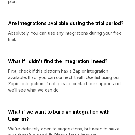
plan.
Are integrations available during the trial period?
Absolutely. You can use any integrations during your free
trial.
What if I didn't find the integration I need?
First, check if this platform has a Zapier integration
available. If so, you can connect it with Userlist using our
Zapier integration. If not, please contact our support and
we’ll see what we can do.
What if we want to build an integration with
Userlist?
We’re definitely open to suggestions, but need to make