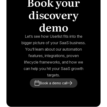
Book your
discovery
demo
Let’s see how Userlist fits into the
bigger picture of your SaaS business.
You’ll learn about our automation
features, integrations, proven
lifecycle frameworks, and how we
can help you hit your SaaS growth
targets.
Book a demo call