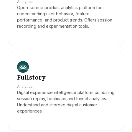
Analytics
Open-source product analytics platform for
understanding user behavior, feature
performance, and product trends. Offers session
recording and experimentation tools.
Fullstory
Analytics
Digital experience intelligence platform combining
session replay, heatmaps,and funnel analytics.
Understand and improve digital customer
experiences.