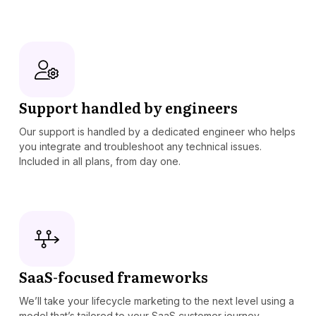
Support handled by engineers
Our support is handled by a dedicated engineer who helps
you integrate and troubleshoot any technical issues.
Included in all plans, from day one.
SaaS-focused frameworks
We’ll take your lifecycle marketing to the next level using a
model that’s tailored to your SaaS customer journey.