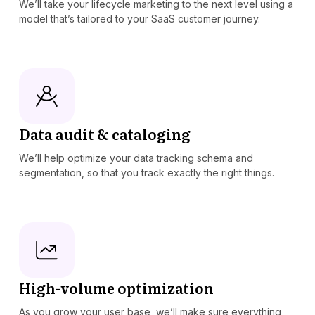
We’ll take your lifecycle marketing to the next level using a
model that’s tailored to your SaaS customer journey.
Data audit & cataloging
We’ll help optimize your data tracking schema and
segmentation, so that you track exactly the right things.
High-volume optimization
As you grow your user base, we’ll make sure everything