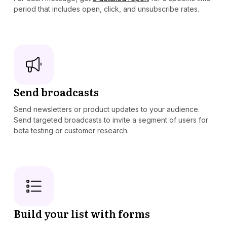
period that includes open, click, and unsubscribe rates.
Send broadcasts
Send newsletters or product updates to your audience.
Send targeted broadcasts to invite a segment of users for
beta testing or customer research.
Build your list with forms