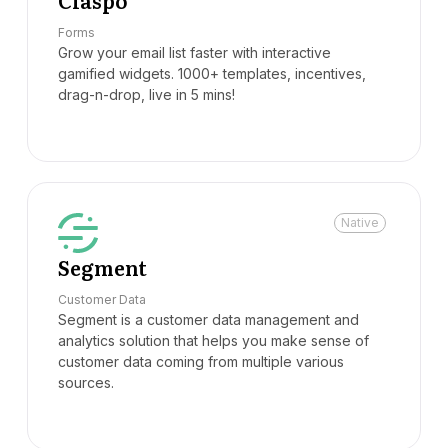
Claspo
Forms
Grow your email list faster with interactive
gamified widgets. 1000+ templates, incentives,
drag-n-drop, live in 5 mins!
Native
Segment
Customer Data
Segment is a customer data management and
analytics solution that helps you make sense of
customer data coming from multiple various
sources.