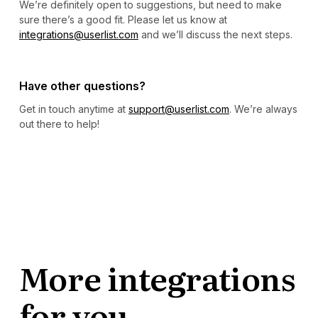
We’re definitely open to suggestions, but need to make
sure there’s a good fit. Please let us know at
integrations@userlist.com
and we’ll discuss the next steps.
Have other questions?
Get in touch anytime at
support@userlist.com
. We’re always
out there to help!
More integrations
for you