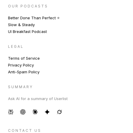
OUR PODCASTS
Better Done Than Perfect ⭐️
Slow & Steady
UI Breakfast Podcast
LEGAL
Terms of Service
Privacy Policy
Anti-Spam Policy
SUMMARY
Ask AI for a summary of Userlist
CONTACT US