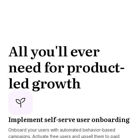
All you'll ever
need for product-
led growth
Implement self-serve user onboarding
Onboard your users with automated behavior-based
campaigns. Activate free users and upsell them to paid