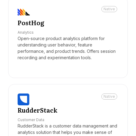
Native
PostHog
Analytics
Open-source product analytics platform for
understanding user behavior, feature
performance, and product trends. Offers session
recording and experimentation tools.
Native
RudderStack
Customer Data
RudderStack is a customer data management and
analytics solution that helps you make sense of