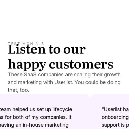
Listen to our
TESTIMONIALS
happy customers
These SaaS companies are scaling their growth
and marketing with Userlist. You could be doing
that, too.
eam helped us set up lifecycle
“Userlist has 
for both of my companies. It
onboarding e
aving an in-house marketing
support is ph