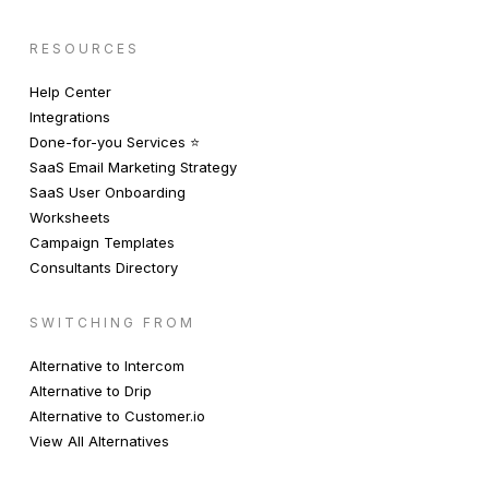
RESOURCES
Help Center
Integrations
Done-for-you Services ⭐️
SaaS Email Marketing Strategy
SaaS User Onboarding
Worksheets
Campaign Templates
Consultants Directory
SWITCHING FROM
Alternative to Intercom
Alternative to Drip
Alternative to Customer.io
View All Alternatives