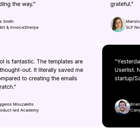
ng the way.”
grateful.”
Smith
Marisha 
t & InvoiceSherpa
SLP Now
tool is fantastic. The templates are
“Yester
l thought-out. It literally saved me
Userlist
compared to creating the emails
startup/
scratch.”
Aggelos Mouzakitis
Br
Product-led Academy
Ca