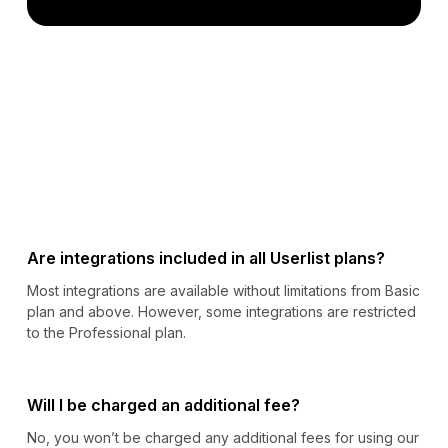
Are integrations included in all Userlist plans?
Most integrations are available without limitations from Basic
plan and above. However, some integrations are restricted
to the Professional plan.
Will I be charged an additional fee?
No, you won’t be charged any additional fees for using our