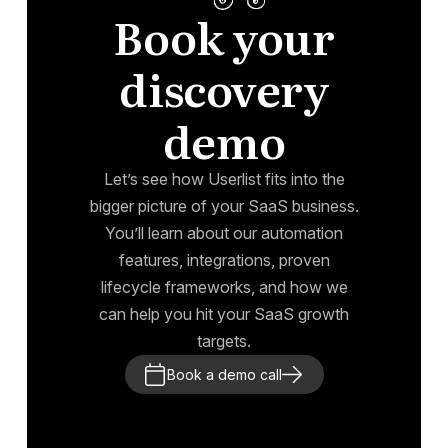
Book your
discovery
demo
Let’s see how Userlist fits into the
bigger picture of your SaaS business.
You’ll learn about our automation
features, integrations, proven
lifecycle frameworks, and how we
can help you hit your SaaS growth
targets.
Book a demo call