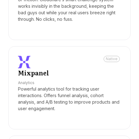
works invisibly in the background, keeping the
bad guys out while your real users breeze right
through. No clicks, no fuss.
Native
Mixpanel
Analytics
Powerful analytics tool for tracking user
interactions. Offers funnel analysis, cohort
analysis, and A/B testing to improve products and
user engagement.