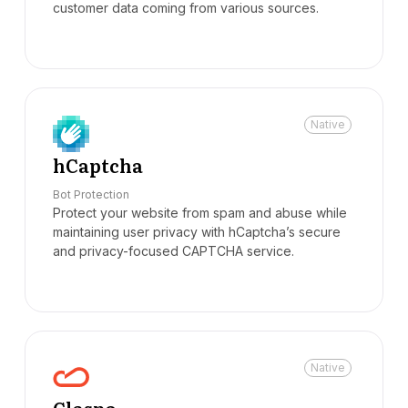
customer data coming from various sources.
Native
hCaptcha
Bot Protection
Protect your website from spam and abuse while
maintaining user privacy with hCaptcha’s secure
and privacy-focused CAPTCHA service.
Native