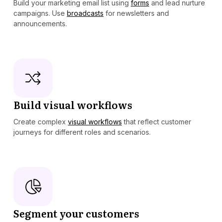
Build your marketing email list using
forms
and lead nurture
campaigns. Use
broadcasts
for newsletters and
announcements.
Build visual workflows
Create complex
visual workflows
that reflect customer
journeys for different roles and scenarios.
Segment your customers