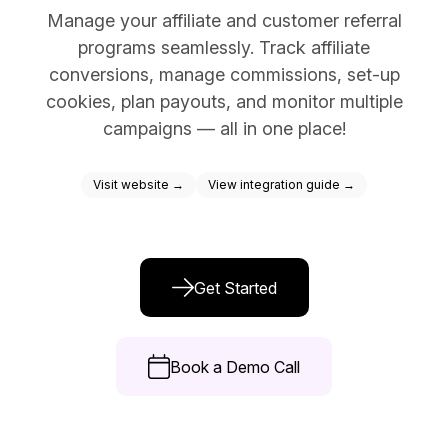
Manage your affiliate and customer referral
Docs
programs seamlessly. Track affiliate
Sign In
conversions, manage commissions, set-up
cookies, plan payouts, and monitor multiple
Start Free Trial
campaigns — all in one place!
Visit website →
View integration guide →
Get Started
Book a Demo Call