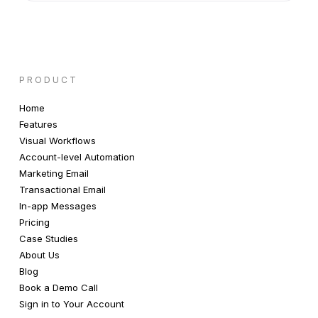
PRODUCT
Home
Features
Visual Workflows
Account-level Automation
Marketing Email
Transactional Email
In-app Messages
Pricing
Case Studies
About Us
Blog
Book a Demo Call
Sign in to Your Account