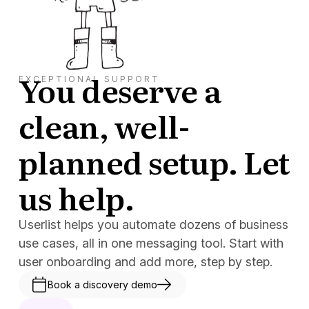
You deserve a
EXCEPTIONAL SUPPORT
clean, well-
planned setup. Let
us help.
Userlist helps you automate dozens of business
use cases, all in one messaging tool. Start with
user onboarding and add more, step by step.
Book a discovery demo