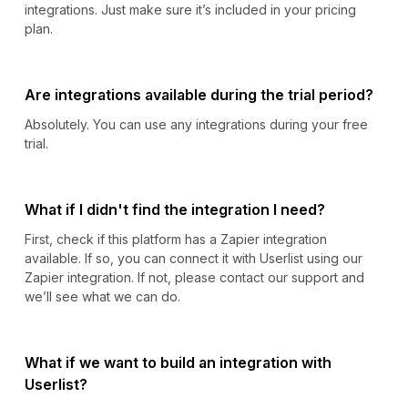
integrations. Just make sure it’s included in your pricing
plan.
Are integrations available during the trial period?
Absolutely. You can use any integrations during your free
trial.
What if I didn't find the integration I need?
First, check if this platform has a Zapier integration
available. If so, you can connect it with Userlist using our
Zapier integration. If not, please contact our support and
we’ll see what we can do.
What if we want to build an integration with
Userlist?