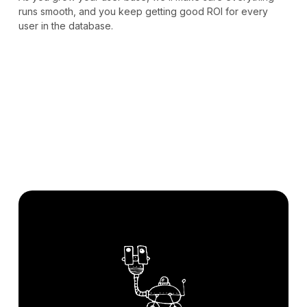
runs smooth, and you keep getting good ROI for every
user in the database.