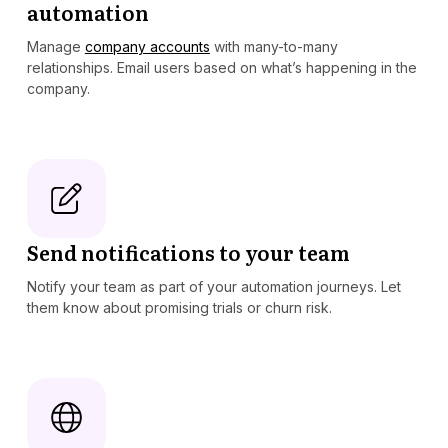
automation
Manage
company accounts
with many-to-many
relationships. Email users based on what’s happening in the
company.
Send notifications to your team
Notify your team as part of your automation journeys. Let
them know about promising trials or churn risk.