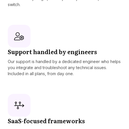
switch.
Support handled by engineers
Our support is handled by a dedicated engineer who helps
you integrate and troubleshoot any technical issues.
Included in all plans, from day one.
SaaS-focused frameworks