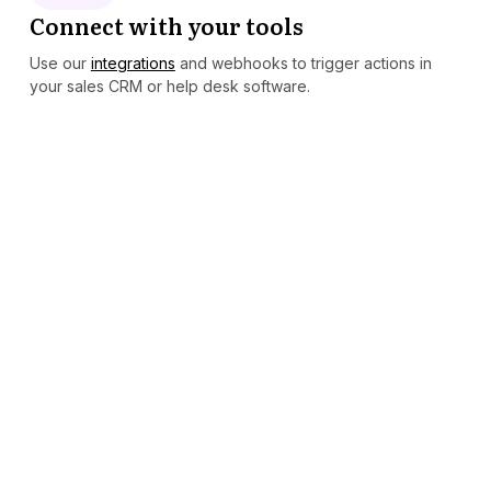
Connect with your tools
Use our
integrations
and webhooks to trigger actions in
your sales CRM or help desk software.