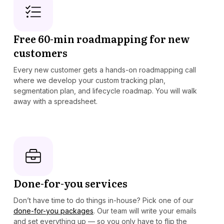
Free 60-min roadmapping for new
customers
Every new customer gets a hands-on roadmapping call
where we develop your custom tracking plan,
segmentation plan, and lifecycle roadmap. You will walk
away with a spreadsheet.
Done-for-you services
Don’t have time to do things in-house? Pick one of our
done-for-you packages
. Our team will write your emails
and set everything up — so you only have to flip the