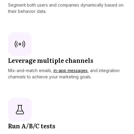
Segment both users and companies dynamically based on
their behavior data.
Leverage multiple channels
Mix-and-match emails,
in-app messages
, and integration
channels to achieve your marketing goals.
Run A/B/C tests