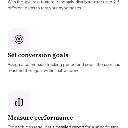
With the split test feature, randomly distribute users into 2-5
different paths to test your hypotheses.
Set conversion goals
Assign a conversion tracking period and see if the user has
reached their goal within that window.
Measure performance
For each message, get
a detailed report
for a specific time