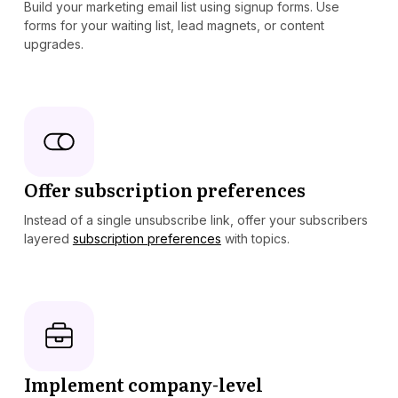
Build your marketing email list using signup forms. Use
forms for your waiting list, lead magnets, or content
upgrades.
Offer subscription preferences
Instead of a single unsubscribe link, offer your subscribers
layered
subscription preferences
with topics.
Implement company-level