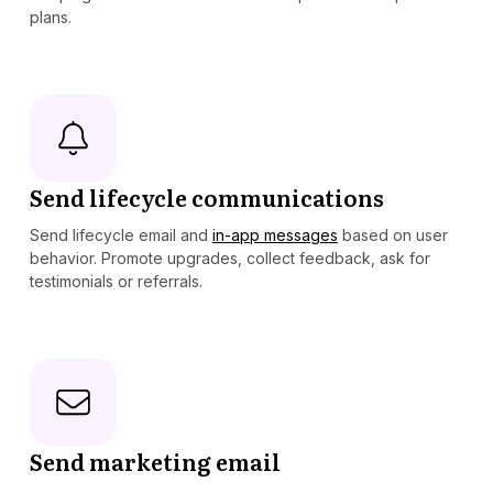
plans.
Send lifecycle communications
Send lifecycle email and
in-app messages
based on user
behavior. Promote upgrades, collect feedback, ask for
testimonials or referrals.
Send marketing email