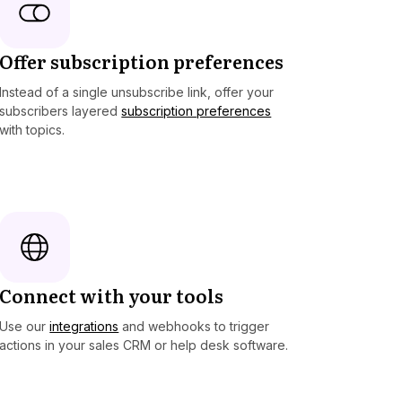
Offer subscription preferences
Instead of a single unsubscribe link, offer your
subscribers layered
subscription preferences
with topics.
Connect with your tools
Use our
integrations
and webhooks to trigger
actions in your sales CRM or help desk software.