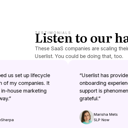
Listen to our 
TESTIMONIALS
These SaaS companies are scaling thei
Userlist. You could be doing that, too.
d us set up lifecycle
“Userlist has provided 
of my companies. It
onboarding experienc
in-house marketing
support is phenomenal
ay.”
grateful.”
Marisha Mets
Sherpa
SLP Now