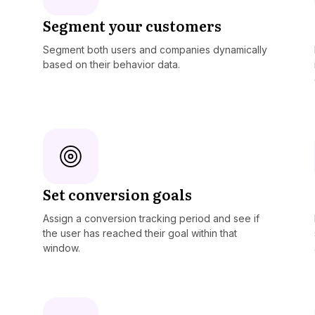
Segment your customers
Segment both users and companies dynamically
based on their behavior data.
Set conversion goals
Assign a conversion tracking period and see if
the user has reached their goal within that
window.