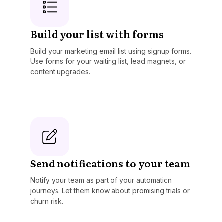
Build your list with forms
Build your marketing email list using signup forms.
Use forms for your waiting list, lead magnets, or
content upgrades.
Send notifications to your team
Notify your team as part of your automation
journeys. Let them know about promising trials or
churn risk.