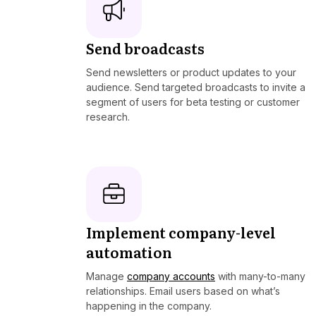
Send broadcasts
Send newsletters or product updates to your
audience. Send targeted broadcasts to invite a
segment of users for beta testing or customer
research.
Implement company-level
automation
Manage
company accounts
with many-to-many
relationships. Email users based on what’s
happening in the company.