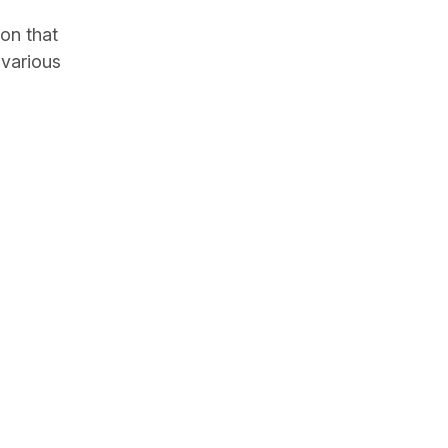
on that
 various