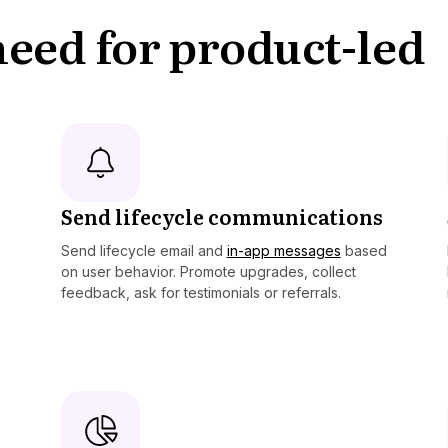
 need for product-led
Send lifecycle communications
Send lifecycle email and
in-app messages
based
on user behavior. Promote upgrades, collect
feedback, ask for testimonials or referrals.