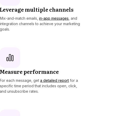
Leverage multiple channels
Mix-and-match emails,
in-app messages
, and
integration channels to achieve your marketing
goals.
Measure performance
For each message, get
a detailed report
for a
specific time period that includes open, click,
and unsubscribe rates.