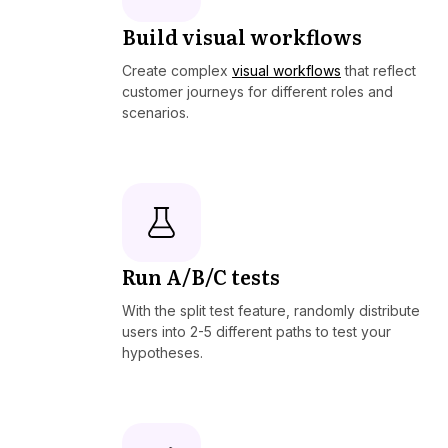
Build visual workflows
Create complex
visual workflows
that reflect
customer journeys for different roles and
scenarios.
Run A/B/C tests
With the split test feature, randomly distribute
users into 2-5 different paths to test your
hypotheses.