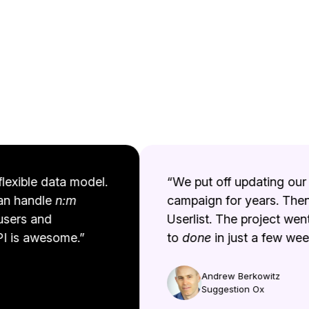
exible data model.
“We put off updating our t
an handle
n:m
campaign for years. Then
sers and
Userlist. The project went
 is awesome.”
to
done
in just a few weeks
Andrew Berkowitz
Suggestion Ox