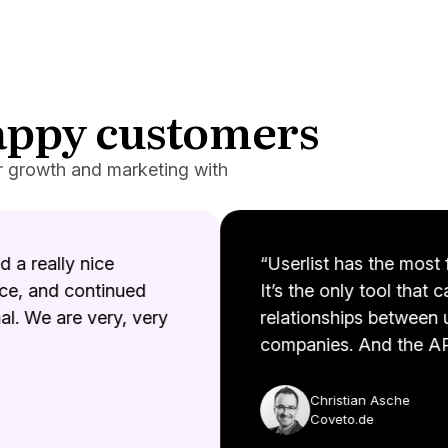
happy customers
r growth and marketing with
a really nice
“Userlist has the most fl
e, and continued
It’s the only tool that c
. We are very, very
relationships between u
companies. And the API
Christian Asche
Coveto.de