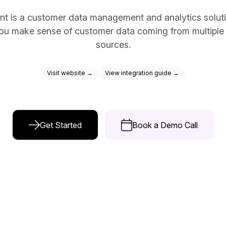
ce Reporting
t is a customer data management and analytics soluti
r email marketing efforts
ou make sense of customer data coming from multiple
ed reports
sources.
ion Preferences
Visit website →
View integration guide →
manage their subscription
ead of unsubscribing
Get Started
Book a Demo Call