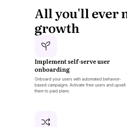
All you'll ever
growth
Implement self-serve user
onboarding
Onboard your users with automated behavior-
based campaigns. Activate free users and upsell
them to paid plans.