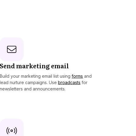
Send marketing email
Build your marketing email list using
forms
and
lead nurture campaigns. Use
broadcasts
for
newsletters and announcements.