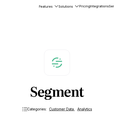
Pricing
Integrations
Ser
Features
Solutions
rkflows
flows to automate complex
ourneys
Accounts
nd engage team accounts
le users
essages
ed notifications inside your
Segment
ation
veloper-friendly HTTP API
s
Categories:
Customer Data
,
Analytics