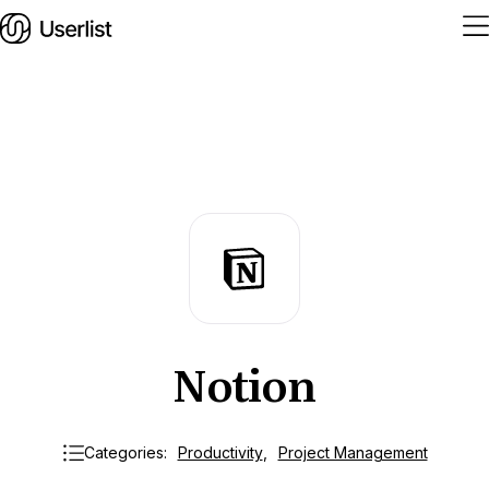
Home
Features
Solutions
Pricing
Notion
Integrations
Services
Blog
Categories:
Productivity
,
Project Management