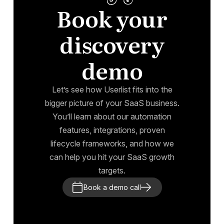
Book your
discovery
demo
Let’s see how Userlist fits into the
bigger picture of your SaaS business.
You’ll learn about our automation
features, integrations, proven
lifecycle frameworks, and how we
can help you hit your SaaS growth
targets.
Book a demo call