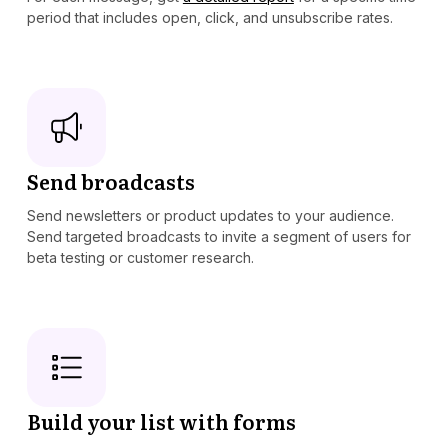
period that includes open, click, and unsubscribe rates.
Send broadcasts
Send newsletters or product updates to your audience.
Send targeted broadcasts to invite a segment of users for
beta testing or customer research.
Build your list with forms