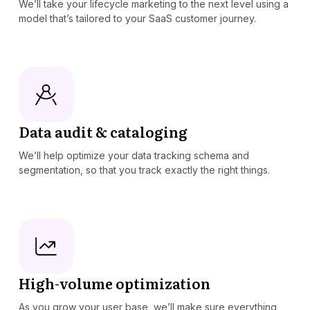
We’ll take your lifecycle marketing to the next level using a
model that’s tailored to your SaaS customer journey.
Data audit & cataloging
We’ll help optimize your data tracking schema and
segmentation, so that you track exactly the right things.
High-volume optimization
As you grow your user base, we’ll make sure everything