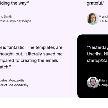
ing the way.”
grateful.”
 Smith
Marisha
rt & InvoiceSherpa
SLP No
ool is fantastic. The templates are
“Yesterd
l thought-out. It literally saved me
Userlist.
ompared to creating the emails
startup/
cratch.”
Aggelos Mouzakitis
Bri
Product-led Academy
Cam