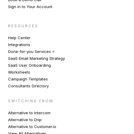
Sign in to Your Account
RESOURCES
Help Center
Integrations
Done-for-you Services ⭐️
SaaS Email Marketing Strategy
SaaS User Onboarding
Worksheets
Campaign Templates
Consultants Directory
SWITCHING FROM
Alternative to Intercom
Alternative to Drip
Alternative to Customer.io
View All Alternatives