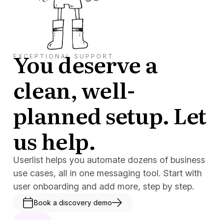
You deserve a
EXCEPTIONAL SUPPORT
clean, well-
planned setup. Let
us help.
Userlist helps you automate dozens of business
use cases, all in one messaging tool. Start with
user onboarding and add more, step by step.
Book a discovery demo