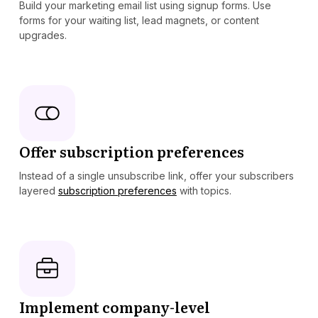
Build your marketing email list using signup forms. Use
forms for your waiting list, lead magnets, or content
upgrades.
Offer subscription preferences
Instead of a single unsubscribe link, offer your subscribers
layered
subscription preferences
with topics.
Implement company-level