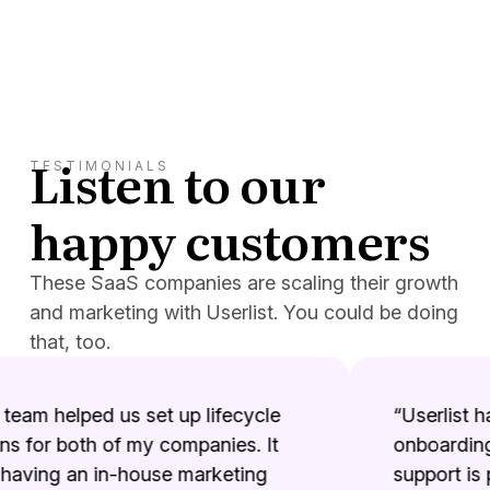
Listen to our
TESTIMONIALS
happy customers
These SaaS companies are scaling their growth
and marketing with Userlist. You could be doing
that, too.
team helped us set up lifecycle
“Userlist has
for both of my companies. It
onboarding 
aving an in-house marketing
support is p