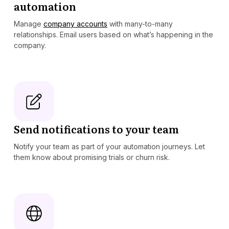
automation
Manage
company accounts
with many-to-many
relationships. Email users based on what’s happening in the
company.
Send notifications to your team
Notify your team as part of your automation journeys. Let
them know about promising trials or churn risk.