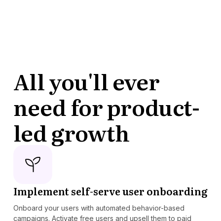
All you'll ever
need for product-
led growth
Implement self-serve user onboarding
Onboard your users with automated behavior-based
campaigns. Activate free users and upsell them to paid