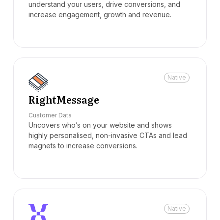
understand your users, drive conversions, and
increase engagement, growth and revenue.
Native
RightMessage
Customer Data
Uncovers who’s on your website and shows
highly personalised, non-invasive CTAs and lead
magnets to increase conversions.
Native