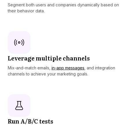
Segment both users and companies dynamically based on
their behavior data.
Leverage multiple channels
Mix-and-match emails,
in-app messages
, and integration
channels to achieve your marketing goals.
Run A/B/C tests