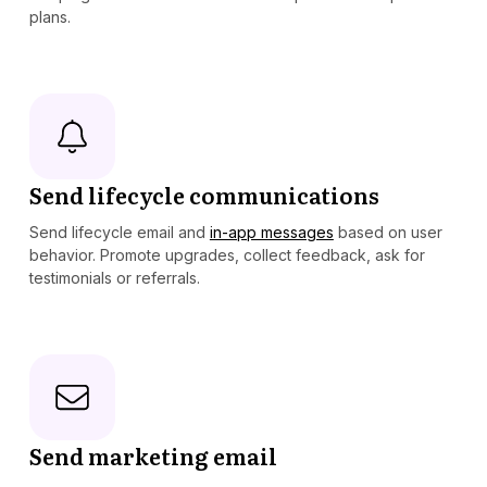
plans.
Send lifecycle communications
Send lifecycle email and
in-app messages
based on user
behavior. Promote upgrades, collect feedback, ask for
testimonials or referrals.
Send marketing email