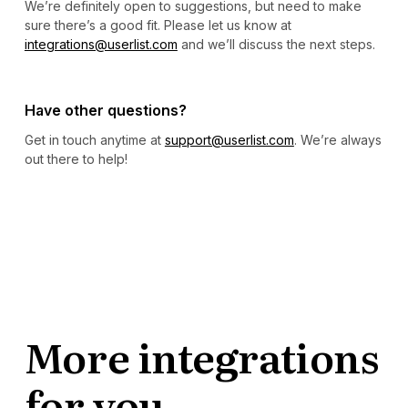
We’re definitely open to suggestions, but need to make
sure there’s a good fit. Please let us know at
integrations@userlist.com
and we’ll discuss the next steps.
Have other questions?
Get in touch anytime at
support@userlist.com
. We’re always
out there to help!
More integrations
for you