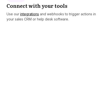
Connect with your tools
Use our
integrations
and webhooks to trigger actions in
your sales CRM or help desk software.