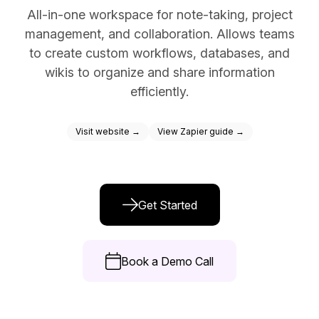
All-in-one workspace for note-taking, project
Docs
management, and collaboration. Allows teams
Sign In
to create custom workflows, databases, and
wikis to organize and share information
Start Free Trial
efficiently.
Visit website →
View Zapier guide →
Get Started
Book a Demo Call