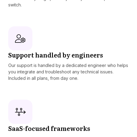
switch.
Support handled by engineers
Our support is handled by a dedicated engineer who helps
you integrate and troubleshoot any technical issues.
Included in all plans, from day one.
SaaS-focused frameworks