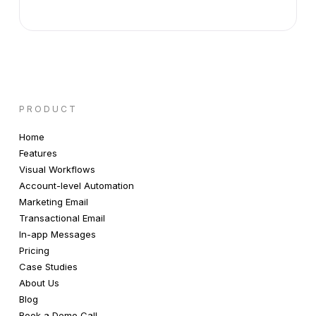
PRODUCT
Home
Features
Visual Workflows
Account-level Automation
Marketing Email
Transactional Email
In-app Messages
Pricing
Case Studies
About Us
Blog
Book a Demo Call