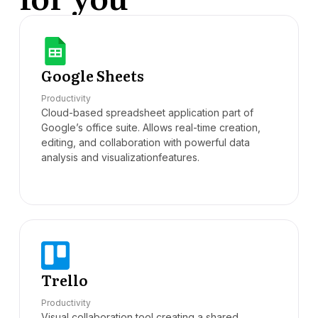
Google Sheets
Productivity
Cloud-based spreadsheet application part of
Google’s office suite. Allows real-time creation,
editing, and collaboration with powerful data
analysis and visualizationfeatures.
Trello
Productivity
Visual collaboration tool creating a shared