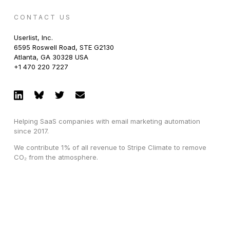
CONTACT US
Userlist, Inc.
6595 Roswell Road, STE G2130
Atlanta, GA 30328 USA
+1 470 220 7227
Helping SaaS companies with email marketing automation
since 2017.
We contribute 1% of all revenue to Stripe Climate to remove
CO₂ from the atmosphere.