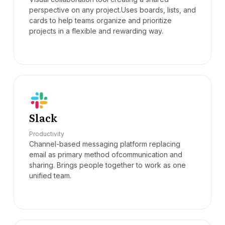
perspective on any project.Uses boards, lists, and
cards to help teams organize and prioritize
projects in a flexible and rewarding way.
Slack
Productivity
Channel-based messaging platform replacing
email as primary method ofcommunication and
sharing. Brings people together to work as one
unified team.