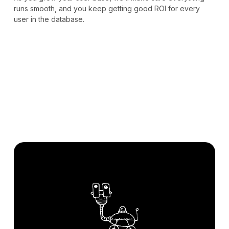
runs smooth, and you keep getting good ROI for every
user in the database.