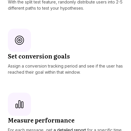
With the split test feature, randomly distribute users into 2-5
different paths to test your hypotheses.
Set conversion goals
Assign a conversion tracking period and see if the user has
reached their goal within that window.
Measure performance
For each message, get
a detailed report
for a specific time