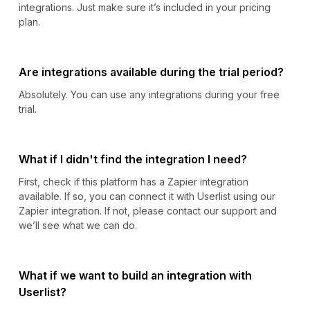
integrations. Just make sure it’s included in your pricing
plan.
Are integrations available during the trial period?
Absolutely. You can use any integrations during your free
trial.
What if I didn't find the integration I need?
First, check if this platform has a Zapier integration
available. If so, you can connect it with Userlist using our
Zapier integration. If not, please contact our support and
we’ll see what we can do.
What if we want to build an integration with
Userlist?