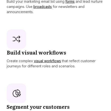
Build your marketing email list using
forms
and lead nurture
campaigns. Use
broadcasts
for newsletters and
announcements.
Build visual workflows
Create complex
visual workflows
that reflect customer
journeys for different roles and scenarios.
Segment your customers