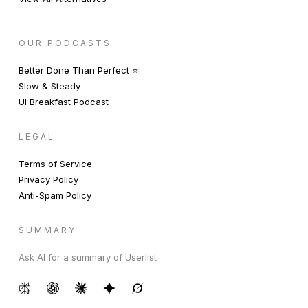
OUR PODCASTS
Better Done Than Perfect ⭐️
Slow & Steady
UI Breakfast Podcast
LEGAL
Terms of Service
Privacy Policy
Anti-Spam Policy
SUMMARY
Ask AI for a summary of Userlist