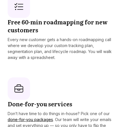
Free 60-min roadmapping for new
customers
Every new customer gets a hands-on roadmapping call
where we develop your custom tracking plan,
segmentation plan, and lifecycle roadmap. You will walk
away with a spreadsheet.
Done-for-you services
Don’t have time to do things in-house? Pick one of our
done-for-you packages
. Our team will write your emails
and set everything up — so you only have to flip the