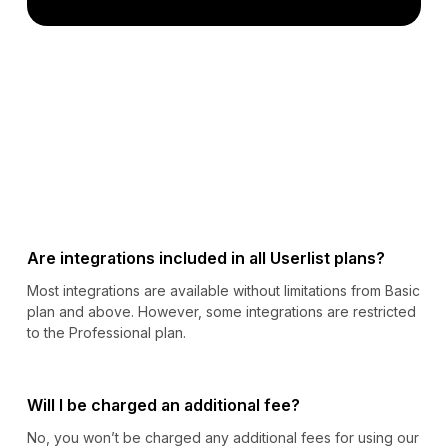
Are integrations included in all Userlist plans?
Most integrations are available without limitations from Basic
plan and above. However, some integrations are restricted
to the Professional plan.
Will I be charged an additional fee?
No, you won’t be charged any additional fees for using our