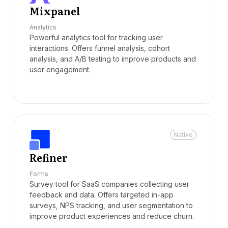
Mixpanel
Analytics
Powerful analytics tool for tracking user
interactions. Offers funnel analysis, cohort
analysis, and A/B testing to improve products and
user engagement.
Native
Refiner
Forms
Survey tool for SaaS companies collecting user
feedback and data. Offers targeted in-app
surveys, NPS tracking, and user segmentation to
improve product experiences and reduce churn.