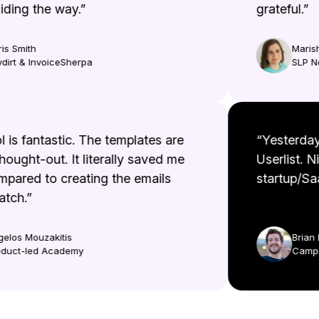
ing the way.”
grateful.”
 Smith
Marisha
rt & InvoiceSherpa
SLP No
ool is fantastic. The templates are
“Yesterd
l thought-out. It literally saved me
Userlist
ompared to creating the emails
startup/
cratch.”
Aggelos Mouzakitis
Bri
Product-led Academy
Ca