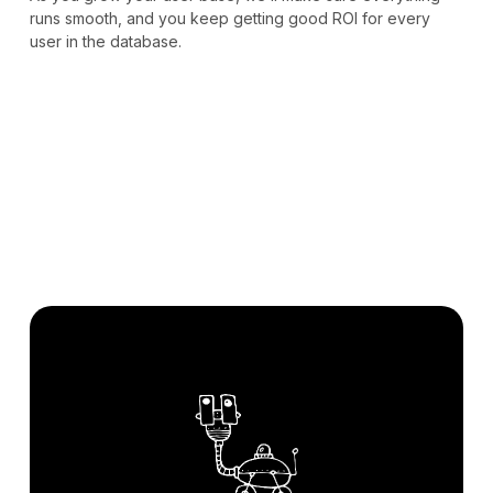
runs smooth, and you keep getting good ROI for every
user in the database.