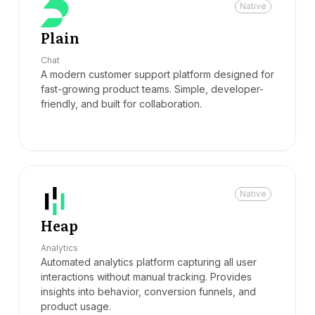
Native
Plain
Chat
A modern customer support platform designed for
fast-growing product teams. Simple, developer-
friendly, and built for collaboration.
Native
Heap
Analytics
Automated analytics platform capturing all user
interactions without manual tracking. Provides
insights into behavior, conversion funnels, and
product usage.