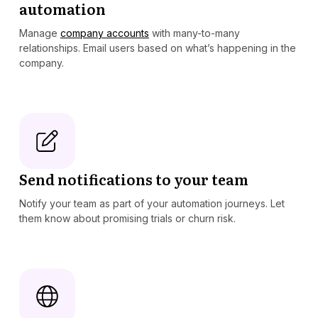
automation
Manage
company accounts
with many-to-many
relationships. Email users based on what’s happening in the
company.
Send notifications to your team
Notify your team as part of your automation journeys. Let
them know about promising trials or churn risk.