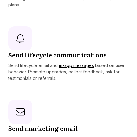
plans.
Send lifecycle communications
Send lifecycle email and
in-app messages
based on user
behavior. Promote upgrades, collect feedback, ask for
testimonials or referrals.
Send marketing email