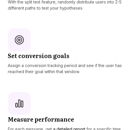
With the split test feature, randomly distribute users into 2-5
different paths to test your hypotheses.
Set conversion goals
Assign a conversion tracking period and see if the user has
reached their goal within that window.
Measure performance
For each message, get
a detailed report
for a specific time