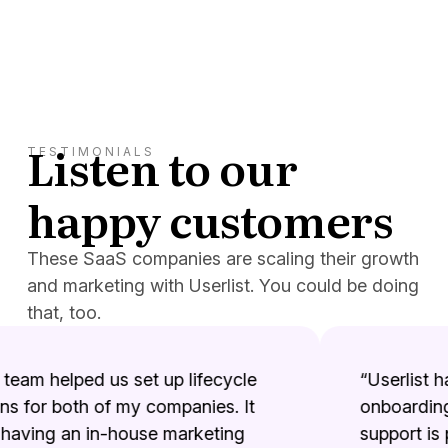
Listen to our
TESTIMONIALS
happy customers
These SaaS companies are scaling their growth
and marketing with Userlist. You could be doing
that, too.
team helped us set up lifecycle
“Userlist has
for both of my companies. It
onboarding 
aving an in-house marketing
support is p