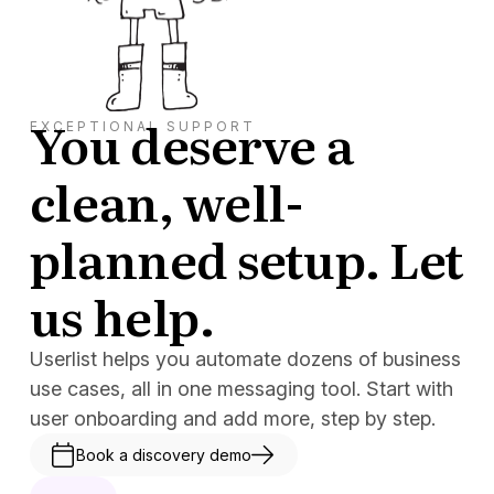
You deserve a
EXCEPTIONAL SUPPORT
clean, well-
planned setup. Let
us help.
Userlist helps you automate dozens of business
use cases, all in one messaging tool. Start with
user onboarding and add more, step by step.
Book a discovery demo