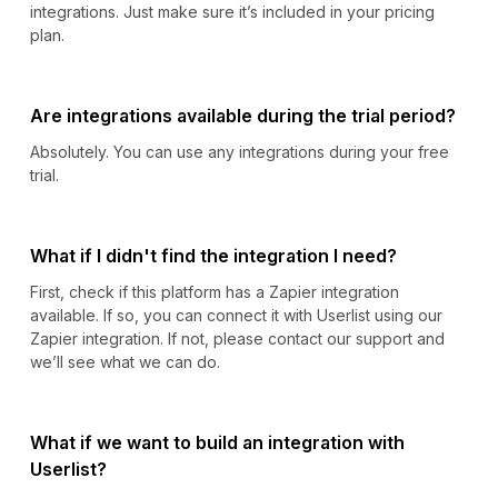
integrations. Just make sure it’s included in your pricing
plan.
Are integrations available during the trial period?
Absolutely. You can use any integrations during your free
trial.
What if I didn't find the integration I need?
First, check if this platform has a Zapier integration
available. If so, you can connect it with Userlist using our
Zapier integration. If not, please contact our support and
we’ll see what we can do.
What if we want to build an integration with
Userlist?