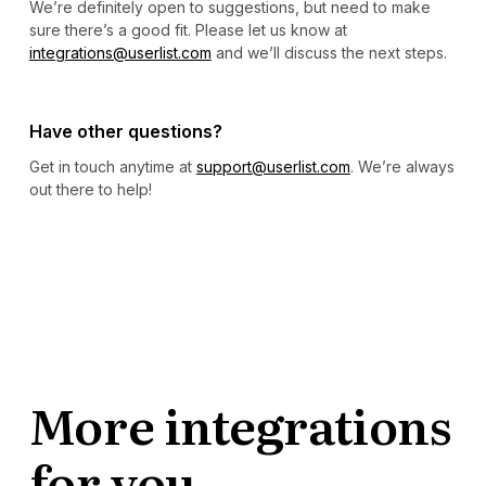
We’re definitely open to suggestions, but need to make
sure there’s a good fit. Please let us know at
integrations@userlist.com
and we’ll discuss the next steps.
Have other questions?
Get in touch anytime at
support@userlist.com
. We’re always
out there to help!
More integrations
for you