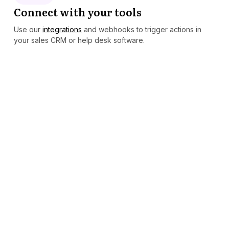
Connect with your tools
Use our
integrations
and webhooks to trigger actions in
your sales CRM or help desk software.