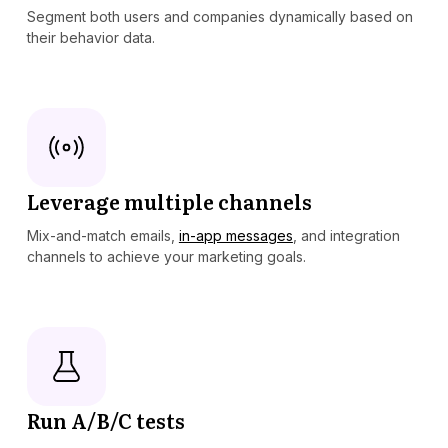
Segment both users and companies dynamically based on
their behavior data.
Leverage multiple channels
Mix-and-match emails,
in-app messages
, and integration
channels to achieve your marketing goals.
Run A/B/C tests