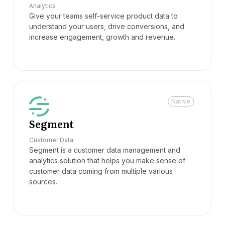
Analytics
Give your teams self-service product data to
understand your users, drive conversions, and
increase engagement, growth and revenue.
Native
Segment
Customer Data
Segment is a customer data management and
analytics solution that helps you make sense of
customer data coming from multiple various
sources.