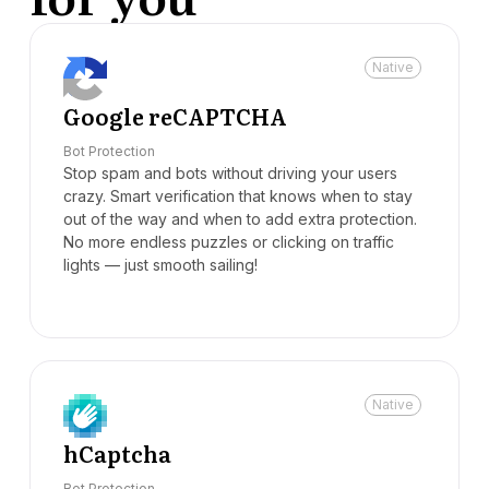
Native
Google reCAPTCHA
Bot Protection
Stop spam and bots without driving your users
crazy. Smart verification that knows when to stay
out of the way and when to add extra protection.
No more endless puzzles or clicking on traffic
lights — just smooth sailing!
Native
hCaptcha
Bot Protection