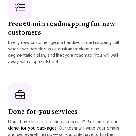
Free 60-min roadmapping for new
customers
Every new customer gets a hands-on roadmapping call
where we develop your custom tracking plan,
segmentation plan, and lifecycle roadmap. You will walk
away with a spreadsheet.
Done-for-you services
Don’t have time to do things in-house? Pick one of our
done-for-you packages
. Our team will write your emails
and set everything up — so you only have to flip the