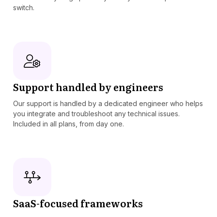
switch.
Support handled by engineers
Our support is handled by a dedicated engineer who helps
you integrate and troubleshoot any technical issues.
Included in all plans, from day one.
SaaS-focused frameworks