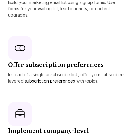
Build your marketing email list using signup forms. Use
forms for your waiting list, lead magnets, or content
upgrades.
Offer subscription preferences
Instead of a single unsubscribe link, offer your subscribers
layered
subscription preferences
with topics.
Implement company-level