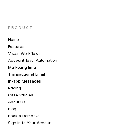
PRODUCT
Home
Features
Visual Workflows
Account-level Automation
Marketing Email
Transactional Email
In-app Messages
Pricing
Case Studies
About Us
Blog
Book a Demo Call
Sign in to Your Account