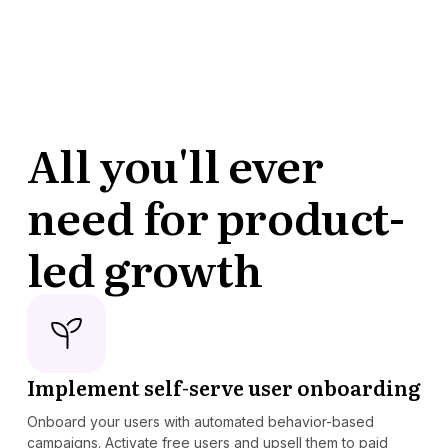
All you'll ever
need for product-
led growth
Implement self-serve user onboarding
Onboard your users with automated behavior-based
campaigns. Activate free users and upsell them to paid