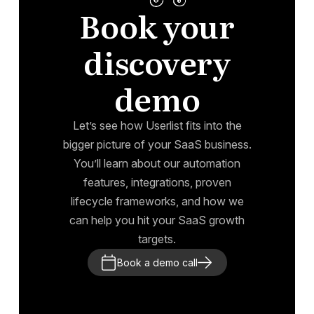
Book your
discovery
demo
Let’s see how Userlist fits into the
bigger picture of your SaaS business.
You’ll learn about our automation
features, integrations, proven
lifecycle frameworks, and how we
can help you hit your SaaS growth
targets.
Book a demo call