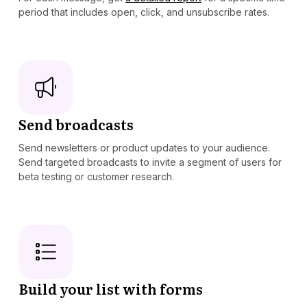
period that includes open, click, and unsubscribe rates.
Send broadcasts
Send newsletters or product updates to your audience.
Send targeted broadcasts to invite a segment of users for
beta testing or customer research.
Build your list with forms