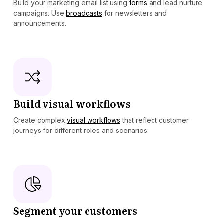
Build your marketing email list using
forms
and lead nurture
campaigns. Use
broadcasts
for newsletters and
announcements.
Build visual workflows
Create complex
visual workflows
that reflect customer
journeys for different roles and scenarios.
Segment your customers