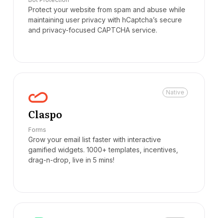
Protect your website from spam and abuse while
maintaining user privacy with hCaptcha’s secure
and privacy-focused CAPTCHA service.
Native
Claspo
Forms
Grow your email list faster with interactive
gamified widgets. 1000+ templates, incentives,
drag-n-drop, live in 5 mins!