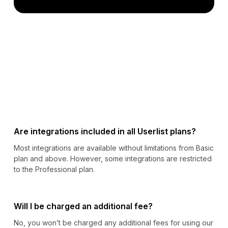
Are integrations included in all Userlist plans?
Most integrations are available without limitations from Basic
plan and above. However, some integrations are restricted
to the Professional plan.
Will I be charged an additional fee?
No, you won’t be charged any additional fees for using our