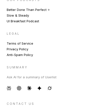
Better Done Than Perfect ⭐️
Slow & Steady
UI Breakfast Podcast
LEGAL
Terms of Service
Privacy Policy
Anti-Spam Policy
SUMMARY
Ask AI for a summary of Userlist
CONTACT US