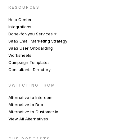
RESOURCES
Help Center
Integrations
Done-for-you Services ⭐️
SaaS Email Marketing Strategy
SaaS User Onboarding
Worksheets
Campaign Templates
Consultants Directory
SWITCHING FROM
Alternative to Intercom
Alternative to Drip
Alternative to Customer.io
View All Alternatives
OUR PODCASTS