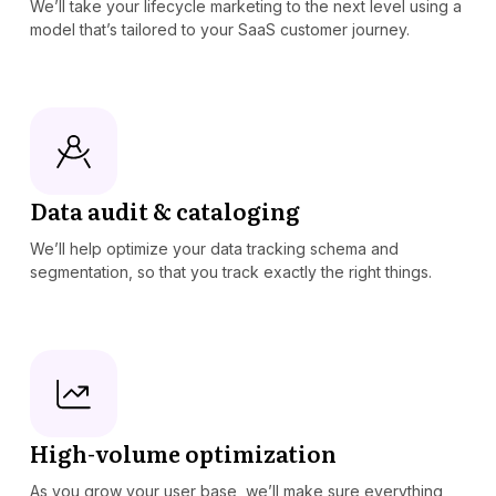
We’ll take your lifecycle marketing to the next level using a
model that’s tailored to your SaaS customer journey.
Data audit & cataloging
We’ll help optimize your data tracking schema and
segmentation, so that you track exactly the right things.
High-volume optimization
As you grow your user base, we’ll make sure everything