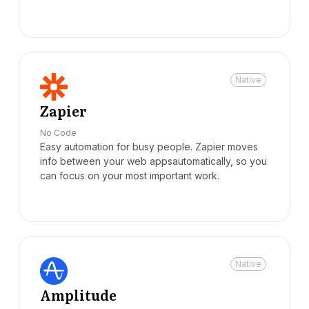
Native
Zapier
No Code
Easy automation for busy people. Zapier moves
info between your web appsautomatically, so you
can focus on your most important work.
Native
Amplitude