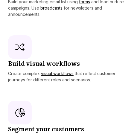
Build your marketing email list using
forms
and lead nurture
campaigns. Use
broadcasts
for newsletters and
announcements.
Build visual workflows
Create complex
visual workflows
that reflect customer
journeys for different roles and scenarios.
Segment your customers