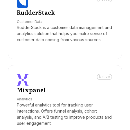
RudderStack
Customer Data
RudderStack is a customer data management and
analytics solution that helps you make sense of
customer data coming from various sources.
Native
Mixpanel
Analytics
Powerful analytics tool for tracking user
interactions. Offers funnel analysis, cohort
analysis, and A/B testing to improve products and
user engagement.