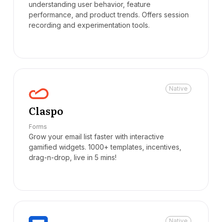
understanding user behavior, feature
performance, and product trends. Offers session
recording and experimentation tools.
Native
Claspo
Forms
Grow your email list faster with interactive
gamified widgets. 1000+ templates, incentives,
drag-n-drop, live in 5 mins!
Native