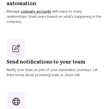
automation
Manage
company accounts
with many-to-many
relationships. Email users based on what’s happening in the
company.
Send notifications to your team
Notify your team as part of your automation journeys. Let
them know about promising trials or churn risk.