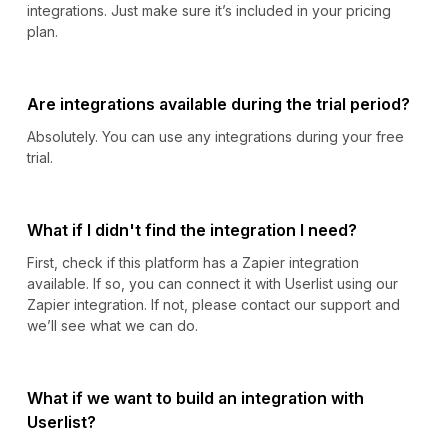
integrations. Just make sure it’s included in your pricing
plan.
Are integrations available during the trial period?
Absolutely. You can use any integrations during your free
trial.
What if I didn't find the integration I need?
First, check if this platform has a Zapier integration
available. If so, you can connect it with Userlist using our
Zapier integration. If not, please contact our support and
we’ll see what we can do.
What if we want to build an integration with
Userlist?