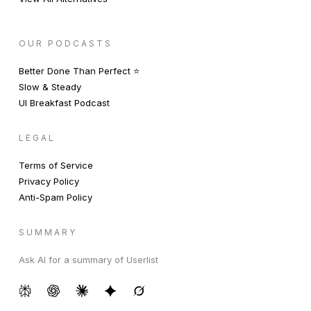
OUR PODCASTS
Better Done Than Perfect ⭐️
Slow & Steady
UI Breakfast Podcast
LEGAL
Terms of Service
Privacy Policy
Anti-Spam Policy
SUMMARY
Ask AI for a summary of Userlist