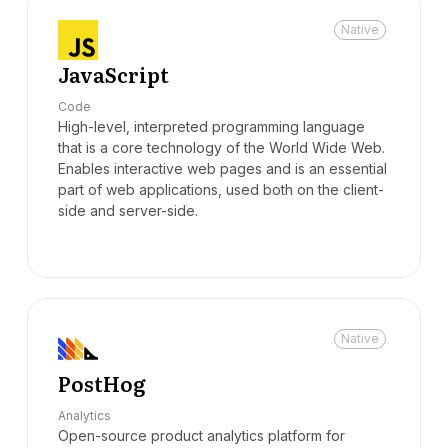
Native
JavaScript
Code
High-level, interpreted programming language
that is a core technology of the World Wide Web.
Enables interactive web pages and is an essential
part of web applications, used both on the client-
side and server-side.
Native
PostHog
Analytics
Open-source product analytics platform for