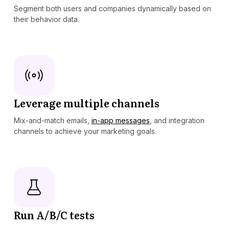
Segment both users and companies dynamically based on
their behavior data.
Leverage multiple channels
Mix-and-match emails,
in-app messages
, and integration
channels to achieve your marketing goals.
Run A/B/C tests