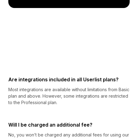
Are integrations included in all Userlist plans?
Most integrations are available without limitations from Basic
plan and above. However, some integrations are restricted
to the Professional plan.
Will I be charged an additional fee?
No, you won’t be charged any additional fees for using our