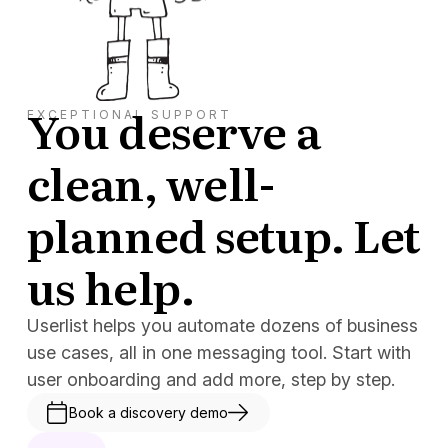
You deserve a
EXCEPTIONAL SUPPORT
clean, well-
planned setup. Let
us help.
Userlist helps you automate dozens of business
use cases, all in one messaging tool. Start with
user onboarding and add more, step by step.
Book a discovery demo