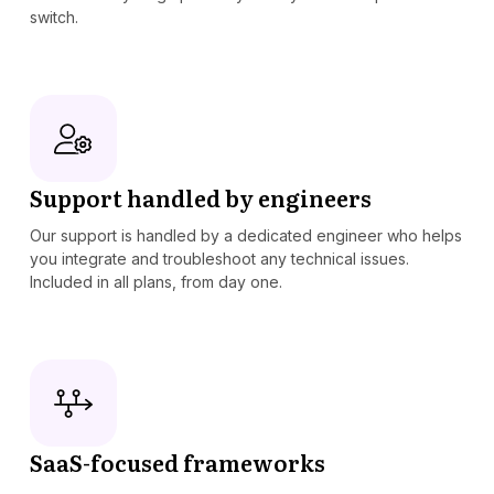
switch.
Support handled by engineers
Our support is handled by a dedicated engineer who helps
you integrate and troubleshoot any technical issues.
Included in all plans, from day one.
SaaS-focused frameworks