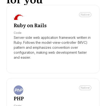
Native
Ruby on Rails
Code
Server-side web application framework written in
Ruby. Follows the model-view-controller (MVC)
pattern and emphasizes convention over
configuration, making web development faster
and easier.
Native
PHP
Code