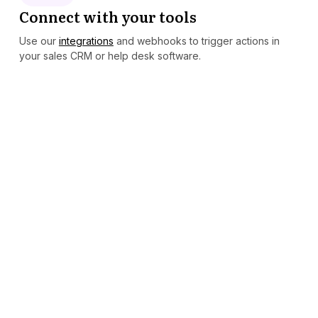
Connect with your tools
Use our
integrations
and webhooks to trigger actions in
your sales CRM or help desk software.