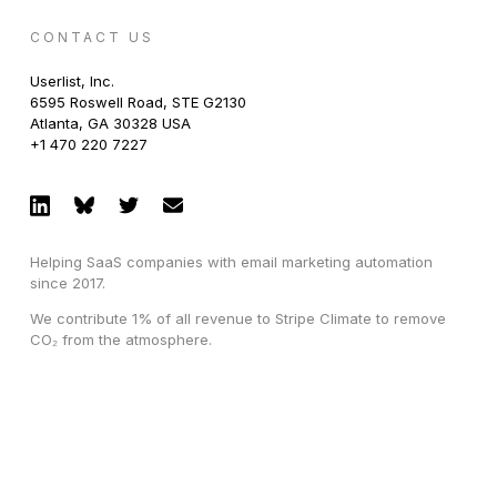
CONTACT US
Userlist, Inc.
6595 Roswell Road, STE G2130
Atlanta, GA 30328 USA
+1 470 220 7227
Helping SaaS companies with email marketing automation
since 2017.
We contribute 1% of all revenue to Stripe Climate to remove
CO₂ from the atmosphere.