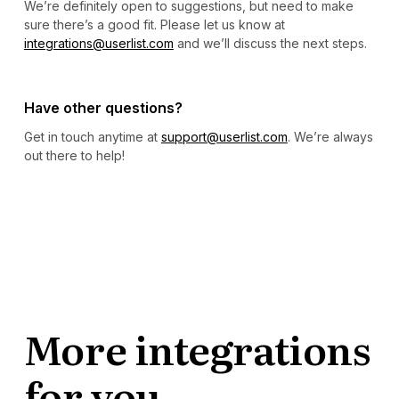
We’re definitely open to suggestions, but need to make
sure there’s a good fit. Please let us know at
integrations@userlist.com
and we’ll discuss the next steps.
Have other questions?
Get in touch anytime at
support@userlist.com
. We’re always
out there to help!
More integrations
for you