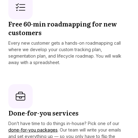
Free 60-min roadmapping for new
customers
Every new customer gets a hands-on roadmapping call
where we develop your custom tracking plan,
segmentation plan, and lifecycle roadmap. You will walk
away with a spreadsheet.
Done-for-you services
Don’t have time to do things in-house? Pick one of our
done-for-you packages
. Our team will write your emails
and set everything up — so you only have to flip the