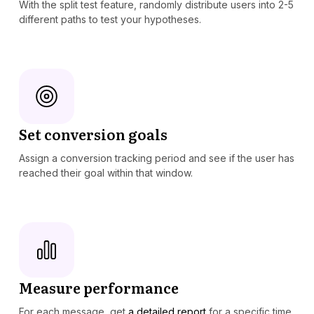
With the split test feature, randomly distribute users into 2-5
different paths to test your hypotheses.
Set conversion goals
Assign a conversion tracking period and see if the user has
reached their goal within that window.
Measure performance
For each message, get
a detailed report
for a specific time