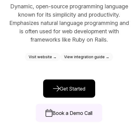
Dynamic, open-source programming language
Docs
known for its simplicity and productivity.
Sign In
Emphasizes natural language programming and
is often used for web development with
Start Free Trial
frameworks like Ruby on Rails.
Visit website →
View integration guide →
Get Started
Book a Demo Call