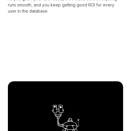
runs smooth, and you keep getting good ROI for every
user in the database.