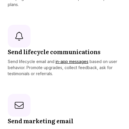
plans.
Send lifecycle communications
Send lifecycle email and
in-app messages
based on user
behavior. Promote upgrades, collect feedback, ask for
testimonials or referrals.
Send marketing email