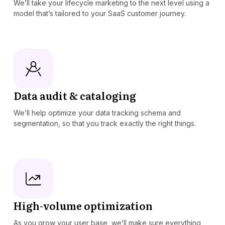
We’ll take your lifecycle marketing to the next level using a
model that’s tailored to your SaaS customer journey.
Data audit & cataloging
We’ll help optimize your data tracking schema and
segmentation, so that you track exactly the right things.
High-volume optimization
As you grow your user base, we’ll make sure everything