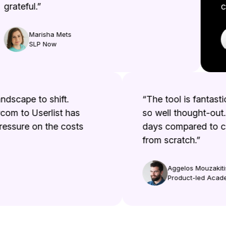
rateful.”
co
Marisha Mets
SLP Now
e landscape to shift.
“The tool is fanta
ercom to Userlist has
so well thought-out
f pressure on the costs
days compared to 
from scratch.”
Aggelos Mouzak
Product-led A