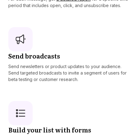
period that includes open, click, and unsubscribe rates.
Send broadcasts
Send newsletters or product updates to your audience.
Send targeted broadcasts to invite a segment of users for
beta testing or customer research.
Build your list with forms