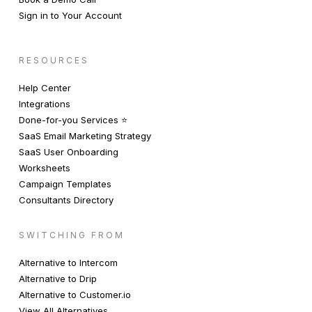
Sign in to Your Account
RESOURCES
Help Center
Integrations
Done-for-you Services ⭐️
SaaS Email Marketing Strategy
SaaS User Onboarding
Worksheets
Campaign Templates
Consultants Directory
SWITCHING FROM
Alternative to Intercom
Alternative to Drip
Alternative to Customer.io
View All Alternatives