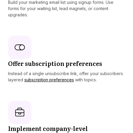
Build your marketing email list using signup forms. Use
forms for your waiting list, lead magnets, or content
upgrades.
Offer subscription preferences
Instead of a single unsubscribe link, offer your subscribers
layered
subscription preferences
with topics.
Implement company-level