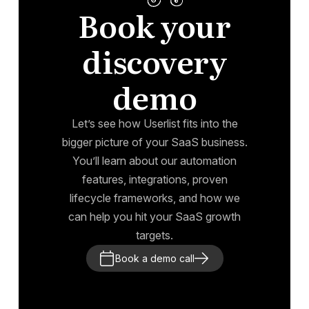
Book your
discovery
demo
Let’s see how Userlist fits into the
bigger picture of your SaaS business.
You’ll learn about our automation
features, integrations, proven
lifecycle frameworks, and how we
can help you hit your SaaS growth
targets.
Book a demo call