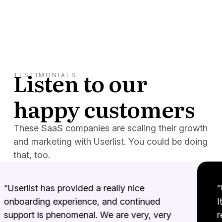
Listen to our
TESTIMONIALS
happy customers
These SaaS companies are scaling their growth
and marketing with Userlist. You could be doing
that, too.
“Userlist has provided a really nice
“Us
onboarding experience, and continued
It’
support is phenomenal. We are very, very
re