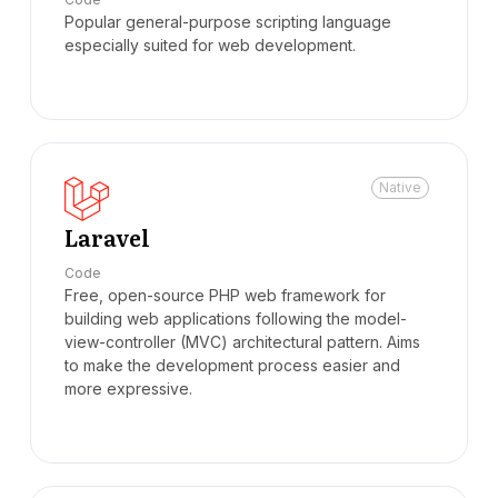
Popular general-purpose scripting language
especially suited for web development.
Native
Laravel
Code
Free, open-source PHP web framework for
building web applications following the model-
view-controller (MVC) architectural pattern. Aims
to make the development process easier and
more expressive.