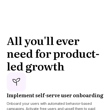
All you'll ever
need for product-
led growth
Implement self-serve user onboarding
Onboard your users with automated behavior-based
campaigns. Activate free users and upsell them to paid