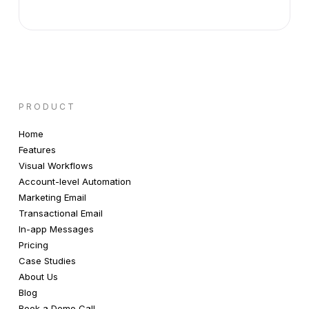
PRODUCT
Home
Features
Visual Workflows
Account-level Automation
Marketing Email
Transactional Email
In-app Messages
Pricing
Case Studies
About Us
Blog
Book a Demo Call