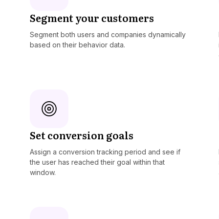
Segment your customers
Segment both users and companies dynamically
based on their behavior data.
Set conversion goals
Assign a conversion tracking period and see if
the user has reached their goal within that
window.