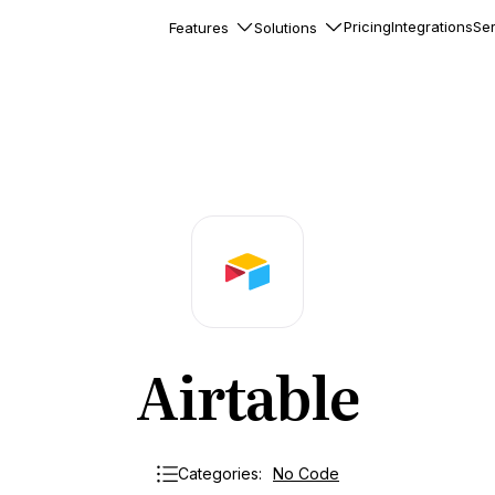
Pricing
Integrations
Ser
Features
Solutions
rkflows
flows to automate complex
ourneys
Accounts
nd engage team accounts
le users
essages
ed notifications inside your
Airtable
ation
veloper-friendly HTTP API
s
Categories:
No Code