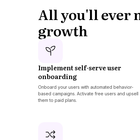
All you'll ever
growth
Implement self-serve user
onboarding
Onboard your users with automated behavior-
based campaigns. Activate free users and upsell
them to paid plans.