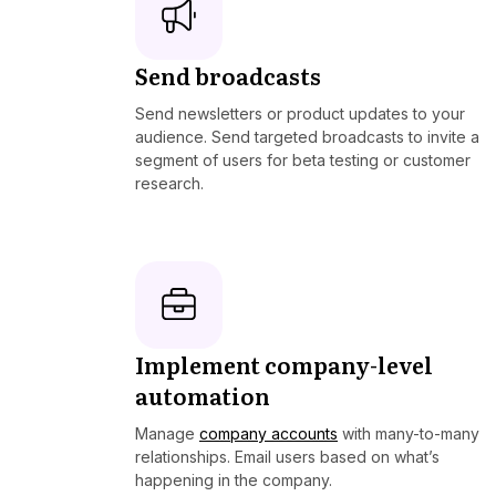
Send broadcasts
Send newsletters or product updates to your
audience. Send targeted broadcasts to invite a
segment of users for beta testing or customer
research.
Implement company-level
automation
Manage
company accounts
with many-to-many
relationships. Email users based on what’s
happening in the company.