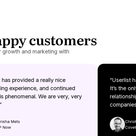
happy customers
r growth and marketing with
has provided a really nice
“Userlist ha
g experience, and continued
It’s the onl
s phenomenal. We are very, very
relationshi
companies. 
sha Mets
Christi
Now
Coveto.