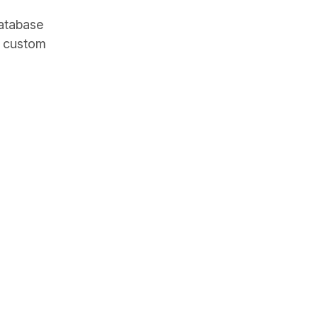
database
e custom