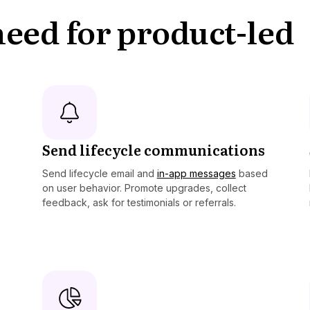
 need for product-led
Send lifecycle communications
Send lifecycle email and
in-app messages
based
on user behavior. Promote upgrades, collect
feedback, ask for testimonials or referrals.