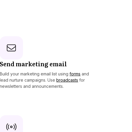
Send marketing email
Build your marketing email list using
forms
and
lead nurture campaigns. Use
broadcasts
for
newsletters and announcements.