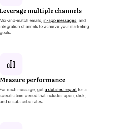
Leverage multiple channels
Mix-and-match emails,
in-app messages
, and
integration channels to achieve your marketing
goals.
Measure performance
For each message, get
a detailed report
for a
specific time period that includes open, click,
and unsubscribe rates.