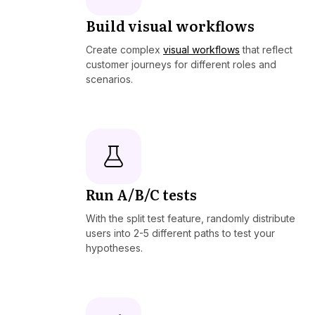
Build visual workflows
Create complex
visual workflows
that reflect
customer journeys for different roles and
scenarios.
Run A/B/C tests
With the split test feature, randomly distribute
users into 2-5 different paths to test your
hypotheses.