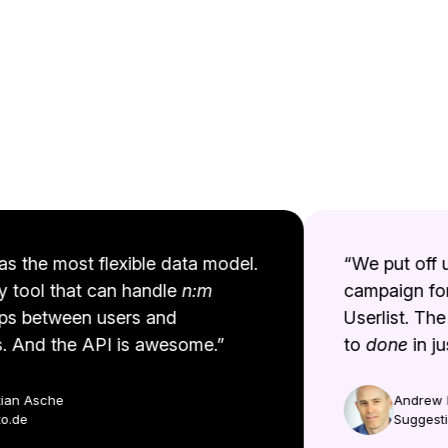
s the most flexible data model.
“We put off up
y tool that can handle
n:m
campaign for 
ps between users and
Userlist. The 
And the API is awesome.”
to
done
in jus
an Asche
Andrew Be
de
Suggestio