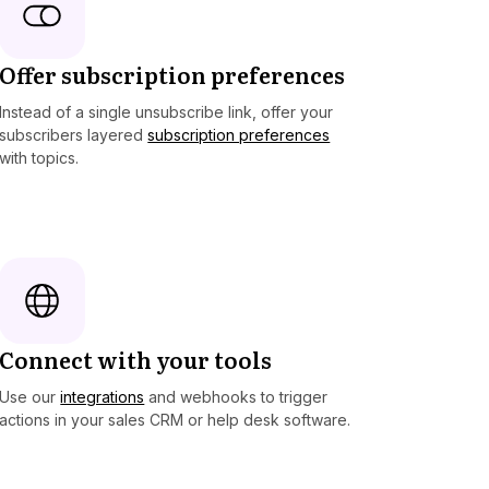
Offer subscription preferences
Instead of a single unsubscribe link, offer your
subscribers layered
subscription preferences
with topics.
Connect with your tools
Use our
integrations
and webhooks to trigger
actions in your sales CRM or help desk software.