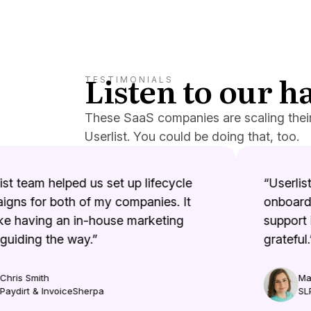
Listen to our 
TESTIMONIALS
These SaaS companies are scaling thei
Userlist. You could be doing that, too.
t team helped us set up lifecycle
“Userlist 
ns for both of my companies. It
onboardin
e having an in-house marketing
support i
uiding the way.”
grateful.”
ris Smith
Mari
ydirt & InvoiceSherpa
SLP 