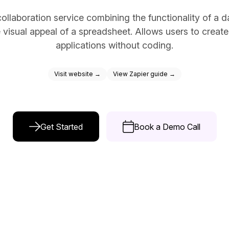
ce Reporting
ollaboration service combining the functionality of a 
r email marketing efforts
e visual appeal of a spreadsheet. Allows users to creat
ed reports
applications without coding.
ion Preferences
Visit website →
View Zapier guide →
manage their subscription
ead of unsubscribing
Get Started
Book a Demo Call