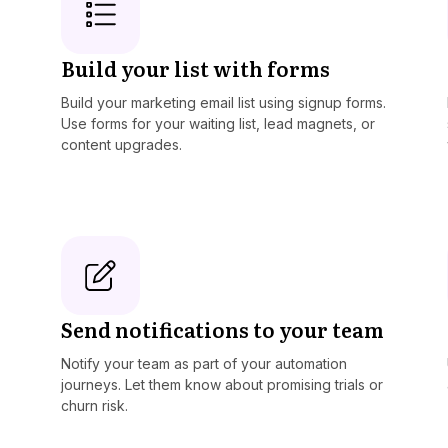
Build your list with forms
Build your marketing email list using signup forms.
Use forms for your waiting list, lead magnets, or
content upgrades.
Send notifications to your team
Notify your team as part of your automation
journeys. Let them know about promising trials or
churn risk.