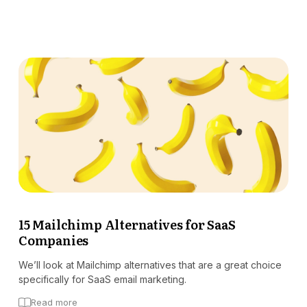
15 Mailchimp Alternatives for SaaS
Companies
We’ll look at Mailchimp alternatives that are a great choice
specifically for SaaS email marketing.
Read more