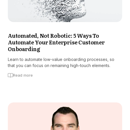
Automated, Not Robotic: 5 Ways To
Automate Your Enterprise Customer
Onboarding
Learn to automate low-value onboarding processes, so
that you can focus on remaining high-touch elements.
Read more