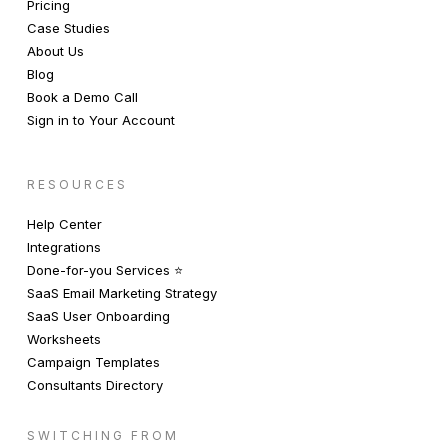
Pricing
Case Studies
About Us
Blog
Book a Demo Call
Sign in to Your Account
RESOURCES
Help Center
Integrations
Done-for-you Services ⭐️
SaaS Email Marketing Strategy
SaaS User Onboarding
Worksheets
Campaign Templates
Consultants Directory
SWITCHING FROM