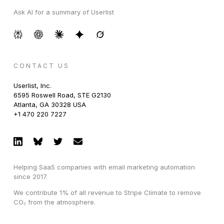
Ask AI for a summary of Userlist
CONTACT US
Userlist, Inc.
6595 Roswell Road, STE G2130
Atlanta, GA 30328 USA
+1 470 220 7227
Helping SaaS companies with email marketing automation
since 2017.
We contribute 1% of all revenue to Stripe Climate to remove
CO₂ from the atmosphere.