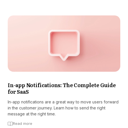
In-app Notifications: The Complete Guide
for SaaS
In-app notifications are a great way to move users forward
in the customer journey. Learn how to send the right
message at the right time.
Read more