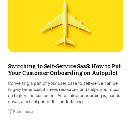
Switching to Self-Service SaaS: How to Put
Your Customer Onboarding on Autopilot
Converting a part of your user base to self-serve can be
hugely beneficial: it saves resources and helps you focus
on high-value customers. Automated onboarding is, hands
down, a critical part of this undertaking.
Read more