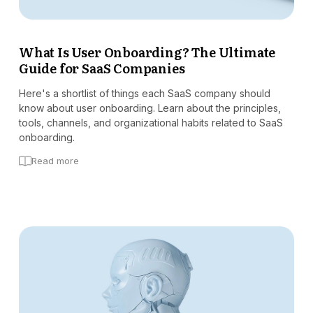
What Is User Onboarding? The Ultimate
Guide for SaaS Companies
Here's a shortlist of things each SaaS company should
know about user onboarding. Learn about the principles,
tools, channels, and organizational habits related to SaaS
onboarding.
Read more