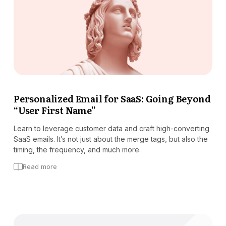
Personalized Email for SaaS: Going Beyond
“User First Name”
Learn to leverage customer data and craft high-converting
SaaS emails. It’s not just about the merge tags, but also the
timing, the frequency, and much more.
Read more