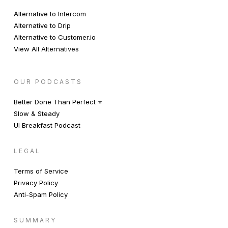
Alternative to Intercom
Alternative to Drip
Alternative to Customer.io
View All Alternatives
OUR PODCASTS
Better Done Than Perfect ⭐️
Slow & Steady
UI Breakfast Podcast
LEGAL
Terms of Service
Privacy Policy
Anti-Spam Policy
SUMMARY