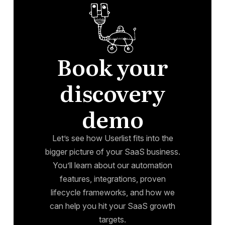
Book your
discovery
demo
Let’s see how Userlist fits into the
bigger picture of your SaaS business.
You’ll learn about our automation
features, integrations, proven
lifecycle frameworks, and how we
can help you hit your SaaS growth
targets.