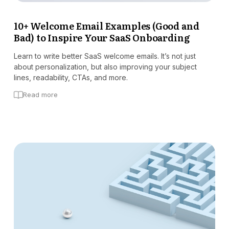
Docs
10+ Welcome Email Examples (Good and
Bad) to Inspire Your SaaS Onboarding
Sign In
Start Free Trial
Learn to write better SaaS welcome emails. It’s not just
about personalization, but also improving your subject
lines, readability, CTAs, and more.
Read more