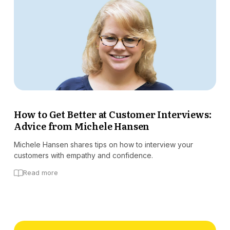
How to Get Better at Customer Interviews:
Advice from Michele Hansen
Michele Hansen shares tips on how to interview your
customers with empathy and confidence.
Read more