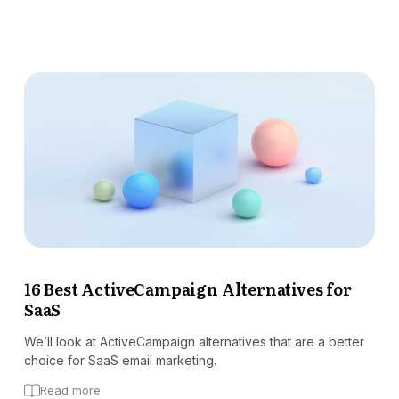
16 Best ActiveCampaign Alternatives for
SaaS
We’ll look at ActiveCampaign alternatives that are a better
choice for SaaS email marketing.
Read more