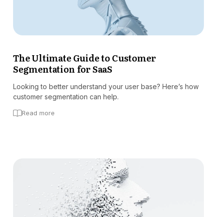
The Ultimate Guide to Customer
Segmentation for SaaS
Looking to better understand your user base? Here’s how
customer segmentation can help.
Read more