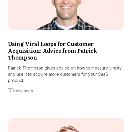
Using Viral Loops for Customer
Acquisition: Advice from Patrick
Thompson
Patrick Thompson gives advice on how to measure virality
and use it to acquire more customers for your SaaS
product.
Read more