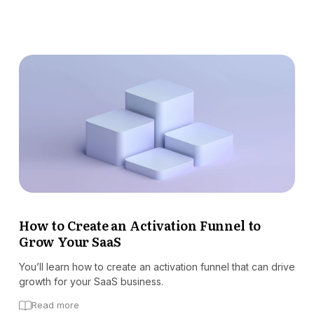
How to Create an Activation Funnel to
Grow Your SaaS
You’ll learn how to create an activation funnel that can drive
growth for your SaaS business.
Read more