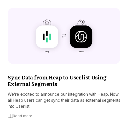
Sync Data from Heap to Userlist Using
External Segments
We’re excited to announce our integration with Heap. Now
all Heap users can get sync their data as external segments
into Userlist.
Read more