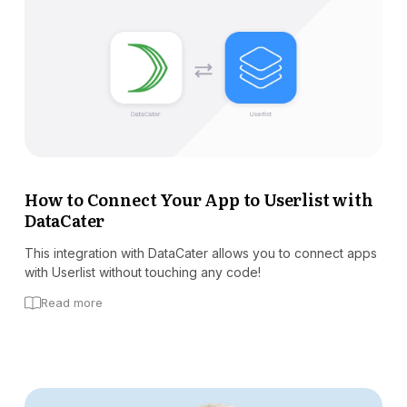
How to Connect Your App to Userlist with
DataCater
This integration with DataCater allows you to connect apps
with Userlist without touching any code!
Read more