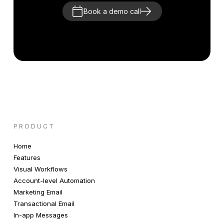
Book a demo call
PRODUCT
Home
Features
Visual Workflows
Account-level Automation
Marketing Email
Transactional Email
In-app Messages