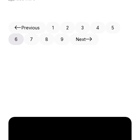
Previous
1
2
3
4
5
6
7
8
9
Next