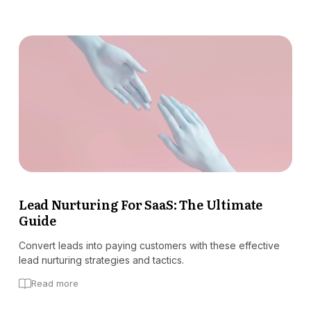
Lead Nurturing For SaaS: The Ultimate
Guide
Convert leads into paying customers with these effective
lead nurturing strategies and tactics.
Read more