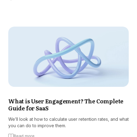
What is User Engagement? The Complete
Guide for SaaS
We’ll look at how to calculate user retention rates, and what
you can do to improve them.
Read more