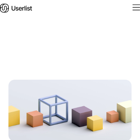
Home
Features
Solutions
Pricing
Integrations
Services
Blog