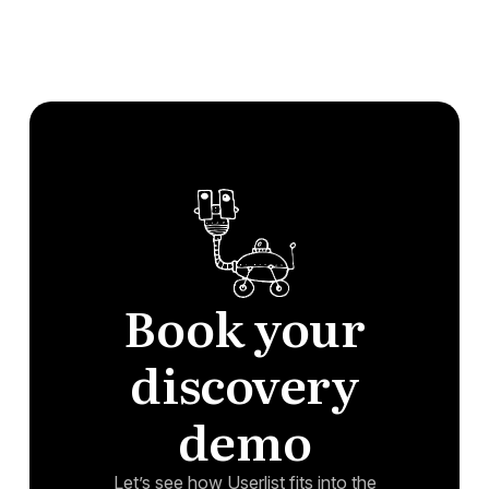
Book your
discovery
demo
Let’s see how Userlist fits into the