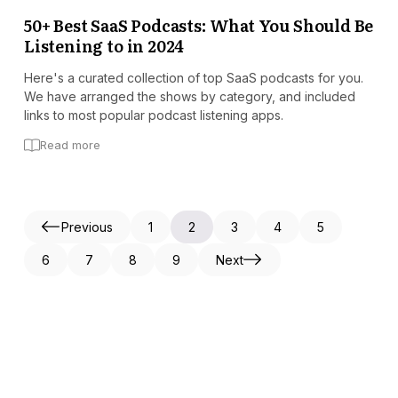
50+ Best SaaS Podcasts: What You Should Be
Listening to in 2024
Here's a curated collection of top SaaS podcasts for you.
We have arranged the shows by category, and included
links to most popular podcast listening apps.
Read more
Previous
1
2
3
4
5
6
7
8
9
Next