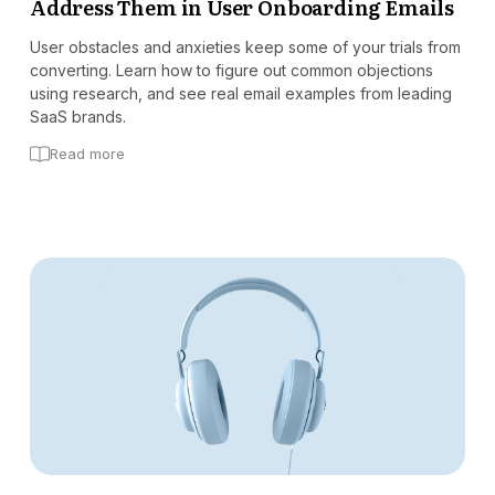
Address Them in User Onboarding Emails
User obstacles and anxieties keep some of your trials from
converting. Learn how to figure out common objections
using research, and see real email examples from leading
SaaS brands.
Read more