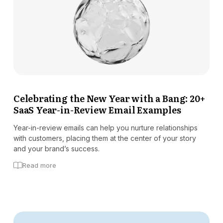
Celebrating the New Year with a Bang: 20+
SaaS Year-in-Review Email Examples
Year-in-review emails can help you nurture relationships
with customers, placing them at the center of your story
and your brand’s success.
Read more