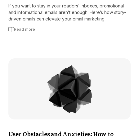
If you want to stay in your readers’ inboxes, promotional
and informational emails aren’t enough. Here’s how story-
driven emails can elevate your email marketing.
Read more
User Obstacles and Anxieties: How to