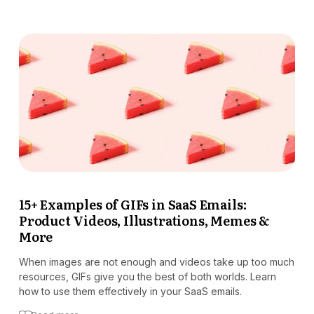
15+ Examples of GIFs in SaaS Emails:
Product Videos, Illustrations, Memes &
More
When images are not enough and videos take up too much
resources, GIFs give you the best of both worlds. Learn
how to use them effectively in your SaaS emails.