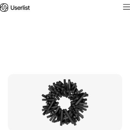
Home
Features
Solutions
Pricing
Integrations
Services
Blog