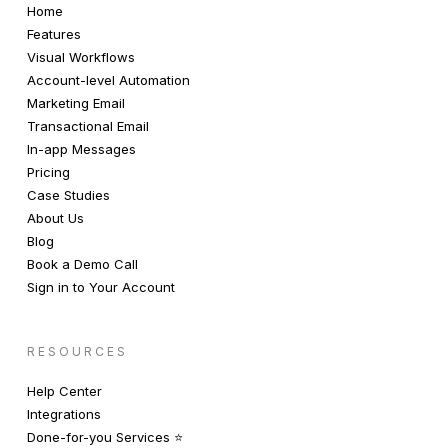
Home
Features
Visual Workflows
Account-level Automation
Marketing Email
Transactional Email
In-app Messages
Pricing
Case Studies
About Us
Blog
Book a Demo Call
Sign in to Your Account
RESOURCES
Help Center
Integrations
Done-for-you Services ⭐️