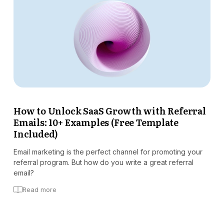
How to Unlock SaaS Growth with Referral
Emails: 10+ Examples (Free Template
Included)
Email marketing is the perfect channel for promoting your
referral program. But how do you write a great referral
email?
Read more