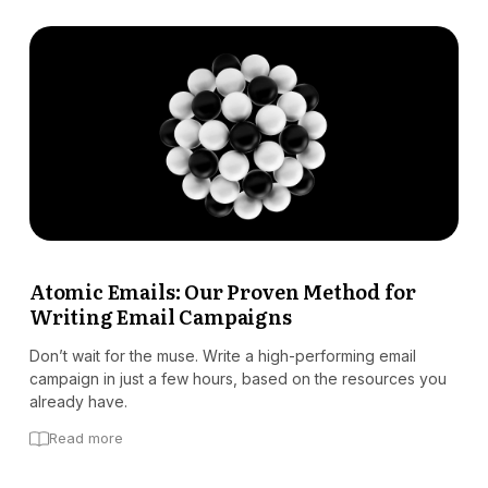
Atomic Emails: Our Proven Method for
Writing Email Campaigns
Don’t wait for the muse. Write a high-performing email
campaign in just a few hours, based on the resources you
already have.
Read more