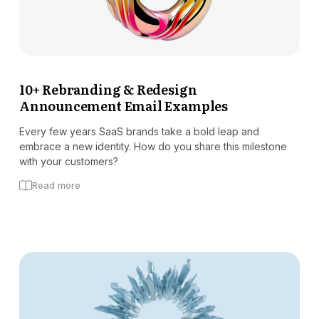
10+ Rebranding & Redesign
Announcement Email Examples
Every few years SaaS brands take a bold leap and
embrace a new identity. How do you share this milestone
with your customers?
Read more