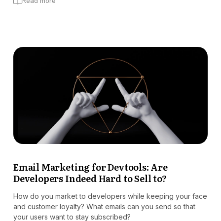
Read more
Email Marketing for Devtools: Are
Developers Indeed Hard to Sell to?
How do you market to developers while keeping your face
and customer loyalty? What emails can you send so that
your users want to stay subscribed?