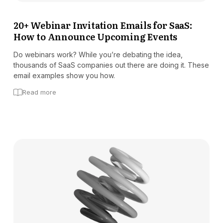
Docs
20+ Webinar Invitation Emails for SaaS:
How to Announce Upcoming Events
Sign In
Start Free Trial
Do webinars work? While you’re debating the idea,
thousands of SaaS companies out there are doing it. These
email examples show you how.
Read more