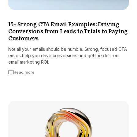
15+ Strong CTA Email Examples: Driving
Conversions from Leads to Trials to Paying
Customers
Not all your emails should be humble. Strong, focused CTA
emails help you drive conversions and get the desired
email marketing ROI.
Read more