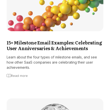
15+ Milestone Email Examples: Celebrating
User Anniversaries & Achievements
Learn about the four types of milestone emails, and see
how other SaaS companies are celebrating their user
achievements.
Read more