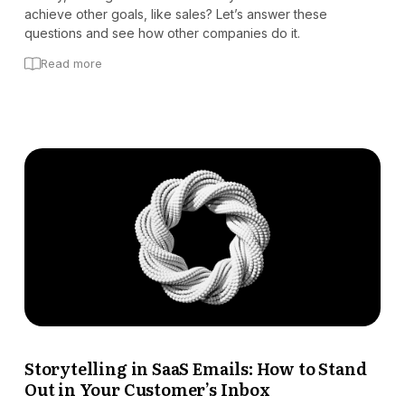
achieve other goals, like sales? Let’s answer these
questions and see how other companies do it.
Read more
Storytelling in SaaS Emails: How to Stand
Out in Your Customer’s Inbox