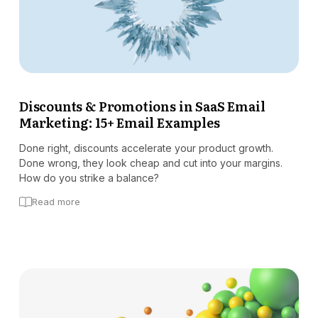
Discounts & Promotions in SaaS Email
Marketing: 15+ Email Examples
Done right, discounts accelerate your product growth.
Done wrong, they look cheap and cut into your margins.
How do you strike a balance?
Read more