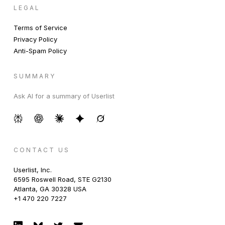
LEGAL
Terms of Service
Privacy Policy
Anti-Spam Policy
SUMMARY
Ask AI for a summary of Userlist
CONTACT US
Userlist, Inc.
6595 Roswell Road, STE G2130
Atlanta, GA 30328 USA
+1 470 220 7227