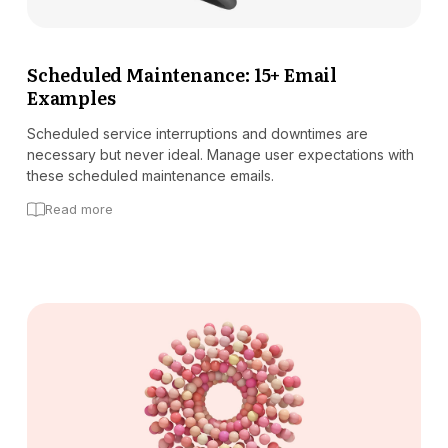
Scheduled Maintenance: 15+ Email
Examples
Scheduled service interruptions and downtimes are
necessary but never ideal. Manage user expectations with
these scheduled maintenance emails.
Read more