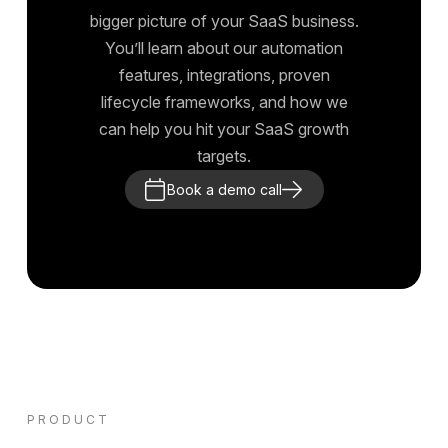
bigger picture of your SaaS business.
You’ll learn about our automation
features, integrations, proven
lifecycle frameworks, and how we
can help you hit your SaaS growth
targets.
Book a demo call
PRODUCT