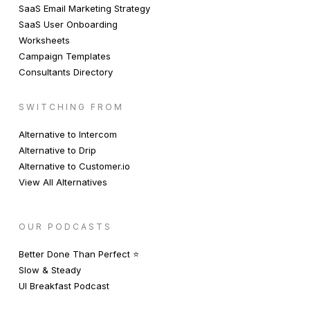
SaaS Email Marketing Strategy
SaaS User Onboarding
Worksheets
Campaign Templates
Consultants Directory
SWITCHING FROM
Alternative to Intercom
Alternative to Drip
Alternative to Customer.io
View All Alternatives
OUR PODCASTS
Better Done Than Perfect ⭐️
Slow & Steady
UI Breakfast Podcast