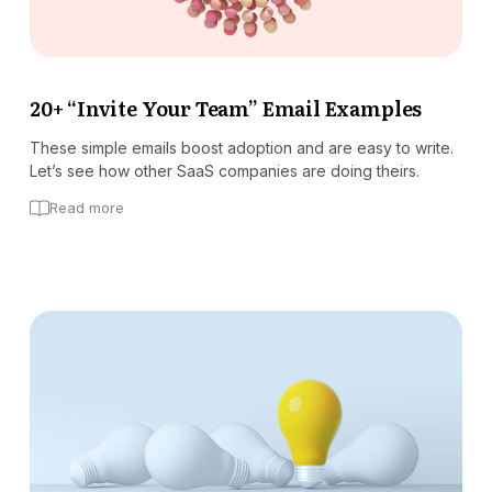
20+ “Invite Your Team” Email Examples
These simple emails boost adoption and are easy to write.
Let’s see how other SaaS companies are doing theirs.
Read more