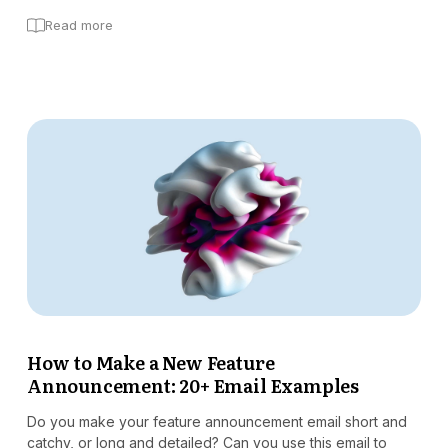
Read more
How to Make a New Feature
Announcement: 20+ Email Examples
Do you make your feature announcement email short and
catchy, or long and detailed? Can you use this email to