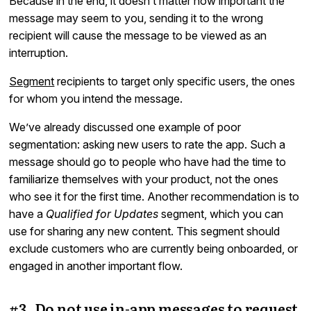
Because in the end, it doesn’t matter how important the
message may seem to you, sending it to the wrong
recipient will cause the message to be viewed as an
interruption.
Segment
recipients to target only specific users, the ones
for whom you intend the message.
We’ve already discussed one example of poor
segmentation: asking new users to rate the app. Such a
message should go to people who have had the time to
familiarize themselves with your product, not the ones
who see it for the first time. Another recommendation is to
have a
Qualified for Updates
segment, which you can
use for sharing any new content. This segment should
exclude customers who are currently being onboarded, or
engaged in another important flow.
#3. Do not use in-app messages to request