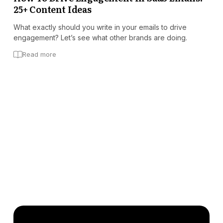
25+ Content Ideas
What exactly should you write in your emails to drive
engagement? Let’s see what other brands are doing.
Read more