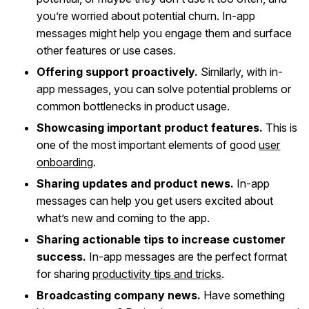
you’re worried about potential churn. In-app
messages might help you engage them and surface
other features or use cases.
Offering support proactively.
Similarly, with in-
app messages, you can solve potential problems or
common bottlenecks in product usage.
Showcasing important product features.
This is
one of the most important elements of good
user
onboarding
.
Sharing updates and product news.
In-app
messages can help you get users excited about
what’s new and coming to the app.
Sharing actionable tips to increase customer
success.
In-app messages are the perfect format
for sharing
productivity tips and tricks
.
Broadcasting company news.
Have something