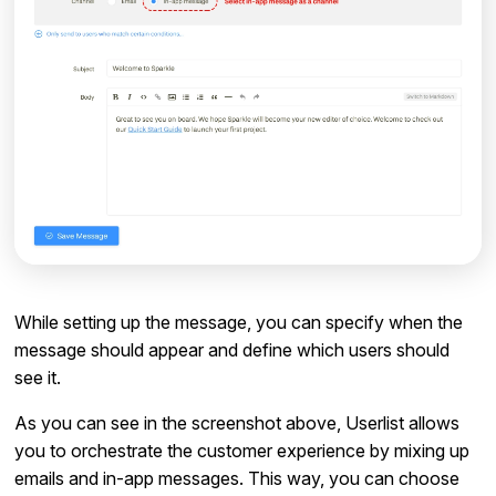
While setting up the message, you can specify when the
message should appear and define which users should
see it.
As you can see in the screenshot above, Userlist allows
you to orchestrate the customer experience by mixing up
emails and in-app messages. This way, you can choose