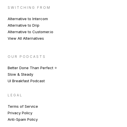
SWITCHING FROM
Alternative to Intercom
Alternative to Drip
Alternative to Customer.io
View All Alternatives
OUR PODCASTS
Better Done Than Perfect ⭐️
Slow & Steady
UI Breakfast Podcast
LEGAL
Terms of Service
Privacy Policy
Anti-Spam Policy