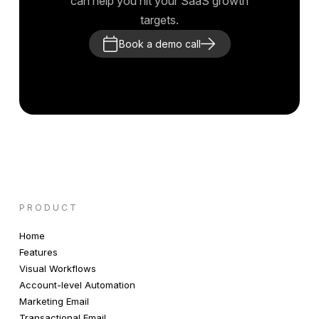
can help you hit your SaaS growth
targets.
Book a demo call
PRODUCT
Home
Features
Visual Workflows
Account-level Automation
Marketing Email
Transactional Email