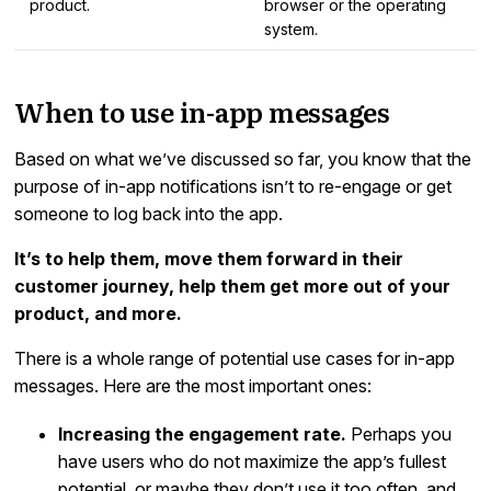
product.
browser or the operating
system.
When to use in-app messages
Based on what we’ve discussed so far, you know that the
purpose of in-app notifications isn’t to re-engage or get
someone to log back into the app.
It’s to help them, move them forward in their
customer journey, help them get more out of your
product, and more.
There is a whole range of potential use cases for in-app
messages. Here are the most important ones:
Increasing the engagement rate.
Perhaps you
have users who do not maximize the app’s fullest
potential, or maybe they don’t use it too often, and