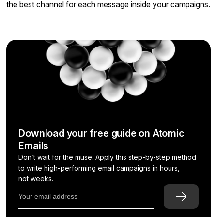
the best channel for each message inside your campaigns.
Download your free guide on Atomic
Emails
Don’t wait for the muse. Apply this step-by-step method
to write high-performing email campaigns in hours,
not weeks.