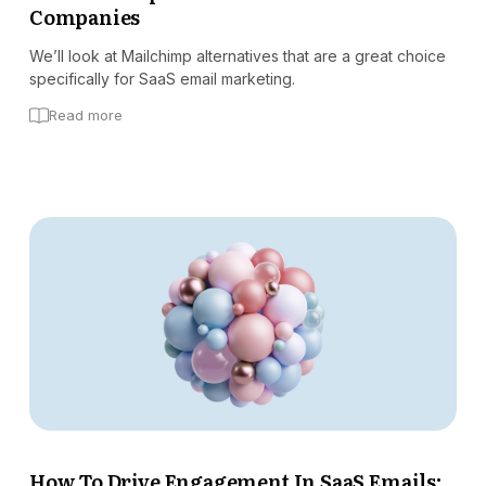
Companies
We’ll look at Mailchimp alternatives that are a great choice
specifically for SaaS email marketing.
Read more
How To Drive Engagement In SaaS Emails: