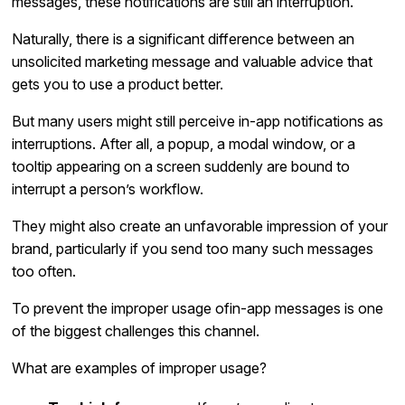
messages, these notifications are still an interruption.
Naturally, there is a significant difference between an
unsolicited marketing message and valuable advice that
gets you to use a product better.
But many users might still perceive in-app notifications as
interruptions. After all, a popup, a modal window, or a
tooltip appearing on a screen suddenly are bound to
interrupt a person’s workflow.
They might also create an unfavorable impression of your
brand, particularly if you send too many such messages
too often.
To prevent the improper usage ofin-app messages is one
of the biggest challenges this channel.
What are examples of improper usage?