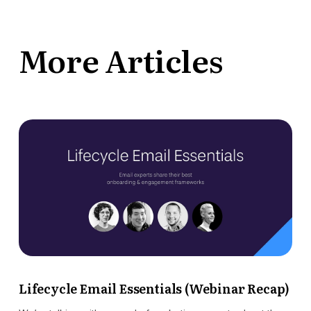
More Articles
Lifecycle Email Essentials (Webinar Recap)