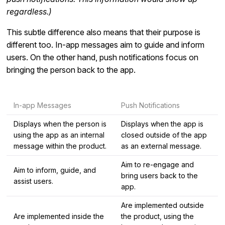
regardless.)
This subtle difference also means that their purpose is
different too. In-app messages aim to guide and inform
users. On the other hand, push notifications focus on
bringing the person back to the app.
In-app Messages
Push Notifications
Displays when the person is
Displays when the app is
using the app as an internal
closed outside of the app
message within the product.
as an external message.
Aim to re-engage and
Aim to inform, guide, and
bring users back to the
assist users.
app.
Are implemented outside
Are implemented inside the
the product, using the