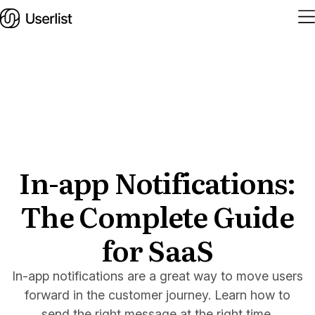
Home
Features
Solutions
In-app Notifications:
The Complete Guide
Pricing
Integrations
for SaaS
Services
In-app notifications are a great way to move users
Blog
forward in the customer journey. Learn how to
send the right message at the right time.