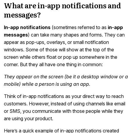
What are in-app notifications and
messages?
In-app notifications
(sometimes referred to as
in-app
messages
) can take many shapes and forms. They can
appear as pop-ups, overlays, or small notification
windows. Some of those will show at the top of the
screen while others float or pop up somewhere in the
corner. But they all have one thing in common:
They appear on the screen (be it a desktop window or a
mobile) while a person is using an app.
Think of in-app notifications as your direct way to reach
customers. However, instead of using channels like email
or SMS, you communicate with those people while they
are using your product.
Here’s a quick example of in-app notifications created