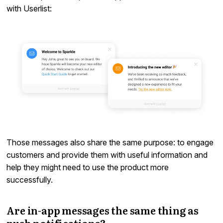
with Userlist:
Those messages also share the same purpose: to engage
customers and provide them with useful information and
help they might need to use the product more
successfully.
Are in-app messages the same thing as
push notifications?