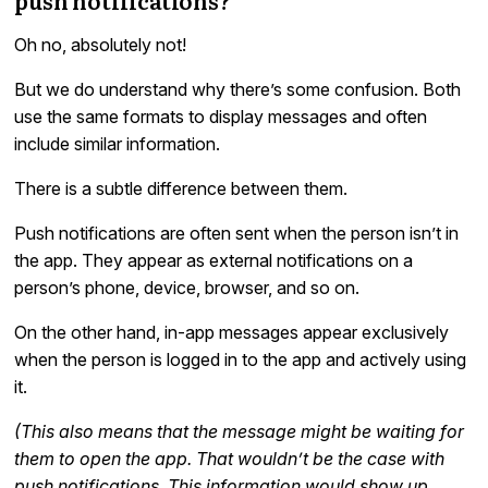
Oh no, absolutely not!
But we do understand why there’s some confusion. Both
use the same formats to display messages and often
include similar information.
There is a subtle difference between them.
Push notifications are often sent when the person isn’t in
the app. They appear as external notifications on a
person’s phone, device, browser, and so on.
On the other hand, in-app messages appear exclusively
when the person is logged in to the app and actively using
it.
(This also means that the message might be waiting for
them to open the app. That wouldn’t be the case with
push notifications. This information would show up