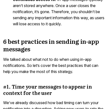
aren’t stored anywhere. Once a user closes the
notification, it’s gone. Therefore, you shouldn’t be
sending any important information this way, as users
will lose access to it quickly.
6 best practices in sending in-app
messages
We talked about what not to do when using in-app
notifications. So let’s cover the best practices that can
help you make the most of this strategy.
#1. Time your messages to appear in
context for the user
We’ve already discussed how bad timing can turn your
notification into a disruption. Asking new users to rate the