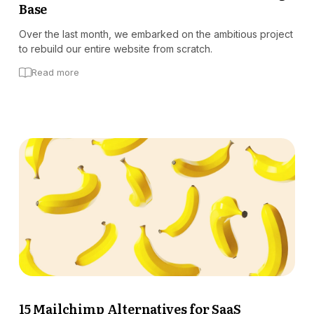
Base
Over the last month, we embarked on the ambitious project
to rebuild our entire website from scratch.
Read more
15 Mailchimp Alternatives for SaaS