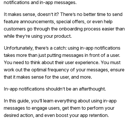
notifications and in-app messages.
It makes sense, doesn’t it? There’s no better time to send
feature announcements, special offers, or even help
customers go through the onboarding process easier than
while they’re using your product.
Unfortunately, there’s a catch: using in-app notifications
takes more than just putting messages in front of a user.
You need to think about their user experience. You must
work out the optimal frequency of your messages, ensure
that it makes sense for the user, and more.
In-app notifications shouldn’t be an afterthought.
In this guide, you’ll learn everything about using in-app
messages to engage users, get them to perform your
desired action, and even boost your app retention.