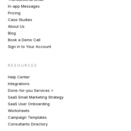
In-app Messages
Pricing
Case Studies
About Us
Blog
Book a Demo Call
Sign in to Your Account
RESOURCES
Help Center
Integrations
Done-for-you Services ⭐️
SaaS Email Marketing Strategy
SaaS User Onboarding
Worksheets
Campaign Templates
Consultants Directory