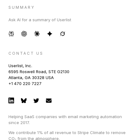
SUMMARY
Ask AI for a summary of Userlist
CONTACT US
Userlist, Inc.
6595 Roswell Road, STE G2130
Atlanta, GA 30328 USA
+1 470 220 7227
Helping SaaS companies with email marketing automation
since 2017.
We contribute 1% of all revenue to Stripe Climate to remove
CO₂ from the atmosphere.