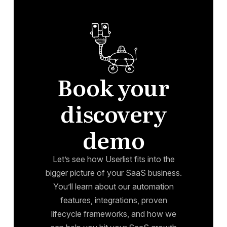
Book your
discovery
demo
Let’s see how Userlist fits into the
bigger picture of your SaaS business.
You’ll learn about our automation
features, integrations, proven
lifecycle frameworks, and how we