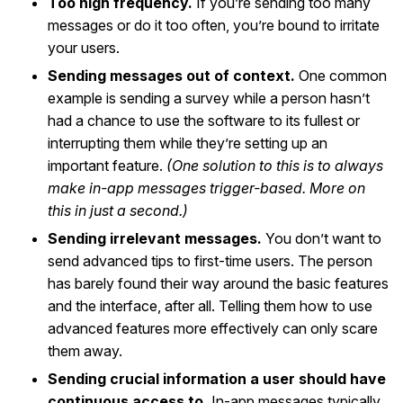
Too high frequency.
If you’re sending too many
messages or do it too often, you’re bound to irritate
your users.
Sending messages out of context.
One common
example is sending a survey while a person hasn’t
had a chance to use the software to its fullest or
interrupting them while they’re setting up an
important feature.
(One solution to this is to always
make in-app messages trigger-based. More on
this in just a second.)
Sending irrelevant messages.
You don’t want to
send advanced tips to first-time users. The person
has barely found their way around the basic features
and the interface, after all. Telling them how to use
advanced features more effectively can only scare
them away.
Sending crucial information a user should have
continuous access to.
In-app messages typically