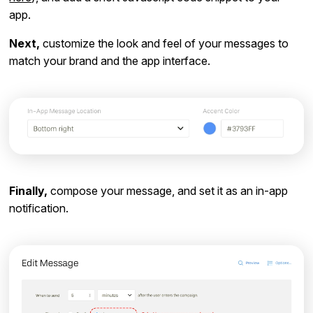
app.
Next,
customize the look and feel of your messages to
match your brand and the app interface.
Finally,
compose your message, and set it as an in-app
notification.