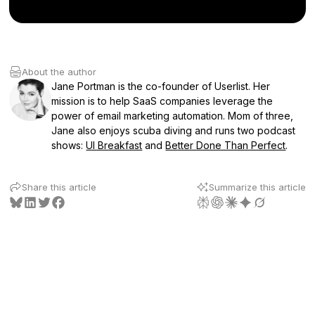
About the author
Jane Portman is the co-founder of Userlist. Her
mission is to help SaaS companies leverage the
power of email marketing automation. Mom of three,
Jane also enjoys scuba diving and runs two podcast
shows:
UI Breakfast
and
Better Done Than Perfect
.
Share this article
Summarize this article