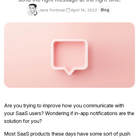
Docs
Jane Portman
April 14, 2022
Blog
Sign In
Start Free Trial
Are you trying to improve how you communicate with
your SaaS users? Wondering if in-app notifications are the
solution for you?
Most SaaS products these days have some sort of push