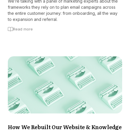
We’re talking with a panel of marketing experts about the
frameworks they rely on to plan email campaigns across
the entire customer journey: from onboarding, all the way
to expansion and referral.
Read more
How We Rebuilt Our Website & Knowledge