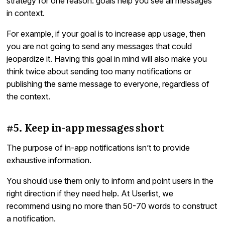
strategy for one reason: goals help you see all messages
in context.
For example, if your goal is to increase app usage, then
you are not going to send any messages that could
jeopardize it. Having this goal in mind will also make you
think twice about sending too many notifications or
publishing the same message to everyone, regardless of
the context.
#5. Keep in-app messages short
The purpose of in-app notifications isn’t to provide
exhaustive information.
You should use them only to inform and point users in the
right direction if they need help. At Userlist, we
recommend using no more than 50-70 words to construct
a notification.