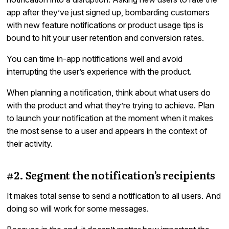
app after they’ve just signed up, bombarding customers
with new feature notifications or product usage tips is
bound to hit your user retention and conversion rates.
You can time in-app notifications well and avoid
interrupting the user’s experience with the product.
When planning a notification, think about what users do
with the product and what they’re trying to achieve. Plan
to launch your notification at the moment when it makes
the most sense to a user and appears in the context of
their activity.
#2. Segment the notification’s recipients
It makes total sense to send a notification to all users. And
doing so will work for some messages.