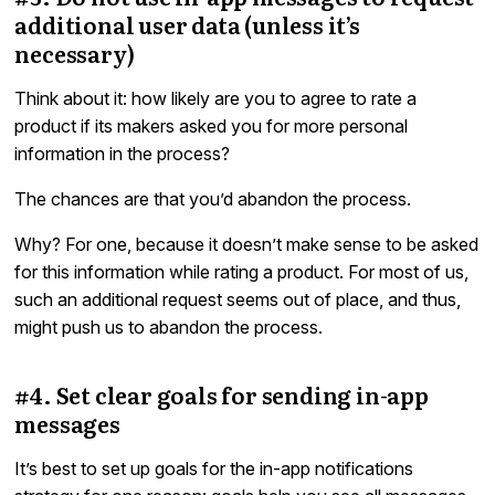
additional user data (unless it’s
necessary)
Think about it: how likely are you to agree to rate a
product if its makers asked you for more personal
information in the process?
The chances are that you’d abandon the process.
Why? For one, because it doesn’t make sense to be asked
for this information while rating a product. For most of us,
such an additional request seems out of place, and thus,
might push us to abandon the process.
#4. Set clear goals for sending in-app
messages
It’s best to set up goals for the in-app notifications