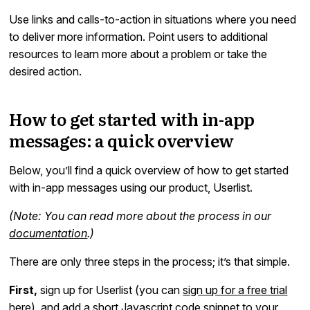
Use links and calls-to-action in situations where you need
to deliver more information. Point users to additional
resources to learn more about a problem or take the
desired action.
How to get started with in-app
messages: a quick overview
Below, you’ll find a quick overview of how to get started
with in-app messages using our product, Userlist.
(Note: You can read more about the process in our
documentation
.)
There are only three steps in the process; it’s that simple.
First,
sign up for Userlist (you can
sign up for a free trial
here
), and add a short Javascript code snippet to your