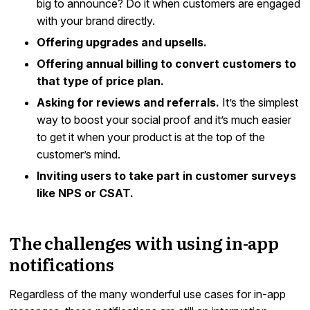
big to announce? Do it when customers are engaged
with your brand directly.
Offering upgrades and upsells.
Offering annual billing to convert customers to
that type of price plan.
Asking for reviews and referrals.
It’s the simplest
way to boost your social proof and it’s much easier
to get it when your product is at the top of the
customer’s mind.
Inviting users to take part in customer surveys
like NPS or CSAT.
The challenges with using in-app
notifications
Regardless of the many wonderful use cases for in-app