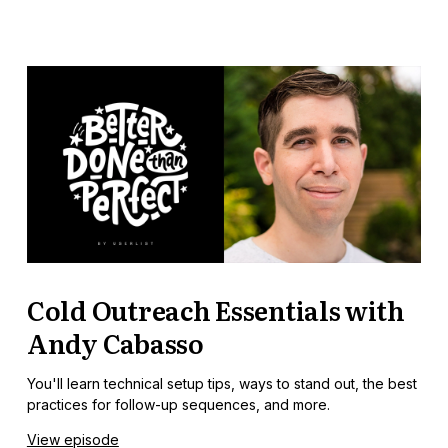
Cold Outreach Essentials with
Andy Cabasso
You'll learn technical setup tips, ways to stand out, the best
practices for follow-up sequences, and more.
View episode