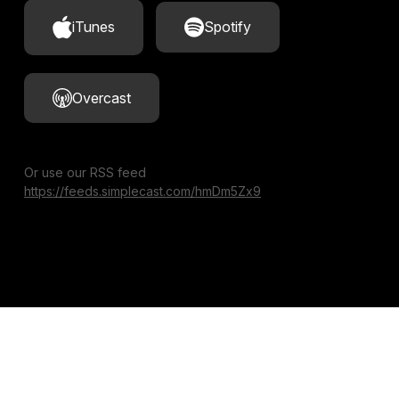
iTunes
Spotify
Overcast
Or use our RSS feed
https://feeds.simplecast.com/hmDm5Zx9