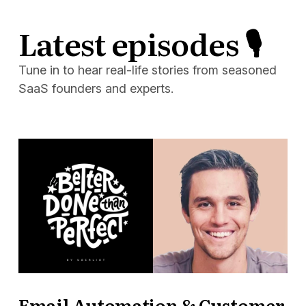
Latest episodes 🎙
Tune in to hear real-life stories from seasoned
SaaS founders and experts.
Email Automation & Customer