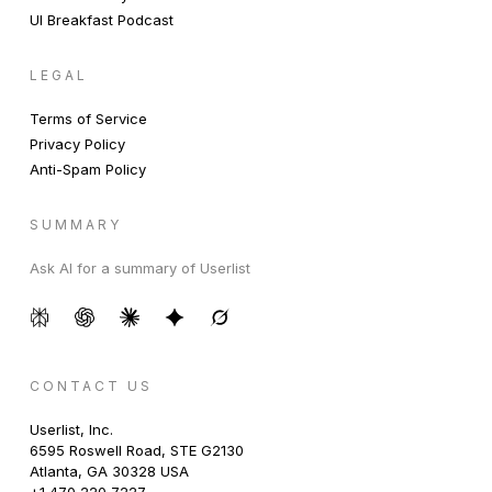
UI Breakfast Podcast
LEGAL
Terms of Service
Privacy Policy
Anti-Spam Policy
SUMMARY
Ask AI for a summary of Userlist
CONTACT US
Userlist, Inc.
6595 Roswell Road, STE G2130
Atlanta, GA 30328 USA