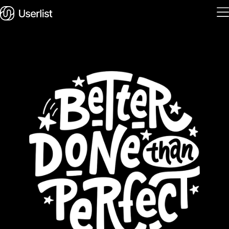
Home
Features
Solutions
Pricing
Integrations
Services
Blog