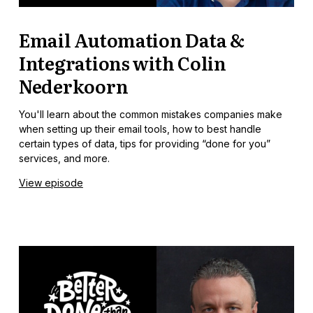
Email Automation Data &
Integrations with Colin
Nederkoorn
You'll learn about the common mistakes companies make
when setting up their email tools, how to best handle
certain types of data, tips for providing “done for you”
services, and more.
View episode