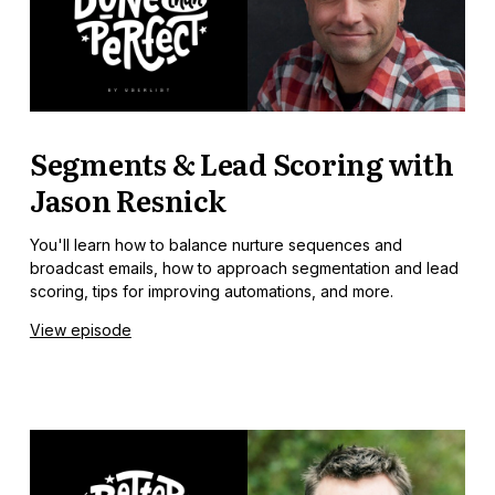
Segments & Lead Scoring with
Jason Resnick
You'll learn how to balance nurture sequences and
broadcast emails, how to approach segmentation and lead
scoring, tips for improving automations, and more.
View episode