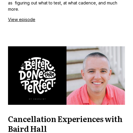
as figuring out what to test, at what cadence, and much
more.
View episode
Cancellation Experiences with
Baird Hall