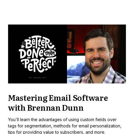
Mastering Email Software
with Brennan Dunn
You'll learn the advantages of using custom fields over
tags for segmentation, methods for email personalization,
tips for providing value to subscribers, and more.