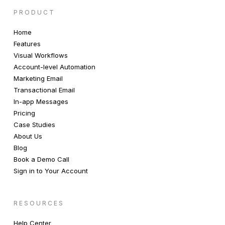
PRODUCT
Home
Features
Visual Workflows
Account-level Automation
Marketing Email
Transactional Email
In-app Messages
Pricing
Case Studies
About Us
Blog
Book a Demo Call
Sign in to Your Account
RESOURCES
Help Center