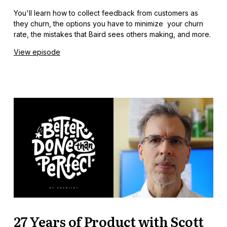
You'll learn how to collect feedback from customers as
they churn, the options you have to minimize your churn
rate, the mistakes that Baird sees others making, and more.
View episode
27 Years of Product with Scott