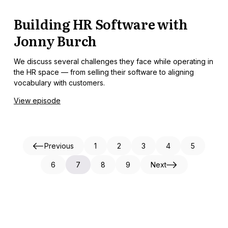
Building HR Software with
Jonny Burch
We discuss several challenges they face while operating in
the HR space — from selling their software to aligning
vocabulary with customers.
View episode
Previous
1
2
3
4
5
6
7
8
9
Next