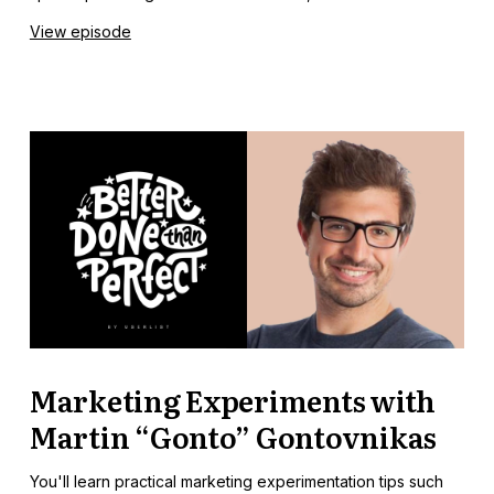
View episode
Marketing Experiments with
Martin “Gonto” Gontovnikas
You'll learn practical marketing experimentation tips such