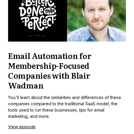
Email Automation for
Membership-Focused
Companies with Blair
Wadman
You'll learn about the similarities and differences of these
companies compared to the traditional SaaS model, the
tools used to run these businesses, tips for email
marketing, and more.
View episode