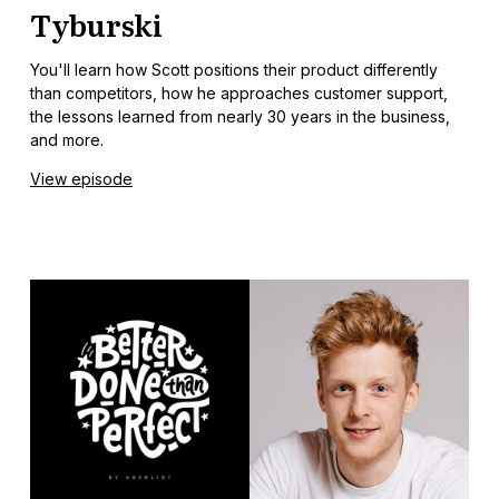
Tyburski
You'll learn how Scott positions their product differently
than competitors, how he approaches customer support,
the lessons learned from nearly 30 years in the business,
and more.
View episode