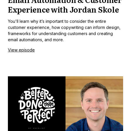
Experience with Jordan Skole
You'll learn why it’s important to consider the entire
customer experience, how copywriting can inform design,
frameworks for understanding customers and creating
email automations, and more.
View episode