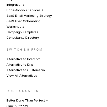
Integrations
Done-for-you Services ⭐️
SaaS Email Marketing Strategy
SaaS User Onboarding
Worksheets
Campaign Templates
Consultants Directory
SWITCHING FROM
Alternative to Intercom
Alternative to Drip
Alternative to Customer.io
View All Alternatives
OUR PODCASTS
Better Done Than Perfect ⭐️
Slow & Steady