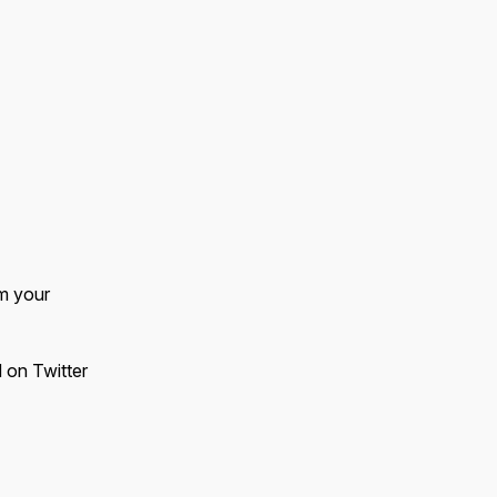
m your
d on Twitter