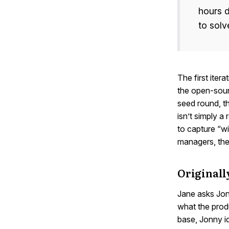
hours d
to solv
The first iter
the open-sour
seed round, th
isn’t simply a
to capture “wi
managers, the
Originall
Jane asks Jon
what the produ
base, Jonny i