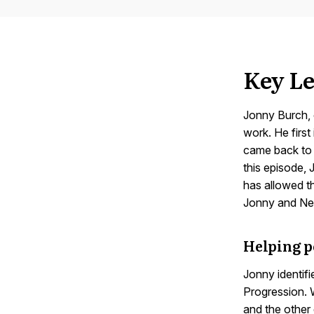
Key Le
Jonny Burch,
work. He first
came back to 
this episode,
has allowed t
Jonny and Nei
Helping p
Jonny identif
Progression. W
and the other 