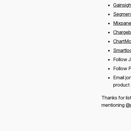
Gainsigh
Segmen
Mixpane
Charge
ChartMo
Smartlo
Follow 
Follow 
Email j
product 
Thanks for lis
mentioning
@u