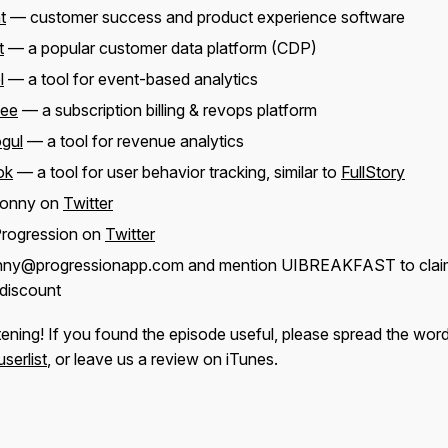
t
— customer success and product experience software
t
— a popular customer data platform (CDP)
l
— a tool for event-based analytics
bee
— a subscription billing & revops platform
gul
— a tool for revenue analytics
ok
— a tool for user behavior tracking, similar to
FullStory
Jonny on
Twitter
Progression on
Twitter
onny@progressionapp.com and mention UIBREAKFAST to clai
discount
tening! If you found the episode useful, please spread the wor
serlist
, or leave us a review on iTunes.