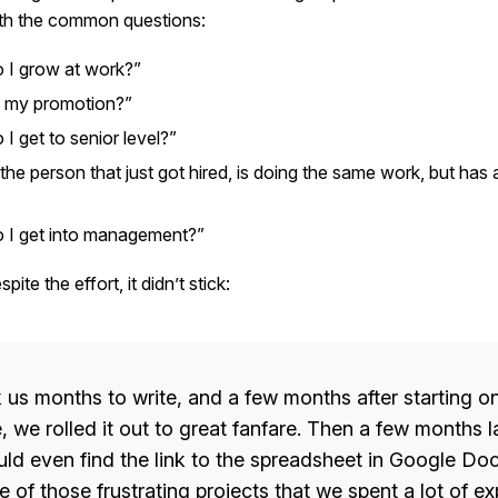
th the common questions:
 I grow at work?”
 my promotion?”
I get to senior level?”
the person that just got hired, is doing the same work, but has a
 I get into management?”
ite the effort, it didn’t stick:
k us months to write, and a few months after starting on
 we rolled it out to great fanfare. Then a few months l
ld even find the link to the spreadsheet in Google Docs
 of those frustrating projects that we spent a lot of e