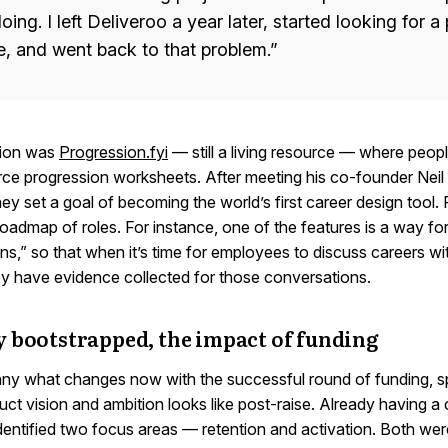
oing. I left Deliveroo a year later, started looking for 
e, and went back to that problem.”
ation was
Progression.fyi
— still a living resource — where peo
ce progression worksheets. After meeting his co-founder Neil 
ey set a goal of becoming the world’s first career design tool.
 roadmap of roles. For instance, one of the features is a way f
ns,” so that when it’s time for employees to discuss careers wit
y have evidence collected for those conversations.
y bootstrapped, the impact of funding
ny what changes now with the successful round of funding, sp
ct vision and ambition looks like post-raise. Already having a
dentified two focus areas — retention and activation. Both wer