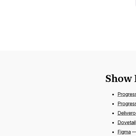
Show 
Progres
Progress
Deliver
Dovetail
Figma
— 