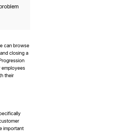
a problem
ple can browse
and closing a
 Progression
or employees
h their
ecifically
 customer
e important