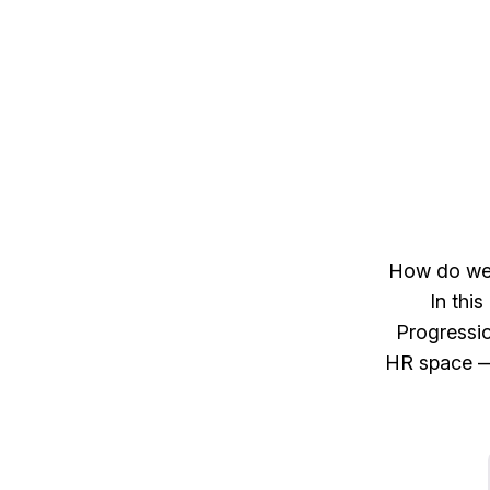
How do we d
In thi
Progressio
HR space — 