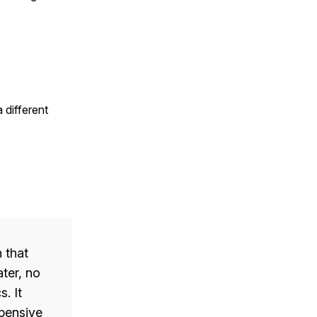
 different
 that
ater, no
. It
xpensive