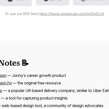
Or use our RSS feed
https://feeds.simplecast.com/hmDm5Zx9
Notes 📝
sion
— Jonny’s career growth product
ion.fyi
— the original free resource
oo
— a popular UK-based delivery company, similar to Uber Eat
— a tool for capturing product insights
web-based design tool, a community of design advocates