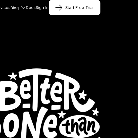
vices
Docs
Sign In
Start Free Trial
Blog