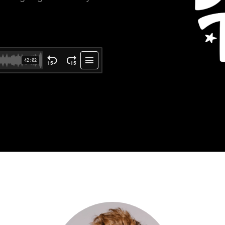
ce Reporting
r email marketing efforts
ed reports
ion Preferences
manage their subscription
ead of unsubscribing