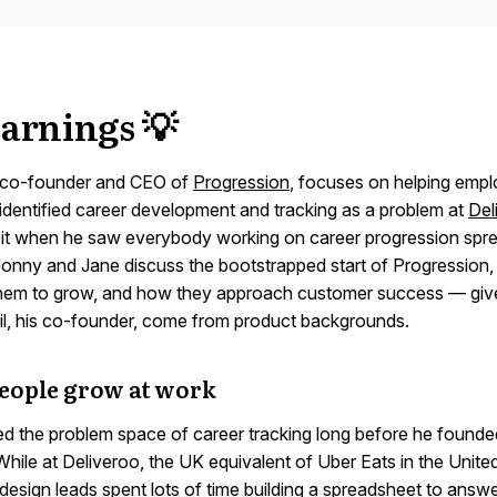
arnings 💡
 co-founder and CEO of
Progression
, focuses on helping emp
 identified career development and tracking as a problem at
Del
it when he saw everybody working on career progression spre
 Jonny and Jane discuss the bootstrapped start of Progression
hem to grow, and how they approach customer success — give
l, his co-founder, come from product backgrounds.
eople grow at work
ied the problem space of career tracking long before he founde
hile at Deliveroo, the UK equivalent of Uber Eats in the Unite
design leads spent lots of time building a spreadsheet to answ