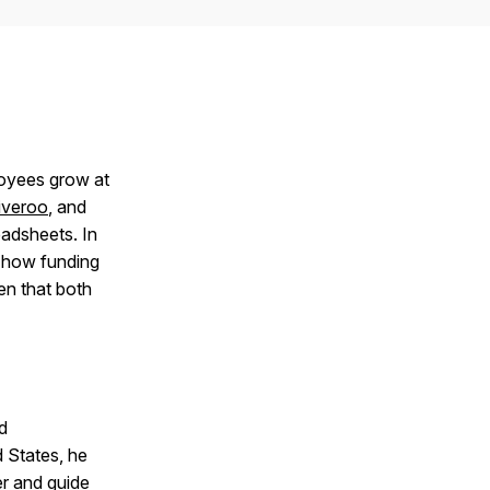
loyees grow at
iveroo
, and
adsheets. In
, how funding
n that both
d
d States, he
er and guide