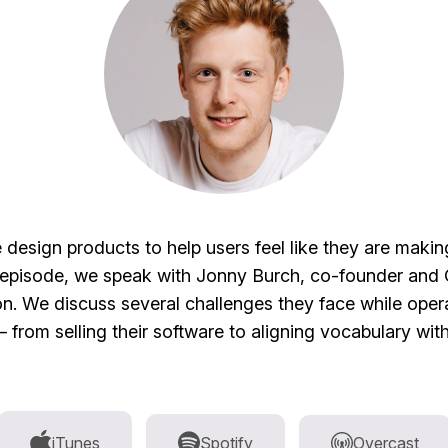
esign products to help users feel like they are maki
s episode, we speak with Jonny Burch, co-founder and
n. We discuss several challenges they face while opera
from selling their software to aligning vocabulary wit
iTunes
Spotify
Overcast