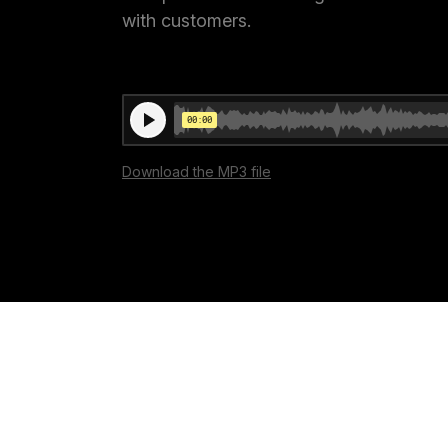
with customers.
Conversion Goals
Performan
Measure behavior outcomes inside your
Measure you
workflows
with detail
Reusable Snippets
Subscript
Quickly compose messages with
Help users 
Download the MP3 file
reusable text blocks
topics inst