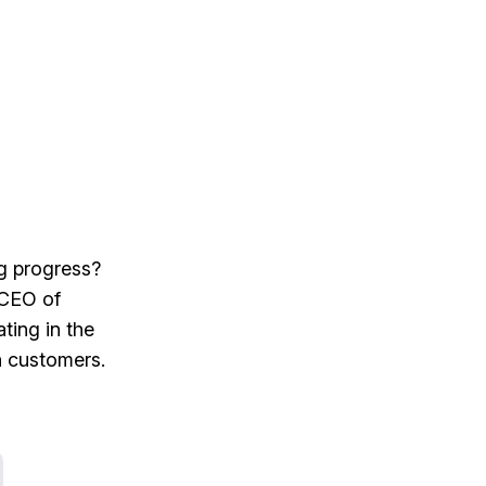
ng progress?
 CEO of
ting in the
h customers.