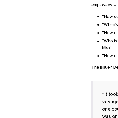
employees wi
“How do
“When’s
“How do 
“Who is 
title?”
“How do
The issue? Desp
“It too
voyage,
one cou
was one