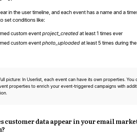
ar in the user timeline, and each event has a name and a time
o set conditions like:
rmed custom event
project_created
at least 1 times ever
rmed custom event
photo_uploaded
at least 5 times during the
full picture: In Userlist, each event can have its own properties. You
vent properties to enrich your event-triggered campaigns with addit
ion.
s customer data appear in your email marke
m?