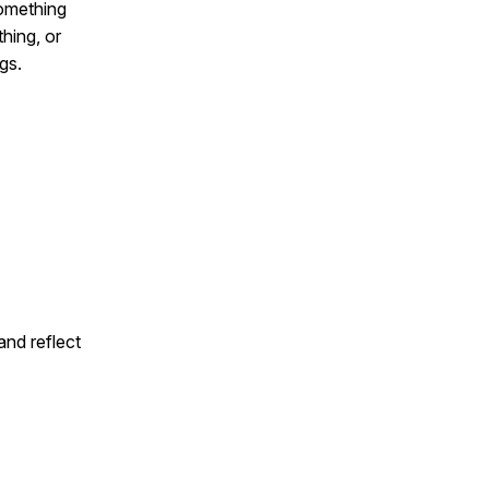
omething
thing, or
gs.
and reflect