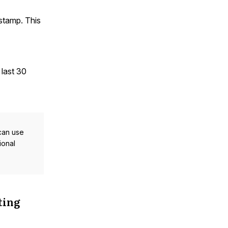
stamp. This
 last 30
 can use
ional
ting