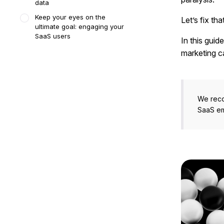
data
Keep your eyes on the
Let’s fix that
ultimate goal: engaging your
SaaS users
In this guid
marketing c
We rec
SaaS em