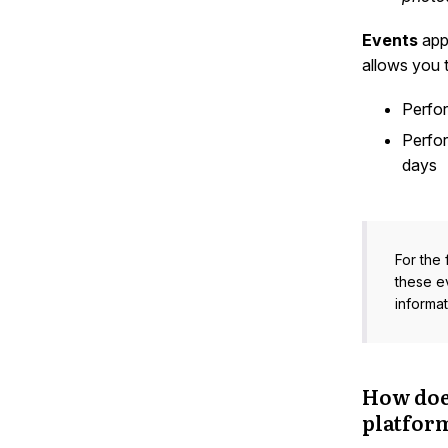
Events
appe
allows you t
Perfo
Perfo
days
For the 
these e
informat
How doe
platfor