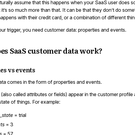
urally assume that this happens when your SaaS user does s
t it’s so much more than that. It can be that they don’t do some
ppens with their credit card, or a combination of different thin
our trigger, you need customer data: properties and events.
es SaaS customer data work?
es vs events
ta comes in the form of properties and events.
(also called attributes or fields) appear in the customer profile 
state of things. For example:
g_state
= trial
ts
= 3
s
= 57