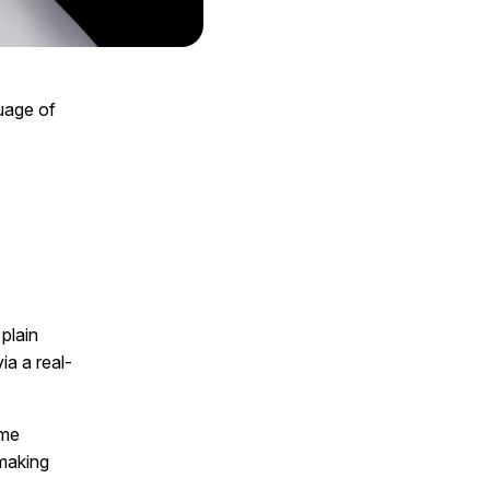
guage of
plain
ia a real-
ame
-making