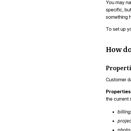
You may nat
specific, bu
something ha
To set up y
How do
Properti
Customer da
Properties
the current 
billin
projec
photo