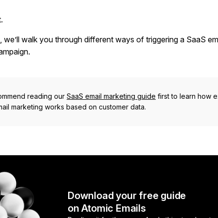
.
e, we’ll walk you through different ways of triggering a SaaS em
ampaign.
ommend reading our
SaaS email marketing guide
first to learn how e
ail marketing works based on customer data.
Download your free guide
on Atomic Emails