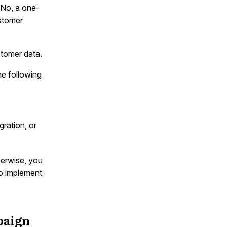
. No, a one-
ustomer
tomer data.
he following
gration, or
herwise, you
to implement
paign