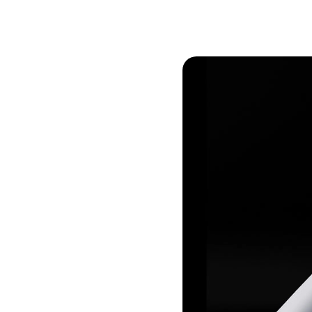
Conversion Goals
Performan
Measure behavior outcomes inside your
Measure you
workflows
with detail
Reusable Snippets
Subscript
Quickly compose messages with
Help users 
reusable text blocks
topics inst