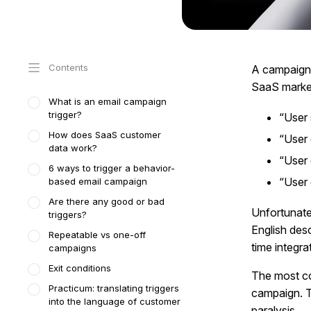
Contents
A campaign t
SaaS market
What is an email campaign
trigger?
“User s
How does SaaS customer
“User 
data work?
“User 
6 ways to trigger a behavior-
“User 
based email campaign
Are there any good or bad
Unfortunate
triggers?
English des
Repeatable vs one-off
time integra
campaigns
Exit conditions
The most co
Practicum: translating triggers
campaign. T
into the language of customer
paralysis.