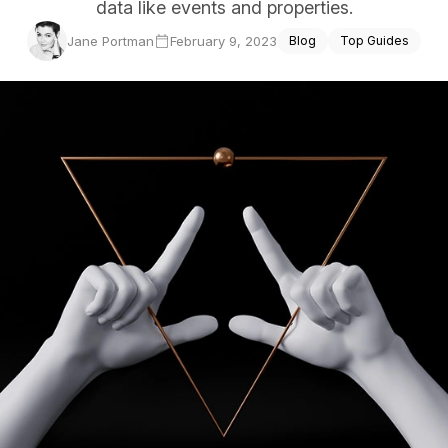
data like events and properties.
ce Reporting
Jane Portman
February 9, 2023
Blog
Top Guides
r email marketing efforts
ed reports
ion Preferences
manage their subscription
ead of unsubscribing