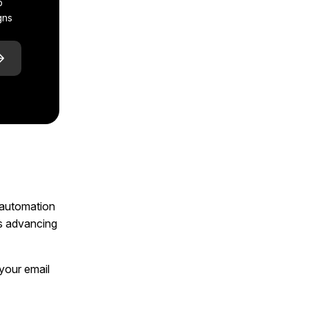
p
gns
l automation
ts advancing
 your email