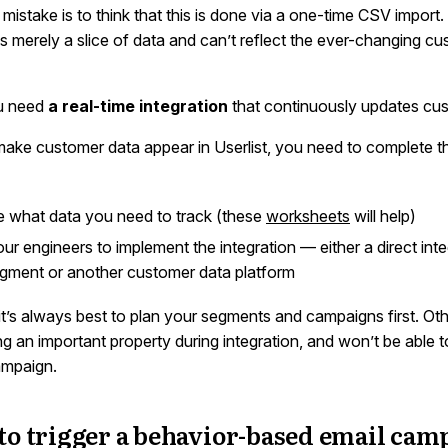
mistake is to think that this is done via a one-time CSV import
is merely a slice of data and can’t reflect the ever-changing c
ou need
a real-time integration
that continuously updates cus
 make customer data appear in Userlist, you need to complete t
 what data you need to track (these
worksheets
will help)
ur engineers to implement the integration — either a direct inte
gment or another customer data platform
it’s always best to plan your segments and campaigns first. Ot
ing an important property during integration, and won’t be able 
ampaign.
to trigger a behavior-based email cam