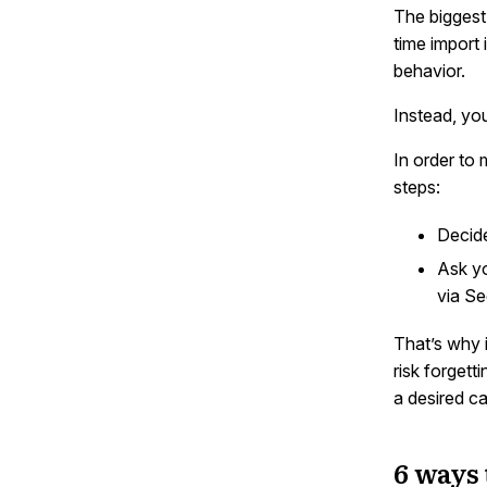
The biggest 
time import 
behavior.
Instead, y
In order to
steps:
Decide
Ask yo
via Se
That’s why 
risk forgett
a desired c
6 ways 