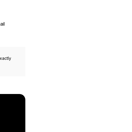
ail
xactly