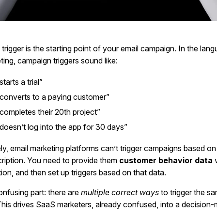
rigger is the starting point of your email campaign. In the lan
ing, campaign triggers sound like:
tarts a trial”
converts to a paying customer”
completes their 20th project”
doesn’t log into the app for 30 days”
ly, email marketing platforms can’t trigger campaigns based on 
cription. You need to provide them
customer behavior data
v
tion, and then set up triggers based on that data.
nfusing part: there are
multiple correct ways
to trigger the s
his drives SaaS marketers, already confused, into a decision