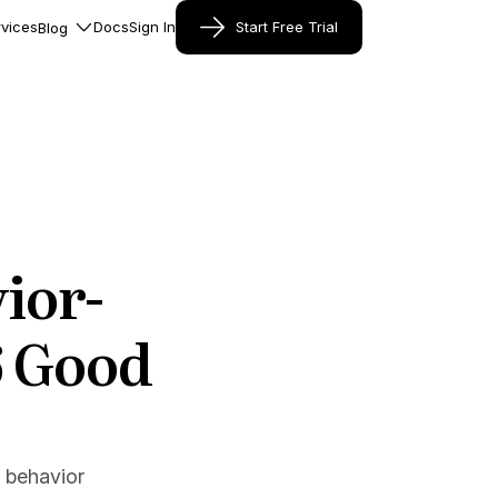
vices
Docs
Sign In
Start Free Trial
Blog
ior-
6 Good
 behavior