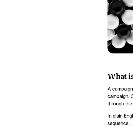
What i
A campaign t
campaign. O
through the
In plain Eng
sequence.