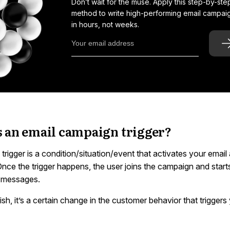
Don’t wait for the muse. Apply this step-by-ste
method to write high-performing email campai
in hours, not weeks.
s an email campaign trigger?
rigger is a condition/situation/event that activates your emai
nce the trigger happens, the user joins the campaign and star
 messages.
lish, it’s a certain change in the customer behavior that triggers