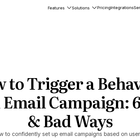
Pricing
Integrations
Ser
Features
Solutions
rkflows
flows to automate complex
ourneys
Accounts
nd engage team accounts
le users
 to Trigger a Behav
essages
ed notifications inside your
 Email Campaign: 
& Bad Ways
ation
veloper-friendly HTTP API
s
w to confidently set up email campaigns based on user