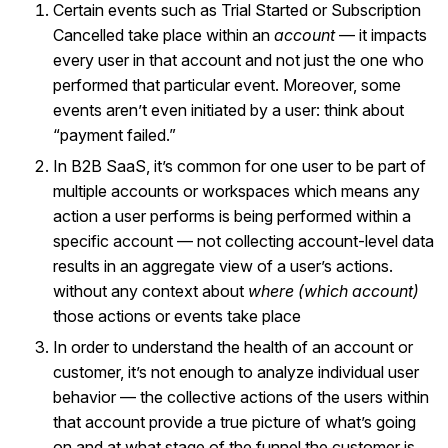
Certain events such as Trial Started or Subscription
Cancelled take place within an
account
— it impacts
every user in that account and not just the one who
performed that particular event. Moreover, some
events aren’t even initiated by a user: think about
“payment failed.”
In B2B SaaS, it’s common for one user to be part of
multiple accounts or workspaces which means any
action a user performs is being performed within a
specific account — not collecting account-level data
results in an aggregate view of a user’s actions.
without any context about
where (which account)
those actions or events take place
In order to understand the health of an account or
customer, it’s not enough to analyze individual user
behavior — the collective actions of the users within
that account provide a true picture of what’s going
on and at what stage of the funnel the customer is