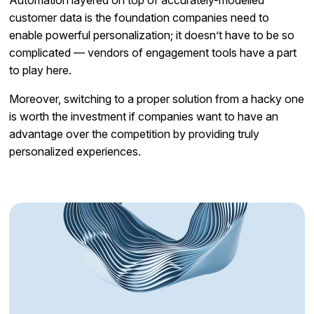
customer data is the foundation companies need to
enable powerful personalization; it doesn’t have to be so
complicated — vendors of engagement tools have a part
to play here.
Moreover, switching to a proper solution from a hacky one
is worth the investment if companies want to have an
advantage over the competition by providing truly
personalized experiences.