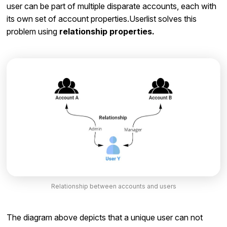
user can be part of multiple disparate accounts, each with
its own set of account properties.Userlist solves this
problem using
relationship properties.
Relationship between accounts and users
The diagram above depicts that a unique user can not