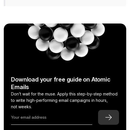
Download your free guide on Atomic
Emails
Don’t wait for the muse. Apply this step-by-step method
to write high-performing email campaigns in hours,
not weeks.