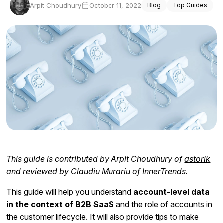
Arpit Choudhury
October 11, 2022
Blog
Top Guides
Docs
Sign In
Start Free Trial
This guide is contributed by Arpit Choudhury of
astorik
and reviewed by Claudiu Murariu of
InnerTrends
.
This guide will help you understand
account-level data
in the context of B2B SaaS
and the role of accounts in
the customer lifecycle. It will also provide tips to make