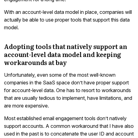
With an account-level data model in place, companies will
actually be able to use proper tools that support this data
model.
Adopting tools that natively support an
account-level data model and keeping
workarounds at bay
Unfortunately, even some of the most well-known
companies in the SaaS space don’t have proper support
for account-level data. One has to resort to workarounds
that are usually tedious to implement, have limitations, and
are more expensive.
Most established email engagement tools don’t natively
support accounts. A common workaround that I have also
used in the past is to concatenate the user ID and account