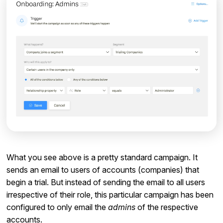
What you see above is a pretty standard campaign. It
sends an email to users of accounts (companies) that
begin a trial. But instead of sending the email to all users
irrespective of their role, this particular campaign has been
configured to only email the
admins
of the respective
accounts.