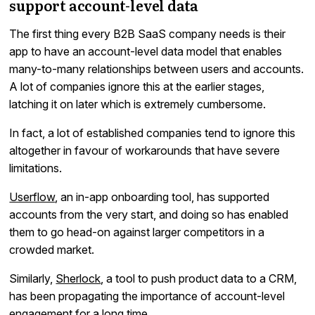
support account-level data
The first thing every B2B SaaS company needs is their
app to have an account-level data model that enables
many-to-many relationships between users and accounts.
A lot of companies ignore this at the earlier stages,
latching it on later which is extremely cumbersome.
In fact, a lot of established companies tend to ignore this
altogether in favour of workarounds that have severe
limitations.
Userflow
, an in-app onboarding tool, has supported
accounts from the very start, and doing so has enabled
them to go head-on against larger competitors in a
crowded market.
Similarly,
Sherlock
, a tool to push product data to a CRM,
has been propagating the importance of account-level
engagement for a long time.