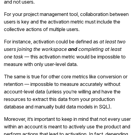
and not users.
For your project management tool, collaboration between
users is key and the activation metric must include the
collective actions of multiple users.
For instance, activation could be defined as
at least two
users joining the workspace
and
completing at least
one task
— this activation metric would be impossible to
measure with only user-level data.
The same is true for other core metrics like conversion or
retention — impossible to measure accurately without
account-level data (unless you’re willing and have the
resources to extract this data from your production
database and manually build data models in SQL).
Moreover, it’s important to keep in mind that not every user
within an account is meant to actively use the product and
perform actions that lead to activation. In fact, depending