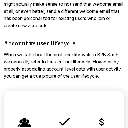
might actually make sense to not send that welcome email
at all, or even better, send a different welcome email that
has been personalized for existing users who join or
create new accounts.
Account vs user lifecycle
When we talk about the customer lifecycle in B2B SaaS,
we generally refer to the account lifecycle. However, by
properly associating account-level data with user activity,
you can get a true picture of the user lifecycle.