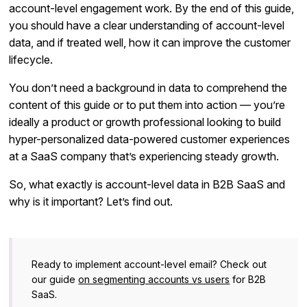
account-level engagement work. By the end of this guide,
you should have a clear understanding of account-level
data, and if treated well, how it can improve the customer
lifecycle.
You don’t need a background in data to comprehend the
content of this guide or to put them into action — you’re
ideally a product or growth professional looking to build
hyper-personalized data-powered customer experiences
at a SaaS company that’s experiencing steady growth.
So, what exactly is account-level data in B2B SaaS and
why is it important? Let’s find out.
Ready to implement account-level email? Check out
our guide
on segmenting accounts vs users
for B2B
SaaS.