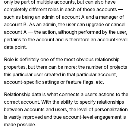
only be part of multiple accounts, but can also have
completely different roles in each of those accounts —
such as being an admin of account A and a manager of
account B. As an admin, the user can upgrade or cancel
account A — the action, although performed by the user,
pertains to the account and is therefore an account-level
data point.
Role is definitely one of the most obvious relationship
properties, but there can be more: the number of projects
this particular user created in that particular account,
account-specific settings or feature flags, etc.
Relationship data is what connects a user’s actions to the
correct account. With the ability to specify relationships
between accounts and users, the level of personalization
is vastly improved and true account-level engagement is
made possible.