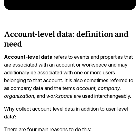
Account-level data: definition and
need
Account-level data
refers to events and properties that
are associated with an account or workspace and may
additionally be associated with one or more users
belonging to that account. It is also sometimes referred to
as company data and the terms
account, company,
organization,
and
workspace
are used interchangeably.
Why collect account-level data in addition to user-level
data?
There are four main reasons to do this: