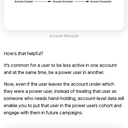
Account lifecycle
How’s that helpful?
It’s common for a user to be less active in one account
and at the same time, be a power user in another.
Now, even if the user leaves the account under which
they were a power user, instead of treating that user as
someone who needs hand-holding, account-level data will
enable you to put that user in the power users cohort and
engage with them in future campaigns.