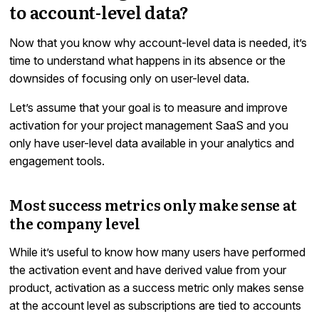
to account-level data?
Now that you know why account-level data is needed, it’s
time to understand what happens in its absence or the
downsides of focusing only on user-level data.
Let’s assume that your goal is to measure and improve
activation for your project management SaaS and you
only have user-level data available in your analytics and
engagement tools.
Most success metrics only make sense at
the company level
While it’s useful to know how many users have performed
the activation event and have derived value from your
product, activation as a success metric only makes sense
at the account level as subscriptions are tied to accounts