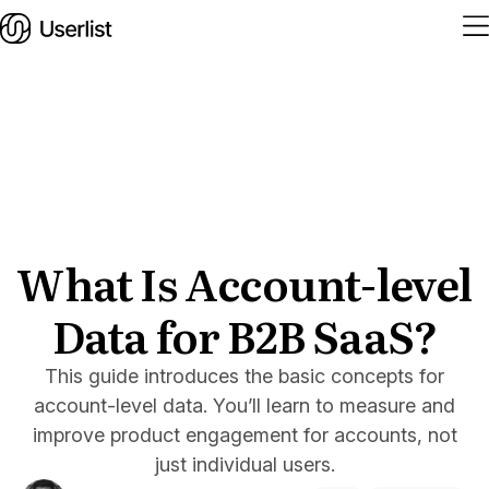
Home
Features
Solutions
What Is Account-level
Data for B2B SaaS?
Pricing
Integrations
This guide introduces the basic concepts for
account-level data. You’ll learn to measure and
Services
improve product engagement for accounts, not
Blog
just individual users.