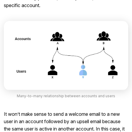
specific account.
Many-to-many relationship between accounts and users
It won’t make sense to send a welcome email to a new
user in an account followed by an upsell email because
the same user is active in another account. In this case, it