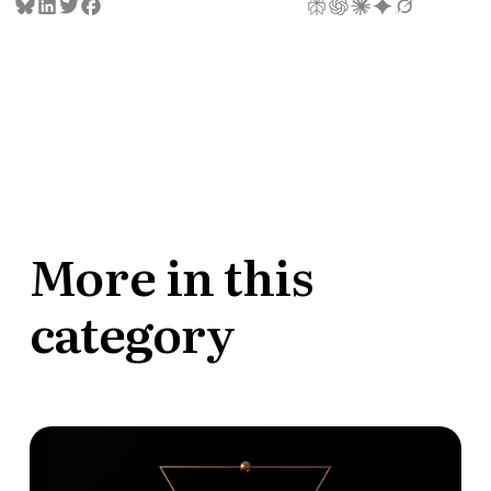
More in this
category