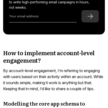
to write high-performing email campaigns in hours,
not weeks.
How to implement account-level
engagement?
By account-level engagement, I’m referring to engaging
with users based on their activity within an account. While
it sounds simple, making it work is anything but that.
Keeping that in mind, I’d like to share a couple of tips.
Modelling the core app schema to