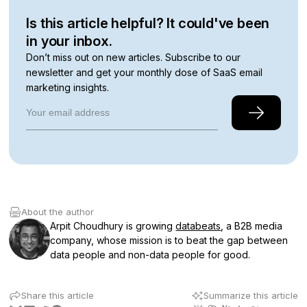
Is this article helpful? It could've been
in your inbox.
Don’t miss out on new articles. Subscribe to our
newsletter and get your monthly dose of SaaS email
marketing insights.
About the author
Arpit Choudhury is growing
databeats
, a B2B media
company, whose mission is to beat the gap between
data people and non-data people for good.
Share this article
Summarize this article