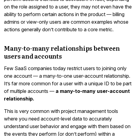
on the role assigned to a user, they may not even have the
ability to perform certain actions in the product — billing
admins or view-only users are common examples whose
actions generally don’t contribute to a core metric.
Many-to-many relationships between
users and accounts
Few SaaS companies today restrict users to joining only
one account — a many-to-one user-account relationship.
It’s far more common for a user with a unique ID to be part
of multiple accounts —
a many-to-many user-account
relationship.
This is very common with project management tools
where you need account-level data to accurately
understand user behavior and engage with them based on
the events they perform (or don’t perform) within a