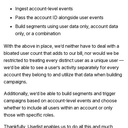
Ingest account-level events
Pass the account ID alongside user events
Build segments using user data only, account data
only, or a combination
With the above in place, we’d neither have to deal with a
bloated user count that adds to our bill, nor would we be
restricted to treating every distinct user as a unique user —
we’d be able to see a user’s activity separately for every
account they belong to and utilize that data when building
campaigns.
Additionally, we’d be able to build segments and trigger
campaigns based on account-level events and choose
whether to include all users within an account or only
those with specific roles.
Thankfully, Userlist enables us to do all this and much