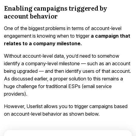
Enabling campaigns triggered by
account behavior
One of the biggest problems in terms of account-level
engagement is knowing when to trigger
a campaign that
relates to a company milestone.
Without account-level data, you’d need to somehow
identify a company-level milestone — such as an account
being upgraded — and then identify users of that account.
As discussed earlier, a proper solution to this remains a
huge challenge for traditional ESPs (email service
providers).
However, Userlist allows you to trigger campaigns based
on account-level behavior as shown below.