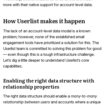
more with their native support for account-level data.
How Userlist makes it happen
The lack of an account-level data model is a known
problem; however, none of the established email
engagement tools have prioritized a solution for this. The
Userlist team is committed to solving this problem for good
— even though this is a tough infrastructure challenge.
Let’s dig a little deeper to understand Userlist’s core
capabilities.
Enabling the right data structure with
relationship properties
The right data structure should enable a
many-to-many
relationship between users
and accounts where a unique