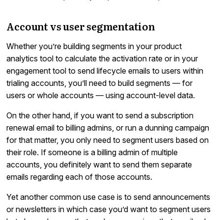
Account vs user segmentation
Whether you’re building segments in your product
analytics tool to calculate the activation rate or in your
engagement tool to send lifecycle emails to users within
trialing accounts, you’ll need to build segments — for
users or whole accounts — using account-level data.
On the other hand, if you want to send a subscription
renewal email to billing admins, or run a dunning campaign
for that matter, you only need to segment users based on
their role. If someone is a billing admin of multiple
accounts, you definitely want to send them separate
emails regarding each of those accounts.
Yet another common use case is to send announcements
or newsletters in which case you’d want to segment users