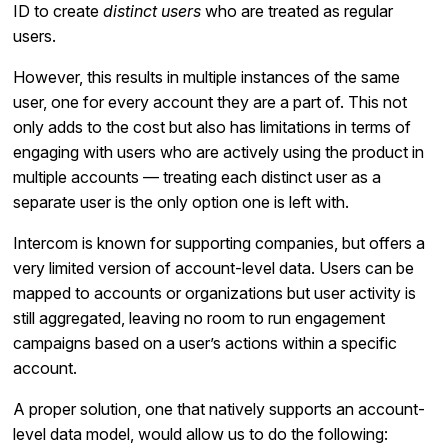
ID to create
distinct users
who are treated as regular
users.
However, this results in multiple instances of the same
user, one for every account they are a part of. This not
only adds to the cost but also has limitations in terms of
engaging with users who are actively using the product in
multiple accounts — treating each distinct user as a
separate user is the only option one is left with.
Intercom is known for supporting companies, but offers a
very limited version of account-level data. Users can be
mapped to accounts or organizations but user activity is
still aggregated, leaving no room to run engagement
campaigns based on a user’s actions within a specific
account.
A proper solution, one that natively supports an account-
level data model, would allow us to do the following: