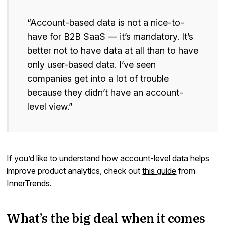
“Account-based data is not a nice-to-
have for B2B SaaS — it’s mandatory. It’s
better not to have data at all than to have
only user-based data. I’ve seen
companies get into a lot of trouble
because they didn’t have an account-
level view.”
If you’d like to understand how account-level data helps
improve product analytics, check out
this guide
from
InnerTrends.
What’s the big deal when it comes