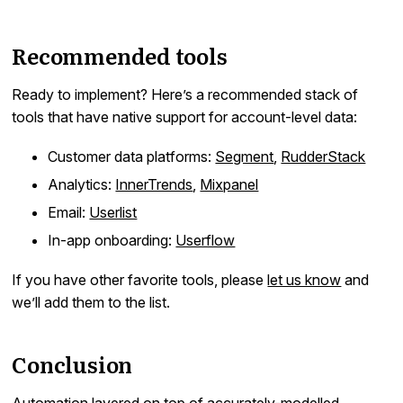
Recommended tools
Ready to implement? Here’s a recommended stack of
tools that have native support for account-level data:
Customer data platforms:
Segment
,
RudderStack
Analytics:
InnerTrends
,
Mixpanel
Email:
Userlist
In-app onboarding:
Userflow
If you have other favorite tools, please
let us know
and
we’ll add them to the list.
Conclusion
Automation layered on top of accurately-modelled