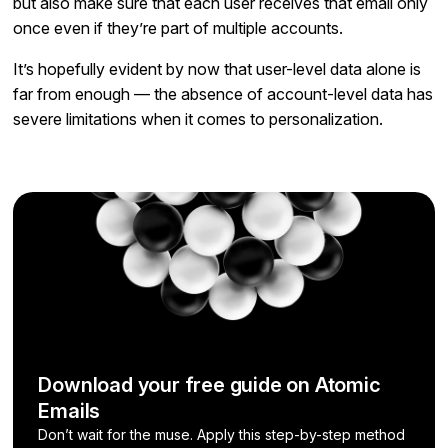
but also make sure that each user receives that email only
once even if they’re part of multiple accounts.
It’s hopefully evident by now that user-level data alone is
far from enough — the absence of account-level data has
severe limitations when it comes to personalization.
Download your free guide on Atomic
Emails
Don’t wait for the muse. Apply this step-by-step method