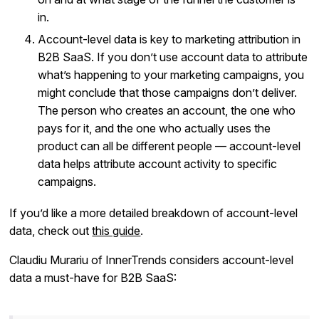
in.
Account-level data is key to marketing attribution in
B2B SaaS. If you don’t use account data to attribute
what’s happening to your marketing campaigns, you
might conclude that those campaigns don’t deliver.
The person who creates an account, the one who
pays for it, and the one who actually uses the
product can all be different people — account-level
data helps attribute account activity to specific
campaigns.
If you’d like a more detailed breakdown of account-level
data, check out
this guide
.
Claudiu Murariu of InnerTrends considers account-level
data a must-have for B2B SaaS: