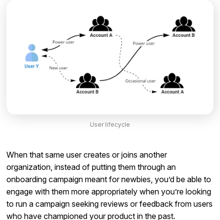
User lifecycle
When that same user creates or joins another
organization, instead of putting them through an
onboarding campaign meant for newbies, you’d be able to
engage with them more appropriately when you’re looking
to run a campaign seeking reviews or feedback from users
who have championed your product in the past.