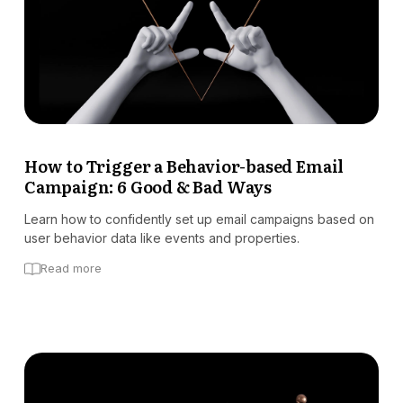
How to Trigger a Behavior-based Email
Campaign: 6 Good & Bad Ways
Learn how to confidently set up email campaigns based on
user behavior data like events and properties.
Read more