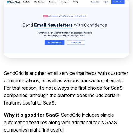
SendGrid
is another email service that helps with customer
communications, as well as various transactional emails.
For that reason, it’s not always the first choice for SaaS
companies, although the platform does include certain
features useful to SaaS.
Why it’s good for SaaS:
SendGrid includes simple
automation features along with additional tools SaaS
companies might find useful.