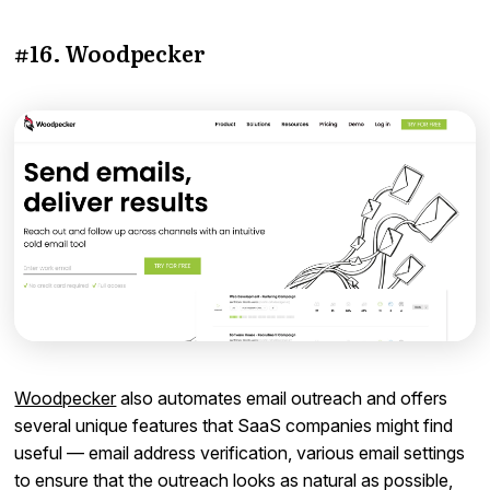
#16. Woodpecker
Woodpecker
also automates email outreach and offers
several unique features that SaaS companies might find
useful — email address verification, various email settings
to ensure that the outreach looks as natural as possible,