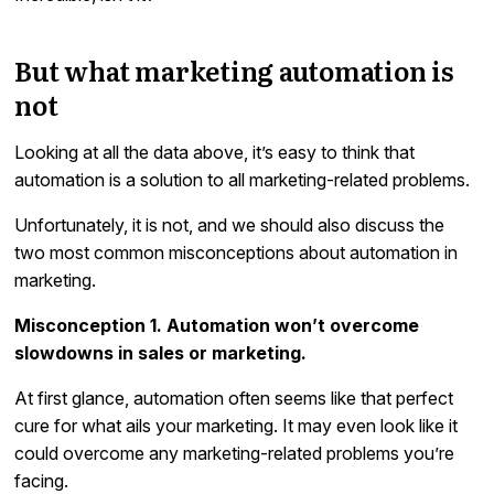
But what marketing automation is
not
Looking at all the data above, it’s easy to think that
automation is a solution to all marketing-related problems.
Unfortunately, it is not, and we should also discuss the
two most common misconceptions about automation in
marketing.
Misconception 1. Automation won’t overcome
slowdowns in sales or marketing.
At first glance, automation often seems like that perfect
cure for what ails your marketing. It may even look like it
could overcome any marketing-related problems you’re
facing.