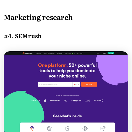
Marketing research
#4. SEMrush