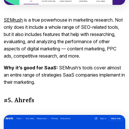
SEMrush
is a true powerhouse in marketing research. Not
only does it include a whole range of SEO-related tools,
but it also includes features that help with researching,
evaluating, and analyzing the performance of other
aspects of digital marketing — content marketing, PPC
ads, competitive research, and more.
Why it’s good for SaaS:
SEMrush’s tools cover almost
an entire range of strategies SaaS companies implement in
their marketing.
#5. Ahrefs