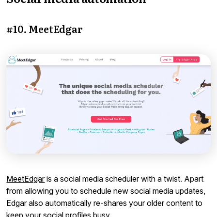
#10. MeetEdgar
MeetEdgar
is a social media scheduler with a twist. Apart
from allowing you to schedule new social media updates,
Edgar also automatically re-shares your older content to
keep your social profiles busy.