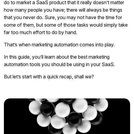
do to market a SaaS product that it really doesn’t matter
how many people you have; there will always be things
that you never do. Sure, you may not have the time for
some of them, but some of those tasks would simply take
far too much effort to do by hand.
That’s when marketing automation comes into play.
In this guide, you’ll learn about the best marketing
automation tools you should be using in your SaaS.
But let’s start with a quick recap, shall we?