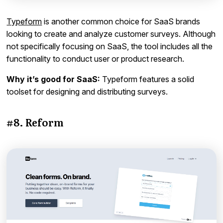
Typeform
is another common choice for SaaS brands
looking to create and analyze customer surveys. Although
not specifically focusing on SaaS, the tool includes all the
functionality to conduct user or product research.
Why it’s good for SaaS:
Typeform features a solid
toolset for designing and distributing surveys.
#8. Reform