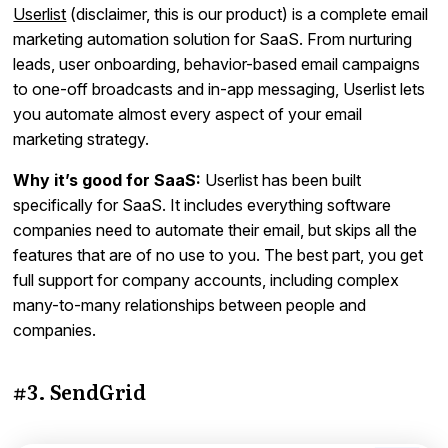
Userlist
(disclaimer, this is our product) is a complete email
marketing automation solution for SaaS. From nurturing
leads, user onboarding, behavior-based email campaigns
to one-off broadcasts and in-app messaging, Userlist lets
you automate almost every aspect of your email
marketing strategy.
Why it’s good for SaaS:
Userlist has been built
specifically for SaaS. It includes everything software
companies need to automate their email, but skips all the
features that are of no use to you. The best part, you get
full support for company accounts, including complex
many-to-many relationships between people and
companies.
#3. SendGrid