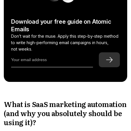
Download your free guide on Atomic
Emails
Don’t wait for the muse. Apply this step-by-step method
to write high-performing email campaigns in hours,
not weeks.
What is SaaS marketing automation
(and why you absolutely should be
using it)?