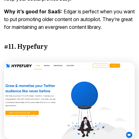
Why it’s good for SaaS:
Edgar is perfect when you want
to put promoting older content on autopilot. They’re great
for maintaining an evergreen content library.
#11. Hypefury