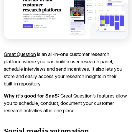
Great Question
is an all-in-one customer research
platform where you can build a user research panel,
schedule interviews and send incentives. It also lets you
store and easily access your research insights in their
built-in repository.
Why it’s good for SaaS:
Great Question’s features allow
you to schedule, conduct, document your customer
research activities all in one place.
Social media automation