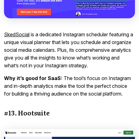
SkedSocial
is a dedicated Instagram scheduler featuring a
unique visual planner that lets you schedule and organize
social media calendars. Plus, its comprehensive analytics
give you all the insights to know what’s working and
what’s not in your Instagram strategy.
Why it’s good for SaaS:
The tool’s focus on Instagram
and in-depth analytics make the tool the perfect choice
for building a thriving audience on the social platform.
#13. Hootsuite