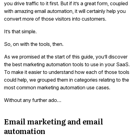
you drive traffic to it first. But if it’s a great form, coupled
with amazing email automation, it will certainly help you
convert more of those visitors into customers.
It’s that simple.
So, on with the tools, then.
As we promised at the start of this guide, you’ll discover
the best marketing automation tools to use in your SaaS.
To make it easier to understand how each of those tools
could help, we grouped them in categories relating to the
most common marketing automation use cases.
Without any further ado…
Email marketing and email
automation