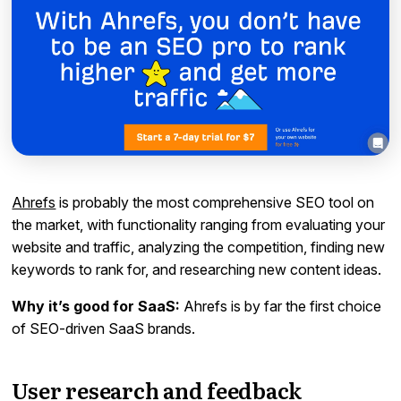
Ahrefs
is probably the most comprehensive SEO tool on
the market, with functionality ranging from evaluating your
website and traffic, analyzing the competition, finding new
keywords to rank for, and researching new content ideas.
Why it’s good for SaaS:
Ahrefs is by far the first choice
of SEO-driven SaaS brands.
User research and feedback