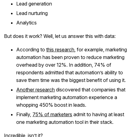
Lead generation
Lead nurturing
Analytics
But does it work? Well, let us answer this with data:
According to
this research
, for example, marketing
automation has been proven to reduce marketing
overhead by over 12%. In addition, 74% of
respondents admitted that automation’s ability to
save them time was the biggest benefit of using it.
Another research
discovered that companies that
implement marketing automation experience a
whopping 450% boost in leads.
Finally,
75% of marketers
admit to having at least
one marketing automation tool in their stack.
Incredible, isn’t it?