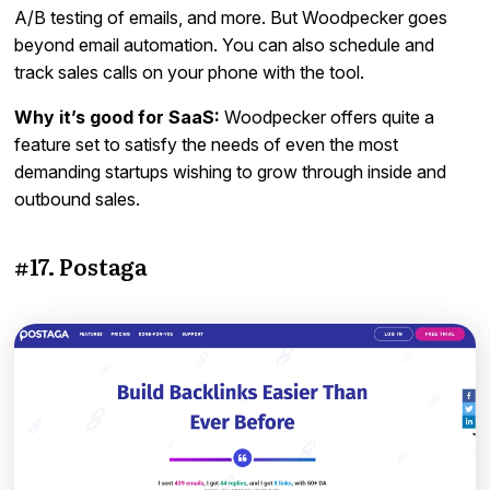
A/B testing of emails, and more. But Woodpecker goes
beyond email automation. You can also schedule and
track sales calls on your phone with the tool.
Why it’s good for SaaS:
Woodpecker offers quite a
feature set to satisfy the needs of even the most
demanding startups wishing to grow through inside and
outbound sales.
#17. Postaga