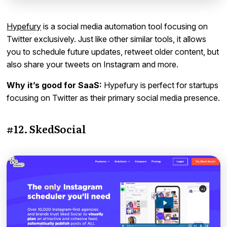
Hypefury
is a social media automation tool focusing on
Twitter exclusively. Just like other similar tools, it allows
you to schedule future updates, retweet older content, but
also share your tweets on Instagram and more.
Why it’s good for SaaS:
Hypefury is perfect for startups
focusing on Twitter as their primary social media presence.
#12. SkedSocial