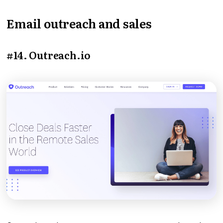
Email outreach and sales
#14. Outreach.io