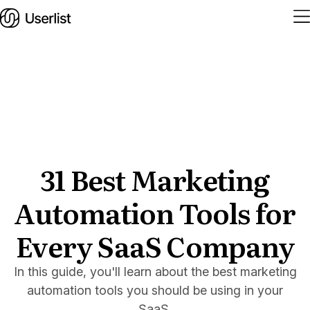
Home
Features
Solutions
31 Best Marketing
Automation Tools for
Pricing
Integrations
Every SaaS Company
Services
In this guide, you'll learn about the best marketing
Blog
automation tools you should be using in your
SaaS.