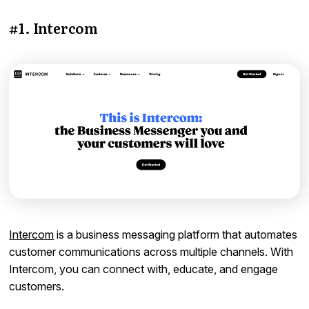
#1. Intercom
Intercom
is a business messaging platform that automates
customer communications across multiple channels. With
Intercom, you can connect with, educate, and engage
customers.