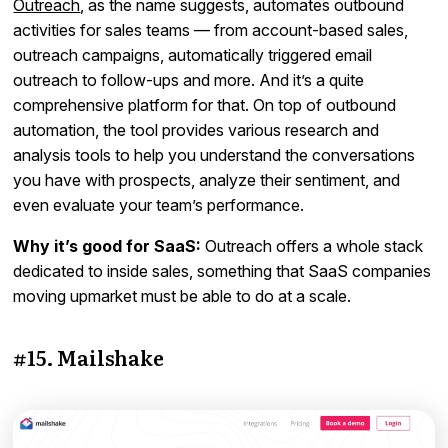
Outreach
, as the name suggests, automates outbound
activities for sales teams — from account-based sales,
outreach campaigns, automatically triggered email
outreach to follow-ups and more. And it’s a quite
comprehensive platform for that. On top of outbound
automation, the tool provides various research and
analysis tools to help you understand the conversations
you have with prospects, analyze their sentiment, and
even evaluate your team’s performance.
Why it’s good for SaaS:
Outreach offers a whole stack
dedicated to inside sales, something that SaaS companies
moving upmarket must be able to do at a scale.
#15. Mailshake