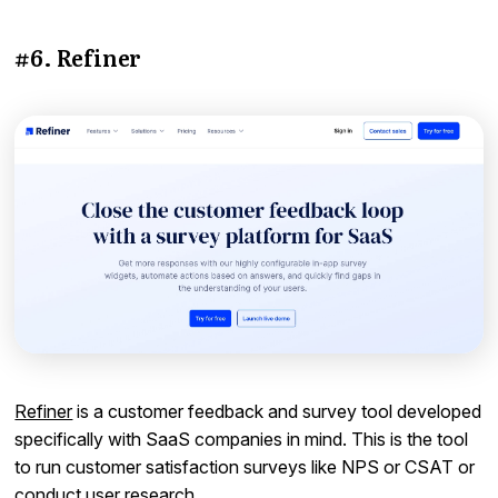
#6. Refiner
Refiner
is a customer feedback and survey tool developed
specifically with SaaS companies in mind. This is the tool
to run customer satisfaction surveys like NPS or CSAT or
conduct user research.