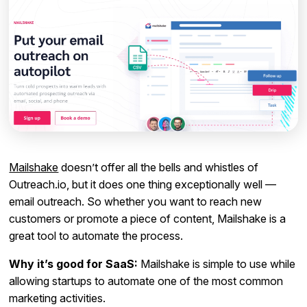
Mailshake
doesn’t offer all the bells and whistles of
Outreach.io, but it does one thing exceptionally well —
email outreach. So whether you want to reach new
customers or promote a piece of content, Mailshake is a
great tool to automate the process.
Why it’s good for SaaS:
Mailshake is simple to use while
allowing startups to automate one of the most common
marketing activities.