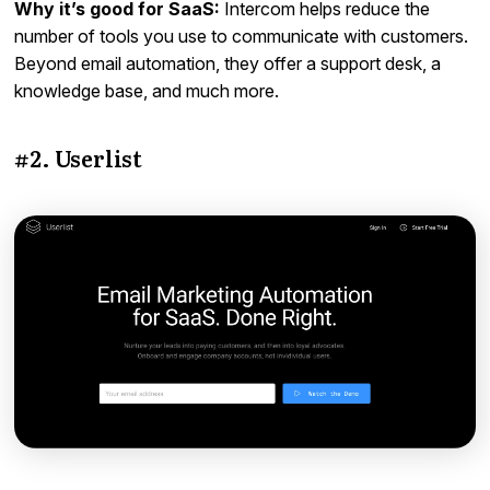
Why it’s good for SaaS:
Intercom helps reduce the
number of tools you use to communicate with customers.
Beyond email automation, they offer a support desk, a
knowledge base, and much more.
#2. Userlist