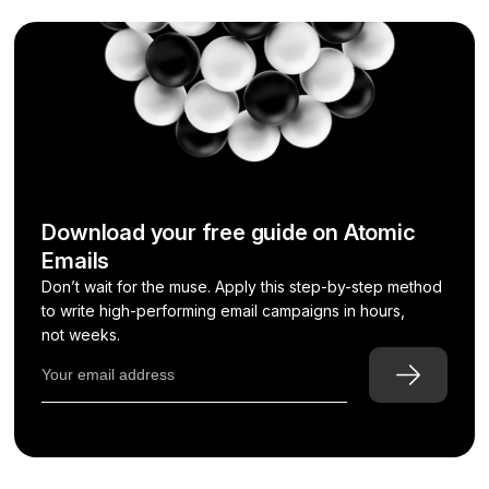
Download your free guide on Atomic
Emails
Don’t wait for the muse. Apply this step-by-step method
to write high-performing email campaigns in hours,
not weeks.