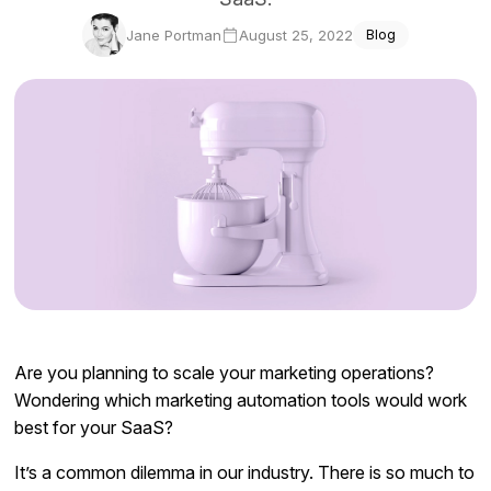
Docs
Jane Portman
August 25, 2022
Blog
Sign In
Start Free Trial
Are you planning to scale your marketing operations?
Wondering which marketing automation tools would work
best for your SaaS?
It’s a common dilemma in our industry. There is so much to