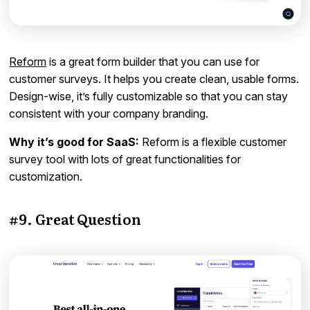
Reform
is a great form builder that you can use for
customer surveys. It helps you create clean, usable forms.
Design-wise, it’s fully customizable so that you can stay
consistent with your company branding.
Why it’s good for SaaS:
Reform is a flexible customer
survey tool with lots of great functionalities for
customization.
#9. Great Question