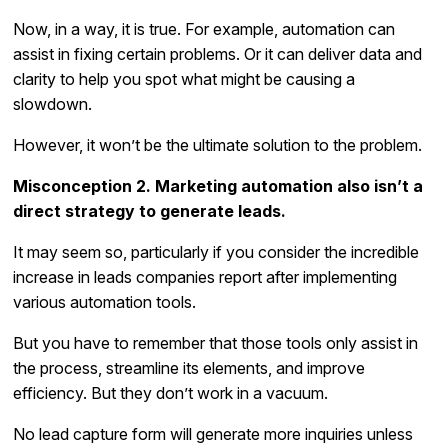
Now, in a way, it is true. For example, automation can
assist in fixing certain problems. Or it can deliver data and
clarity to help you spot what might be causing a
slowdown.
However, it won’t be the ultimate solution to the problem.
Misconception 2. Marketing automation also isn’t a
direct strategy to generate leads.
It may seem so, particularly if you consider the incredible
increase in leads companies report after implementing
various automation tools.
But you have to remember that those tools only assist in
the process, streamline its elements, and improve
efficiency. But they don’t work in a vacuum.
No lead capture form will generate more inquiries unless