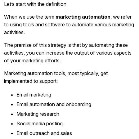
Let’s start with the definition.
When we use the term
marketing automation
, we refer
to using tools and software to automate various marketing
activities.
The premise of this strategy is that by automating these
activities, you can increase the output of various aspects
of your marketing efforts.
Marketing automation tools, most typically, get
implemented to support:
Email marketing
Email automation and onboarding
Marketing research
Social media posting
Email outreach and sales