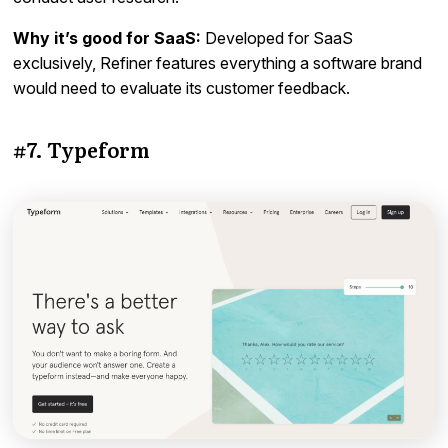
Why it’s good for SaaS:
Developed for SaaS
exclusively, Refiner features everything a software brand
would need to evaluate its customer feedback.
#7. Typeform