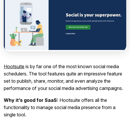
Hootsuite
is by far one of the most known social media
schedulers. The tool features quite an impressive feature
set to publish, share, monitor, and even analyze the
performance of your social media advertising campaigns.
Why it’s good for SaaS:
Hootsuite offers all the
functionality to manage social media presence from a
single tool.