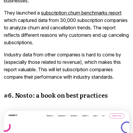
businesses.
They launched a
subscription churn benchmarks report
which captured data from 30,000 subscription companies
to analyze churn and cancellation trends. The report
reflects different reasons why customers end up canceling
subscriptions.
Industry data from other companies is hard to come by
(especially those related to revenue), which makes this
report valuable. This will let subscription companies
compare their performance with industry standards.
#6. Nosto: a book on best practices