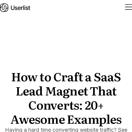
Home
Features
Solutions
How to Craft a SaaS
Lead Magnet That
Pricing
Integrations
Converts: 20+
Services
Awesome Examples
Blog
Having a hard time converting website traffic? See