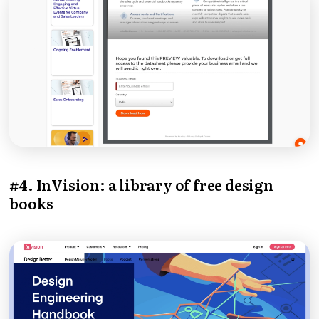
#4. InVision: a library of free design
books