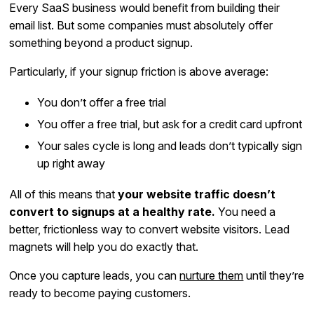
Every SaaS business would benefit from building their
email list. But some companies must absolutely offer
something beyond a product signup.
Particularly, if your signup friction is above average:
You don’t offer a free trial
You offer a free trial, but ask for a credit card upfront
Your sales cycle is long and leads don’t typically sign
up right away
All of this means that
your website traffic doesn’t
convert to signups at a healthy rate.
You need a
better, frictionless way to convert website visitors. Lead
magnets will help you do exactly that.
Once you capture leads, you can
nurture them
until they’re
ready to become paying customers.