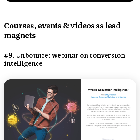
Courses, events & videos as lead
magnets
#9. Unbounce: webinar on conversion
intelligence