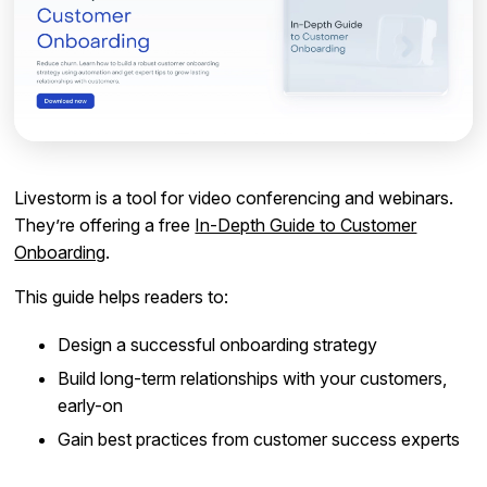
Livestorm is a tool for video conferencing and webinars.
They’re offering a free
In-Depth Guide to Customer
Onboarding
.
This guide helps readers to:
Design a successful onboarding strategy
Build long-term relationships with your customers,
early-on
Gain best practices from customer success experts