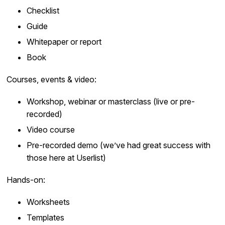
Checklist
Guide
Whitepaper or report
Book
Courses, events & video:
Workshop, webinar or masterclass (live or pre-
recorded)
Video course
Pre-recorded demo (we’ve had great success with
those here at Userlist)
Hands-on:
Worksheets
Templates