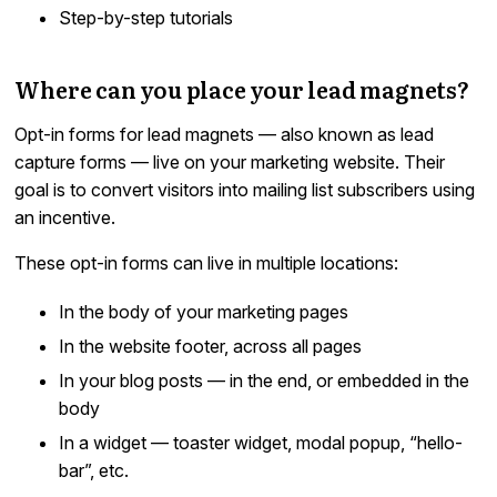
Step-by-step tutorials
Where can you place your lead magnets?
Opt-in forms for lead magnets — also known as lead
capture forms — live on your marketing website. Their
goal is to convert visitors into mailing list subscribers using
an incentive.
These opt-in forms can live in multiple locations:
In the body of your marketing pages
In the website footer, across all pages
In your blog posts — in the end, or embedded in the
body
In a widget — toaster widget, modal popup, “hello-
bar”, etc.