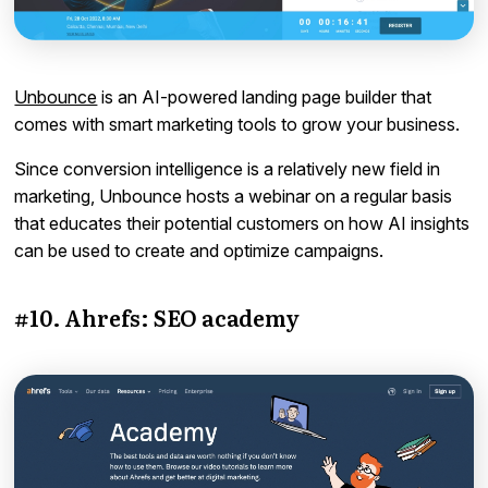
Unbounce
is an AI-powered landing page builder that
comes with smart marketing tools to grow your business.
Since conversion intelligence is a relatively new field in
marketing, Unbounce hosts a webinar on a regular basis
that educates their potential customers on how AI insights
can be used to create and optimize campaigns.
#10. Ahrefs: SEO academy