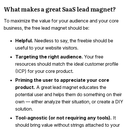
What makes a great SaaS lead magnet?
To maximize the value for your audience and your core
business, the free lead magnet should be:
Helpful.
Needless to say, the freebie should be
useful to your website visitors.
Targeting the right audience.
Your free
resources should match the ideal customer profile
(ICP) for your core product.
Priming the user to appreciate your core
product.
A great lead magnet educates the
potential user and helps them do something on their
own — either analyze their situation, or create a DIY
solution.
Tool-agnostic (or not requiring any tools).
It
should bring value without strings attached to your