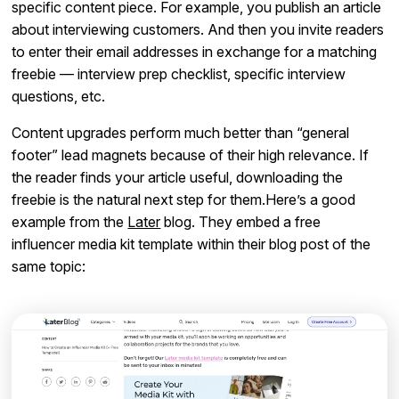
specific content piece. For example, you publish an article
about interviewing customers. And then you invite readers
to enter their email addresses in exchange for a matching
freebie — interview prep checklist, specific interview
questions, etc.
Content upgrades perform much better than “general
footer” lead magnets because of their high relevance. If
the reader finds your article useful, downloading the
freebie is the natural next step for them.Here’s a good
example from the
Later
blog. They embed a free
influencer media kit template within their blog post of the
same topic: