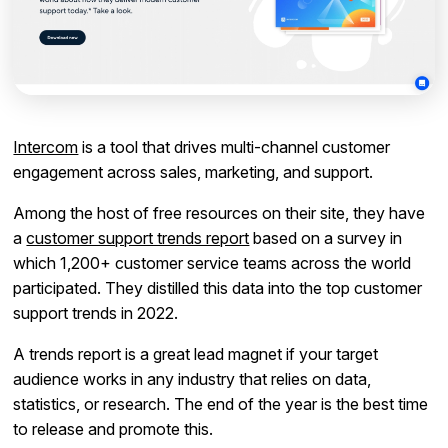
Intercom
is a tool that drives multi-channel customer
engagement across sales, marketing, and support.
Among the host of free resources on their site, they have
a
customer support trends report
based on a survey in
which 1,200+ customer service teams across the world
participated. They distilled this data into the top customer
support trends in 2022.
A trends report is a great lead magnet if your target
audience works in any industry that relies on data,
statistics, or research. The end of the year is the best time
to release and promote this.