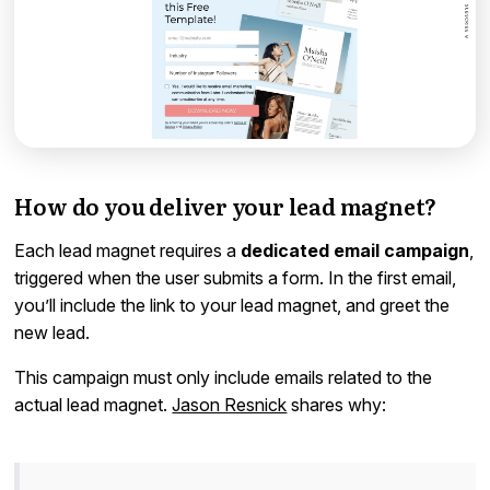
How do you deliver your lead magnet?
Each lead magnet requires a
dedicated email campaign
,
triggered when the user submits a form. In the first email,
you’ll include the link to your lead magnet, and greet the
new lead.
This campaign must only include emails related to the
actual lead magnet.
Jason Resnick
shares why: