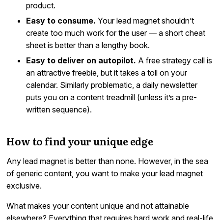
product.
Easy to consume.
Your lead magnet shouldn’t
create too much work for the user — a short cheat
sheet is better than a lengthy book.
Easy to deliver on autopilot.
A free strategy call is
an attractive freebie, but it takes a toll on your
calendar. Similarly problematic, a daily newsletter
puts you on a content treadmill (unless it’s a pre-
written sequence).
How to find your unique edge
Any lead magnet is better than none. However, in the sea
of generic content, you want to make your lead magnet
exclusive.
What makes your content unique and not attainable
elsewhere? Everything that requires hard work and real-life