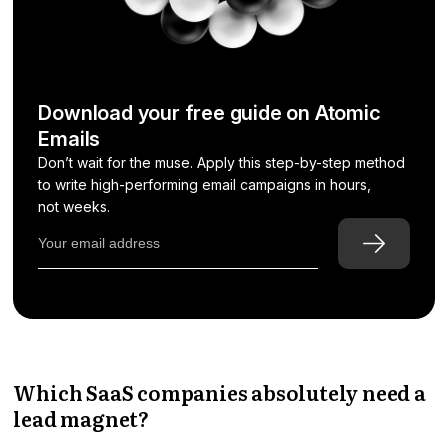
Download your free guide on Atomic
Emails
Don’t wait for the muse. Apply this step-by-step method
to write high-performing email campaigns in hours,
not weeks.
Which SaaS companies absolutely need a
lead magnet?