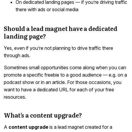
On dedicated landing pages — if you’re driving traffic
there with ads or social media
Should a lead magnet have a dedicated
landing page?
Yes, even if you’re not planning to drive traffic there
through ads.
Sometimes small opportunities come along when you can
promote a specific freebie to a good audience — e.g. on a
podcast show or in an article. For those occasions, you
want to have a dedicated URL for each of your free
resources.
What’s a content upgrade?
A
content upgrade
is a lead magnet created for a