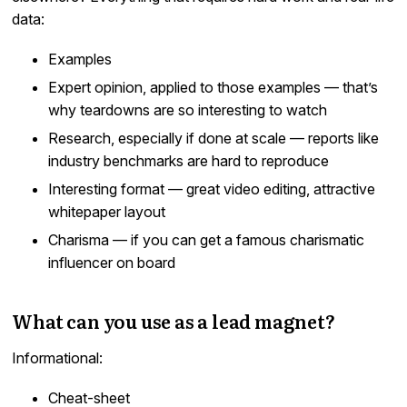
data:
Examples
Expert opinion, applied to those examples — that’s
why teardowns are so interesting to watch
Research, especially if done at scale — reports like
industry benchmarks are hard to reproduce
Interesting format — great video editing, attractive
whitepaper layout
Charisma — if you can get a famous charismatic
influencer on board
What can you use as a lead magnet?
Informational:
Cheat-sheet