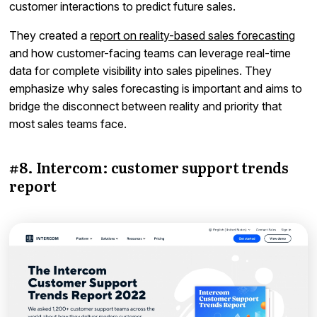
customer interactions to predict future sales.
They created a
report on reality-based sales forecasting
and how customer-facing teams can leverage real-time
data for complete visibility into sales pipelines. They
emphasize why sales forecasting is important and aims to
bridge the disconnect between reality and priority that
most sales teams face.
#8. Intercom: customer support trends
report