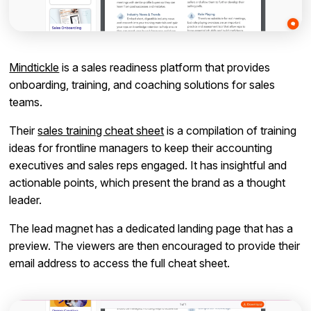
Mindtickle
is a sales readiness platform that provides
onboarding, training, and coaching solutions for sales
teams.
Their
sales training cheat sheet
is a compilation of training
ideas for frontline managers to keep their accounting
executives and sales reps engaged. It has insightful and
actionable points, which present the brand as a thought
leader.
The lead magnet has a dedicated landing page that has a
preview. The viewers are then encouraged to provide their
email address to access the full cheat sheet.