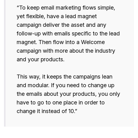
“To keep email marketing flows simple,
yet flexible, have a lead magnet
campaign deliver the asset and any
follow-up with emails specific to the lead
magnet. Then flow into a Welcome
campaign with more about the industry
and your products.
This way, it keeps the campaigns lean
and modular. If you need to change up
the emails about your products, you only
have to go to one place in order to
change it instead of 10.”