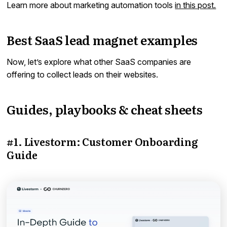
Learn more about marketing automation tools
in this post.
Best SaaS lead magnet examples
Now, let’s explore what other SaaS companies are
offering to collect leads on their websites.
Guides, playbooks & cheat sheets
#1. Livestorm: Customer Onboarding
Guide