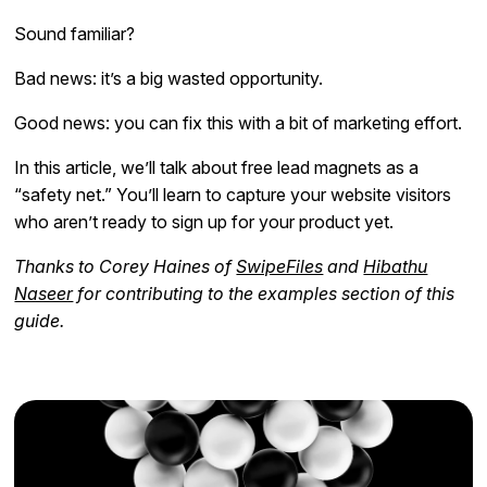
Sound familiar?
Bad news: it’s a big wasted opportunity.
Good news: you can fix this with a bit of marketing effort.
In this article, we’ll talk about free lead magnets as a
“safety net.” You’ll learn to capture your website visitors
who aren’t ready to sign up for your product yet.
Thanks to Corey Haines of
SwipeFiles
and
Hibathu
Naseer
for contributing to the examples section of this
guide.