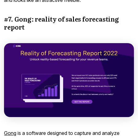
and looks like an attractive freebie.
#7. Gong: reality of sales forecasting
report
Gong
is a software designed to capture and analyze