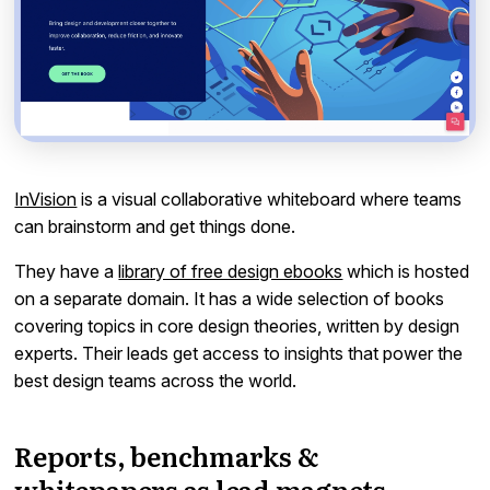
InVision
is a visual collaborative whiteboard where teams
can brainstorm and get things done.
They have a
library of free design ebooks
which is hosted
on a separate domain. It has a wide selection of books
covering topics in core design theories, written by design
experts. Their leads get access to insights that power the
best design teams across the world.
Reports, benchmarks &
whitepapers as lead magnets