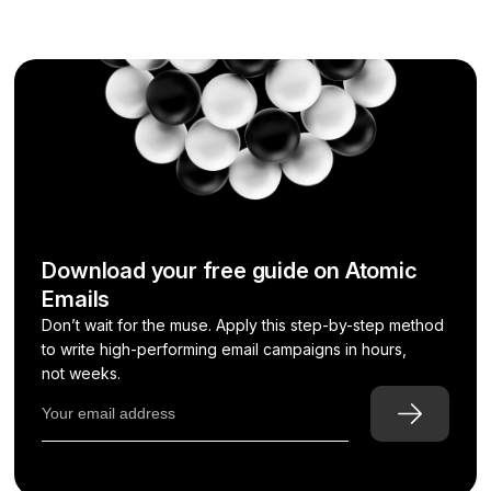
Download your free guide on Atomic
Emails
Don’t wait for the muse. Apply this step-by-step method
to write high-performing email campaigns in hours,
not weeks.