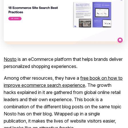
Nosto
is an eCommerce platform that helps brands deliver
personalized shopping experiences.
Among other resources, they have a
free book on how to
improve ecommerce search experience
. The growth
hacks explained in it are gathered from global online retail
leaders and their own experience. This book is a
combination of the different blog posts on the same topic
Nosto has on their blog. Wrapped up in a single
publication, it makes the lives of website visitors easier,