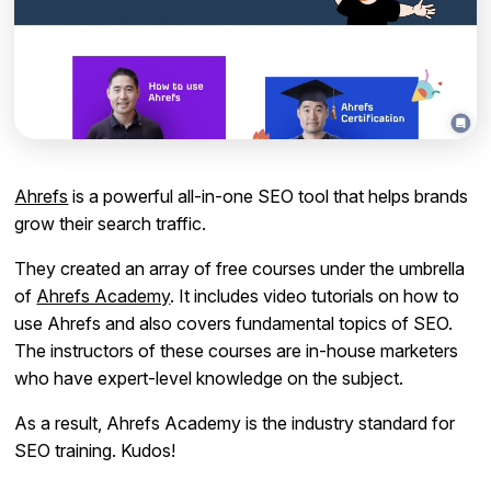
Ahrefs
is a powerful all-in-one SEO tool that helps brands
grow their search traffic.
They created an array of free courses under the umbrella
of
Ahrefs Academy
. It includes video tutorials on how to
use Ahrefs and also covers fundamental topics of SEO.
The instructors of these courses are in-house marketers
who have expert-level knowledge on the subject.
As a result, Ahrefs Academy is the industry standard for
SEO training. Kudos!