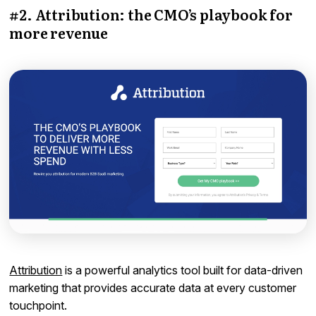
#2. Attribution: the CMO’s playbook for
more revenue
Attribution
is a powerful analytics tool built for data-driven
marketing that provides accurate data at every customer
touchpoint.