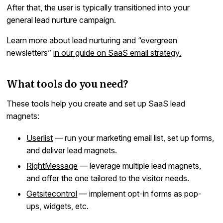
After that, the user is typically transitioned into your
general lead nurture campaign.
Learn more about lead nurturing and “evergreen
newsletters”
in our guide on SaaS email strategy.
What tools do you need?
These tools help you create and set up SaaS lead
magnets:
Userlist
— run your marketing email list, set up forms,
and deliver lead magnets.
RightMessage
— leverage multiple lead magnets,
and offer the one tailored to the visitor needs.
Getsitecontrol
— implement opt-in forms as pop-
ups, widgets, etc.