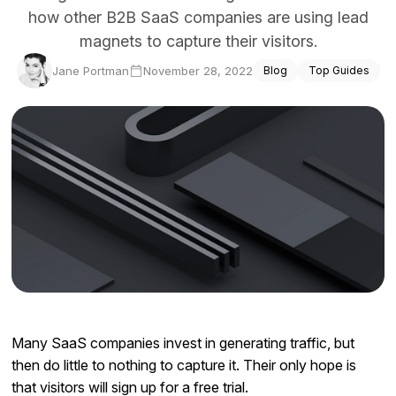
how other B2B SaaS companies are using lead
Docs
magnets to capture their visitors.
Sign In
Jane Portman
November 28, 2022
Blog
Top Guides
Start Free Trial
Many SaaS companies invest in generating traffic, but
then do little to nothing to capture it. Their only hope is
that visitors will sign up for a free trial.