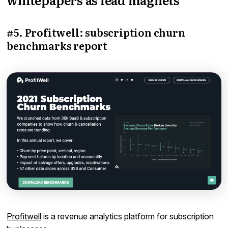
#5. Profitwell: subscription churn
benchmarks report
Profitwell
is a revenue analytics platform for subscription