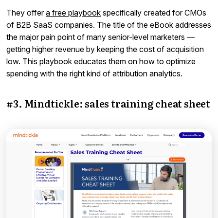
They offer
a free playbook
specifically created for CMOs
of B2B SaaS companies. The title of the eBook addresses
the major pain point of many senior-level marketers —
getting higher revenue by keeping the cost of acquisition
low. This playbook educates them on how to optimize
spending with the right kind of attribution analytics.
#3. Mindtickle: sales training cheat sheet