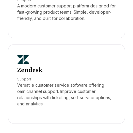
A modern customer support platform designed for
fast-growing product teams. Simple, developer-
friendly, and built for collaboration.
Zendesk
Support
Versatile customer service software offering
omnichannel support. Improve customer
relationships with ticketing, self-service options,
and analytics.