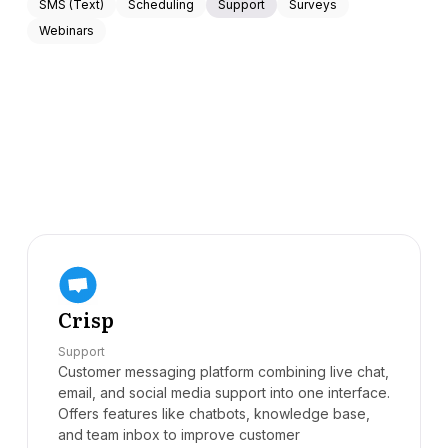
SMS (Text)
Scheduling
Support
Surveys
Webinars
Crisp
Support
Customer messaging platform combining live chat,
email, and social media support into one interface.
Offers features like chatbots, knowledge base,
and team inbox to improve customer