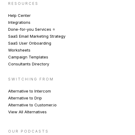
RESOURCES
Help Center
Integrations
Done-for-you Services ⭐️
SaaS Email Marketing Strategy
SaaS User Onboarding
Worksheets
Campaign Templates
Consultants Directory
SWITCHING FROM
Alternative to Intercom
Alternative to Drip
Alternative to Customer.io
View All Alternatives
OUR PODCASTS