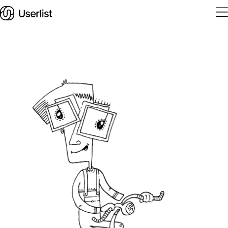
Home
Features
Solutions
Pricing
Integrations
Services
Blog