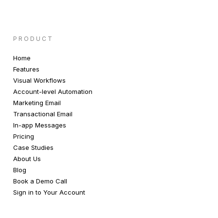
PRODUCT
Home
Features
Visual Workflows
Account-level Automation
Marketing Email
Transactional Email
In-app Messages
Pricing
Case Studies
About Us
Blog
Book a Demo Call
Sign in to Your Account