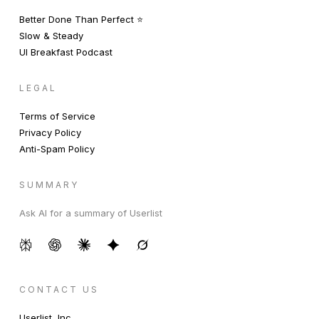
Better Done Than Perfect ⭐️
Slow & Steady
UI Breakfast Podcast
LEGAL
Terms of Service
Privacy Policy
Anti-Spam Policy
SUMMARY
Ask AI for a summary of Userlist
CONTACT US
Userlist, Inc.