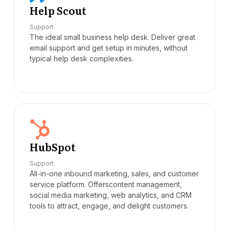
Help Scout
Support
The ideal small business help desk. Deliver great
email support and get setup in minutes, without
typical help desk complexities.
HubSpot
Support
All-in-one inbound marketing, sales, and customer
service platform. Offerscontent management,
social media marketing, web analytics, and CRM
tools to attract, engage, and delight customers.