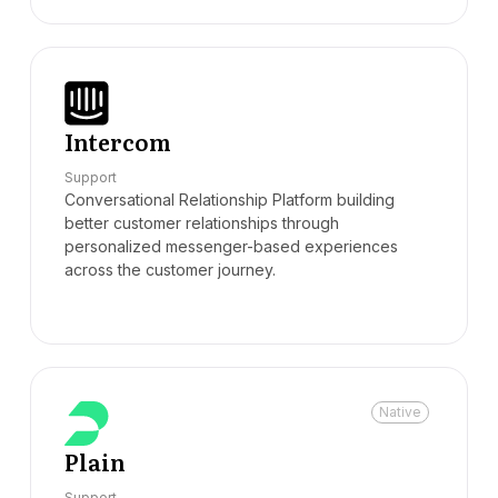
Intercom
Support
Conversational Relationship Platform building
better customer relationships through
personalized messenger-based experiences
across the customer journey.
Native
Plain
Support