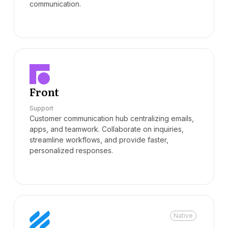
communication.
Front
Support
Customer communication hub centralizing emails,
apps, and teamwork. Collaborate on inquiries,
streamline workflows, and provide faster,
personalized responses.
Native