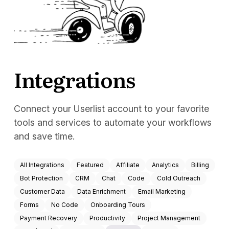
Docs
Sign In
Start Free Trial
Integrations
Connect your Userlist account to your favorite
tools and services to automate your workflows
and save time.
All Integrations
Featured
Affiliate
Analytics
Billing
Bot Protection
CRM
Chat
Code
Cold Outreach
Customer Data
Data Enrichment
Email Marketing
Forms
No Code
Onboarding Tours
Payment Recovery
Productivity
Project Management