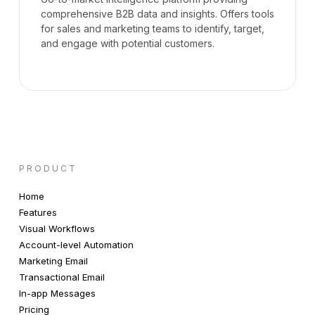
comprehensive B2B data and insights. Offers tools
for sales and marketing teams to identify, target,
and engage with potential customers.
PRODUCT
Home
Features
Visual Workflows
Account-level Automation
Marketing Email
Transactional Email
In-app Messages
Pricing