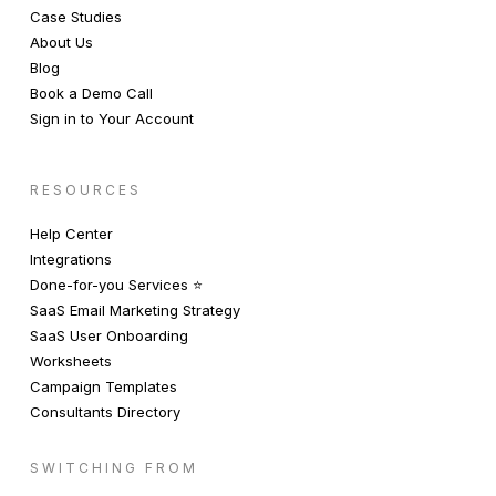
Case Studies
About Us
Blog
Book a Demo Call
Sign in to Your Account
RESOURCES
Help Center
Integrations
Done-for-you Services ⭐️
SaaS Email Marketing Strategy
SaaS User Onboarding
Worksheets
Campaign Templates
Consultants Directory
SWITCHING FROM