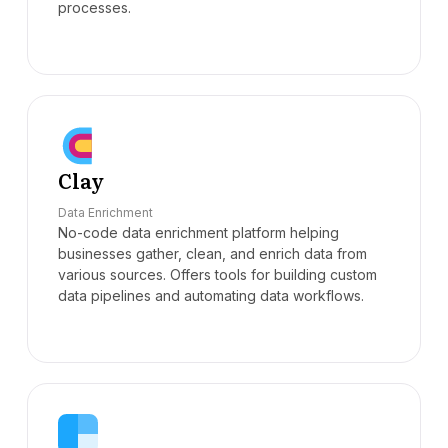
processes.
Clay
Data Enrichment
No-code data enrichment platform helping
businesses gather, clean, and enrich data from
various sources. Offers tools for building custom
data pipelines and automating data workflows.