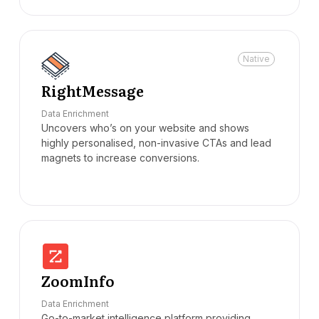
Native
RightMessage
Data Enrichment
Uncovers who’s on your website and shows
highly personalised, non-invasive CTAs and lead
magnets to increase conversions.
ZoomInfo
Data Enrichment
Go-to-market intelligence platform providing