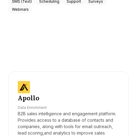
SMS (Text)
Scheduling
Support
Surveys
Webinars
Apollo
Data Enrichment
B2B sales intelligence and engagement platform.
Provides access to a database of contacts and
companies, along with tools for email outreach,
lead scoring,and analytics to improve sales