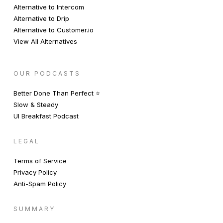
Alternative to Intercom
Alternative to Drip
Alternative to Customer.io
View All Alternatives
OUR PODCASTS
Better Done Than Perfect ⭐️
Slow & Steady
UI Breakfast Podcast
LEGAL
Terms of Service
Privacy Policy
Anti-Spam Policy
SUMMARY