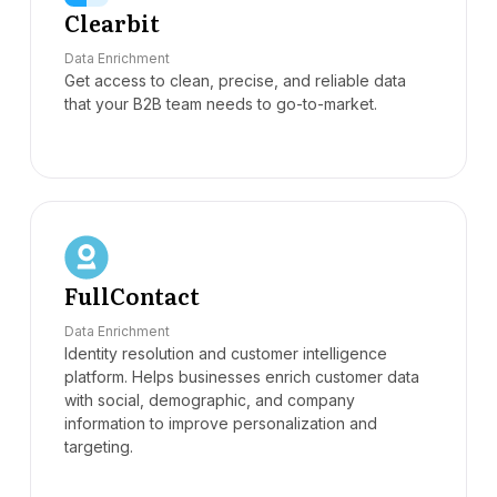
Clearbit
Data Enrichment
Get access to clean, precise, and reliable data
that your B2B team needs to go-to-market.
FullContact
Data Enrichment
Identity resolution and customer intelligence
platform. Helps businesses enrich customer data
with social, demographic, and company
information to improve personalization and
targeting.