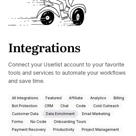
Docs
Sign In
Start Free Trial
Integrations
Connect your Userlist account to your favorite
tools and services to automate your workflows
and save time.
All Integrations
Featured
Affiliate
Analytics
Billing
Bot Protection
CRM
Chat
Code
Cold Outreach
Customer Data
Data Enrichment
Email Marketing
Forms
No Code
Onboarding Tours
Payment Recovery
Productivity
Project Management