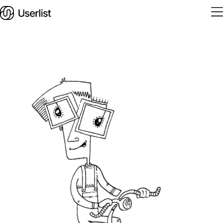
Home
Features
Solutions
Pricing
Integrations
Services
Blog