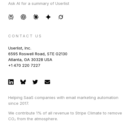
Ask AI for a summary of Userlist
CONTACT US
Userlist, Inc.
6595 Roswell Road, STE G2130
Atlanta, GA 30328 USA
+1 470 220 7227
Helping SaaS companies with email marketing automation
since 2017.
We contribute 1% of all revenue to Stripe Climate to remove
CO₂ from the atmosphere.