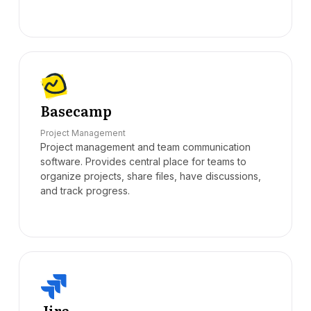
Basecamp
Project Management
Project management and team communication
software. Provides central place for teams to
organize projects, share files, have discussions,
and track progress.
Jira