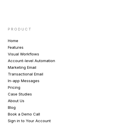
PRODUCT
Home
Features
Visual Workflows
Account-level Automation
Marketing Email
Transactional Email
In-app Messages
Pricing
Case Studies
About Us
Blog
Book a Demo Call
Sign in to Your Account