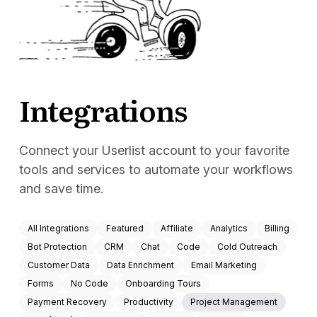
Docs
Sign In
Start Free Trial
Integrations
Connect your Userlist account to your favorite
tools and services to automate your workflows
and save time.
All Integrations
Featured
Affiliate
Analytics
Billing
Bot Protection
CRM
Chat
Code
Cold Outreach
Customer Data
Data Enrichment
Email Marketing
Forms
No Code
Onboarding Tours
Payment Recovery
Productivity
Project Management