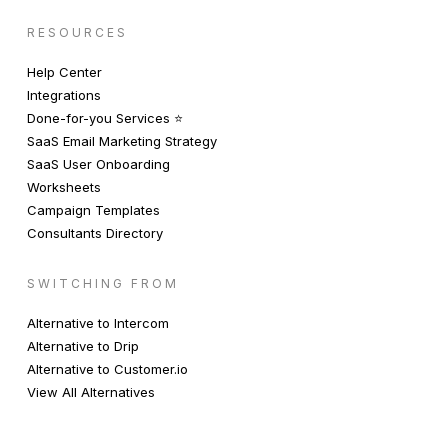
RESOURCES
Help Center
Integrations
Done-for-you Services ⭐️
SaaS Email Marketing Strategy
SaaS User Onboarding
Worksheets
Campaign Templates
Consultants Directory
SWITCHING FROM
Alternative to Intercom
Alternative to Drip
Alternative to Customer.io
View All Alternatives