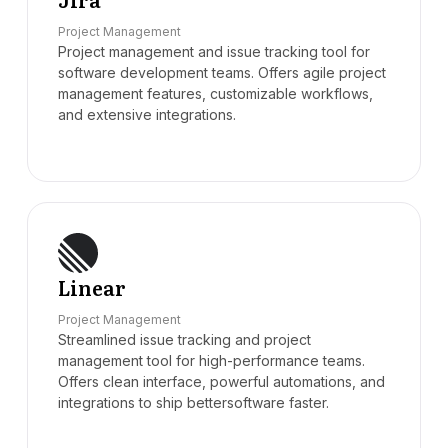
Project Management
Project management and issue tracking tool for
software development teams. Offers agile project
management features, customizable workflows,
and extensive integrations.
Linear
Project Management
Streamlined issue tracking and project
management tool for high-performance teams.
Offers clean interface, powerful automations, and
integrations to ship bettersoftware faster.