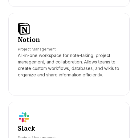
Notion
Project Management
All-in-one workspace for note-taking, project
management, and collaboration. Allows teams to
create custom workflows, databases, and wikis to
organize and share information efficiently.
Slack
Project Management