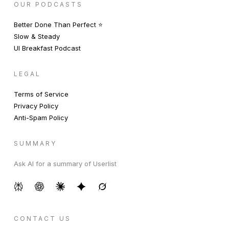
OUR PODCASTS
Better Done Than Perfect ⭐️
Slow & Steady
UI Breakfast Podcast
LEGAL
Terms of Service
Privacy Policy
Anti-Spam Policy
SUMMARY
Ask AI for a summary of Userlist
CONTACT US