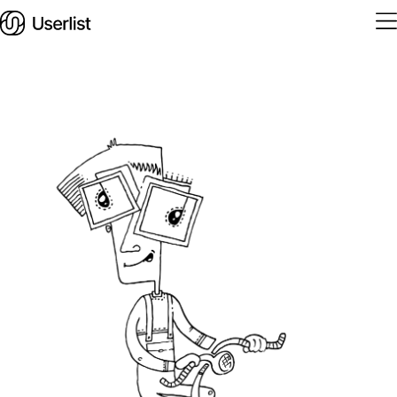
Home
Features
Solutions
Pricing
Integrations
Services
Blog