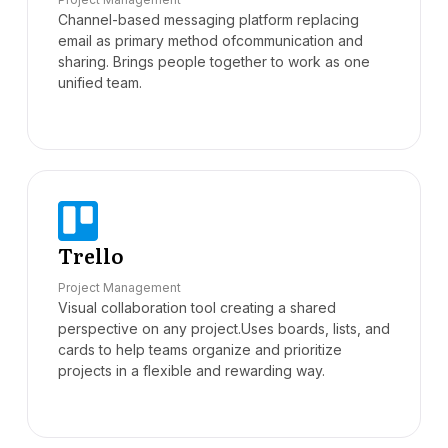
Channel-based messaging platform replacing
email as primary method ofcommunication and
sharing. Brings people together to work as one
unified team.
Trello
Project Management
Visual collaboration tool creating a shared
perspective on any project.Uses boards, lists, and
cards to help teams organize and prioritize
projects in a flexible and rewarding way.