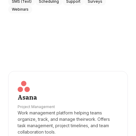
SMS (Text)
Scheduling
Support
Surveys
Webinars
Asana
Project Management
Work management platform helping teams
organize, track, and manage theirwork. Offers
task management, project timelines, and team
collaboration tools.