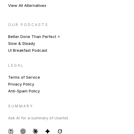
View All Alternatives
OUR PODCASTS
Better Done Than Perfect ⭐️
Slow & Steady
UI Breakfast Podcast
LEGAL
Terms of Service
Privacy Policy
Anti-Spam Policy
SUMMARY
Ask AI for a summary of Userlist