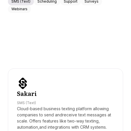
SMS (Text)
Scheduling
Support
Surveys
Webinars
Sakari
SMS (Text)
Cloud-based business texting platform allowing
companies to send andreceive text messages at
scale. Offers features like two-way texting,
automation,and integrations with CRM systems.