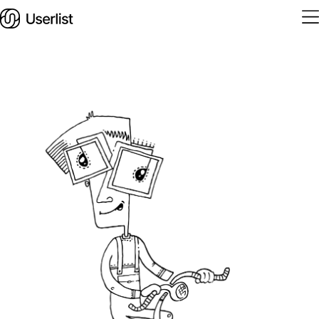
Home
Features
Solutions
Pricing
Integrations
Services
Blog