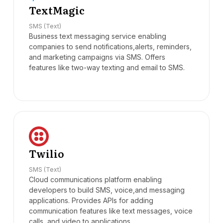
TextMagic
SMS (Text)
Business text messaging service enabling
companies to send notifications,alerts, reminders,
and marketing campaigns via SMS. Offers
features like two-way texting and email to SMS.
Twilio
SMS (Text)
Cloud communications platform enabling
developers to build SMS, voice,and messaging
applications. Provides APIs for adding
communication features like text messages, voice
calls, and video to applications.