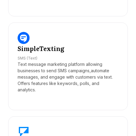
SimpleTexting
SMS (Text)
Text message marketing platform allowing
businesses to send SMS campaigns,automate
messages, and engage with customers via text.
Offers features like keywords, polls, and
analytics.