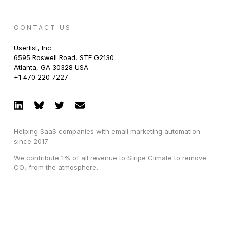
CONTACT US
Userlist, Inc.
6595 Roswell Road, STE G2130
Atlanta, GA 30328 USA
+1 470 220 7227
Helping SaaS companies with email marketing automation
since 2017.
We contribute 1% of all revenue to Stripe Climate to remove
CO₂ from the atmosphere.