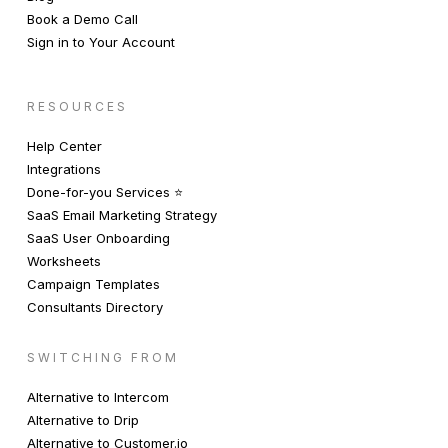
Book a Demo Call
Sign in to Your Account
RESOURCES
Help Center
Integrations
Done-for-you Services ⭐️
SaaS Email Marketing Strategy
SaaS User Onboarding
Worksheets
Campaign Templates
Consultants Directory
SWITCHING FROM
Alternative to Intercom
Alternative to Drip
Alternative to Customer.io