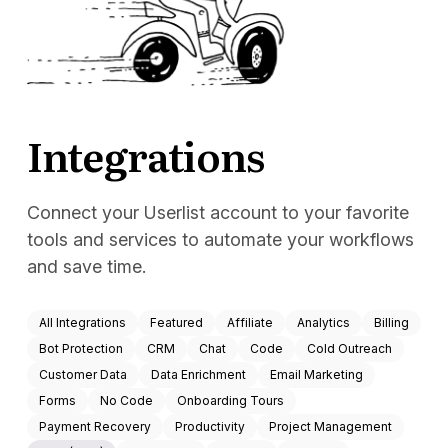
Docs
Sign In
Start Free Trial
Integrations
Connect your Userlist account to your favorite
tools and services to automate your workflows
and save time.
All Integrations
Featured
Affiliate
Analytics
Billing
Bot Protection
CRM
Chat
Code
Cold Outreach
Customer Data
Data Enrichment
Email Marketing
Forms
No Code
Onboarding Tours
Payment Recovery
Productivity
Project Management