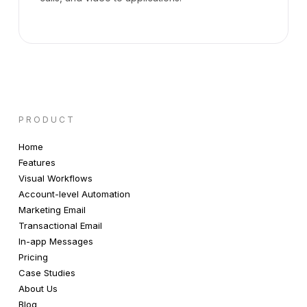
PRODUCT
Home
Features
Visual Workflows
Account-level Automation
Marketing Email
Transactional Email
In-app Messages
Pricing
Case Studies
About Us
Blog