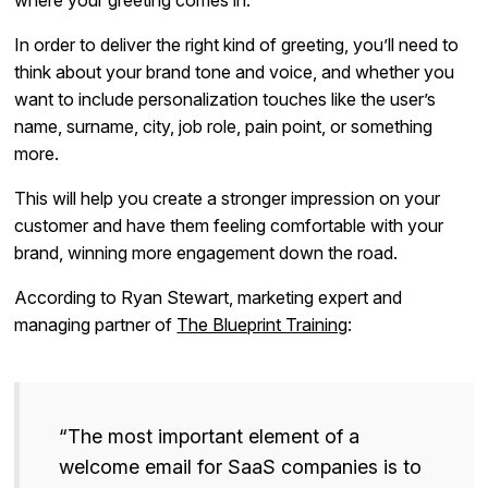
In order to deliver the right kind of greeting, you’ll need to
think about your brand tone and voice, and whether you
want to include personalization touches like the user’s
name, surname, city, job role, pain point, or something
more.
This will help you create a stronger impression on your
customer and have them feeling comfortable with your
brand, winning more engagement down the road.
According to Ryan Stewart, marketing expert and
managing partner of
The Blueprint Training
:
“The most important element of a
welcome email for SaaS companies is to