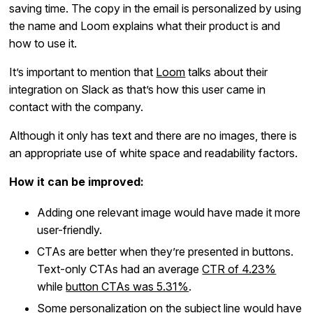
saving time. The copy in the email is personalized by using
the name and Loom explains what their product is and
how to use it.
It’s important to mention that
Loom
talks about their
integration on Slack as that’s how this user came in
contact with the company.
Although it only has text and there are no images, there is
an appropriate use of white space and readability factors.
How it can be improved:
Adding one relevant image would have made it more
user-friendly.
CTAs are better when they’re presented in buttons.
Text-only CTAs had an average
CTR of 4.23%
while
button CTAs was 5.31%
.
Some personalization on the subject line would have