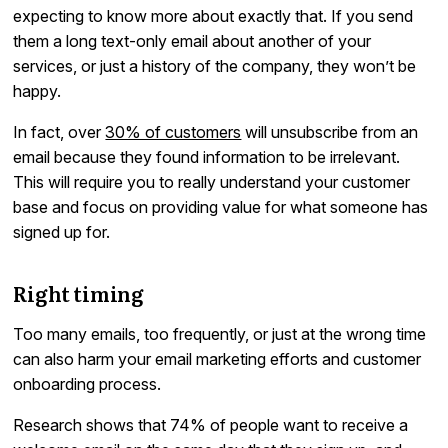
expecting to know more about exactly that. If you send
them a long text-only email about another of your
services, or just a history of the company, they won’t be
happy.
In fact, over
30% of customers
will unsubscribe from an
email because they found information to be irrelevant.
This will require you to really understand your customer
base and focus on providing value for what someone has
signed up for.
Right timing
Too many emails, too frequently, or just at the wrong time
can also harm your email marketing efforts and customer
onboarding process.
Research shows that 74% of people want to receive a