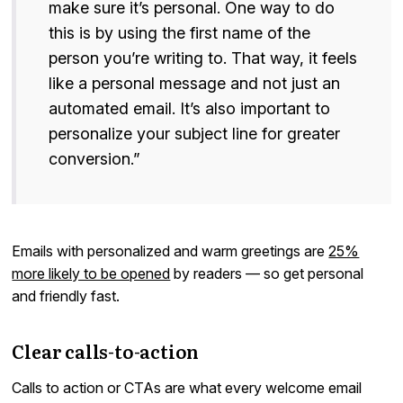
make sure it’s personal. One way to do
this is by using the first name of the
person you’re writing to. That way, it feels
like a personal message and not just an
automated email. It’s also important to
personalize your subject line for greater
conversion.”
Emails with personalized and warm greetings are
25%
more likely to be opened
by readers — so get personal
and friendly fast.
Clear calls-to-action
Calls to action or CTAs are what every welcome email