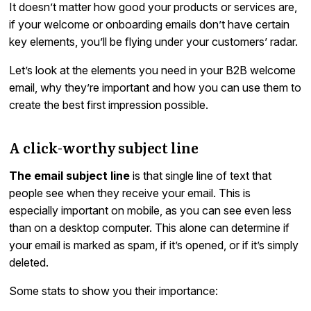
It doesn’t matter how good your products or services are,
if your welcome or onboarding emails don’t have certain
key elements, you’ll be flying under your customers’ radar.
Let’s look at the elements you need in your B2B welcome
email, why they’re important and how you can use them to
create the best first impression possible.
A click-worthy subject line
The email subject line
is that single line of text that
people see when they receive your email. This is
especially important on mobile, as you can see even less
than on a desktop computer. This alone can determine if
your email is marked as spam, if it’s opened, or if it’s simply
deleted.
Some stats to show you their importance: