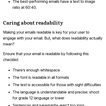
The best-performing emails have a text to image
ratio at 60:40.
Caring about readability
Making your emails readable is key for your user to
engage with your email. But, what does readability actually
mean?
Ensure that your email is readable by following this
checklist:
There’s enough whitespace
The font is readable in all formats
The text is accessible for those with sight difficulties
The language is understandable and precise: shoot
for grade 12 language or lower
Sentences and paragraphs aren’t too long