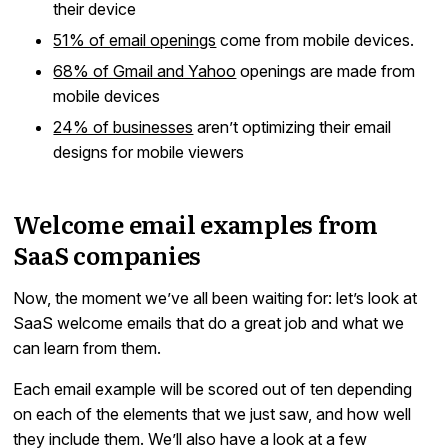
their device
51% of email openings
come from mobile devices.
68% of Gmail and Yahoo
openings are made from
mobile devices
24% of businesses
aren’t optimizing their email
designs for mobile viewers
Welcome email examples from
SaaS companies
Now, the moment we’ve all been waiting for: let’s look at
SaaS welcome emails that do a great job and what we
can learn from them.
Each email example will be scored out of ten depending
on each of the elements that we just saw, and how well
they include them. We’ll also have a look at a few