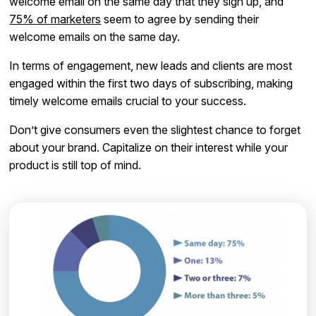
welcome email on the same day that they sign up, and
75% of marketers
seem to agree by sending their
welcome emails on the same day.
In terms of engagement, new leads and clients are most
engaged within the first two days of subscribing, making
timely welcome emails crucial to your success.
Don’t give consumers even the slightest chance to forget
about your brand. Capitalize on their interest while your
product is still top of mind.