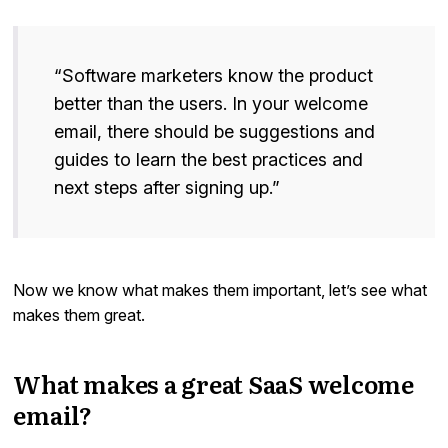
“Software marketers know the product
better than the users. In your welcome
email, there should be suggestions and
guides to learn the best practices and
next steps after signing up.”
Now we know what makes them important, let’s see what
makes them great.
What makes a great SaaS welcome
email?