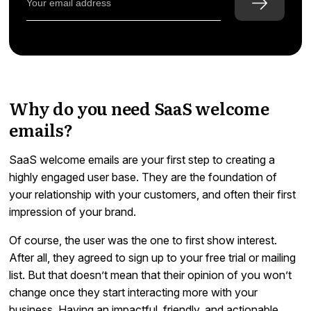
Why do you need SaaS welcome
emails?
SaaS welcome emails are your first step to creating a
highly engaged user base. They are the foundation of
your relationship with your customers, and often their first
impression of your brand.
Of course, the user was the one to first show interest.
After all, they agreed to sign up to your free trial or mailing
list. But that doesn’t mean that their opinion of you won’t
change once they start interacting more with your
business. Having an impactful, friendly, and actionable