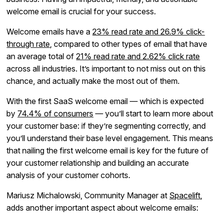
welcome email is crucial for your success.
Welcome emails have a
23% read rate and 26.9% click-
through rate
, compared to other types of email that have
an average total of
21% read rate and 2.62% click rate
across all industries. It’s important to not miss out on this
chance, and actually make the most out of them.
With the first SaaS welcome email — which is expected
by
74.4% of consumers
— you’ll start to learn more about
your customer base: if they’re segmenting correctly, and
you’ll understand their base level engagement. This means
that nailing the first welcome email is key for the future of
your customer relationship and building an accurate
analysis of your customer cohorts.
Mariusz Michalowski, Community Manager at
Spacelift
,
adds another important aspect about welcome emails: