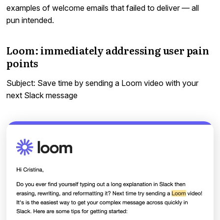
examples of welcome emails that failed to deliver — all
pun intended.
Loom: immediately addressing user pain
points
Subject: Save time by sending a Loom video with your
next Slack message