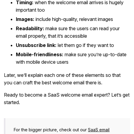
Timing:
when the welcome email arrives is hugely
important too
Images:
include high-quality, relevant images
Readability:
make sure the users can read your
email properly, that it’s accessible
Unsubscribe link:
let them go if they want to
Mobile-friendliness:
make sure you’re up-to-date
with mobile device users
Later, we’ll explain each one of these elements so that
you can craft the best welcome email there is.
Ready to become a SaaS welcome email expert? Let’s get
started.
For the bigger picture, check out our
SaaS email