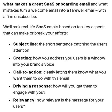
what makes a great SaaS onboarding email
and what
mistakes turn a welcome email into a farewell email – with
a firm unsubscribe.
We’ll rank real-life SaaS emails based on ten key aspects
that can make or break your efforts:
Subject line:
the short sentence catching the user’s
attention
Greeting:
how you address you users is a window
into your brand’s voice
Call-to-action:
clearly letting them know what you
want them to do with this email
Driving a response:
how will you get them to
engage with you?
Relevancy:
how relevant is the message for your
users?