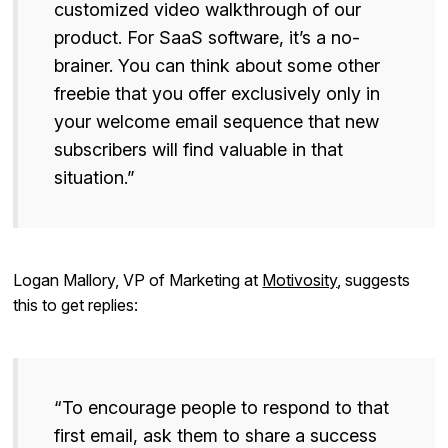
customized video walkthrough of our
product. For SaaS software, it’s a no-
brainer. You can think about some other
freebie that you offer exclusively only in
your welcome email sequence that new
subscribers will find valuable in that
situation.”
Logan Mallory, VP of Marketing at
Motivosity
, suggests
this to get replies:
“To encourage people to respond to that
first email, ask them to share a success