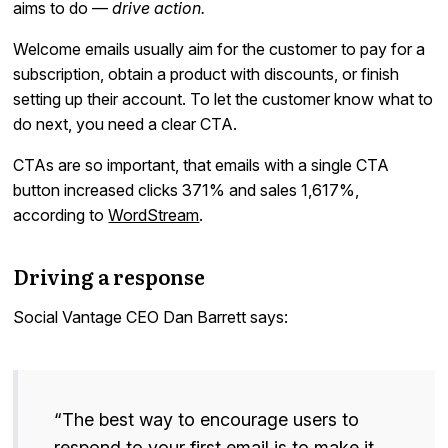
aims to do —
drive action.
Welcome emails usually aim for the customer to pay for a
subscription, obtain a product with discounts, or finish
setting up their account. To let the customer know what to
do next, you need a clear CTA.
CTAs are so important, that emails with a single CTA
button increased clicks 371% and sales 1,617%,
according to
WordStream
.
Driving a response
Social Vantage CEO Dan Barrett says:
“The best way to encourage users to
respond to your first email is to make it