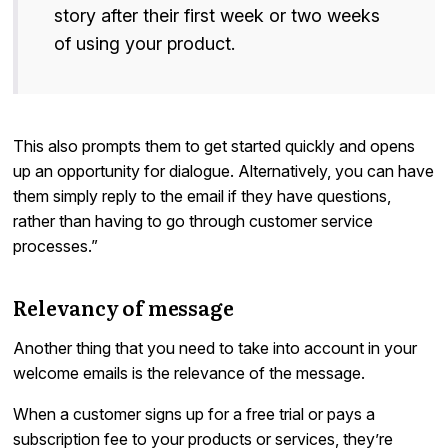
story after their first week or two weeks
of using your product.
This also prompts them to get started quickly and opens
up an opportunity for dialogue. Alternatively, you can have
them simply reply to the email if they have questions,
rather than having to go through customer service
processes.”
Relevancy of message
Another thing that you need to take into account in your
welcome emails is the relevance of the message.
When a customer signs up for a free trial or pays a
subscription fee to your products or services, they’re