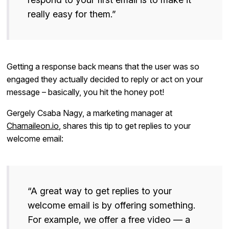
really easy for them.”
Getting a response back means that the user was so
engaged they actually decided to reply or act on your
message – basically, you hit the honey pot!
Gergely Csaba Nagy, a marketing manager at
Chamaileon.io
, shares this tip to get replies to your
welcome email:
“A great way to get replies to your
welcome email is by offering something.
For example, we offer a free video — a