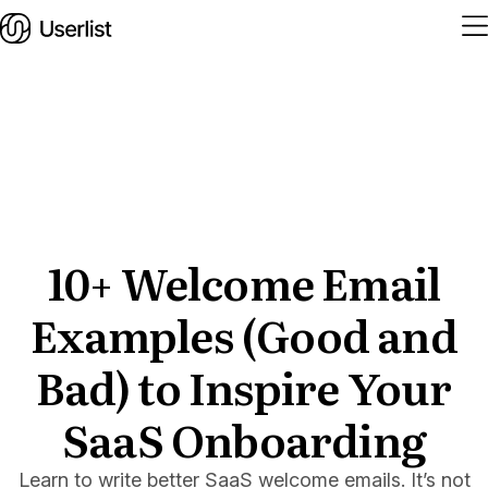
Home
Features
Solutions
10+ Welcome Email
Examples (Good and
Pricing
Integrations
Bad) to Inspire Your
Services
SaaS Onboarding
Blog
Learn to write better SaaS welcome emails. It’s not