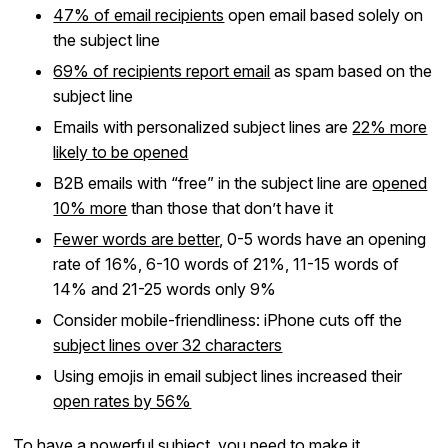
47% of email recipients
open email based solely on
the subject line
69% of recipients report email
as spam based on the
subject line
Emails with personalized subject lines are
22% more
likely to be opened
B2B emails with “free” in the subject line are
opened
10% more
than those that don’t have it
Fewer words are better
, 0-5 words have an opening
rate of 16%, 6-10 words of 21%, 11-15 words of
14% and 21-25 words only 9%
Consider mobile-friendliness: iPhone cuts off the
subject lines over 32 characters
Using emojis in email subject lines increased their
open rates by 56%
To have a powerful subject, you need to make it