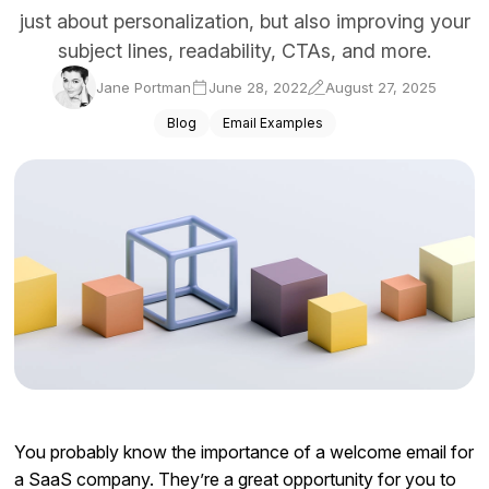
just about personalization, but also improving your
Docs
subject lines, readability, CTAs, and more.
Sign In
Jane Portman
June 28, 2022
August 27, 2025
Start Free Trial
Blog
Email Examples
You probably know the importance of a welcome email for
a SaaS company. They’re a great opportunity for you to