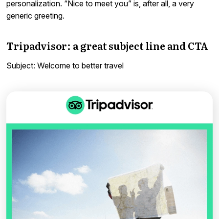
personalization. “Nice to meet you” is, after all, a very
generic greeting.
Tripadvisor: a great subject line and CTA
Subject: Welcome to better travel