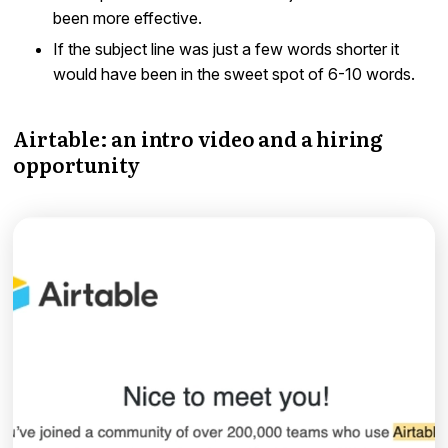
been more effective.
If the subject line was just a few words shorter it
would have been in the sweet spot of 6-10 words.
Airtable: an intro video and a hiring
opportunity