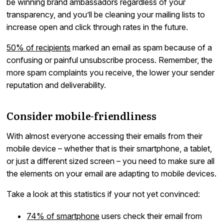
be winning brand ambassadors regardless of your
transparency, and you’ll be cleaning your mailing lists to
increase open and click through rates in the future.
50% of recipients
marked an email as spam because of a
confusing or painful unsubscribe process. Remember, the
more spam complaints you receive, the lower your sender
reputation and deliverability.
Consider mobile-friendliness
With almost everyone accessing their emails from their
mobile device – whether that is their smartphone, a tablet,
or just a different sized screen – you need to make sure all
the elements on your email are adapting to mobile devices.
Take a look at this statistics if your not yet convinced:
74% of smartphone
users check their email from