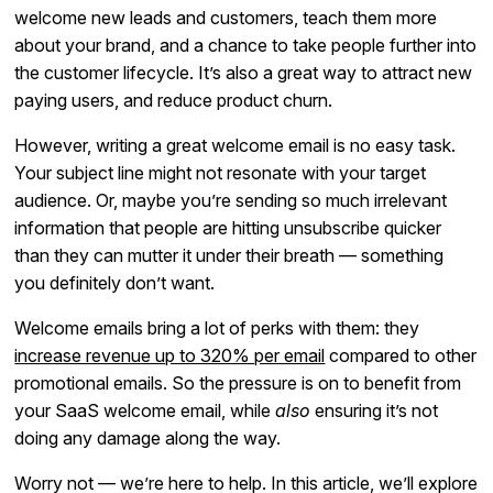
welcome new leads and customers, teach them more
about your brand, and a chance to take people further into
the customer lifecycle. It’s also a great way to attract new
paying users, and reduce product churn.
However, writing a great welcome email is no easy task.
Your subject line might not resonate with your target
audience. Or, maybe you’re sending so much irrelevant
information that people are hitting unsubscribe quicker
than they can mutter it under their breath — something
you definitely don’t want.
Welcome emails bring a lot of perks with them: they
increase revenue up to 320% per email
compared to other
promotional emails. So the pressure is on to benefit from
your SaaS welcome email, while
also
ensuring it’s not
doing any damage along the way.
Worry not — we’re here to help. In this article, we’ll explore