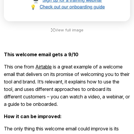
View full image
This welcome email gets a 9/10
This one from
Airtable
is a great example of a welcome
email that delivers on its promise of welcoming you to their
tool and brand. It’s relevant, it explains how to use the
tool, and uses different approaches to onboard its
different customers – you can watch a video, a webinar, or
a guide to be onboarded.
How it can be improved:
The only thing this welcome email could improve is its