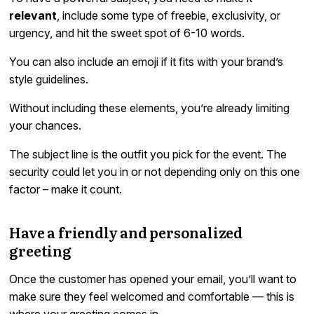
relevant
, include some type of freebie, exclusivity, or
urgency, and hit the sweet spot of 6-10 words.
You can also include an emoji if it fits with your brand’s
style guidelines.
Without including these elements, you’re already limiting
your chances.
The subject line is the outfit you pick for the event. The
security could let you in or not depending only on this one
factor – make it count.
Have a friendly and personalized
greeting
Once the customer has opened your email, you’ll want to
make sure they feel welcomed and comfortable — this is
where your greeting comes in.