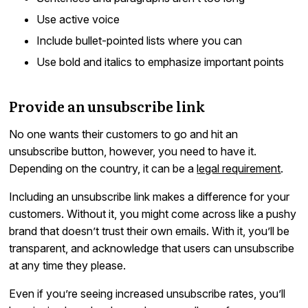
Use active voice
Include bullet-pointed lists where you can
Use bold and italics to emphasize important points
Provide an unsubscribe link
No one wants their customers to go and hit an
unsubscribe button, however, you need to have it.
Depending on the country, it can be a
legal requirement
.
Including an unsubscribe link makes a difference for your
customers. Without it, you might come across like a pushy
brand that doesn’t trust their own emails. With it, you’ll be
transparent, and acknowledge that users can unsubscribe
at any time they please.
Even if you’re seeing increased unsubscribe rates, you’ll