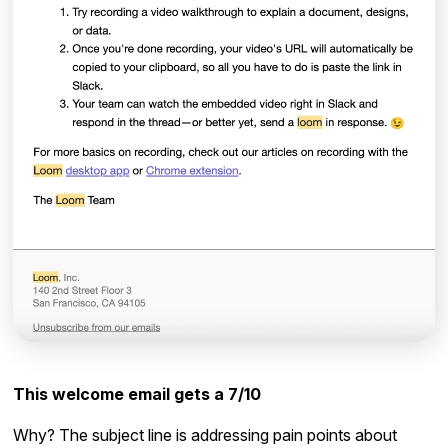
This welcome email gets a 7/10
Why? The subject line is addressing pain points about