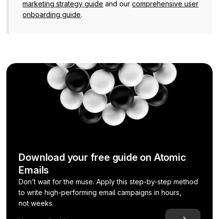
marketing strategy guide
and our
comprehensive user
onboarding guide
.
Download your free guide on Atomic
Emails
Don’t wait for the muse. Apply this step-by-step method
to write high-performing email campaigns in hours,
not weeks.