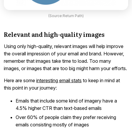
(Source:Return Path)
Relevant and high-quality images
Using only high-quality, relevant images will help improve
the overall impression of your email and brand. However,
remember that images take time to load. Too many
images, or images that are too big might harm your efforts.
Here are some
interesting email stats
to keep in mind at
this point in your journey:
Emails that include some kind of imagery have a
4.5% higher CTR than text-based emails
Over 60% of people claim they prefer receiving
emails consisting mostly of images