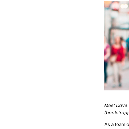
Meet Dave K
(bootstrapp
As a team o