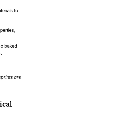
erials to
perties,
lso baked
.
prints are
ical