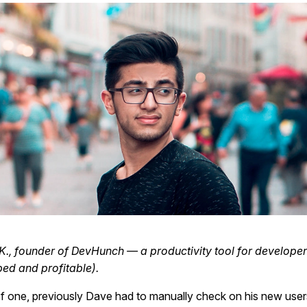
., founder of DevHunch — a productivity tool for develope
ed and profitable).
f one, previously Dave had to manually check on his new use