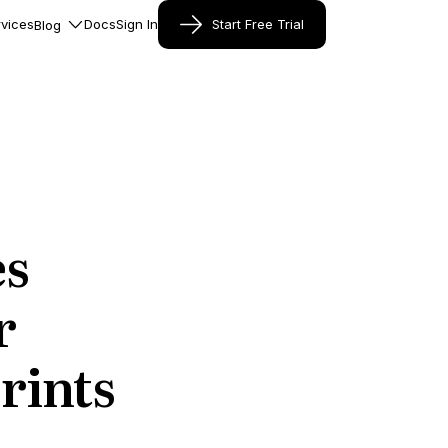
vices
Docs
Sign In
Start Free Trial
Blog
es
r
rints