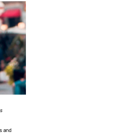
rs
rs and