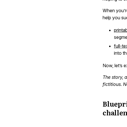
When you’re
help you su
printa
segme
full-t
into t
Now, let’s 
The story, 
fictitious.
Bluepri
challe