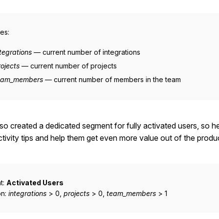
es:
tegrations
— current number of integrations
rojects
— current number of projects
eam_members
— current number of members in the team
so created a dedicated segment for fully activated users, so h
tivity tips and help them get even more value out of the produ
t:
Activated Users
on:
integrations
> 0,
projects
> 0,
team_members
> 1