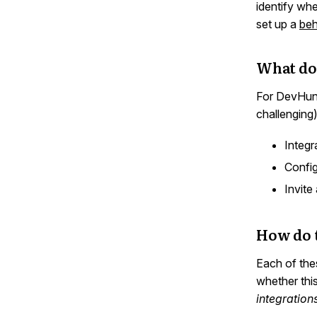
identify whe
set up a
beh
What doe
For DevHunch
challenging
Integr
Config
Invite
How do t
Each of the
whether thi
integration