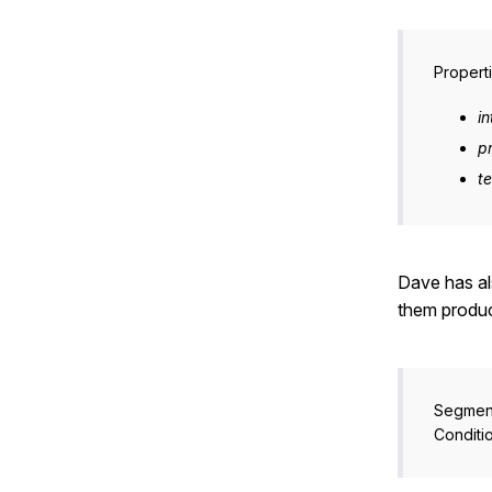
Properti
in
p
t
Dave has al
them produc
Segmen
Conditi