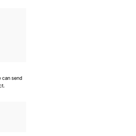
e can send
ct.