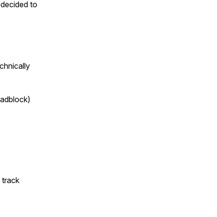
e decided to
chnically
oadblock)
 track