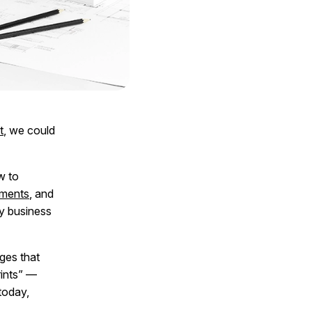
t
, we could
w to
ments
, and
ry business
ges that
rints” —
today,