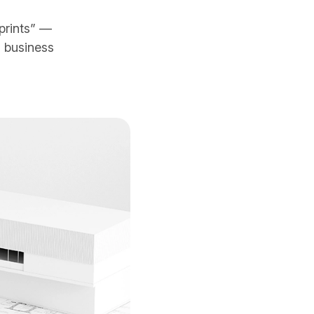
prints” —
 business