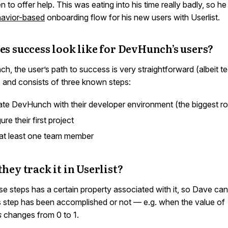
n to offer help. This was eating into his time really badly, so h
avior-based
onboarding flow for his new users with Userlist.
s success look like for DevHunch’s users?
, the user’s path to success is very straightforward (albeit te
) and consists of three known steps:
ate DevHunch with their developer environment (the biggest r
ure their first project
 at least one team member
hey track it in Userlist?
se steps has a certain property associated with it, so Dave can
s step has been accomplished or not — e.g. when the value of
s
changes from 0 to 1.