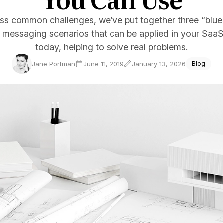
ce Reporting
ss common challenges, we’ve put together three “blue
r email marketing efforts
 messaging scenarios that can be applied in your SaaS
ed reports
today, helping to solve real problems.
ion Preferences
Jane Portman
June 11, 2019
January 13, 2026
Blog
manage their subscription
ead of unsubscribing