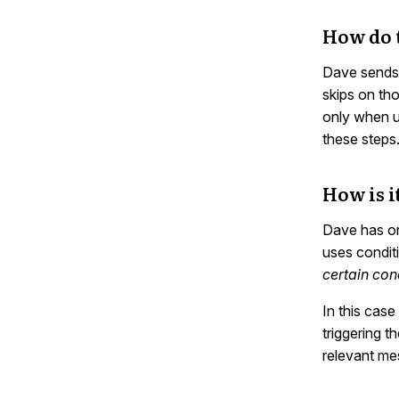
How do 
Dave sends 
skips on th
only when us
these steps
How is i
Dave has on
uses condit
certain con
In this cas
triggering 
relevant me