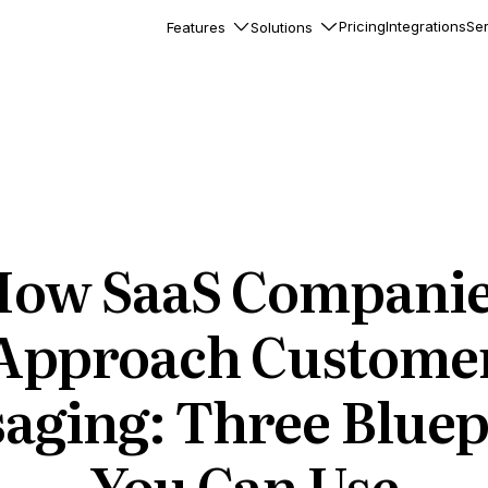
Pricing
Integrations
Ser
Features
Solutions
rkflows
flows to automate complex
ourneys
Accounts
nd engage team accounts
le users
ow SaaS Compani
essages
ed notifications inside your
Approach Custome
aging: Three Bluep
ation
veloper-friendly HTTP API
s
You Can Use