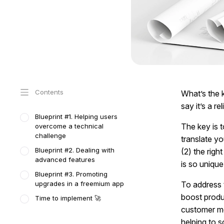
Contents
What’s the 
say it’s a r
Blueprint #1. Helping users
The key is t
overcome a technical
challenge
translate y
Blueprint #2. Dealing with
(2) the righ
advanced features
is so unique
Blueprint #3. Promoting
upgrades in a freemium app
To address 
boost produ
Time to implement 🚀
customer me
helping to s