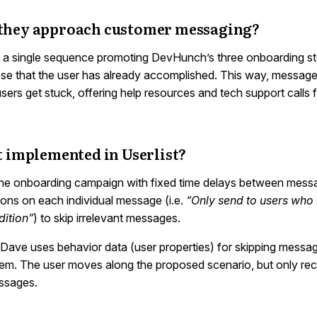
they approach customer messaging?
a single sequence promoting DevHunch’s three onboarding st
ose that the user has already accomplished. This way, message
ers get stuck, offering help resources and tech support calls 
.
t implemented in Userlist?
e onboarding campaign with fixed time delays between messa
ions on each individual message (i.e.
“Only send to users who
dition”
) to skip irrelevant messages.
e Dave uses behavior data (user properties) for skipping messa
them. The user moves along the proposed scenario, but only rec
ssages.