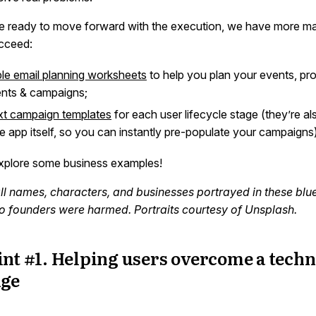
 ready to move forward with the execution, we have more mat
cceed:
ble email planning worksheets
to help you plan your events, pro
nts & campaigns;
ext campaign templates
for each user lifecycle stage (they’re a
he app itself, so you can instantly pre-populate your campaigns)
explore some business examples!
all names, characters, and businesses portrayed in these blue
 No founders were harmed. Portraits courtesy of Unsplash.
nt #1. Helping users overcome a techn
nge