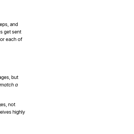
eps, and
s get sent
for each of
ges, but
 match a
ges, not
eives highly