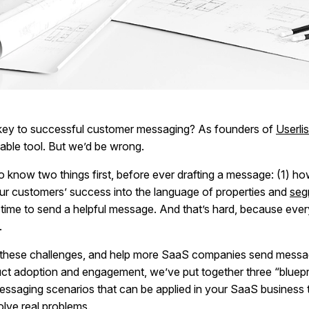
key to successful customer messaging? As founders of
Userlis
eliable tool. But we’d be wrong.
o know two things first, before ever drafting a message: (1) ho
our customers’ success into the language of properties and
seg
t time to send a helpful message. And that’s hard, because eve
.
these challenges, and help more SaaS companies send messa
ct adoption and engagement, we’ve put together three “bluep
ssaging scenarios that can be applied in your SaaS business 
olve real problems.