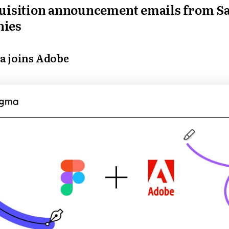
uisition
announcement emails
from S
ies
a joins Adobe