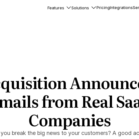
Pricing
Integrations
Ser
Features
Solutions
rkflows
flows to automate complex
ourneys
Accounts
nd engage team accounts
le users
cquisition Announ
essages
ed notifications inside your
mails from Real Sa
Companies
ation
veloper-friendly HTTP API
s
you break the big news to your customers? A good acq