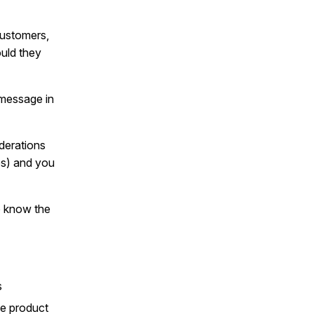
customers,
uld they
 message in
derations
es) and you
to know the
s
the product