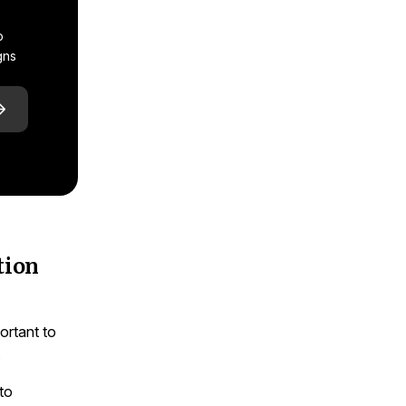
p
gns
tion
ortant to
.
to