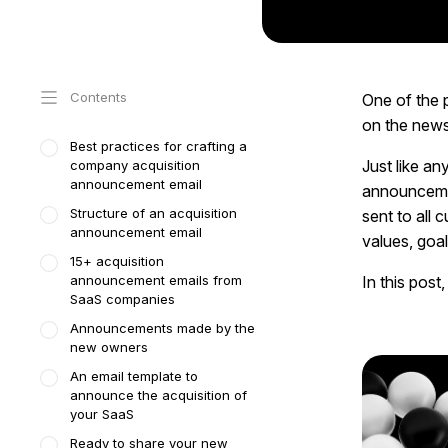
Contents
One of the 
on the news
Best practices for crafting a
Just like an
company acquisition
announcement email
announcemen
Structure of an acquisition
sent to all
announcement email
values, goal
15+ acquisition
announcement emails from
In this post
SaaS companies
Announcements made by the
new owners
An email template to
announce the acquisition of
your SaaS
Ready to share your new