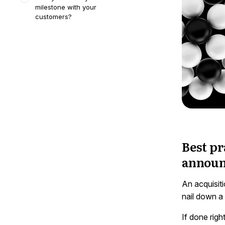
milestone with your
customers?
Best pr
announ
An acquisiti
nail down a
If done rig