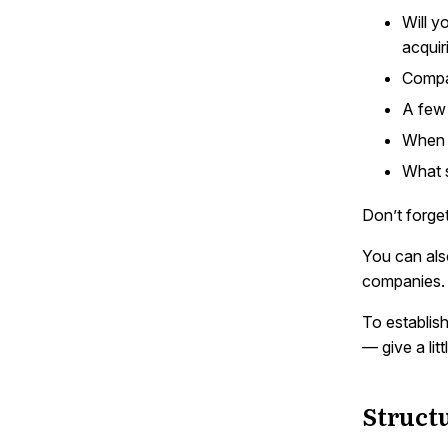
Will y
acqui
Compa
A few 
When o
What s
Don’t forge
You can als
companies.
To establis
— give a li
Struct