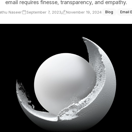
email requires finesse, transparency, and empathy.
ce Reporting
athu Naseer
September 7, 2023
November 19, 2024
Blog
Email 
r email marketing efforts
ed reports
ion Preferences
manage their subscription
ead of unsubscribing