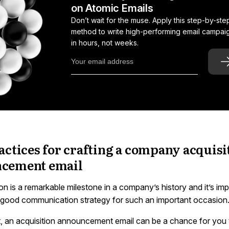
on Atomic Emails
Don’t wait for the muse. Apply this step-by-ste
method to write high-performing email campai
in hours, not weeks.
actices for crafting a company acquisi
cement email
on is a remarkable milestone in a company’s history and it’s imp
 good communication strategy for such an important occasion
ht, an acquisition announcement email can be a chance for you 