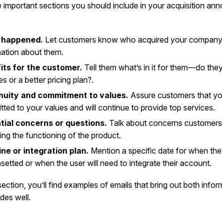
e important sections you should include in your acquisition a
 happened.
Let customers know who acquired your company, 
ation about them.
its for the customer.
Tell them what’s in it for them—do the
es or a better pricing plan?.
nuity and commitment to values.
Assure customers that yo
ted to your values and will continue to provide top services.
tial concerns or questions.
Talk about concerns customer
ing the functioning of the product.
ine or integration plan.
Mention a specific date for when the 
setted or when the user will need to integrate their account.
section, you’ll find examples of emails that bring out both info
des well.