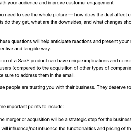
with your audience and improve customer engagement.
ou need to see the whole picture — how does the deal affect 
ts do they get, what are the downsides, and what changes sho
hese questions will help anticipate reactions and present your
fective and tangible way.
tion of a SaaS product can have unique implications and consi
 users (compared to the acquisition of other types of compani
e sure to address them in the email.
hese people are trusting you with their business. They deserve 
me important points to include:
e merger or acquisition will be a strategic step for the busines
 will influence/not influence the functionalities and pricing of 