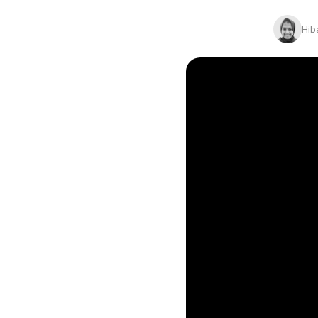
Conversion Goals
Performan
Hib
Measure behavior outcomes inside your
Measure you
workflows
with detail
Reusable Snippets
Subscript
Quickly compose messages with
Help users 
reusable text blocks
topics inst