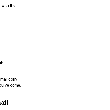
d with the
th
email copy
you’ve come.
ail