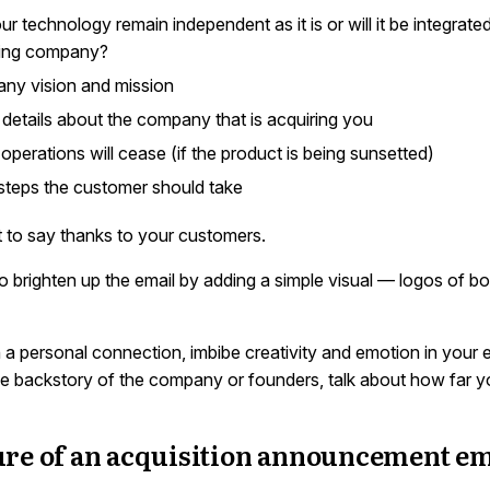
our technology remain independent as it is or will it be integrate
ring company?
ny vision and mission
details about the company that is acquiring you
perations will cease (if the product is being sunsetted)
teps the customer should take
t to say thanks to your customers.
o brighten up the email by adding a simple visual — logos of bo
h a personal connection, imbibe creativity and emotion in your 
ttle backstory of the company or founders, talk about how far 
ure of an acquisition announcement em