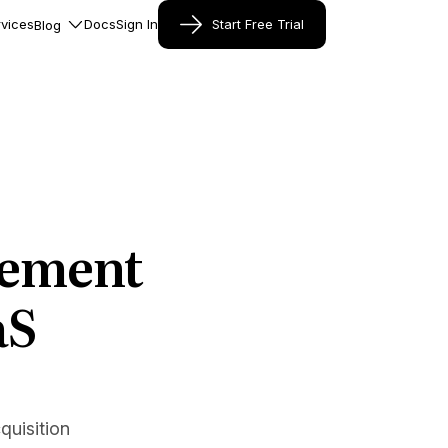
vices
Docs
Sign In
Start Free Trial
Blog
cement
aS
uisition