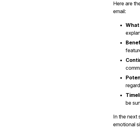
Here are th
email:
What
explan
Benef
featur
Conti
commit
Poten
regard
Timel
be sun
In the next 
emotional si