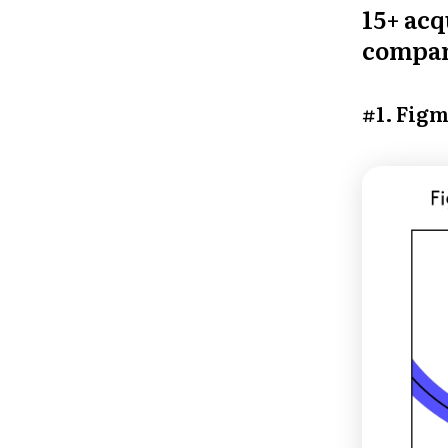
15+ acq
compan
#1. Figm