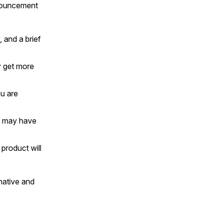
nnouncement
and a brief
y get more
u are
s may have
product will
rmative and