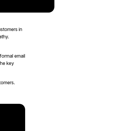
ustomers in
athy.
formal email
the key
stomers.