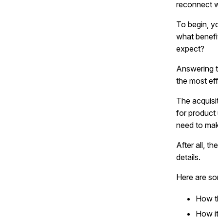
reconnect 
To begin, y
what benefi
expect?
Answering t
the most ef
The acquisi
for product
need to mak
After all, t
details.
Here are so
How th
How it