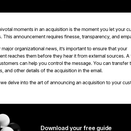
pivotal moments in an acquisition is the moment you let your c
. This announcement requires finesse, transparency, and emp
y major organizational news, it’s important to ensure that your
t reaches them before they hear it from external sources. A 
 customers can help you control the message. You can transfer 
s, and other details of the acquisition in the email.
, we delve into the art of announcing an acquisition to your cu
Download your free guide