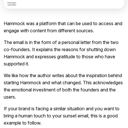
Hammock was a platform that can be used to access and
engage with content from different sources.
The email is in the form of a personal letter from the two
co-founders. It explains the reasons for shutting down
Hammock and expresses gratitude to those who have
supported it.
We like how the author writes about the inspiration behind
starting Hammock and what changed. This acknowledges
the emotional investment of both the founders and the
users.
If your brand is facing a similar situation and you want to
bring a human touch to your sunset email, this is a good
example to follow.