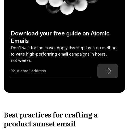
Download your free guide on Atomic
Emails
Don’t wait for the muse. Apply this step-by-step method
to write high-performing email campaigns in hours,
not weeks.
Best practices for crafting a
product sunset email