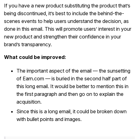
If you have a new product substituting the product that’s
being discontinued, it’s best to include the behind-the-
scenes events to help users understand the decision, as
done in this email. This will promote users’ interest in your
new product and strengthen their confidence in your
brand’s transparency.
What could be improved:
The important aspect of the email — the sunsetting
of Earn.com — is buried in the second half part of
this long email. It would be better to mention this in
the first paragraph and then go on to explain the
acquisition.
Since this is a long email, it could be broken down
with bullet points and images.