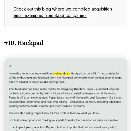
Check out this blog where we compiled
acquisition
email examples from SaaS companies
.
#10. Hackpad