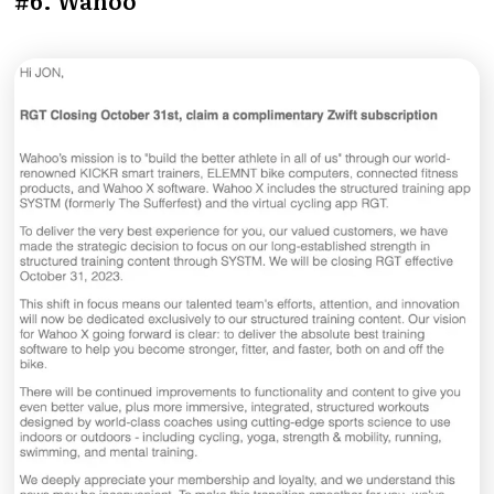
#6. Wahoo