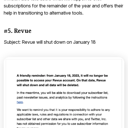
subscriptions for the remainder of the year and offers their
help in transitioning to alternative tools.
#5. Revue
Subject: Revue will shut down on January 18