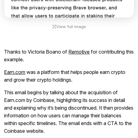
View full image
Thanks to Victoria Boano of
Remotive
for contributing this
example.
Earn.com
was a platform that helps people earn crypto
and grow their crypto holdings.
This email begins by talking about the acquisition of
Earn.com by Coinbase, highlighting its success in detail
and explaining why it’s being discontinued. It then provides
information on how users can manage their balances
within specific timelines. The email ends with a CTA to the
Coinbase website.