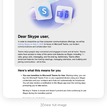
View full image