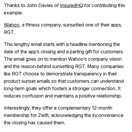
Thanks to John Davies of
InsuredHQ
for contributing this
example.
Wahoo
, a fitness company, sunsetted one of their apps,
RGT.
This lengthy email starts with a headline mentioning the
date of the app’s closing and a parting gift for customers.
The email goes on to mention Wahoo’s company vision
and the reason behind sunsetting RGT. Many companies
like RGT choose to demonstrate transparency in their
product sunset emails so that customers can understand
long-term goals which fosters a stronger connection. It
reduces confusion and maintains a positive relationship.
Interestingly, they offer a complementary 12-month
membership for Zwift, acknowledging the inconvenience
the closing has caused them.