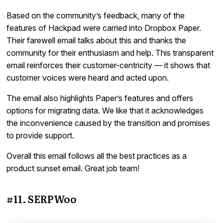
Based on the community’s feedback, many of the
features of Hackpad were carried into Dropbox Paper.
Their farewell email talks about this and thanks the
community for their enthusiasm and help. This transparent
email reinforces their customer-centricity — it shows that
customer voices were heard and acted upon.
The email also highlights Paper’s features and offers
options for migrating data. We like that it acknowledges
the inconvenience caused by the transition and promises
to provide support.
Overall this email follows all the best practices as a
product sunset email. Great job team!
#11. SERPWoo