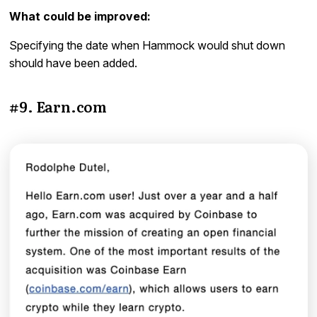
What could be improved:
Specifying the date when Hammock would shut down
should have been added.
#9. Earn.com