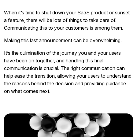
When it’s time to shut down your SaaS product or sunset
a feature, there will be lots of things to take care of.
Communicating this to your customers is among them.
Making this last announcement can be overwhelming.
It’s the culmination of the journey you and your users
have been on together, and handling this final
communication is crucial. The right communication can
help ease the transition, allowing your users to understand
the reasons behind the decision and providing guidance
on what comes next.