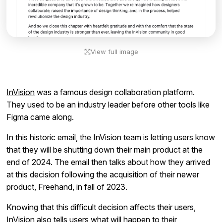
View full image
InVision
was a famous design collaboration platform.
They used to be an industry leader before other tools like
Figma came along.
In this historic email, the InVision team is letting users know
that they will be shutting down their main product at the
end of 2024. The email then talks about how they arrived
at this decision following the acquisition of their newer
product, Freehand, in fall of 2023.
Knowing that this difficult decision affects their users,
InVision also tells users what will happen to their