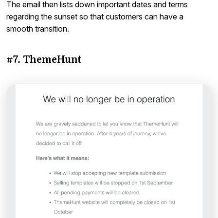
The email then lists down important dates and terms
regarding the sunset so that customers can have a
smooth transition.
#7. ThemeHunt