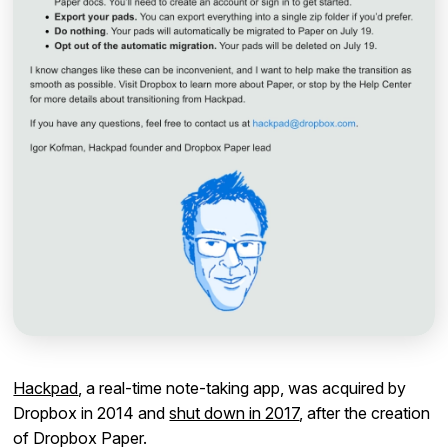
Hackpad
, a real-time note-taking app, was acquired by
Dropbox in 2014 and
shut down in 2017
, after the creation
of Dropbox Paper.