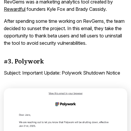
RevGems was a marketing analytics tool created by
Rewardful
founders Kyle Fox and Brady Cassidy.
After spending some time working on RevGems, the team
decided to sunset the project. In this email, they take the
opportunity to thank beta users and tell users to uninstall
the tool to avoid security vulnerabilities.
#3. Polywork
Subject: Important Update: Polywork Shutdown Notice