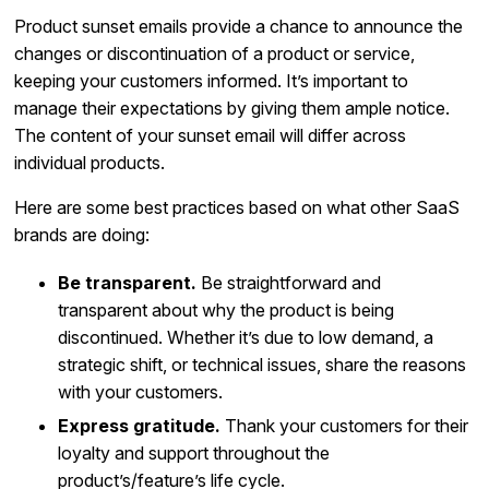
Product sunset emails provide a chance to announce the
changes or discontinuation of a product or service,
keeping your customers informed. It’s important to
manage their expectations by giving them ample notice.
The content of your sunset email will differ across
individual products.
Here are some best practices based on what other SaaS
brands are doing:
Be transparent.
Be straightforward and
transparent about why the product is being
discontinued. Whether it’s due to low demand, a
strategic shift, or technical issues, share the reasons
with your customers.
Express gratitude.
Thank your customers for their
loyalty and support throughout the
product’s/feature’s life cycle.