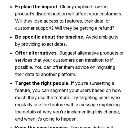
Explain the impact.
Clearly explain how the
product’s discontinuation will affect your customers.
Will they lose access to features, their data, or
customer support? Will they be getting a refund?
Be specific about the timeline.
Avoid ambiguity
by providing exact dates.
Offer alternatives.
Suggest alternative products or
services that your customers can transition to if
possible. You can offer them advice on migrating
their data to another platform.
Target the right people.
If you’re sunsetting a
feature, you can segment your users based on how
much they use the feature. Try targeting users who
regularly use the feature with a message explaining
the details of why you’re implementing this change,
and when it’s going to happen.
Keep the email concise.
Too many details will