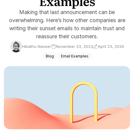
Examples
Docs
Making that last announcement can be
overwhelming. Here’s how other companies are
Sign In
writing their sunset emails to maintain trust and
Start Free Trial
reassure their customers.
Hibathu Naseer
November 23, 2023
April 23, 2026
Blog
Email Examples