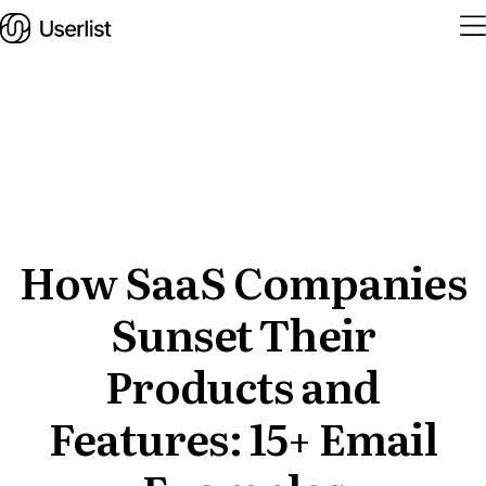
Home
Features
Solutions
How SaaS Companies
Sunset Their
Pricing
Integrations
Products and
Services
Features: 15+ Email
Blog