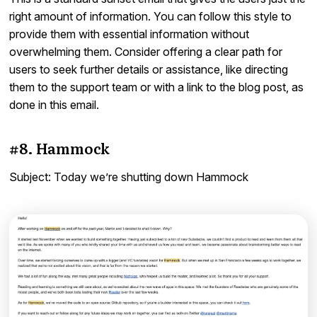
right amount of information. You can follow this style to
provide them with essential information without
overwhelming them. Consider offering a clear path for
users to seek further details or assistance, like directing
them to the support team or with a link to the blog post, as
done in this email.
#8. Hammock
Subject: Today we’re shutting down Hammock