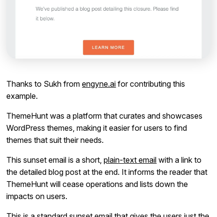
Thanks to Sukh from
engyne.ai
for contributing this
example.
ThemeHunt was a platform that curates and showcases
WordPress themes, making it easier for users to find
themes that suit their needs.
This sunset email is a short,
plain-text email
with a link to
the detailed blog post at the end. It informs the reader that
ThemeHunt will cease operations and lists down the
impacts on users.
This is a standard sunset email that gives the users just the