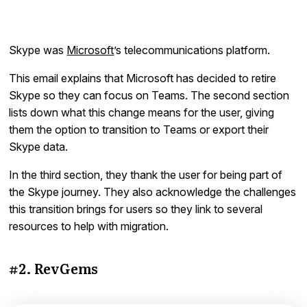
Skype was
Microsoft
’s telecommunications platform.
This email explains that Microsoft has decided to retire
Skype so they can focus on Teams. The second section
lists down what this change means for the user, giving
them the option to transition to Teams or export their
Skype data.
In the third section, they thank the user for being part of
the Skype journey. They also acknowledge the challenges
this transition brings for users so they link to several
resources to help with migration.
#2. RevGems