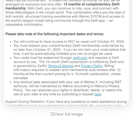
View full image