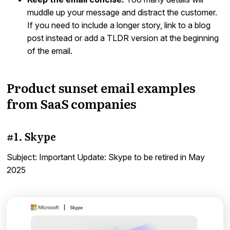
muddle up your message and distract the customer.
If you need to include a longer story, link to a blog
post instead or add a TLDR version at the beginning
of the email.
Product sunset email examples
from SaaS companies
#1. Skype
Subject: Important Update: Skype to be retired in May
2025