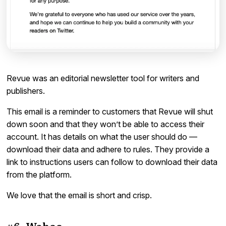
Revue was an editorial newsletter tool for writers and
publishers.
This email is a reminder to customers that Revue will shut
down soon and that they won’t be able to access their
account. It has details on what the user should do —
download their data and adhere to rules. They provide a
link to instructions users can follow to download their data
from the platform.
We love that the email is short and crisp.