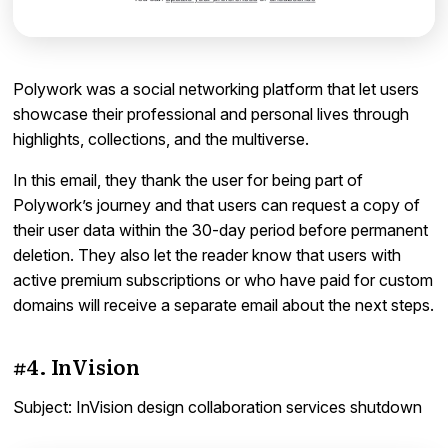
Polywork was a social networking platform that let users
showcase their professional and personal lives through
highlights, collections, and the multiverse.
In this email, they thank the user for being part of
Polywork’s journey and that users can request a copy of
their user data within the 30-day period before permanent
deletion. They also let the reader know that users with
active premium subscriptions or who have paid for custom
domains will receive a separate email about the next steps.
#4. InVision
Subject: InVision design collaboration services shutdown