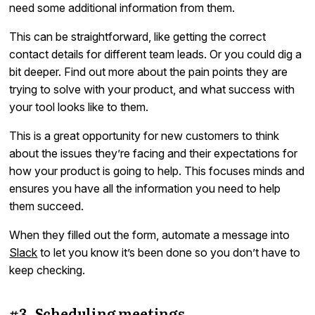
need some additional information from them.
This can be straightforward, like getting the correct
contact details for different team leads. Or you could dig a
bit deeper. Find out more about the pain points they are
trying to solve with your product, and what success with
your tool looks like to them.
This is a great opportunity for new customers to think
about the issues they’re facing and their expectations for
how your product is going to help. This focuses minds and
ensures you have all the information you need to help
them succeed.
When they filled out the form, automate a message into
Slack
to let you know it’s been done so you don’t have to
keep checking.
#3. Scheduling meetings