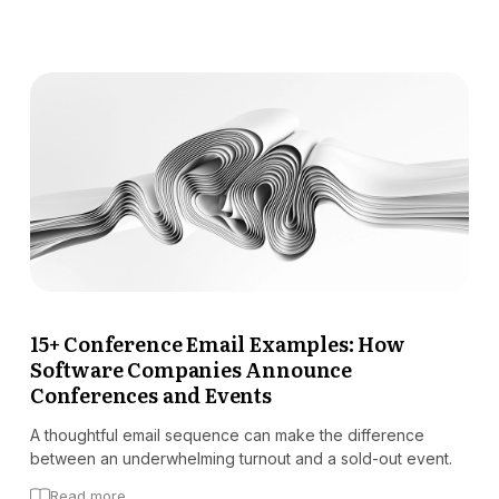
15+ Conference Email Examples: How
Software Companies Announce
Conferences and Events
A thoughtful email sequence can make the difference
between an underwhelming turnout and a sold-out event.
Read more