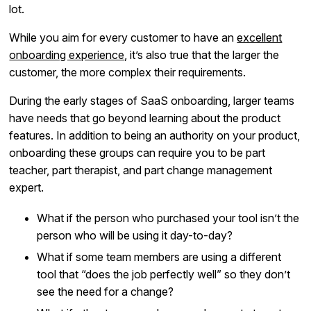
lot.
While you aim for every customer to have an
excellent
onboarding experience
, it’s also true that the larger the
customer, the more complex their requirements.
During the early stages of SaaS onboarding, larger teams
have needs that go beyond learning about the product
features. In addition to being an authority on your product,
onboarding these groups can require you to be part
teacher, part therapist, and part change management
expert.
What if the person who purchased your tool isn’t the
person who will be using it day-to-day?
What if some team members are using a different
tool that “does the job perfectly well” so they don’t
see the need for a change?