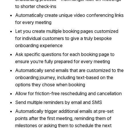
to shorter check-ins
Automatically create unique video conferencing links
for every meeting
Let you create multiple booking pages customized
for individual customers to give a truly bespoke
onboarding experience
Ask specific questions for each booking page to
ensure you’re fully prepared for every meeting
Automatically send emails that are customized to the
onboarding journey, including text-based on the
options they chose when booking
Allow for friction-free rescheduling and cancellation
Send multiple reminders by email and SMS
Automatically trigger additional emails at pre-set
points after the first meeting, reminding them of
milestones or asking them to schedule the next