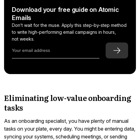
Download your free guide on Atomic
Emails
Don’t wait for the muse. Apply this step-by-step method
to write high-performing email campaigns in hours,
not weeks.
Eliminating low-value onboarding
tasks
As an onboarding specialist, you have plenty of manual
tasks on your plate, every day. You might be entering data,
syncing your systems, scheduling meetings, or sending