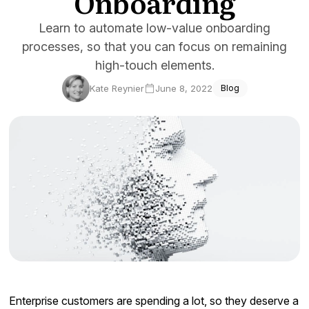
Onboarding
Docs
Learn to automate low-value onboarding
processes, so that you can focus on remaining
Sign In
high-touch elements.
Start Free Trial
Kate Reynier
June 8, 2022
Blog
Enterprise customers are spending a lot, so they deserve a