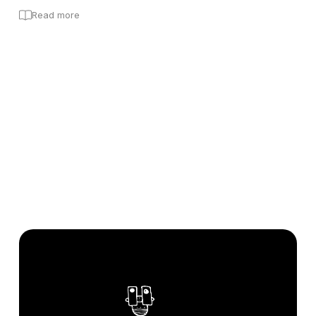
Read more