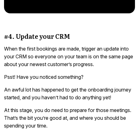
#4. Update your CRM
When the first bookings are made, trigger an update into
your CRM so everyone on your team is on the same page
about your newest customer’s progress.
Psst! Have you noticed something?
An awful lot has happened to get the onboarding journey
started, and you haven’t had to do anything yet!
At this stage, you do need to prepare for those meetings.
That’s the bit you’re good at, and where you should be
spending your time.