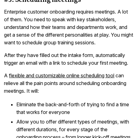
Enterprise customer onboarding requires meetings. A lot
of them. You need to speak with key stakeholders,
understand how their teams and departments work, and
get a sense of the different personalities at play. You might
want to schedule group training sessions.
After they have filled out the intake form, automatically
trigger an email with a link to schedule your first meeting.
A
flexible and customizable online scheduling tool
can
relieve all the pain points around scheduling onboarding
meetings. It will:
Eliminate the back-and-forth of trying to find a time
that works for everyone
Allow you to offer different types of meetings, with
different durations, for every stage of the
onboarding process – from longer kick-off meetings