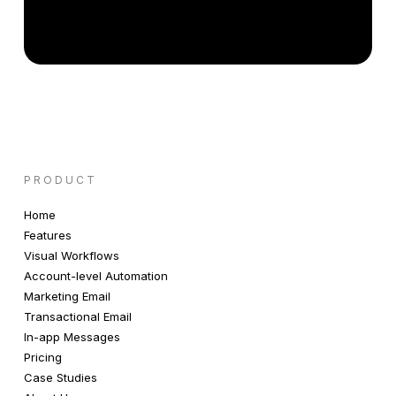
PRODUCT
Home
Features
Visual Workflows
Account-level Automation
Marketing Email
Transactional Email
In-app Messages
Pricing
Case Studies