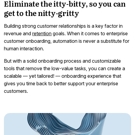
Eliminate the itty-bitty, so you can
get to the nitty-gritty
Building strong customer relationships is a key factor in
revenue and
retention
goals. When it comes to enterprise
customer onboarding, automation is never a substitute for
human interaction.
But with a solid onboarding process and customizable
tools that remove the low-value tasks, you can create a
scalable — yet tailored! — onboarding experience that
gives you time back to better support your enterprise
customers.