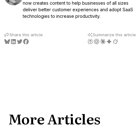
now creates content to help businesses of all sizes
deliver better customer experiences and adopt SaaS
technologies to increase productivity.
Share this article
Summarize this article
More Articles