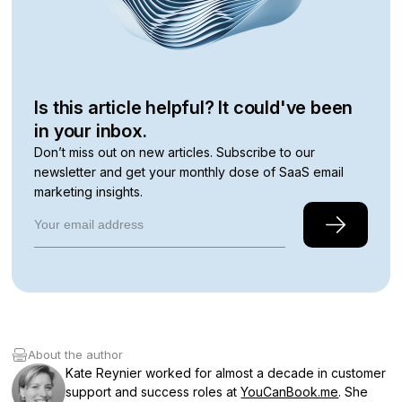
Is this article helpful? It could've been
in your inbox.
Don’t miss out on new articles. Subscribe to our
newsletter and get your monthly dose of SaaS email
marketing insights.
About the author
Kate Reynier worked for almost a decade in customer
support and success roles at
YouCanBook.me
. She