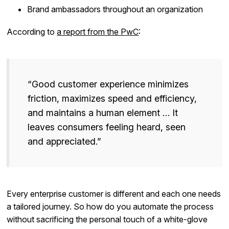
Brand ambassadors throughout an organization
According to
a report from the PwC
:
“Good customer experience minimizes
friction, maximizes speed and efficiency,
and maintains a human element … It
leaves consumers feeling heard, seen
and appreciated.”
Every enterprise customer is different and each one needs
a tailored journey. So how do you automate the process
without sacrificing the personal touch of a white-glove