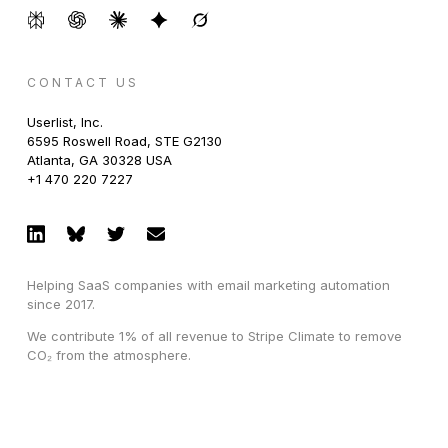
CONTACT US
Userlist, Inc.
6595 Roswell Road, STE G2130
Atlanta, GA 30328 USA
+1 470 220 7227
Helping SaaS companies with email marketing automation
since 2017.
We contribute 1% of all revenue to Stripe Climate to remove
CO₂ from the atmosphere.