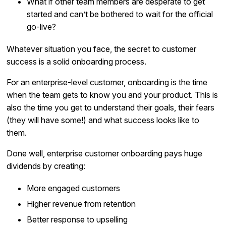
What if other team members are desperate to get
started and can’t be bothered to wait for the official
go-live?
Whatever situation you face, the secret to customer
success is a solid onboarding process.
For an enterprise-level customer, onboarding is the time
when the team gets to know you and your product. This is
also the time you get to understand their goals, their fears
(they will have some!) and what success looks like to
them.
Done well, enterprise customer onboarding pays huge
dividends by creating:
More engaged customers
Higher revenue from retention
Better response to upselling