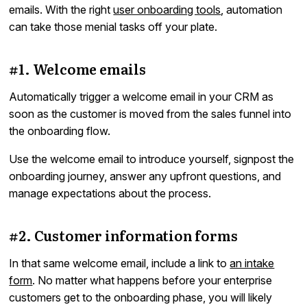
emails. With the right
user onboarding tools
, automation
can take those menial tasks off your plate.
#1. Welcome emails
Automatically trigger a welcome email in your CRM as
soon as the customer is moved from the sales funnel into
the onboarding flow.
Use the welcome email to introduce yourself, signpost the
onboarding journey, answer any upfront questions, and
manage expectations about the process.
#2. Customer information forms
In that same welcome email, include a link to
an intake
form
. No matter what happens before your enterprise
customers get to the onboarding phase, you will likely