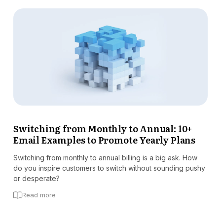
Switching from Monthly to Annual: 10+
Email Examples to Promote Yearly Plans
Switching from monthly to annual billing is a big ask. How
do you inspire customers to switch without sounding pushy
or desperate?
Read more