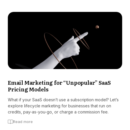
Email Marketing for “Unpopular” SaaS
Pricing Models
What if your SaaS doesn’t use a subscription model? Let’s
explore lifecycle marketing for businesses that run on
credits, pay-as-you-go, or charge a commission fee.
Read more