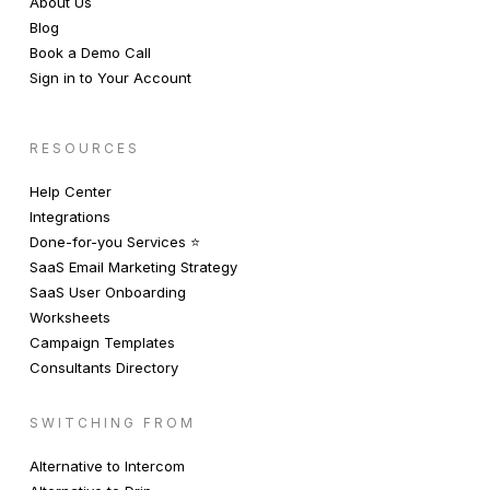
About Us
Blog
Book a Demo Call
Sign in to Your Account
RESOURCES
Help Center
Integrations
Done-for-you Services ⭐️
SaaS Email Marketing Strategy
SaaS User Onboarding
Worksheets
Campaign Templates
Consultants Directory
SWITCHING FROM
Alternative to Intercom