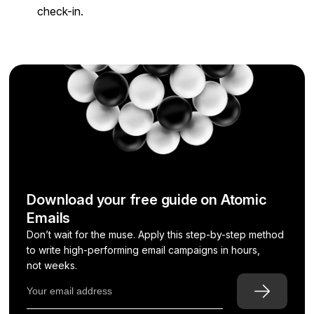
check-in.
Download your free guide on Atomic
Emails
Don’t wait for the muse. Apply this step-by-step method
to write high-performing email campaigns in hours,
not weeks.