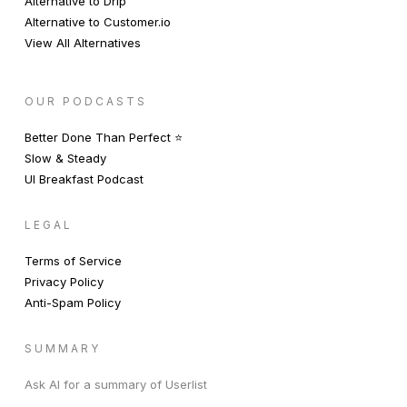
Alternative to Drip
Alternative to Customer.io
View All Alternatives
OUR PODCASTS
Better Done Than Perfect ⭐️
Slow & Steady
UI Breakfast Podcast
LEGAL
Terms of Service
Privacy Policy
Anti-Spam Policy
SUMMARY
Ask AI for a summary of Userlist