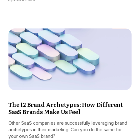
The 12 Brand Archetypes: How Different
SaaS Brands Make Us Feel
Other SaaS companies are successfully leveraging brand
archetypes in their marketing. Can you do the same for
your own SaaS brand?