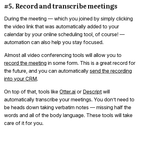
#5. Record and transcribe meetings
During the meeting — which you joined by simply clicking
the video link that was automatically added to your
calendar by your online scheduling tool, of course! —
automation can also help you stay focused.
Almost all video conferencing tools will allow you to
record the meeting
in some form. This is a great record for
the future, and you can automatically
send the recording
into your CRM
.
On top of that, tools like
Otter.ai
or
Descript
will
automatically transcribe your meetings. You don’t need to
be heads down taking verbatim notes — missing half the
words and all of the body language. These tools will take
care of it for you.