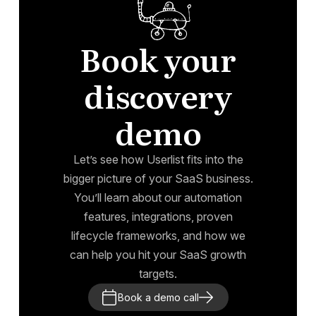
Book your
discovery
demo
Let’s see how Userlist fits into the
bigger picture of your SaaS business.
You’ll learn about our automation
features, integrations, proven
lifecycle frameworks, and how we
can help you hit your SaaS growth
targets.
Book a demo call