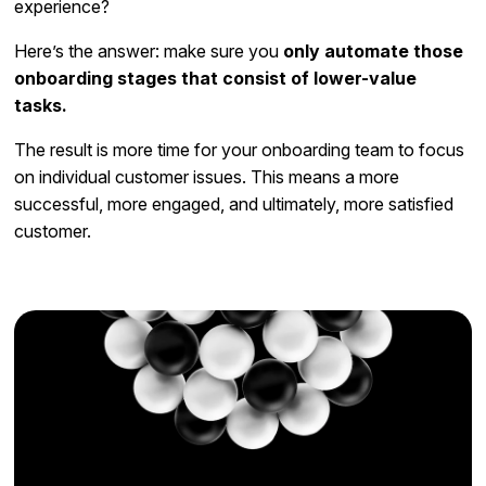
experience?
Here’s the answer: make sure you
only automate those
onboarding stages that consist of lower-value
tasks.
The result is more time for your onboarding team to focus
on individual customer issues. This means a more
successful, more engaged, and ultimately, more satisfied
customer.