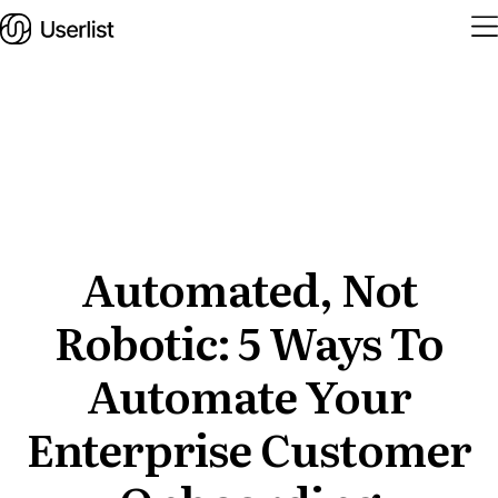
Home
Features
Solutions
Automated, Not
Robotic: 5 Ways To
Pricing
Integrations
Automate Your
Services
Enterprise Customer
Blog