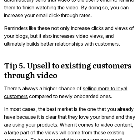
them to finish watching the video. By doing so, you can
increase your email click-through rates.
Reminders like these not only increase clicks and views of
your blogs, but it also increases video views, and
ultimately builds better relationships with customers.
Tip 5. Upsell to existing customers
through video
There’s always a higher chance of
selling more to loyal
customers
compared to newly onboarded ones.
In most cases, the best market is the one that you already
have because it is clear that they love your brand and they
are using your products. When it comes to video content,
a large part of the views will come from these existing