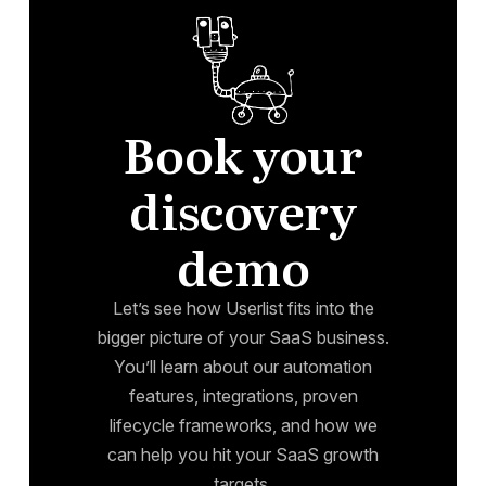
Book your
discovery
demo
Let’s see how Userlist fits into the
bigger picture of your SaaS business.
You’ll learn about our automation
features, integrations, proven
lifecycle frameworks, and how we
can help you hit your SaaS growth
targets.