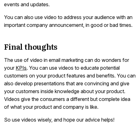
events and updates.
You can also use video to address your audience with an
important company announcement, in good or bad times.
Final thoughts
The use of video in email marketing can do wonders for
your
KPIs
. You can use videos to educate potential
customers on your product features and benefits. You can
also develop presentations that are convincing and give
your customers inside knowledge about your product.
Videos give the consumers a different but complete idea
of what your product and company is like.
So use videos wisely, and hope our advice helps!