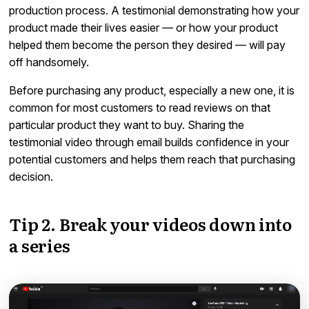
production process. A testimonial demonstrating how your
product made their lives easier — or how your product
helped them become the person they desired — will pay
off handsomely.
Before purchasing any product, especially a new one, it is
common for most customers to read reviews on that
particular product they want to buy. Sharing the
testimonial video through email builds confidence in your
potential customers and helps them reach that purchasing
decision.
Tip 2. Break your videos down into
a series