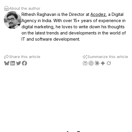
About the author
Rithesh Raghavan is the Director at
Acodez
, a Digital
Agency in India. With over 15+ years of experience in
digital marketing, he loves to write down his thoughts
on the latest trends and developments in the world of
IT and software development.
Share this article
Summarize this article