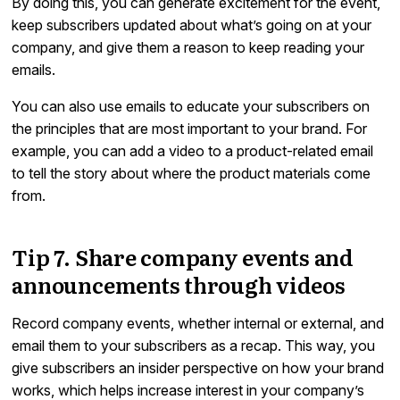
By doing this, you can generate excitement for the event,
keep subscribers updated about what’s going on at your
company, and give them a reason to keep reading your
emails.
You can also use emails to educate your subscribers on
the principles that are most important to your brand. For
example, you can add a video to a product-related email
to tell the story about where the product materials come
from.
Tip 7. Share company events and
announcements through videos
Record company events, whether internal or external, and
email them to your subscribers as a recap. This way, you
give subscribers an insider perspective on how your brand
works, which helps increase interest in your company’s