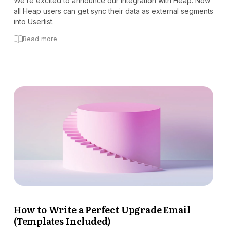
We’re excited to announce our integration with Heap. Now
all Heap users can get sync their data as external segments
into Userlist.
Read more
How to Write a Perfect Upgrade Email
(Templates Included)