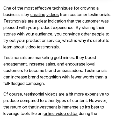
One of the most effective techniques for growing a
business is by
creating videos
from customer testimonials.
Testimonials are a clear indication that the customer was
pleased with your product experience. By sharing their
stories with your audience, you convince other people to
try out your product or service, which is why it’s useful to
learn about video testimonials
.
Testimonials are marketing gold mines: they boost
engagement, increase sales, and encourage loyal
customers to become brand ambassadors. Testimonials
can increase brand recognition with fewer words than a
full-fledged campaign.
Of course, testimonial videos are a bit more expensive to
produce compared to other types of content. However,
the return on that investment is immense so it’s best to
leverage tools like an
online video editor
during the