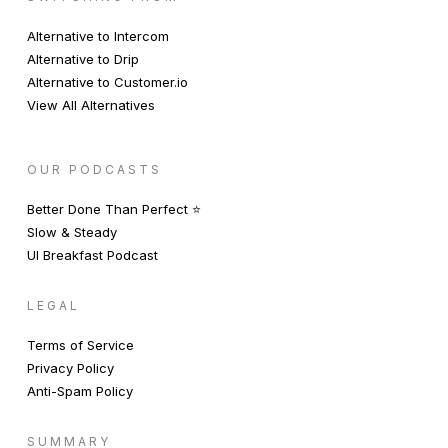
Alternative to Intercom
Alternative to Drip
Alternative to Customer.io
View All Alternatives
OUR PODCASTS
Better Done Than Perfect ⭐️
Slow & Steady
UI Breakfast Podcast
LEGAL
Terms of Service
Privacy Policy
Anti-Spam Policy
SUMMARY