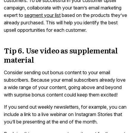
customers. To be successful in your customer upsell
campaign, collaborate with your team’s email marketing
expert to
segment your list
based on the products they’ve
already purchased. This will help you identify the best
upsell opportunities for each customer.
Tip 6. Use video as supplemental
material
Consider sending out bonus content to your email
subscribers. Because your email subscribers already love
a wide range of your content, going above and beyond
with surprise bonus content could keep them excited!
If you send out weekly newsletters, for example, you can
include a link to a live webinar on Instagram Stories that
you’ll be presenting at the end of the month.