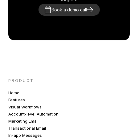
Book a demo call
PRODUCT
Home
Features
Visual Workflows
Account-level Automation
Marketing Email
Transactional Email
In-app Messages