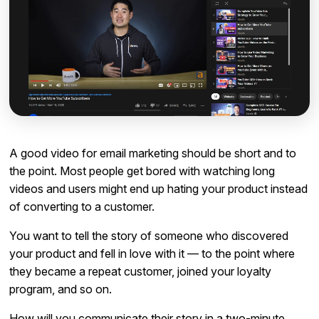
A good video for email marketing should be short and to
the point. Most people get bored with watching long
videos and users might end up hating your product instead
of converting to a customer.
You want to tell the story of someone who discovered
your product and fell in love with it — to the point where
they became a repeat customer, joined your loyalty
program, and so on.
How will you communicate their story in a two-minute