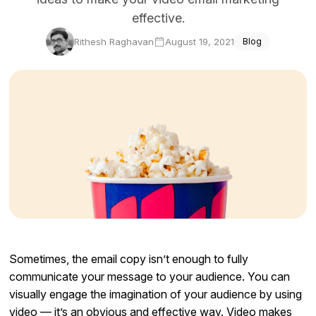
effective.
Docs
Rithesh Raghavan
August 19, 2021
Blog
Sign In
Start Free Trial
Sometimes, the email copy isn’t enough to fully
communicate your message to your audience. You can
visually engage the imagination of your audience by using
video — it’s an obvious and effective way. Video makes