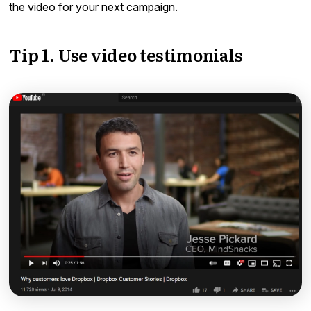
the video for your next campaign.
Tip 1. Use video testimonials