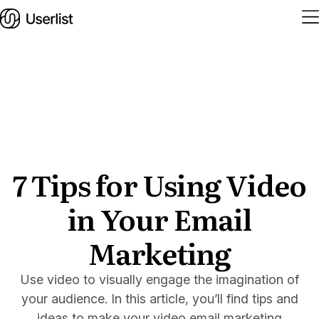
Home
Features
Solutions
7 Tips for Using Video
in Your Email
Pricing
Integrations
Marketing
Services
Use video to visually engage the imagination of
Blog
your audience. In this article, you’ll find tips and
ideas to make your video email marketing