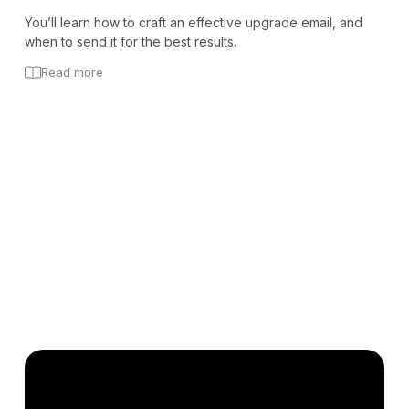
You’ll learn how to craft an effective upgrade email, and
when to send it for the best results.
Read more