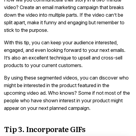
video? Create an email marketing campaign that breaks
down the video into multiple parts. If the video can’t be
split apart, make it funny and engaging but remember to
stick to the purpose.
With this tip, you can keep your audience interested,
engaged, and even looking forward to your next emails.
It’s also an excellent technique to upsell and cross-sell
products to your current customers.
By using these segmented videos, you can discover who
might be interested in the product featured in the
upcoming video ad. Who knows? Some if not most of the
people who have shown interest in your product might
appear on your next planned campaign.
Tip 3. Incorporate GIFs