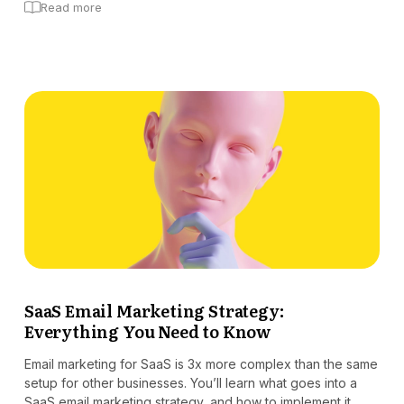
Read more
SaaS Email Marketing Strategy:
Everything You Need to Know
Email marketing for SaaS is 3x more complex than the same
setup for other businesses. You’ll learn what goes into a
SaaS email marketing strategy, and how to implement it