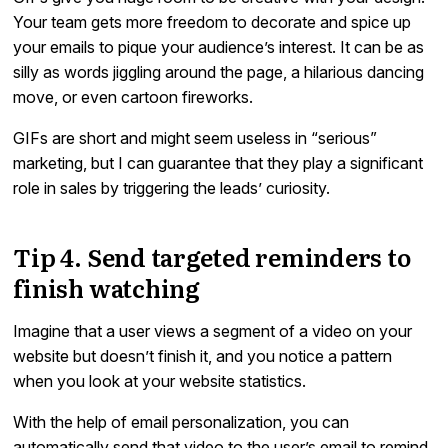
Your team gets more freedom to decorate and spice up
your emails to pique your audience’s interest. It can be as
silly as words jiggling around the page, a hilarious dancing
move, or even cartoon fireworks.
GIFs are short and might seem useless in “serious”
marketing, but I can guarantee that they play a significant
role in sales by triggering the leads’ curiosity.
Tip 4. Send targeted reminders to
finish watching
Imagine that a user views a segment of a video on your
website but doesn’t finish it, and you notice a pattern
when you look at your website statistics.
With the help of email personalization, you can
automatically send that video to the user’s email to remind