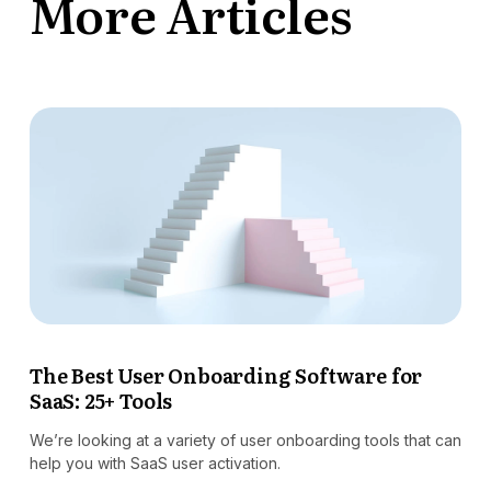
More Articles
The Best User Onboarding Software for
SaaS: 25+ Tools
We’re looking at a variety of user onboarding tools that can
help you with SaaS user activation.