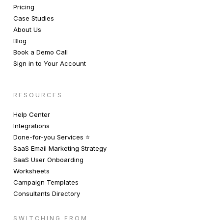
Pricing
Case Studies
About Us
Blog
Book a Demo Call
Sign in to Your Account
RESOURCES
Help Center
Integrations
Done-for-you Services ⭐️
SaaS Email Marketing Strategy
SaaS User Onboarding
Worksheets
Campaign Templates
Consultants Directory
SWITCHING FROM