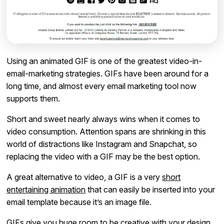
Using an animated GIF is one of the greatest video-in-
email-marketing strategies. GIFs have been around for a
long time, and almost every email marketing tool now
supports them.
Short and sweet nearly always wins when it comes to
video consumption. Attention spans are shrinking in this
world of distractions like Instagram and Snapchat, so
replacing the video with a GIF may be the best option.
A great alternative to video, a GIF is a very
short
entertaining animation
that can easily be inserted into your
email template because it’s an image file.
GIFs give you huge room to be creative with your design.