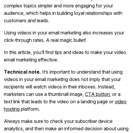
complex topics simpler and more engaging for your
audience, which helps in building loyal relationships with
customers and leads.
Using videos in your email marketing also increases your
click-through rates. A real magic bullet!
In this article, you’ll find tips and ideas to make your video
email marketing effective.
Technical note.
It’s important to understand that using
videos in your email marketing does not imply that your
recipients will watch videos in their inboxes. Instead,
marketers can use a thumbnail image,
CTA button
, or a
text link that leads to the video on a landing page or
video
hosting
platform.
Always make sure to check your subscriber device
analytics, and then make an informed decision about using