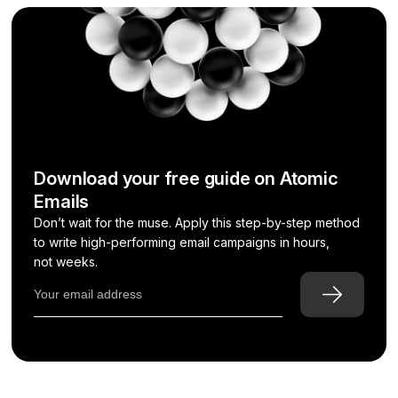
Download your free guide on Atomic
Emails
Don’t wait for the muse. Apply this step-by-step method
to write high-performing email campaigns in hours,
not weeks.