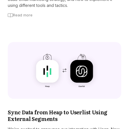
using different tools and tactics.
Read more
Sync Data from Heap to Userlist Using
External Segments