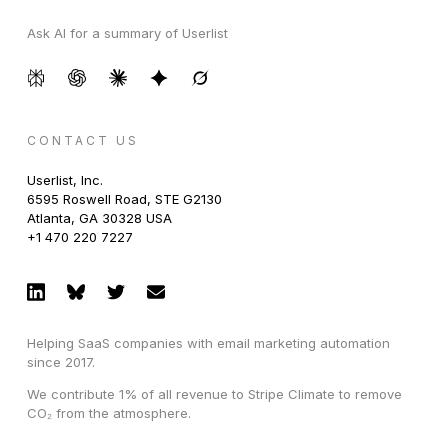
Ask AI for a summary of Userlist
CONTACT US
Userlist, Inc.
6595 Roswell Road, STE G2130
Atlanta, GA 30328 USA
+1 470 220 7227
Helping SaaS companies with email marketing automation
since 2017.
We contribute 1% of all revenue to Stripe Climate to remove
CO₂ from the atmosphere.