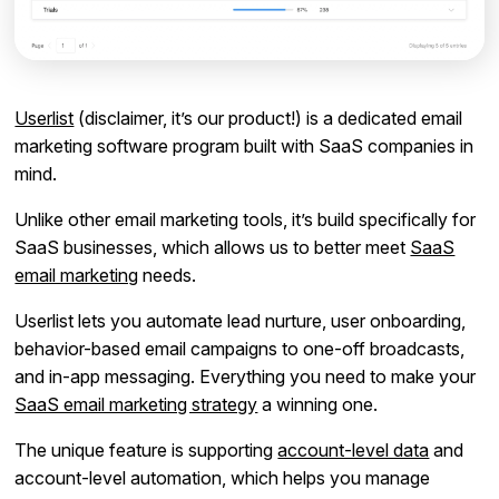
Userlist
(disclaimer, it’s our product!) is a dedicated email
marketing software program built with SaaS companies in
mind.
Unlike other email marketing tools, it’s build specifically for
SaaS businesses, which allows us to better meet
SaaS
email marketing
needs.
Userlist lets you automate lead nurture, user onboarding,
behavior-based email campaigns to one-off broadcasts,
and in-app messaging. Everything you need to make your
SaaS email marketing strategy
a winning one.
The unique feature is supporting
account-level data
and
account-level automation, which helps you manage