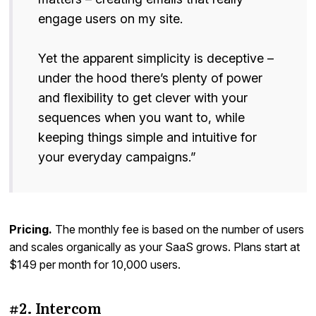
engage users on my site.
Yet the apparent simplicity is deceptive –
under the hood there’s plenty of power
and flexibility to get clever with your
sequences when you want to, while
keeping things simple and intuitive for
your everyday campaigns.”
Pricing.
The monthly fee is based on the number of users
and scales organically as your SaaS grows. Plans start at
$149 per month for 10,000 users.
#2. Intercom