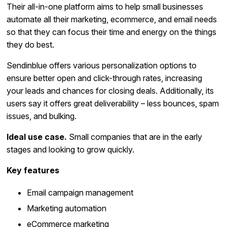
Their all-in-one platform aims to help small businesses
automate all their marketing, ecommerce, and email needs
so that they can focus their time and energy on the things
they do best.
Sendinblue offers various personalization options to
ensure better open and click-through rates, increasing
your leads and chances for closing deals. Additionally, its
users say it offers great deliverability – less bounces, spam
issues, and bulking.
Ideal use case.
Small companies that are in the early
stages and looking to grow quickly.
Key features
Email campaign management
Marketing automation
eCommerce marketing