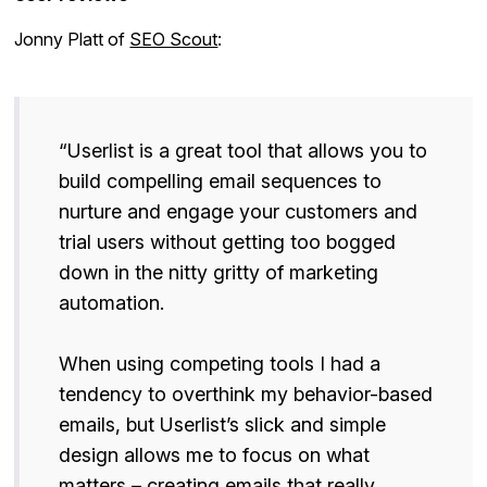
Jonny Platt of
SEO Scout
:
“Userlist is a great tool that allows you to
build compelling email sequences to
nurture and engage your customers and
trial users without getting too bogged
down in the nitty gritty of marketing
automation.
When using competing tools I had a
tendency to overthink my behavior-based
emails, but Userlist’s slick and simple
design allows me to focus on what
matters – creating emails that really