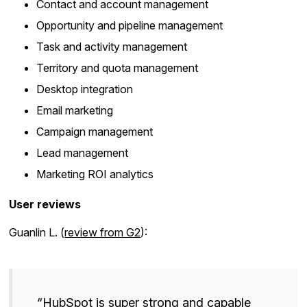
Contact and account management
Opportunity and pipeline management
Task and activity management
Territory and quota management
Desktop integration
Email marketing
Campaign management
Lead management
Marketing ROI analytics
User reviews
Guanlin L. (
review from G2
):
“HubSpot is super strong and capable