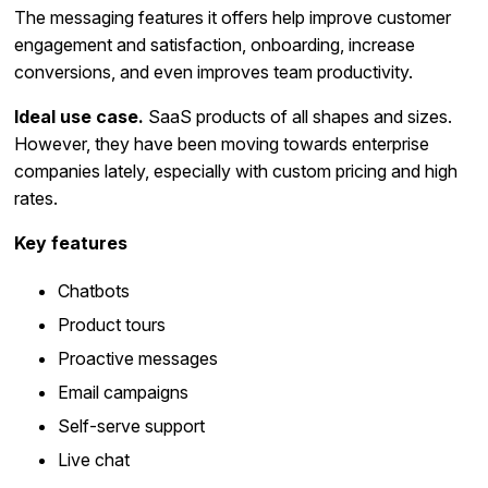
The messaging features it offers help improve customer
engagement and satisfaction, onboarding, increase
conversions, and even improves team productivity.
Ideal use case.
SaaS products of all shapes and sizes.
However, they have been moving towards enterprise
companies lately, especially with custom pricing and high
rates.
Key features
Chatbots
Product tours
Proactive messages
Email campaigns
Self-serve support
Live chat