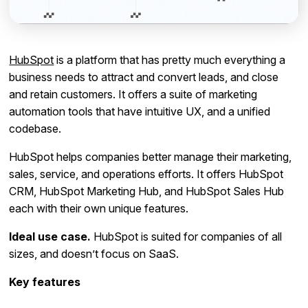
HubSpot
is a platform that has pretty much everything a
business needs to attract and convert leads, and close
and retain customers. It offers a suite of marketing
automation tools that have intuitive UX, and a unified
codebase.
HubSpot helps companies better manage their marketing,
sales, service, and operations efforts. It offers HubSpot
CRM, HubSpot Marketing Hub, and HubSpot Sales Hub
each with their own unique features.
Ideal use case.
HubSpot is suited for companies of all
sizes, and doesn’t focus on SaaS.
Key features