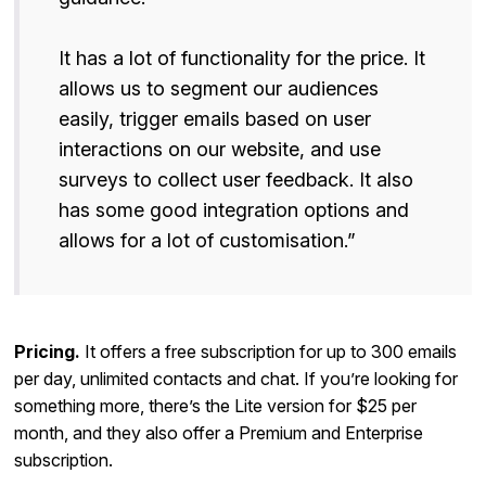
It has a lot of functionality for the price. It
allows us to segment our audiences
easily, trigger emails based on user
interactions on our website, and use
surveys to collect user feedback. It also
has some good integration options and
allows for a lot of customisation.”
Pricing.
It offers a free subscription for up to 300 emails
per day, unlimited contacts and chat. If you’re looking for
something more, there’s the Lite version for $25 per
month, and they also offer a Premium and Enterprise
subscription.