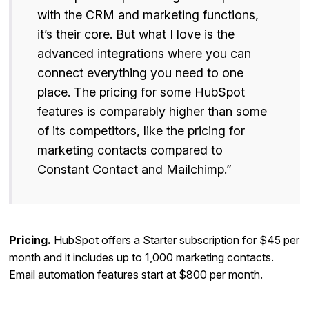
with the CRM and marketing functions,
it’s their core. But what I love is the
advanced integrations where you can
connect everything you need to one
place. The pricing for some HubSpot
features is comparably higher than some
of its competitors, like the pricing for
marketing contacts compared to
Constant Contact and Mailchimp.”
Pricing.
HubSpot offers a Starter subscription for $45 per
month and it includes up to 1,000 marketing contacts.
Email automation features start at $800 per month.