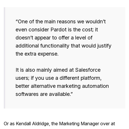
“One of the main reasons we wouldn’t
even consider Pardot is the cost; it
doesn’t appear to offer a level of
additional functionality that would justify
the extra expense.
It is also mainly aimed at Salesforce
users; if you use a different platform,
better alternative marketing automation
softwares are available.”
Or as Kendall Aldridge, the Marketing Manager over at