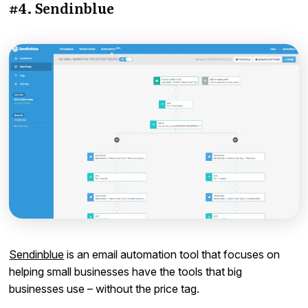
#4. Sendinblue
Sendinblue
is an email automation tool that focuses on
helping small businesses have the tools that big
businesses use – without the price tag.