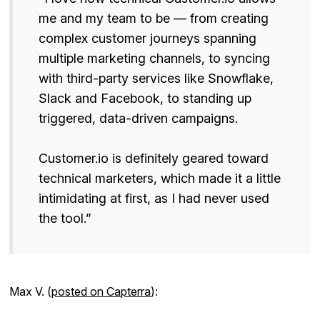
me and my team to be — from creating
complex customer journeys spanning
multiple marketing channels, to syncing
with third-party services like Snowflake,
Slack and Facebook, to standing up
triggered, data-driven campaigns.
Customer.io is definitely geared toward
technical marketers, which made it a little
intimidating at first, as I had never used
the tool.”
Max V. (
posted on Capterra
):