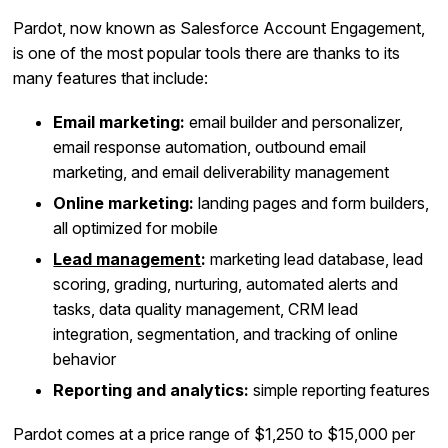
Pardot, now known as Salesforce Account Engagement,
is one of the most popular tools there are thanks to its
many features that include:
Email marketing:
email builder and personalizer,
email response automation, outbound email
marketing, and email deliverability management
Online marketing:
landing pages and form builders,
all optimized for mobile
Lead management
:
marketing lead database, lead
scoring, grading, nurturing, automated alerts and
tasks, data quality management, CRM lead
integration, segmentation, and tracking of online
behavior
Reporting and analytics:
simple reporting features
Pardot comes at a price range of $1,250 to $15,000 per