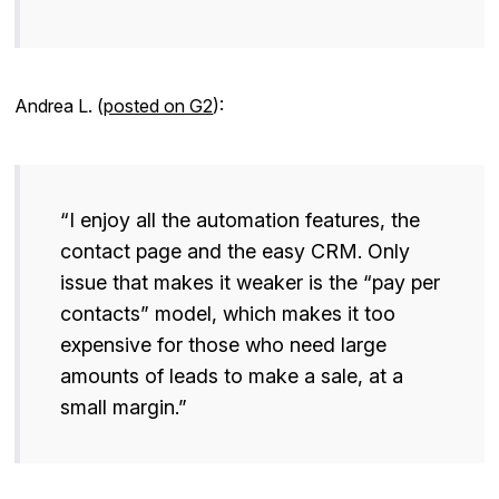
Andrea L. (
posted on G2
):
“I enjoy all the automation features, the
contact page and the easy CRM. Only
issue that makes it weaker is the “pay per
contacts” model, which makes it too
expensive for those who need large
amounts of leads to make a sale, at a
small margin.”