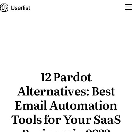
Home
Features
Solutions
12 Pardot
Alternatives: Best
Pricing
Integrations
Email Automation
Services
Tools for Your SaaS
Blog