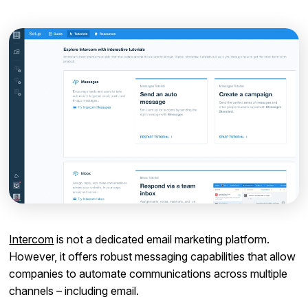
Intercom
is not a dedicated email marketing platform.
However, it offers robust messaging capabilities that allow
companies to automate communications across multiple
channels – including email.