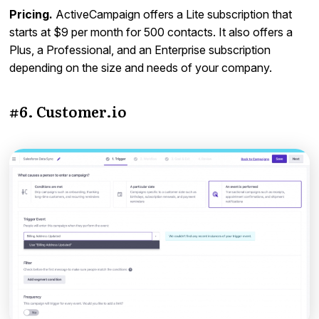
Pricing.
ActiveCampaign offers a Lite subscription that
starts at $9 per month for 500 contacts. It also offers a
Plus, a Professional, and an Enterprise subscription
depending on the size and needs of your company.
#6. Customer.io