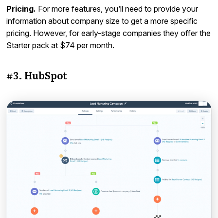
Pricing.
For more features, you’ll need to provide your
information about company size to get a more specific
pricing. However, for early-stage companies they offer the
Starter pack at $74 per month.
#3. HubSpot