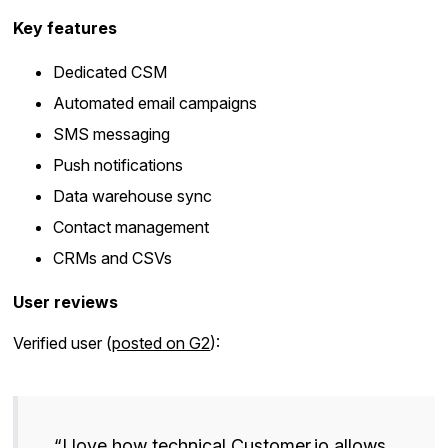
Key features
Dedicated CSM
Automated email campaigns
SMS messaging
Push notifications
Data warehouse sync
Contact management
CRMs and CSVs
User reviews
Verified user (
posted on G2
):
“I love how technical Customer.io allows