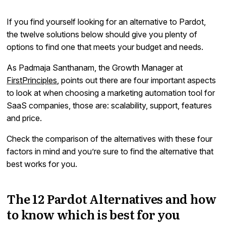
If you find yourself looking for an alternative to Pardot,
the twelve solutions below should give you plenty of
options to find one that meets your budget and needs.
As Padmaja Santhanam, the Growth Manager at
FirstPrinciples
, points out there are four important aspects
to look at when choosing a marketing automation tool for
SaaS companies, those are: scalability, support, features
and price.
Check the comparison of the alternatives with these four
factors in mind and you’re sure to find the alternative that
best works for you.
The 12 Pardot Alternatives and how
to know which is best for you