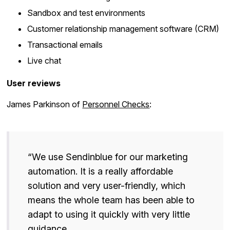
Sandbox and test environments
Customer relationship management software (CRM)
Transactional emails
Live chat
User reviews
James Parkinson of
Personnel Checks
:
“We use Sendinblue for our marketing
automation. It is a really affordable
solution and very user-friendly, which
means the whole team has been able to
adapt to using it quickly with very little
guidance.