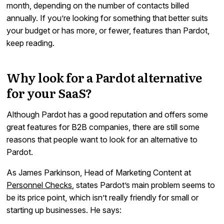
month, depending on the number of contacts billed
annually. If you’re looking for something that better suits
your budget or has more, or fewer, features than Pardot,
keep reading.
Why look for a Pardot alternative
for your SaaS?
Although Pardot has a good reputation and offers some
great features for B2B companies, there are still some
reasons that people want to look for an alternative to
Pardot.
As James Parkinson, Head of Marketing Content at
Personnel Checks
, states Pardot’s main problem seems to
be its price point, which isn’t really friendly for small or
starting up businesses. He says: