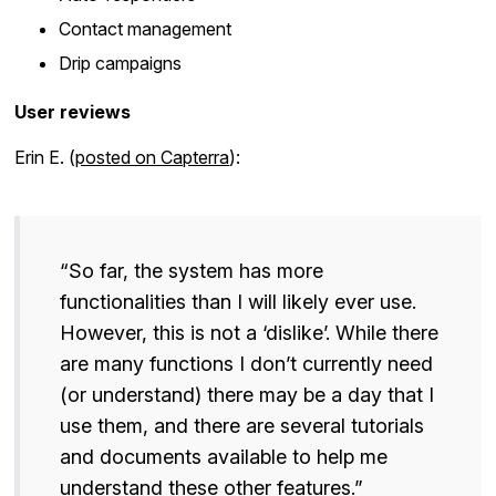
Contact management
Drip campaigns
User reviews
Erin E. (
posted on Capterra
):
“So far, the system has more
functionalities than I will likely ever use.
However, this is not a ‘dislike’. While there
are many functions I don’t currently need
(or understand) there may be a day that I
use them, and there are several tutorials
and documents available to help me
understand these other features.”