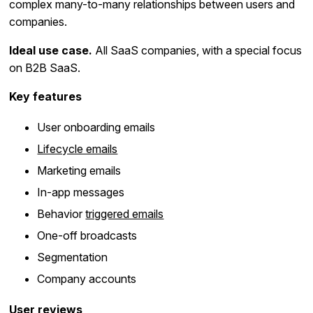
complex many-to-many relationships between users and
companies.
Ideal use case.
All SaaS companies, with a special focus
on B2B SaaS.
Key features
User onboarding emails
Lifecycle emails
Marketing emails
In-app messages
Behavior
triggered emails
One-off broadcasts
Segmentation
Company accounts
User reviews