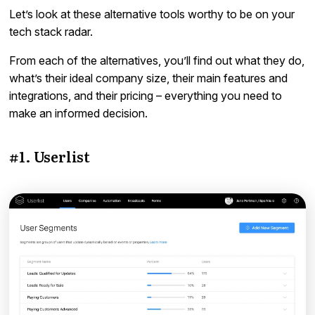
Let’s look at these alternative tools worthy to be on your
tech stack radar.
From each of the alternatives, you’ll find out what they do,
what’s their ideal company size, their main features and
integrations, and their pricing – everything you need to
make an informed decision.
#1. Userlist