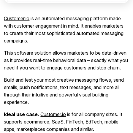
Customer.io
is an automated messaging platform made
with customer engagement in mind. It enables marketers
to create their most sophisticated automated messaging
campaigns.
This software solution allows marketers to be data-driven
as it provides real-time behavioral data – exactly what you
need if you want to engage customers and stop churn.
Build and test your most creative messaging flows, send
emails, push notifications, text messages, and more all
through their intuitive and powerful visual building
experience.
Ideal use case.
Customer.io
is for all company sizes. It
supports ecommerce, SaaS, FinTech, EdTech, mobile
apps, marketplaces companies and similar.