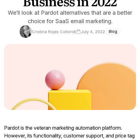
Business in 2022
Docs
We’ll look at Pardot alternatives that are a better
choice for SaaS email marketing.
Sign In
Cristina Rojas Colloridi
July 4, 2022
Blog
Start Free Trial
Pardot is the veteran marketing automation platform.
However, its functionality, customer support, and price tag