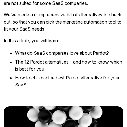
are not suited for some SaaS companies.
We’ve made a comprehensive list of alternatives to check
out, so that you can pick the marketing automation tool to
fit your SaaS needs.
In this article, you will learn:
What do SaaS companies love about Pardot?
The 12
Pardot alternatives
– and how to know which
is best for you
How to choose the best Pardot alternative for your
SaaS