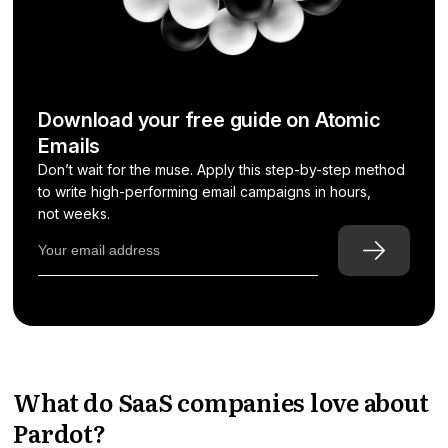
Download your free guide on Atomic
Emails
Don’t wait for the muse. Apply this step-by-step method
to write high-performing email campaigns in hours,
not weeks.
What do SaaS companies love about
Pardot?