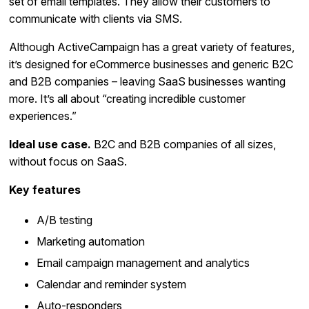
set of email templates. They allow their customers to
communicate with clients via SMS.
Although ActiveCampaign has a great variety of features,
it’s designed for eCommerce businesses and generic B2C
and B2B companies – leaving SaaS businesses wanting
more. It’s all about “creating incredible customer
experiences.”
Ideal use case.
B2C and B2B companies of all sizes,
without focus on SaaS.
Key features
A/B testing
Marketing automation
Email campaign management and analytics
Calendar and reminder system
Auto-responders