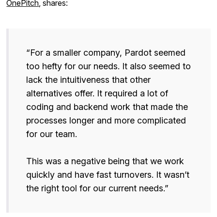
OnePitch
, shares:
“For a smaller company, Pardot seemed
too hefty for our needs. It also seemed to
lack the intuitiveness that other
alternatives offer. It required a lot of
coding and backend work that made the
processes longer and more complicated
for our team.
This was a negative being that we work
quickly and have fast turnovers. It wasn’t
the right tool for our current needs.”