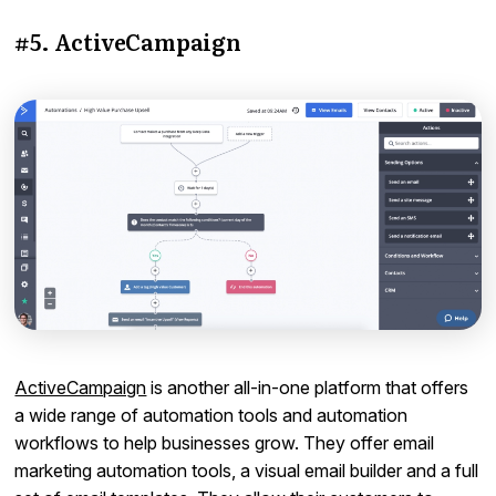
#5. ActiveCampaign
ActiveCampaign
is another all-in-one platform that offers
a wide range of automation tools and automation
workflows to help businesses grow. They offer email
marketing automation tools, a visual email builder and a full