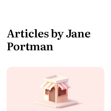
Articles by Jane
Portman