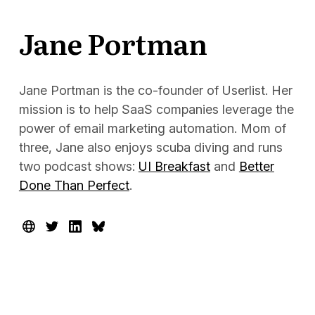
Docs
Jane Portman
Sign In
Start Free Trial
Jane Portman is the co-founder of Userlist. Her
mission is to help SaaS companies leverage the
power of email marketing automation. Mom of
three, Jane also enjoys scuba diving and runs
two podcast shows:
UI Breakfast
and
Better
Done Than Perfect
.