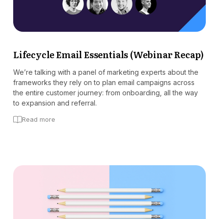
Lifecycle Email Essentials (Webinar Recap)
We’re talking with a panel of marketing experts about the
frameworks they rely on to plan email campaigns across
the entire customer journey: from onboarding, all the way
to expansion and referral.
Read more