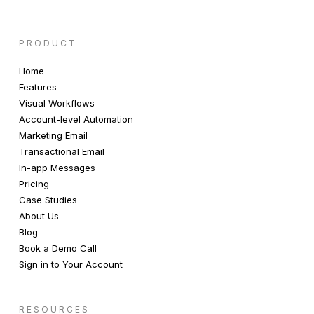
PRODUCT
Home
Features
Visual Workflows
Account-level Automation
Marketing Email
Transactional Email
In-app Messages
Pricing
Case Studies
About Us
Blog
Book a Demo Call
Sign in to Your Account
RESOURCES