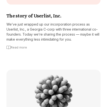
The story of Userlist, Inc.
We’ve just wrapped up our incorporation process as
Userlist, Inc., a Georgia C-corp with three international co-
founders. Today we’re sharing the process — maybe it will
make everything less intimidating for you.
Read more