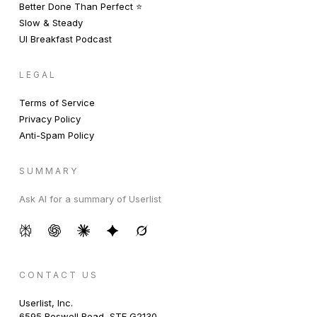
Better Done Than Perfect ⭐️
Slow & Steady
UI Breakfast Podcast
LEGAL
Terms of Service
Privacy Policy
Anti-Spam Policy
SUMMARY
Ask AI for a summary of Userlist
CONTACT US
Userlist, Inc.
6595 Roswell Road, STE G2130