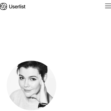
Home
Features
Solutions
Pricing
Integrations
Services
Blog