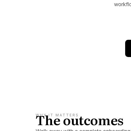
workflo
Conversion Goals
Performan
Measure behavior outcomes inside your
Measure you
workflows
with detail
Reusable Snippets
Subscript
Quickly compose messages with
Help users 
reusable text blocks
topics inst
The outcomes
WHY IT MATTERS