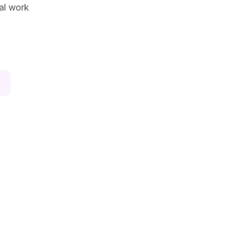
ual work