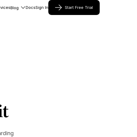
vices
Docs
Sign In
Start Free Trial
Blog
it
arding