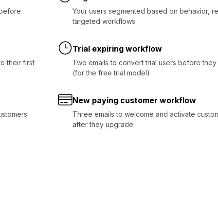
before
Your users segmented based on behavior, re
targeted workflows
Trial expiring workflow
 their first
Two emails to convert trial users before they
(for the free trial model)
New paying customer workflow
customers
Three emails to welcome and activate custom
after they upgrade