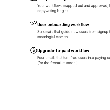
Your workflows mapped out and approved, 
copywriting begins
User onboarding workflow
Six emails that guide new users from signup to
meaningful moment
Upgrade-to-paid workflow
Four emails that turn free users into paying 
(for the freemium model)