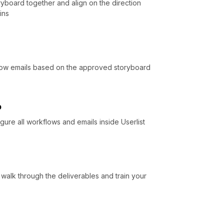
yboard together and align on the direction
ins
flow emails based on the approved storyboard
p
gure all workflows and emails inside Userlist
 walk through the deliverables and train your