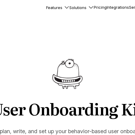
Pricing
Integrations
Ser
Features
Solutions
rkflows
flows to automate complex
ourneys
Accounts
nd engage team accounts
le users
essages
ed notifications inside your
ser Onboarding K
ation
veloper-friendly HTTP API
s
 plan, write, and set up your behavior-based user onbo