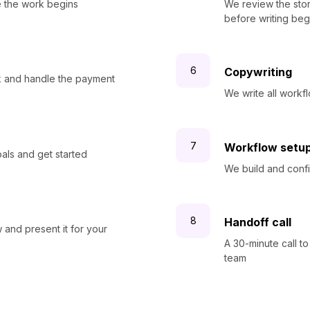
 the work begins
We review the stor
before writing beg
Copywriting
rk and handle the payment
We write all work
Workflow setu
oals and get started
We build and confi
Handoff call
and present it for your
A 30-minute call to
team