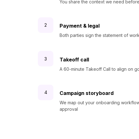
You share the context we need before
Payment & legal
Both parties sign the statement of wo
Takeoff call
A 60-minute Takeoff Call to align on g
Campaign storyboard
We map out your onboarding workflow 
approval