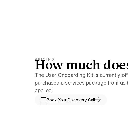
How much does 
PRICING
The User Onboarding Kit is currently of
purchased a services package from us b
applied.
Book Your Discovery Call