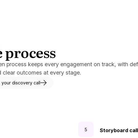
 process
E
en process keeps every engagement on track, with de
d clear outcomes at every stage.
 your discovery call
Storyboard call