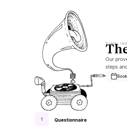
The
TIMELIN
Our prov
steps an
Book
Questionnaire