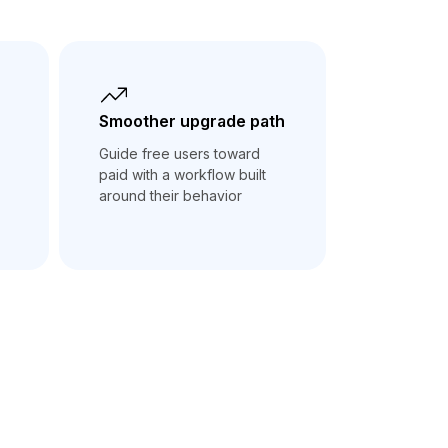
Smoother upgrade path
Guide free users toward
paid with a workflow built
around their behavior