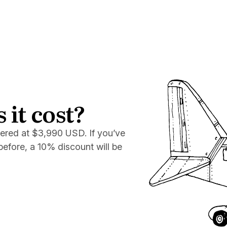
it cost?
fered at $3,990 USD. If you’ve
efore, a 10% discount will be