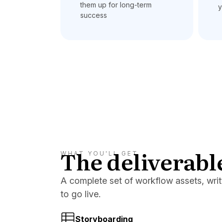
them up for long-term
y
success
The deliverabl
WHAT YOU'LL GET
A complete set of workflow assets, writt
to go live.
Storyboarding