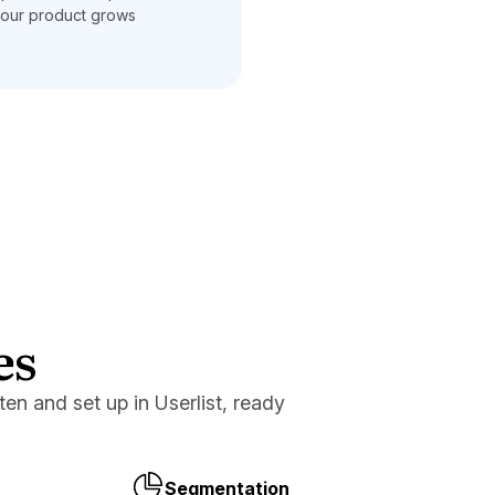
our product grows
es
en and set up in Userlist, ready
Segmentation