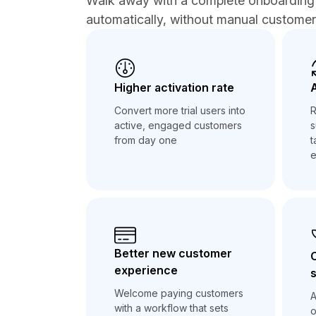
Walk away with a complete onboarding 
automatically, without manual custome
Higher activation rate
Convert more trial users into
R
active, engaged customers
s
from day one
t
e
Better new customer
experience
s
Welcome paying customers
A
with a workflow that sets
o