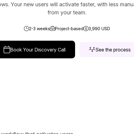
ws. Your new users will activate faster, with less man
ce Reporting
from your team.
r email marketing efforts
ed reports
2-3 weeks
Project-based
3,990 USD
ion Preferences
manage their subscription
Book Your Discovery Call
See the process
ead of unsubscribing