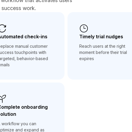
workflow that activates users
r success work.
Automated check-ins
Timely trial nudges
eplace manual customer
Reach users at the right
uccess touchpoints with
moment before their trial
argeted, behavior-based
expires
mails
Complete onboarding
olution
 workflow you can
ptimize and expand as