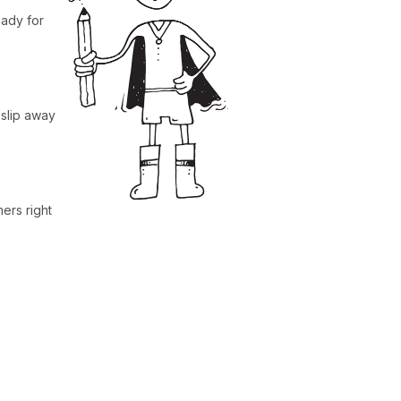
ady for
 slip away
ers right