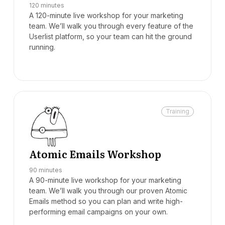
120 minutes
A 120-minute live workshop for your marketing
team. We’ll walk you through every feature of the
Userlist platform, so your team can hit the ground
running.
Training
Atomic Emails Workshop
90 minutes
A 90-minute live workshop for your marketing
team. We’ll walk you through our proven Atomic
Emails method so you can plan and write high-
performing email campaigns on your own.