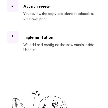
Async review
You review the copy and share feedback at
your own pace
Implementation
We add and configure the new emails inside
Userlist