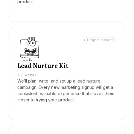
product.
Project-based
Lead Nurture Kit
2-3 weeks
We’ll plan, write, and set up a lead nurture
campaign. Every new marketing signup will get a
consistent, valuable experience that moves them
closer to trying your product.