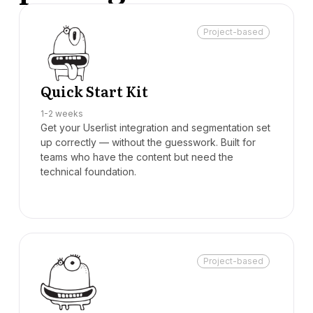
Project-based
Quick Start Kit
1-2 weeks
Get your Userlist integration and segmentation set
up correctly — without the guesswork. Built for
teams who have the content but need the
technical foundation.
Project-based