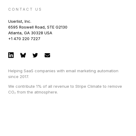
CONTACT US
Userlist, Inc.
6595 Roswell Road, STE G2130
Atlanta, GA 30328 USA
+1 470 220 7227
Helping SaaS companies with email marketing automation
since 2017.
We contribute 1% of all revenue to Stripe Climate to remove
CO₂ from the atmosphere.