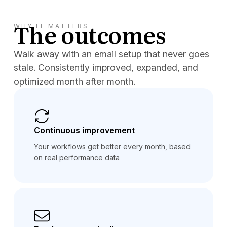
The outcomes
WHY IT MATTERS
Walk away with an email setup that never goes
stale. Consistently improved, expanded, and
optimized month after month.
Continuous improvement
Your workflows get better every month, based
on real performance data