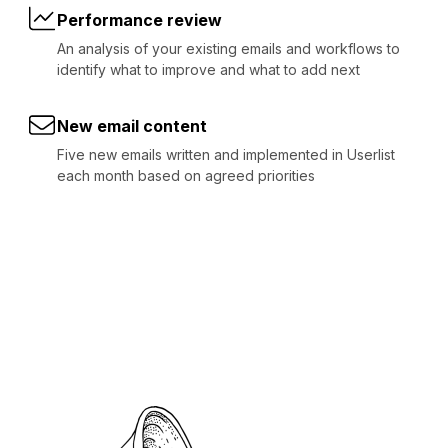
Performance review
An analysis of your existing emails and workflows to
identify what to improve and what to add next
New email content
Five new emails written and implemented in Userlist
each month based on agreed priorities