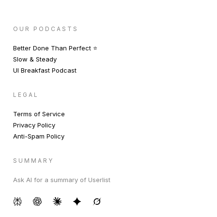
OUR PODCASTS
Better Done Than Perfect ⭐️
Slow & Steady
UI Breakfast Podcast
LEGAL
Terms of Service
Privacy Policy
Anti-Spam Policy
SUMMARY
Ask AI for a summary of Userlist