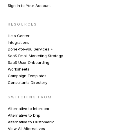
Sign in to Your Account
RESOURCES
Help Center
Integrations
Done-for-you Services ⭐️
SaaS Email Marketing Strategy
SaaS User Onboarding
Worksheets
Campaign Templates
Consultants Directory
SWITCHING FROM
Alternative to Intercom
Alternative to Drip
Alternative to Customer.io
View All Alternatives