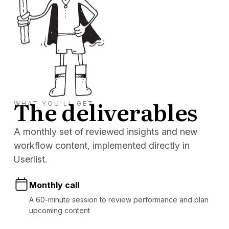
The deliverables
WHAT YOU'LL GET
A monthly set of reviewed insights and new
workflow content, implemented directly in
Userlist.
Monthly call
A 60-minute session to review performance and plan
upcoming content