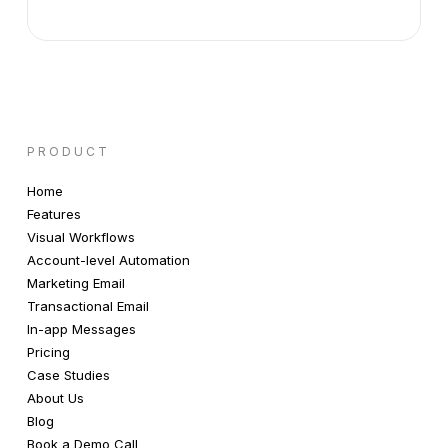
PRODUCT
Home
Features
Visual Workflows
Account-level Automation
Marketing Email
Transactional Email
In-app Messages
Pricing
Case Studies
About Us
Blog
Book a Demo Call