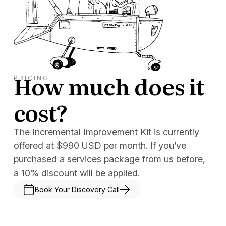
How much does it
PRICING
cost?
The Incremental Improvement Kit is currently
offered at $990 USD per month. If you’ve
purchased a services package from us before,
a 10% discount will be applied.
Book Your Discovery Call