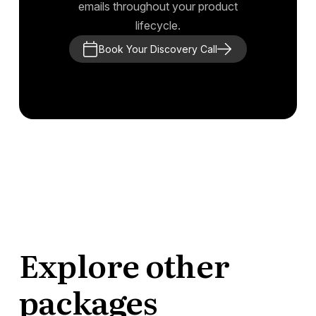
emails throughout your product
lifecycle.
Book Your Discovery Call
Explore other
packages