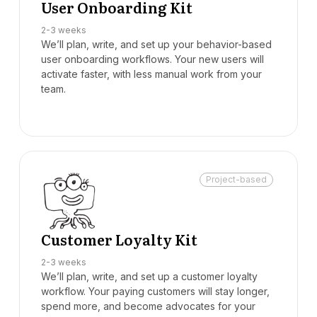
User Onboarding Kit
2-3 weeks
We’ll plan, write, and set up your behavior-based
user onboarding workflows. Your new users will
activate faster, with less manual work from your
team.
Project-based
Customer Loyalty Kit
2-3 weeks
We’ll plan, write, and set up a customer loyalty
workflow. Your paying customers will stay longer,
spend more, and become advocates for your