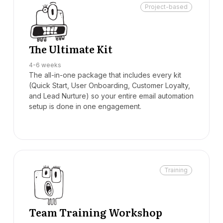
Project-based
The Ultimate Kit
4-6 weeks
The all-in-one package that includes every kit
(Quick Start, User Onboarding, Customer Loyalty,
and Lead Nurture) so your entire email automation
setup is done in one engagement.
Training
Team Training Workshop