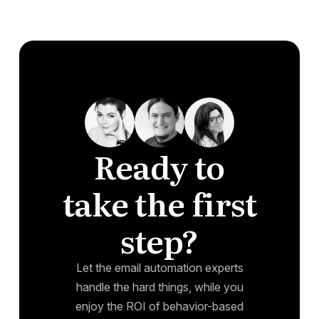
Ready to
take the first
step?
Let the email automation experts
handle the hard things, while you
enjoy the ROI of behavior-based