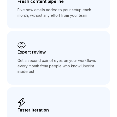
Fresh content pipeline
Five new emails added to your setup each
month, without any effort from your team
Expert review
Get a second pair of eyes on your workflows
every month from people who know Userlist
inside out
Faster iteration