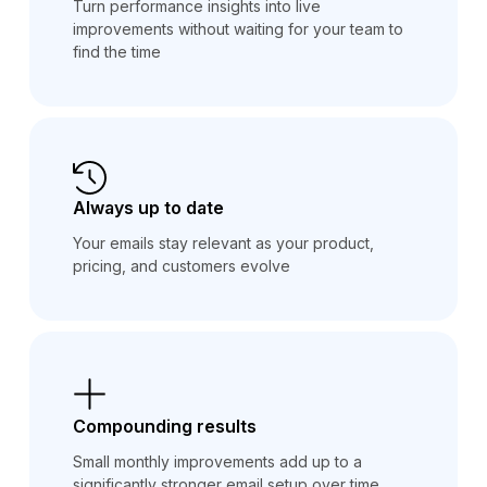
Turn performance insights into live
improvements without waiting for your team to
find the time
Always up to date
Your emails stay relevant as your product,
pricing, and customers evolve
Compounding results
Small monthly improvements add up to a
significantly stronger email setup over time