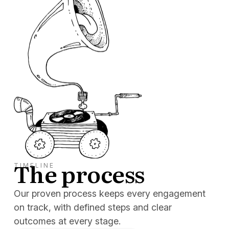
The process
TIMELINE
Our proven process keeps every engagement
on track, with defined steps and clear
outcomes at every stage.