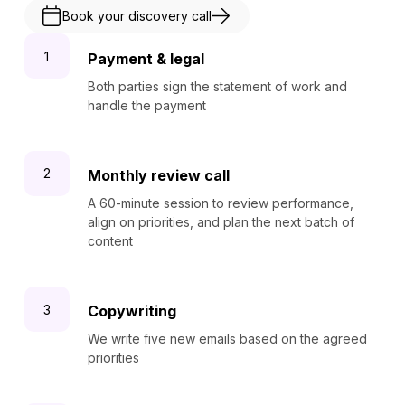
Book your discovery call
Payment & legal
Both parties sign the statement of work and
handle the payment
Monthly review call
A 60-minute session to review performance,
align on priorities, and plan the next batch of
content
Copywriting
We write five new emails based on the agreed
priorities