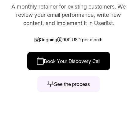
A monthly retainer for existing customers. We
Docs
review your email performance, write new
Sign In
content, and implement it in Userlist.
Start Free Trial
Ongoing
990 USD per month
Book Your Discovery Call
See the process