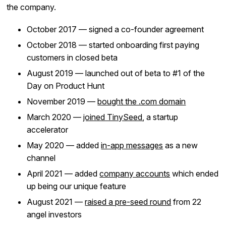
the company.
October 2017 — signed a co-founder agreement
October 2018 — started onboarding first paying
customers in closed beta
August 2019 — launched out of beta to #1 of the
Day on Product Hunt
November 2019 —
bought the .com domain
March 2020 —
joined TinySeed
, a startup
accelerator
May 2020 — added
in-app messages
as a new
channel
April 2021 — added
company accounts
which ended
up being our unique feature
August 2021 —
raised a pre-seed round
from 22
angel investors