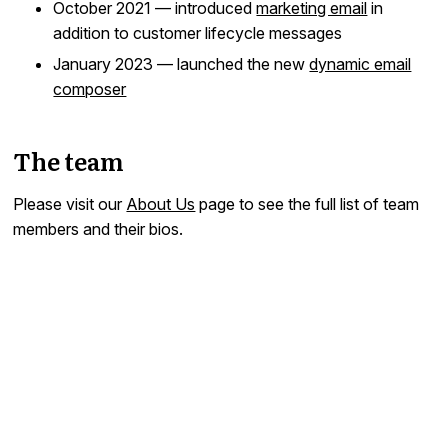
October 2021 — introduced
marketing email
in
addition to customer lifecycle messages
January 2023 — launched the new
dynamic email
composer
The team
Please visit our
About Us
page to see the full list of team
members and their bios.