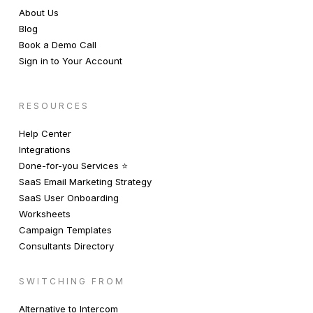
About Us
Blog
Book a Demo Call
Sign in to Your Account
RESOURCES
Help Center
Integrations
Done-for-you Services ⭐️
SaaS Email Marketing Strategy
SaaS User Onboarding
Worksheets
Campaign Templates
Consultants Directory
SWITCHING FROM
Alternative to Intercom