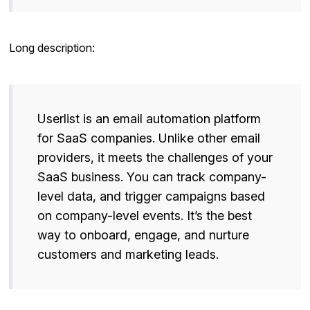
Long description:
Userlist is an email automation platform
for SaaS companies. Unlike other email
providers, it meets the challenges of your
SaaS business. You can track company-
level data, and trigger campaigns based
on company-level events. It’s the best
way to onboard, engage, and nurture
customers and marketing leads.