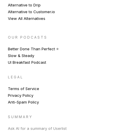
Alternative to Drip
Alternative to Customer.io
View All Alternatives
OUR PODCASTS
Better Done Than Perfect ⭐️
Slow & Steady
UI Breakfast Podcast
LEGAL
Terms of Service
Privacy Policy
Anti-Spam Policy
SUMMARY
Ask AI for a summary of Userlist