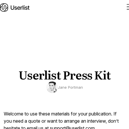
Home
Features
Solutions
Userlist Press Kit
Pricing
Jane Portman
Integrations
Services
Welcome to use these materials for your publication. If
Blog
you need a quote or want to arrange an interview, don’t
hesitate to email us at
support@userlist.com
.