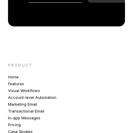
PRODUCT
Home
Features
Visual Workflows
Account-level Automation
Marketing Email
Transactional Email
In-app Messages
Pricing
Case Studies