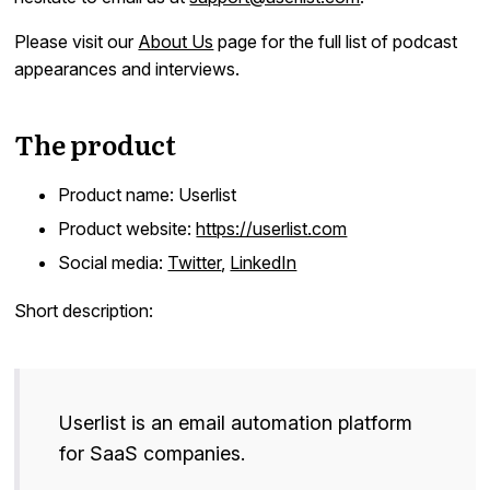
Docs
Please visit our
About Us
page for the full list of podcast
appearances and interviews.
Sign In
Start Free Trial
The product
Product name: Userlist
Product website:
https://userlist.com
Social media:
Twitter
,
LinkedIn
Short description:
Userlist is an email automation platform
for SaaS companies.