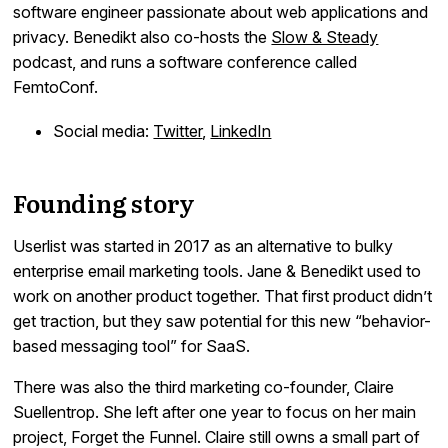
software engineer passionate about web applications and
privacy. Benedikt also co-hosts the
Slow & Steady
podcast, and runs a software conference called
FemtoConf.
Social media:
Twitter
,
LinkedIn
Founding story
Userlist was started in 2017 as an alternative to bulky
enterprise email marketing tools. Jane & Benedikt used to
work on another product together. That first product didn’t
get traction, but they saw potential for this new “behavior-
based messaging tool” for SaaS.
There was also the third marketing co-founder, Claire
Suellentrop. She left after one year to focus on her main
project, Forget the Funnel. Claire still owns a small part of