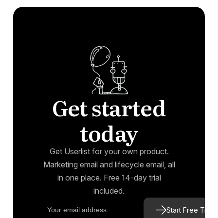
Get started
today
Get Userlist for your own product.
Marketing email and lifecycle email, all
in one place. Free 14-day trial
included.
Start Free Trial