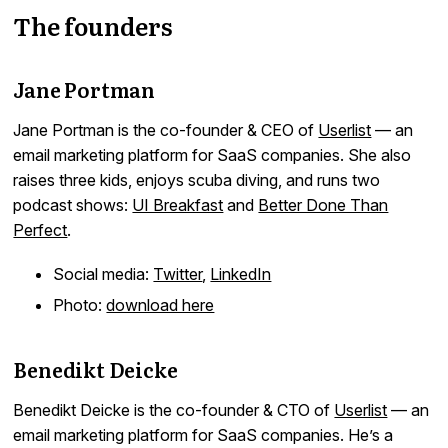
The founders
Jane Portman
Jane Portman is the co-founder & CEO of
Userlist
— an
email marketing platform for SaaS companies. She also
raises three kids, enjoys scuba diving, and runs two
podcast shows:
UI Breakfast
and
Better Done Than
Perfect
.
Social media:
Twitter
,
LinkedIn
Photo:
download here
Benedikt Deicke
Benedikt Deicke is the co-founder & CTO of
Userlist
— an
email marketing platform for SaaS companies. He’s a