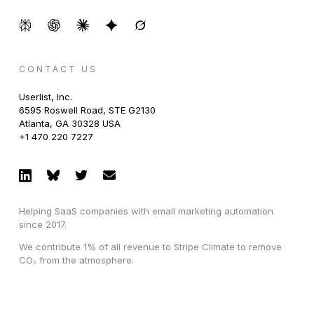
CONTACT US
Userlist, Inc.
6595 Roswell Road, STE G2130
Atlanta, GA 30328 USA
+1 470 220 7227
Helping SaaS companies with email marketing automation
since 2017.
We contribute 1% of all revenue to Stripe Climate to remove
CO₂ from the atmosphere.