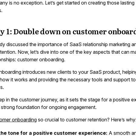
y is no exception. Let’s get started on creating those lasting
s.
gy 1: Double down on customer onboar
dy discussed the importance of SaaS relationship marketing and 
tention. Now, let’s dive into one of the key aspects that can m
ionships: customer onboarding.
boarding introduces new clients to your SaaS product, helpi
how it works and providing the necessary tools and support t
s.
 step in the customer journey, as it sets the stage for a positive 
a strong foundation for ongoing engagement.
omer onboarding
so crucial to customer retention? Here’s why
the tone for a positive customer experience:
A smooth and