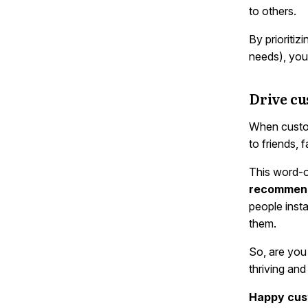
to others.
By prioritiz
needs), you’
Drive c
When custom
to friends, 
This word-o
recommenda
people inst
them.
So, are you 
thriving and
Happy cust