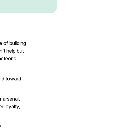
 of building
’t help but
meteoric
and toward
r arsenal,
r loyalty,
?