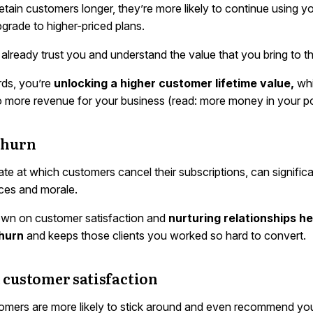
tain customers longer, they’re more likely to continue using y
grade to higher-priced plans.
lready trust you and understand the value that you bring to th
rds, you’re
unlocking a higher customer lifetime value,
wh
to more revenue for your business (read: more money in your p
churn
ate at which customers cancel their subscriptions, can significa
ces and morale.
wn on customer satisfaction and
nurturing relationships he
hurn
and keeps those clients you worked so hard to convert.
 customer satisfaction
mers are more likely to stick around and even recommend you