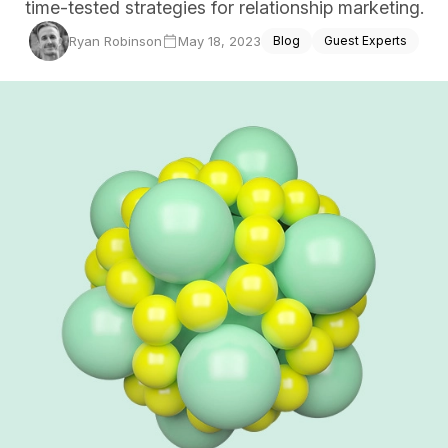
time-tested strategies for relationship marketing.
ce Reporting
Ryan Robinson
May 18, 2023
Blog
Guest Experts
r email marketing efforts
ed reports
ion Preferences
manage their subscription
ead of unsubscribing