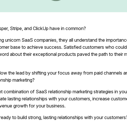
per, Stripe, and ClickUp have in common?
ng unicorn SaaS companies, they all understand the importance
tomer base to achieve success. Satisfied customers who couldn
word about their exceptional products paved the path to their 
low the lead by shifting your focus away from paid channels 
onship marketing?
ht combination of SaaS relationship marketing strategies in you
te lasting relationships with your customers, increase custome
evenue growth for your business.
eady to build strong, lasting relationships with your customers