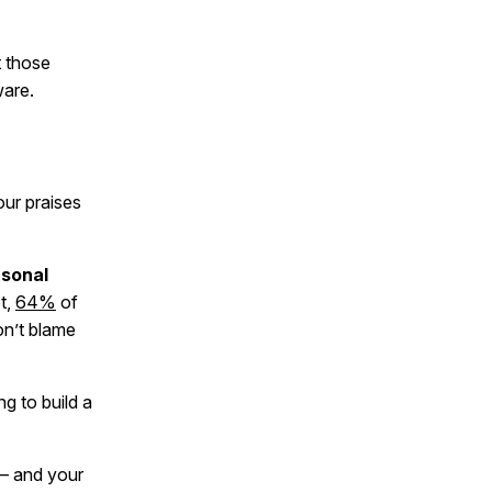
t those
ware.
our praises
rsonal
t,
64%
of
on’t blame
g to build a
 and your