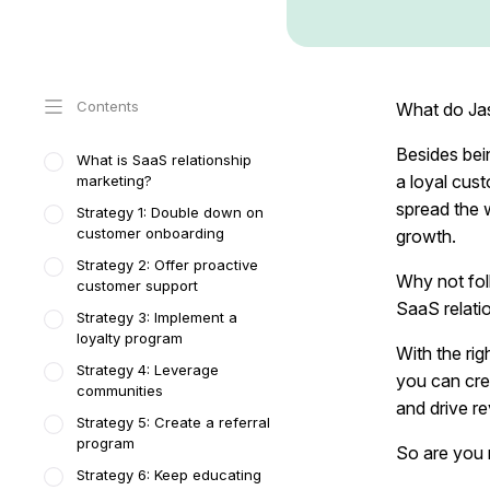
Contents
What do Jas
Besides bei
What is SaaS relationship
a loyal cus
marketing?
spread the 
Strategy 1: Double down on
customer onboarding
growth.
Strategy 2: Offer proactive
Why not fol
customer support
SaaS relati
Strategy 3: Implement a
loyalty program
With the rig
Strategy 4: Leverage
you can crea
communities
and drive r
Strategy 5: Create a referral
program
So are you r
Strategy 6: Keep educating