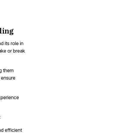
ding
its role in
ake or break
ng them
o ensure
experience
:
 efficient