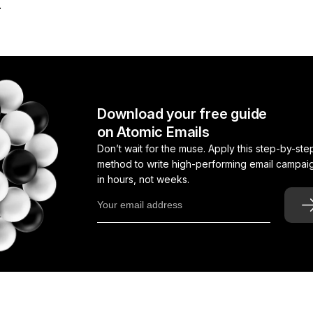
.
Download your free guide
on Atomic Emails
Don’t wait for the muse. Apply this step-by-ste
method to write high-performing email campai
in hours, not weeks.