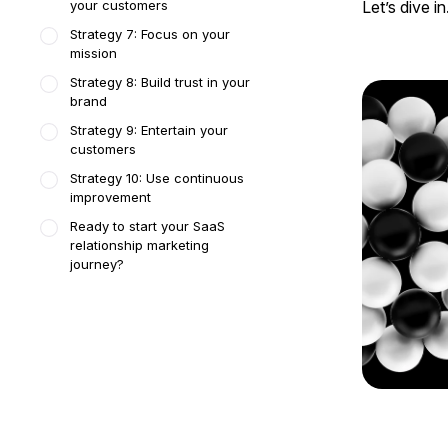
your customers
Let’s dive in
Strategy 7: Focus on your
mission
Strategy 8: Build trust in your
brand
Strategy 9: Entertain your
customers
Strategy 10: Use continuous
improvement
Ready to start your SaaS
relationship marketing
journey?