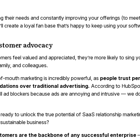
ing their needs and constantly improving your offerings (to mee
ll create a loyal fan base that’s happy to keep using your soft
ustomer advocacy
ers feel valued and appreciated, they’re more likely to sing y
family, and colleagues.
f-mouth marketing is incredibly powerful, as
people trust pe
tions over traditional advertising.
According to HubSpo
all ad blockers because ads are annoying and intrusive — we d
ready to unlock the true potential of SaaS relationship marketin
 sustainable business?
omers are the backbone of any successful enterprise
—