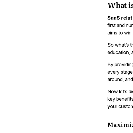
What i
SaaS relat
first and nu
aims to win
So what’s t
education, 
By providin
every stage 
around, and
Now let’s d
key benefits
your custom
Maximiz