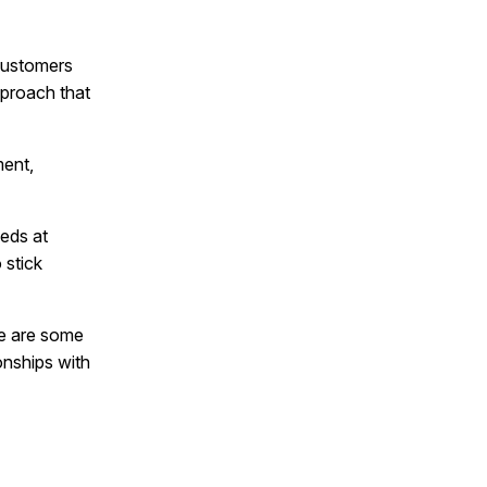
 customers
pproach that
ment,
eds at
 stick
re are some
ionships with