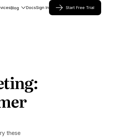
vices
Docs
Sign In
Start Free Trial
Blog
ting:
omer
try these