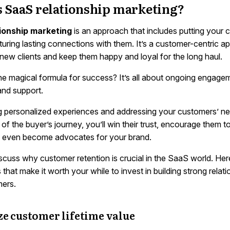
s SaaS relationship marketing?
ionship marketing
is an approach that includes putting your
rturing lasting connections with them. It’s a customer-centric a
 new clients and keep them happy and loyal for the long haul.
he magical formula for success? It’s all about ongoing engage
and support.
g personalized experiences and addressing your customers’ ne
of the buyer’s journey, you’ll win their trust, encourage them to
 even become advocates for your brand.
iscuss why customer retention is crucial in the SaaS world. He
 that make it worth your while to invest in building strong relat
ers.
e customer lifetime value