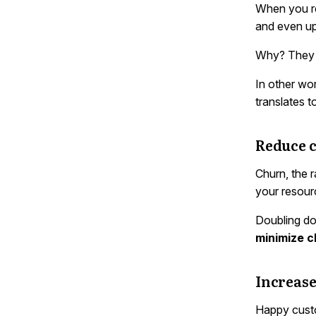
When you re
and even up
Why? They a
In other wo
translates 
Reduce 
Churn, the r
your resour
Doubling do
minimize c
Increase
Happy custo