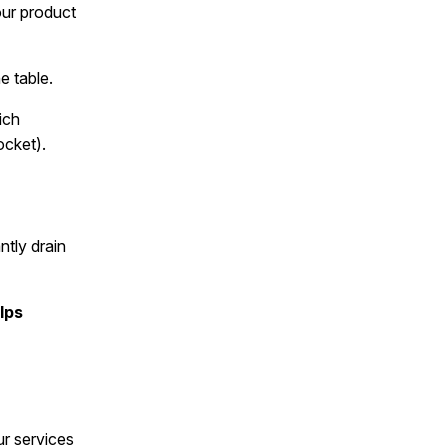
our product
e table.
ich
ocket).
ntly drain
lps
r services