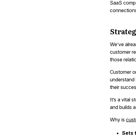
SaaS compan
connection
Strate
We’ve alrea
customer re
those relat
Customer on
understand 
their succes
It’s a vital
and builds 
Why is
cust
Sets 