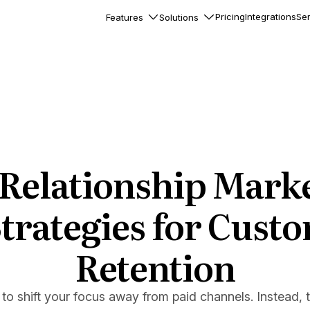
Pricing
Integrations
Ser
Features
Solutions
rkflows
flows to automate complex
ourneys
Accounts
nd engage team accounts
le users
 Relationship Marke
essages
ed notifications inside your
Strategies for Cust
Retention
ation
veloper-friendly HTTP API
s
e to shift your focus away from paid channels. Instead, 