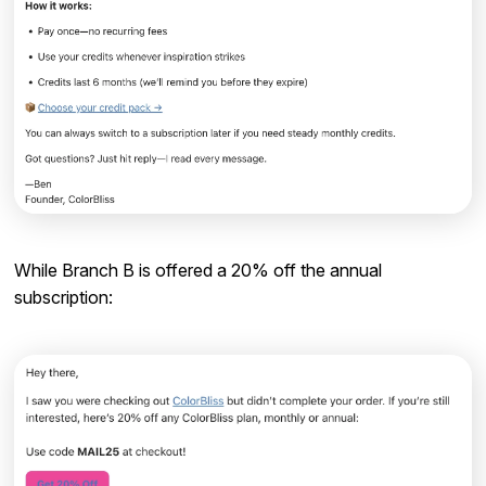
While Branch B is offered a 20% off the annual
subscription: