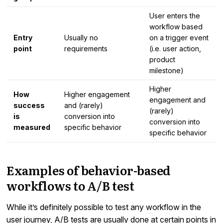
User enters the
workflow based
Entry
Usually no
on a trigger event
point
requirements
(i.e. user action,
product
milestone)
Higher
How
Higher engagement
engagement and
success
and (rarely)
(rarely)
is
conversion into
conversion into
measured
specific behavior
specific behavior
Examples of behavior-based
workflows to A/B test
While it’s definitely possible to test any workflow in the
user journey, A/B tests are usually done at certain points in