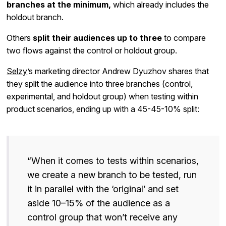
branches at the minimum,
which already includes the
holdout branch.
Others
split their audiences up to three
to compare
two flows against the control or holdout group.
Selzy
’s marketing director Andrew Dyuzhov shares that
they split the audience into three branches (control,
experimental, and holdout group) when testing within
product scenarios, ending up with a 45-45-10% split:
“When it comes to tests within scenarios,
we create a new branch to be tested, run
it in parallel with the ‘original’ and set
aside 10–15% of the audience as a
control group that won’t receive any