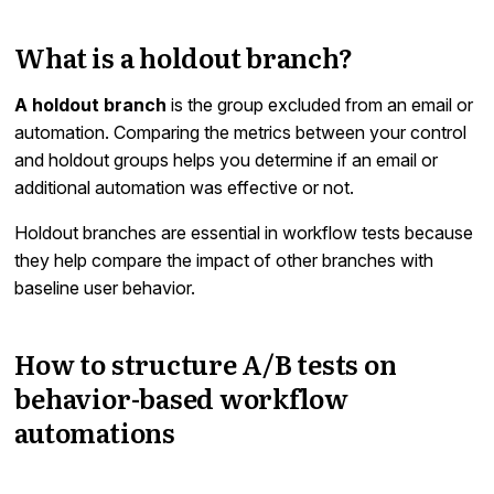
What is a holdout branch?
A holdout branch
is the group excluded from an email or
automation. Comparing the metrics between your control
and holdout groups helps you determine if an email or
additional automation was effective or not.
Holdout branches are essential in workflow tests because
they help compare the impact of other branches with
baseline user behavior.
How to structure A/B tests on
behavior-based workflow
automations