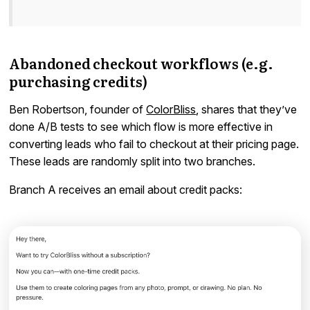
Abandoned checkout workflows (e.g.
purchasing credits)
Ben Robertson, founder of
ColorBliss
, shares that they’ve
done A/B tests to see which flow is more effective in
converting leads who fail to checkout at their pricing page.
These leads are randomly split into two branches.
Branch A receives an email about credit packs: