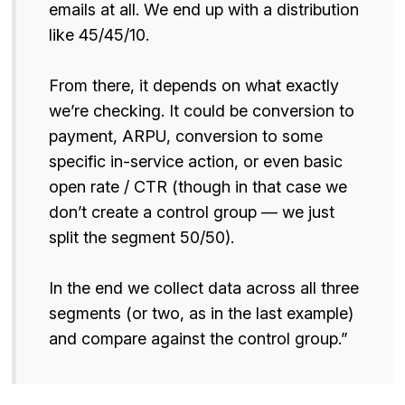
emails at all. We end up with a distribution
like 45/45/10.
From there, it depends on what exactly
we’re checking. It could be conversion to
payment, ARPU, conversion to some
specific in-service action, or even basic
open rate / CTR (though in that case we
don’t create a control group — we just
split the segment 50/50).
In the end we collect data across all three
segments (or two, as in the last example)
and compare against the control group.”