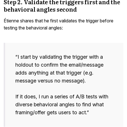
Step 2. Validate the triggers first and the
behavioral angles second
Étienne shares that he first validates the trigger before
testing the behavioral angles:
“I start by validating the trigger with a
holdout to confirm the email/message
adds anything at that trigger (e.g.
message versus no message).
If it does, I run a series of A/B tests with
diverse behavioral angles to find what
framing/offer gets users to act.”