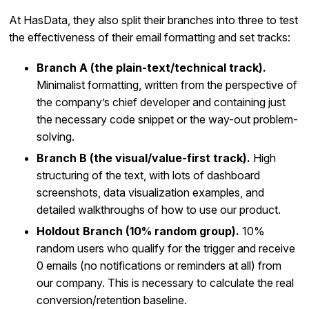
At HasData, they also split their branches into three to test
the effectiveness of their email formatting and set tracks:
Branch A (the plain-text/technical track).
Minimalist formatting, written from the perspective of
the company’s chief developer and containing just
the necessary code snippet or the way-out problem-
solving.
Branch B (the visual/value-first track).
High
structuring of the text, with lots of dashboard
screenshots, data visualization examples, and
detailed walkthroughs of how to use our product.
Holdout Branch (10% random group).
10%
random users who qualify for the trigger and receive
0 emails (no notifications or reminders at all) from
our company. This is necessary to calculate the real
conversion/retention baseline.