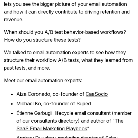
lets you see the bigger picture of your email automation
and how it can directly contribute to driving retention and
revenue.
When should you A/B test behavior-based workflows?
How do you structure these tests?
We talked to email automation experts to see how they
structure their workflow A/B tests, what they learned from
past tests, and more.
Meet our email automation experts:
Aiza Coronado, co-founder of
CaaSocio
Michael Ko, co-founder of
Suped
Étienne Garbugli, lifecycle email consultant (member
of our
consultants directory
) and author of “
The
SaaS Email Marketing Playbook
”
Andrew Dyuzhov, marketing director of
Selzy