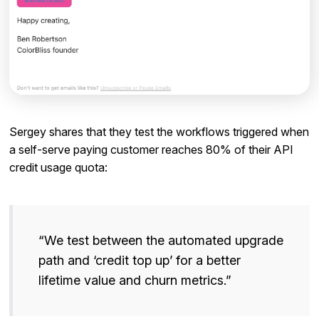
Sergey shares that they test the workflows triggered when
a self-serve paying customer reaches 80% of their API
credit usage quota:
“We test between the automated upgrade
path and ‘credit top up’ for a better
lifetime value and churn metrics.”