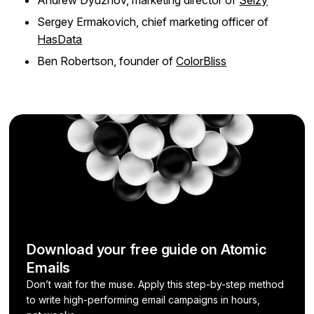
Sergey Ermakovich, chief marketing officer of
HasData
Ben Robertson, founder of
ColorBliss
Download your free guide on Atomic
Emails
Don’t wait for the muse. Apply this step-by-step method
to write high-performing email campaigns in hours,