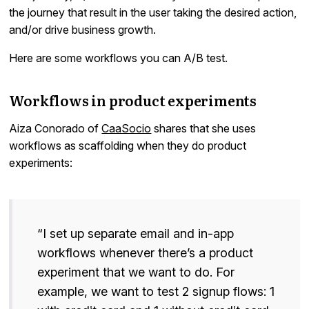
the journey that result in the user taking the desired action,
and/or drive business growth.
Here are some workflows you can A/B test.
Workflows in product experiments
Aiza Conorado of
CaaSocio
shares that she uses
workflows as scaffolding when they do product
experiments:
“I set up separate email and in-app
workflows whenever there’s a product
experiment that we want to do. For
example, we want to test 2 signup flows: 1