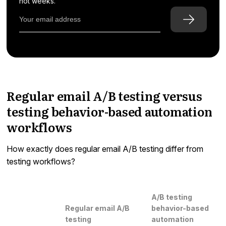
not weeks.
Regular email A/B testing versus
testing behavior-based automation
workflows
How exactly does regular email A/B testing differ from
testing workflows?
A/B testing
Regular email A/B
behavior-based
testing
automation