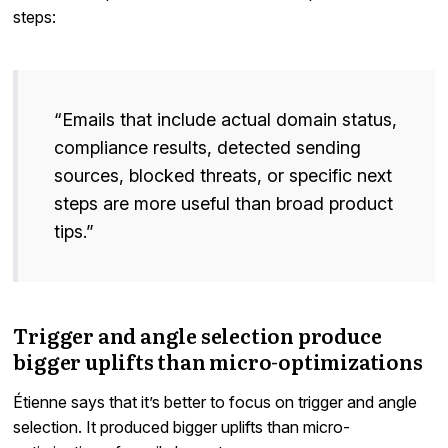
steps:
“Emails that include actual domain status,
compliance results, detected sending
sources, blocked threats, or specific next
steps are more useful than broad product
tips.”
Trigger and angle selection produce
bigger uplifts than micro-optimizations
Étienne says that it’s better to focus on trigger and angle
selection. It produced bigger uplifts than micro-