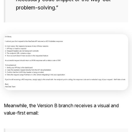
problem-solving.”
Meanwhile, the Version B branch receives a visual and
value-first email: