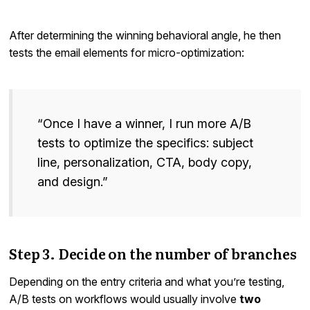
After determining the winning behavioral angle, he then
tests the email elements for micro-optimization:
“Once I have a winner, I run more A/B
tests to optimize the specifics: subject
line, personalization, CTA, body copy,
and design.”
Step 3. Decide on the number of branches
Depending on the entry criteria and what you’re testing,
A/B tests on workflows would usually involve
two