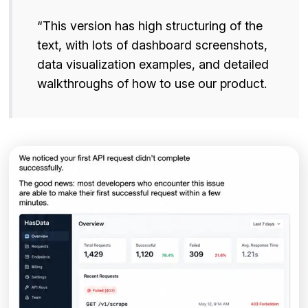
“This version has high structuring of the
text, with lots of dashboard screenshots,
data visualization examples, and detailed
walkthroughs of how to use our product.