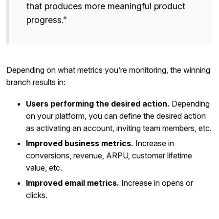
that produces more meaningful product
progress.”
Depending on what metrics you’re monitoring, the winning
branch results in:
Users performing the desired action.
Depending
on your platform, you can define the desired action
as activating an account, inviting team members, etc.
Improved business metrics.
Increase in
conversions, revenue, ARPU, customer lifetime
value, etc.
Improved email metrics.
Increase in opens or
clicks.