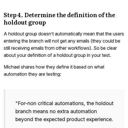
Step 4. Determine the definition of the
holdout group
A holdout group doesn’t automatically mean that the users
entering the branch will not get any emails (they could be
still receiving emails from other workflows). So be clear
about your definition of a holdout group in your test.
Michael shares how they define it based on what
automation they are testing:
“For-non critical automations, the holdout
branch means no extra automation
beyond the expected product experience.