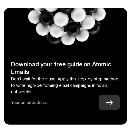
Download your free guide on Atomic
Emails
Don’t wait for the muse. Apply this step-by-step method
to write high-performing email campaigns in hours,
not weeks.