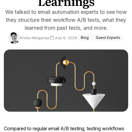
Learnings
Docs
We talked to email automation experts to see how
they structure their workflow A/B tests, what they
Sign In
learned from past tests, and more.
Start Free Trial
Krista Melgarejo
July 6, 2026
Blog
Guest Experts
Compared to regular email A/B testing, testing workflows