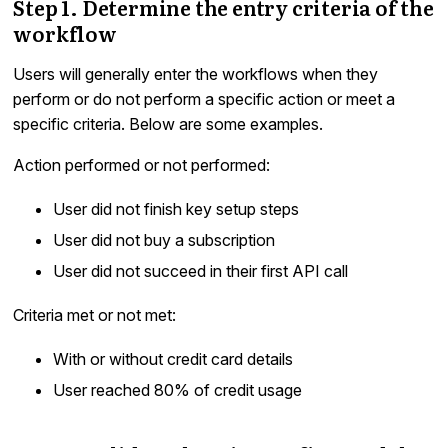
Step 1. Determine the entry criteria of the
workflow
Users will generally enter the workflows when they
perform or do not perform a specific action or meet a
specific criteria. Below are some examples.
Action performed or not performed:
User did not finish key setup steps
User did not buy a subscription
User did not succeed in their first API call
Criteria met or not met:
With or without credit card details
User reached 80% of credit usage