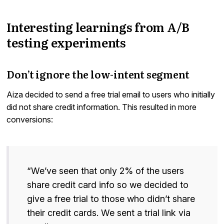
Interesting learnings from A/B
testing experiments
Don’t ignore the low-intent segment
Aiza decided to send a free trial email to users who initially
did not share credit information. This resulted in more
conversions:
“We’ve seen that only 2% of the users
share credit card info so we decided to
give a free trial to those who didn’t share
their credit cards. We sent a trial link via