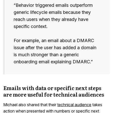
“Behavior triggered emails outperform
generic lifecycle emails because they
reach users when they already have
specific context.
For example, an email about a DMARC
issue after the user has added a domain
is much stronger than a generic
onboarding email explaining DMARC.”
Emails with data or specific next steps
are more useful for technical audiences
Michael also shared that their
technical audience
takes
action when presented with numbers or specific next