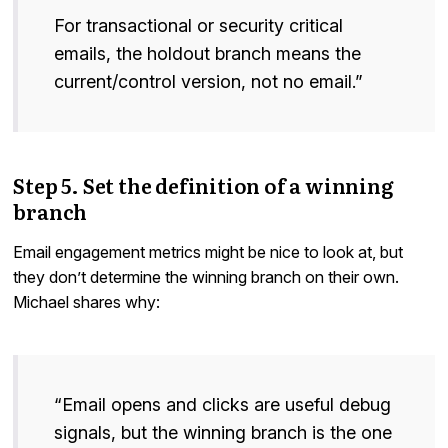
For transactional or security critical
emails, the holdout branch means the
current/control version, not no email.”
Step 5. Set the definition of a winning
branch
Email engagement metrics might be nice to look at, but
they don’t determine the winning branch on their own.
Michael shares why:
“Email opens and clicks are useful debug
signals, but the winning branch is the one