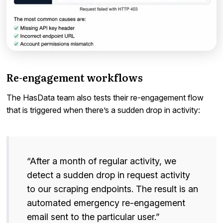
Re-engagement workflows
The HasData team also tests their re-engagement flow
that is triggered when there’s a sudden drop in activity:
“After a month of regular activity, we
detect a sudden drop in request activity
to our scraping endpoints. The result is an
automated emergency re-engagement
email sent to the particular user.”