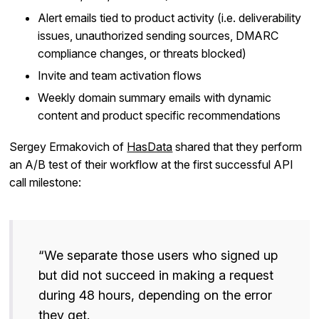
Alert emails tied to product activity (i.e. deliverability
issues, unauthorized sending sources, DMARC
compliance changes, or threats blocked)
Invite and team activation flows
Weekly domain summary emails with dynamic
content and product specific recommendations
Sergey Ermakovich of
HasData
shared that they perform
an A/B test of their workflow at the first successful API
call milestone:
“We separate those users who signed up
but did not succeed in making a request
during 48 hours, depending on the error
they get.