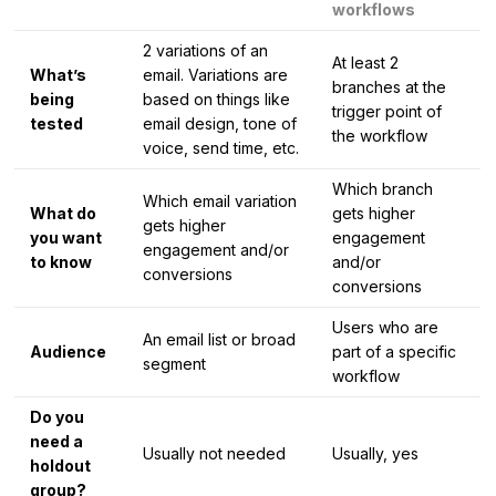
workflows
2 variations of an
At least 2
What’s
email. Variations are
branches at the
being
based on things like
trigger point of
tested
email design, tone of
the workflow
voice, send time, etc.
Which branch
Which email variation
What do
gets higher
gets higher
you want
engagement
engagement and/or
to know
and/or
conversions
conversions
Users who are
An email list or broad
Audience
part of a specific
segment
workflow
Do you
need a
Usually not needed
Usually, yes
holdout
group?