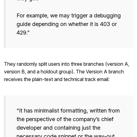
For example, we may trigger a debugging
guide depending on whether it is 403 or
429.”
They randomly split users into three branches (version A,
version B, and a holdout group). The Version A branch
receives the plain-text and technical track email:
“It has minimalist formatting, written from
the perspective of the company’s chief
developer and containing just the
necessary code snippet or the way-out