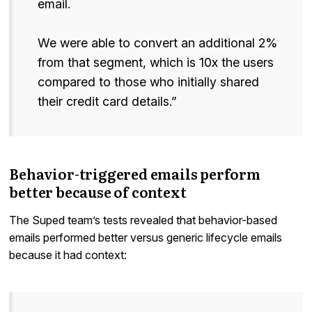
email.
We were able to convert an additional 2%
from that segment, which is 10x the users
compared to those who initially shared
their credit card details.”
Behavior-triggered emails perform
better because of context
The Suped team’s tests revealed that behavior-based
emails performed better versus generic lifecycle emails
because it had context: