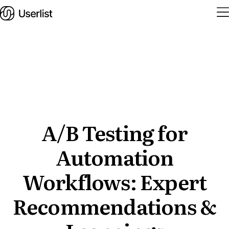
Home
Features
Solutions
A/B Testing for
Automation
Pricing
Integrations
Workflows: Expert
Services
Recommendations &
Blog