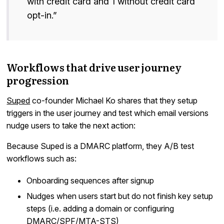
with credit card and 1 without credit card
opt-in.”
Workflows that drive user journey
progression
Suped
co-founder Michael Ko shares that they setup
triggers in the user journey and test which email versions
nudge users to take the next action:
Because Suped is a DMARC platform, they A/B test
workflows such as:
Onboarding sequences after signup
Nudges when users start but do not finish key setup
steps (i.e. adding a domain or configuring
DMARC/SPF/MTA-STS)